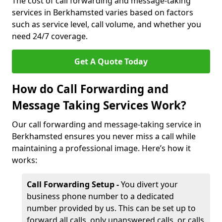
The cost of call forwarding and message-taking
services in Berkhamsted varies based on factors
such as service level, call volume, and whether you
need 24/7 coverage.
Get A Quote Today
How do Call Forwarding and
Message Taking Services Work?
Our call forwarding and message-taking service in
Berkhamsted ensures you never miss a call while
maintaining a professional image. Here’s how it
works:
Call Forwarding Setup -
You divert your
business phone number to a dedicated
number provided by us. This can be set up to
forward all calls, only unanswered calls, or calls