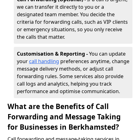
we can transfer it directly to you or a
designated team member. You decide the
criteria for forwarding calls, such as VIP clients
or emergency situations, so you only receive
the calls that matter.
Customisation & Reporting -
You can update
your
call handling
preferences anytime, change
message delivery methods, or adjust call
forwarding rules. Some services also provide
call logs and analytics, helping you track
performance and optimise communication.
What are the Benefits of Call
Forwarding and Message Taking
for Businesses in Berkhamsted?
Call forwarding and message-taking services in