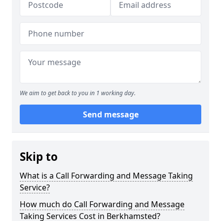
We aim to get back to you in 1 working day.
Send message
Skip to
What is a Call Forwarding and Message Taking
Service?
How much do Call Forwarding and Message
Taking Services Cost in Berkhamsted?