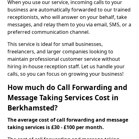
When you use our service, incoming calls to your
business are automatically forwarded to our trained
receptionists, who will answer on your behalf, take
messages, and relay them to you via email, SMS, or a
preferred communication channel.
This service is ideal for small businesses,
freelancers, and larger companies looking to
maintain professional customer service without
hiring in-house reception staff. Let us handle your
calls, so you can focus on growing your business!
How much do Call Forwarding and
Message Taking Services Cost in
Berkhamsted?
The average cost of call forwarding and message
taking services is £30 - £100 per month.