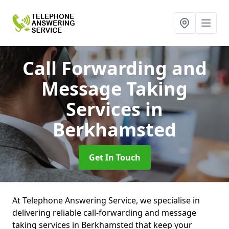
Call Forwarding and
Message Taking
Services
in
Berkhamsted
Get In Touch
At Telephone Answering Service, we specialise in
delivering reliable call-forwarding and message
taking services in Berkhamsted that keep your