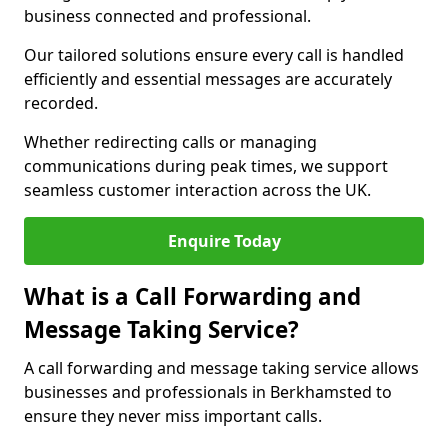
business connected and professional.
Our tailored solutions ensure every call is handled
efficiently and essential messages are accurately
recorded.
Whether redirecting calls or managing
communications during peak times, we support
seamless customer interaction across the UK.
Enquire Today
What is a Call Forwarding and
Message Taking Service?
A call forwarding and message taking service allows
businesses and professionals in Berkhamsted to
ensure they never miss important calls.