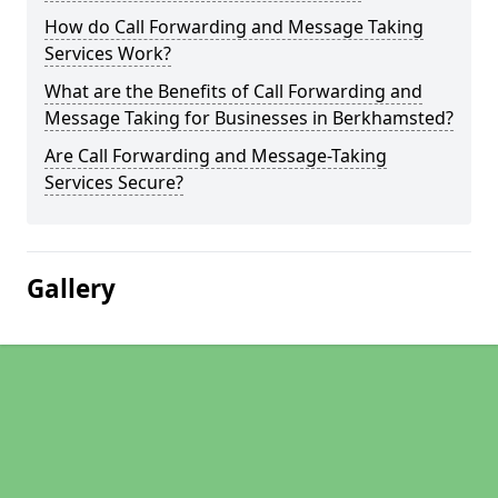
How do Call Forwarding and Message Taking
Services Work?
What are the Benefits of Call Forwarding and
Message Taking for Businesses in Berkhamsted?
Are Call Forwarding and Message-Taking
Services Secure?
Gallery