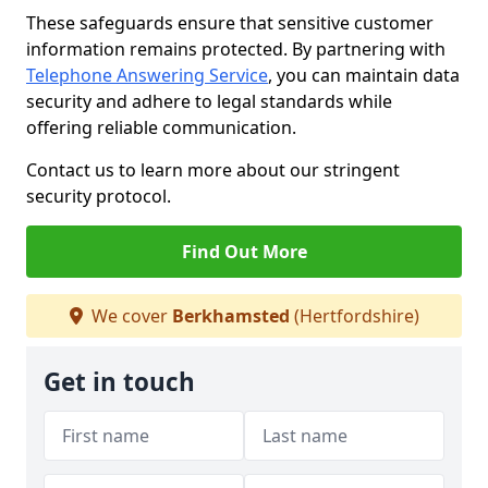
These safeguards ensure that sensitive customer
information remains protected. By partnering with
Telephone Answering Service
, you can maintain data
security and adhere to legal standards while
offering reliable communication.
Contact us to learn more about our stringent
security protocol.
Find Out More
We cover
Berkhamsted
(Hertfordshire)
Get in touch