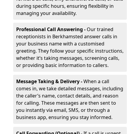
during specific hours, ensuring flexibility in
managing your availability.
Professional Call Answering -
Our trained
receptionists in Berkhamsted answer calls in
your business name with a customised
greeting. They follow your specific instructions,
whether it’s taking messages, screening calls,
or providing basic information to callers.
Message Taking & Delivery -
When a call
comes in, we take detailed messages, including
the caller’s name, contact details, and reason
for calling. These messages are then sent to
you instantly via email, SMS, or through a
business app, ensuring you stay informed.
Call Forwarding (Optional) -
If a call is urgent,