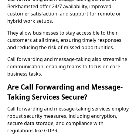
Berkhamsted offer 24/7 availability, improved
customer satisfaction, and support for remote or
hybrid work setups.
They allow businesses to stay accessible to their
customers at all times, ensuring timely responses
and reducing the risk of missed opportunities.
Call forwarding and message-taking also streamline
communication, enabling teams to focus on core
business tasks.
Are Call Forwarding and Message-
Taking Services Secure?
Call forwarding and message-taking services employ
robust security measures, including encryption,
secure data storage, and compliance with
regulations like GDPR.