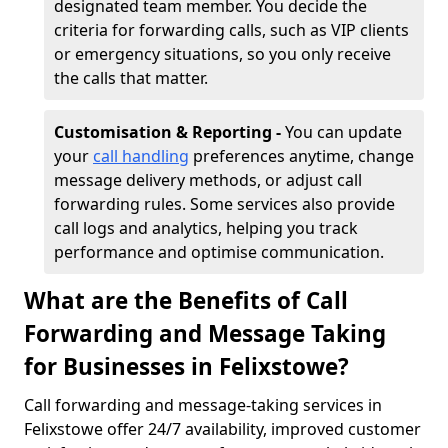
designated team member. You decide the
criteria for forwarding calls, such as VIP clients
or emergency situations, so you only receive
the calls that matter.
Customisation & Reporting -
You can update
your
call handling
preferences anytime, change
message delivery methods, or adjust call
forwarding rules. Some services also provide
call logs and analytics, helping you track
performance and optimise communication.
What are the Benefits of Call
Forwarding and Message Taking
for Businesses in Felixstowe?
Call forwarding and message-taking services in
Felixstowe offer 24/7 availability, improved customer