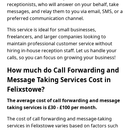
receptionists, who will answer on your behalf, take
messages, and relay them to you via email, SMS, or a
preferred communication channel.
This service is ideal for small businesses,
freelancers, and larger companies looking to
maintain professional customer service without
hiring in-house reception staff. Let us handle your
calls, so you can focus on growing your business!
How much do Call Forwarding and
Message Taking Services Cost in
Felixstowe?
The average cost of call forwarding and message
taking services is £30 - £100 per month.
The cost of call forwarding and message-taking
services in Felixstowe varies based on factors such