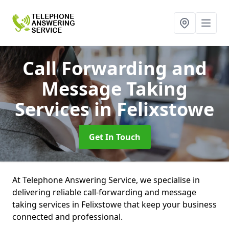
Call Forwarding and
Message Taking
Services
in Felixstowe
Get In Touch
At Telephone Answering Service, we specialise in
delivering reliable call-forwarding and message
taking services in Felixstowe that keep your business
connected and professional.