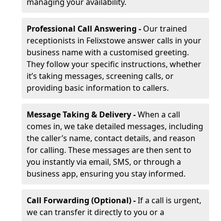
managing your availability.
Professional Call Answering -
Our trained
receptionists in Felixstowe answer calls in your
business name with a customised greeting.
They follow your specific instructions, whether
it’s taking messages, screening calls, or
providing basic information to callers.
Message Taking & Delivery -
When a call
comes in, we take detailed messages, including
the caller’s name, contact details, and reason
for calling. These messages are then sent to
you instantly via email, SMS, or through a
business app, ensuring you stay informed.
Call Forwarding (Optional) -
If a call is urgent,
we can transfer it directly to you or a