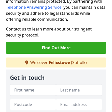
information remains protected. By partnering with
Telephone Answering Service
, you can maintain data
security and adhere to legal standards while
offering reliable communication.
Contact us to learn more about our stringent
security protocol.
Find Out More
We cover
Felixstowe
(Suffolk)
Get in touch