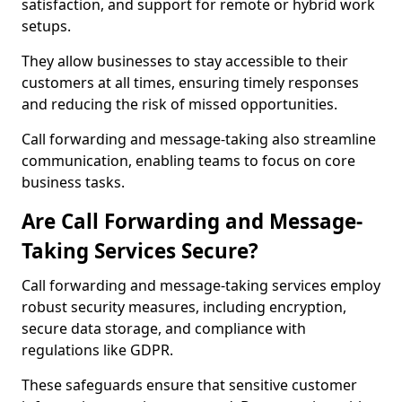
satisfaction, and support for remote or hybrid work
setups.
They allow businesses to stay accessible to their
customers at all times, ensuring timely responses
and reducing the risk of missed opportunities.
Call forwarding and message-taking also streamline
communication, enabling teams to focus on core
business tasks.
Are Call Forwarding and Message-
Taking Services Secure?
Call forwarding and message-taking services employ
robust security measures, including encryption,
secure data storage, and compliance with
regulations like GDPR.
These safeguards ensure that sensitive customer