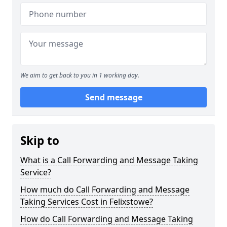
We aim to get back to you in 1 working day.
Send message
Skip to
What is a Call Forwarding and Message Taking
Service?
How much do Call Forwarding and Message
Taking Services Cost in Felixstowe?
How do Call Forwarding and Message Taking