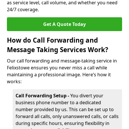
as service level, call volume, and whether you need
24/7 coverage.
Get A Quote Today
How do Call Forwarding and
Message Taking Services Work?
Our call forwarding and message-taking service in
Felixstowe ensures you never miss a call while
maintaining a professional image. Here’s how it
works:
Call Forwarding Setup -
You divert your
business phone number to a dedicated
number provided by us. This can be set up to
forward all calls, only unanswered calls, or calls
during specific hours, ensuring flexibility in