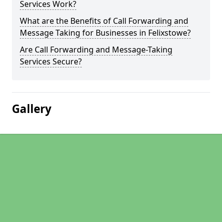
Services Work?
What are the Benefits of Call Forwarding and
Message Taking for Businesses in Felixstowe?
Are Call Forwarding and Message-Taking
Services Secure?
Gallery