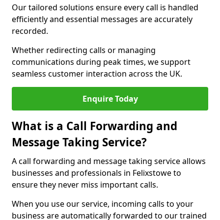
Our tailored solutions ensure every call is handled
efficiently and essential messages are accurately
recorded.
Whether redirecting calls or managing
communications during peak times, we support
seamless customer interaction across the UK.
Enquire Today
What is a Call Forwarding and
Message Taking Service?
A call forwarding and message taking service allows
businesses and professionals in Felixstowe to
ensure they never miss important calls.
When you use our service, incoming calls to your
business are automatically forwarded to our trained