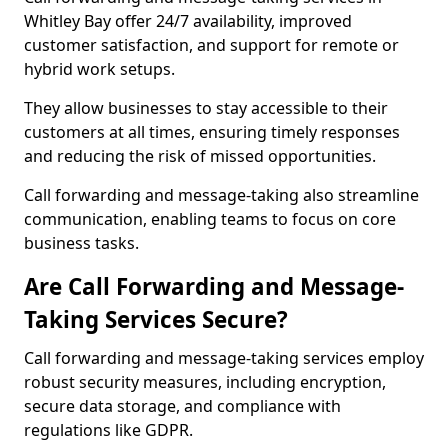
Whitley Bay offer 24/7 availability, improved
customer satisfaction, and support for remote or
hybrid work setups.
They allow businesses to stay accessible to their
customers at all times, ensuring timely responses
and reducing the risk of missed opportunities.
Call forwarding and message-taking also streamline
communication, enabling teams to focus on core
business tasks.
Are Call Forwarding and Message-
Taking Services Secure?
Call forwarding and message-taking services employ
robust security measures, including encryption,
secure data storage, and compliance with
regulations like GDPR.