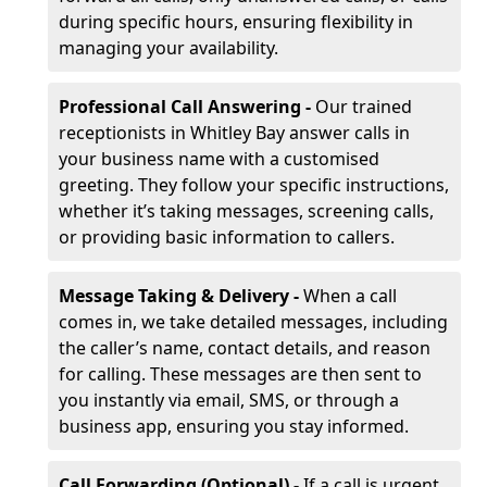
during specific hours, ensuring flexibility in
managing your availability.
Professional Call Answering -
Our trained
receptionists in Whitley Bay answer calls in
your business name with a customised
greeting. They follow your specific instructions,
whether it’s taking messages, screening calls,
or providing basic information to callers.
Message Taking & Delivery -
When a call
comes in, we take detailed messages, including
the caller’s name, contact details, and reason
for calling. These messages are then sent to
you instantly via email, SMS, or through a
business app, ensuring you stay informed.
Call Forwarding (Optional) -
If a call is urgent,