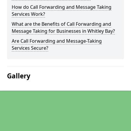
How do Call Forwarding and Message Taking
Services Work?
What are the Benefits of Call Forwarding and
Message Taking for Businesses in Whitley Bay?
Are Call Forwarding and Message-Taking
Services Secure?
Gallery