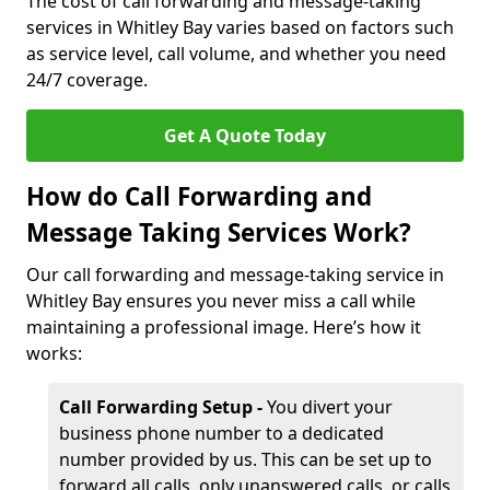
The cost of call forwarding and message-taking
services in Whitley Bay varies based on factors such
as service level, call volume, and whether you need
24/7 coverage.
Get A Quote Today
How do Call Forwarding and
Message Taking Services Work?
Our call forwarding and message-taking service in
Whitley Bay ensures you never miss a call while
maintaining a professional image. Here’s how it
works:
Call Forwarding Setup -
You divert your
business phone number to a dedicated
number provided by us. This can be set up to
forward all calls, only unanswered calls, or calls