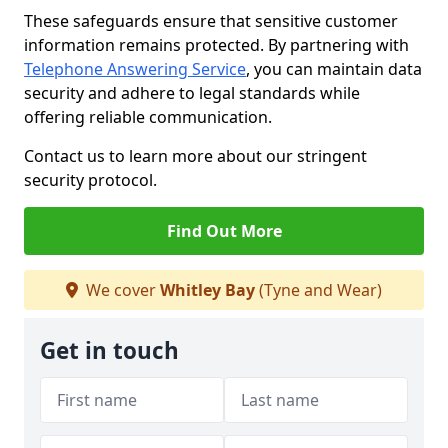
These safeguards ensure that sensitive customer
information remains protected. By partnering with
Telephone Answering Service
, you can maintain data
security and adhere to legal standards while
offering reliable communication.
Contact us to learn more about our stringent
security protocol.
Find Out More
We cover
Whitley Bay
(Tyne and Wear)
Get in touch