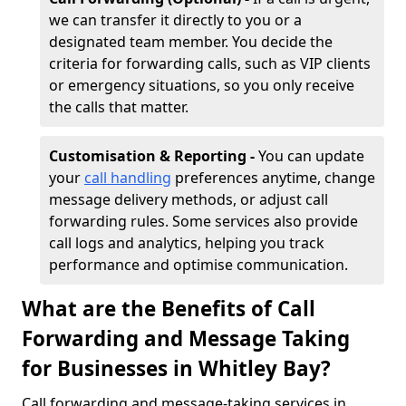
we can transfer it directly to you or a
designated team member. You decide the
criteria for forwarding calls, such as VIP clients
or emergency situations, so you only receive
the calls that matter.
Customisation & Reporting -
You can update
your
call handling
preferences anytime, change
message delivery methods, or adjust call
forwarding rules. Some services also provide
call logs and analytics, helping you track
performance and optimise communication.
What are the Benefits of Call
Forwarding and Message Taking
for Businesses in Whitley Bay?
Call forwarding and message-taking services in