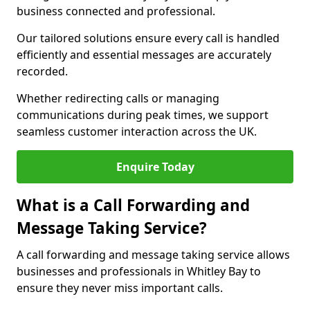
business connected and professional.
Our tailored solutions ensure every call is handled
efficiently and essential messages are accurately
recorded.
Whether redirecting calls or managing
communications during peak times, we support
seamless customer interaction across the UK.
Enquire Today
What is a Call Forwarding and
Message Taking Service?
A call forwarding and message taking service allows
businesses and professionals in Whitley Bay to
ensure they never miss important calls.