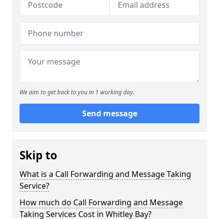
We aim to get back to you in 1 working day.
Send message
Skip to
What is a Call Forwarding and Message Taking
Service?
How much do Call Forwarding and Message
Taking Services Cost in Whitley Bay?