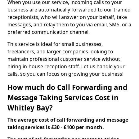
When you use our service, incoming calls to your
business are automatically forwarded to our trained
receptionists, who will answer on your behalf, take
messages, and relay them to you via email, SMS, or a
preferred communication channel.
This service is ideal for small businesses,
freelancers, and larger companies looking to
maintain professional customer service without
hiring in-house reception staff. Let us handle your
calls, so you can focus on growing your business!
How much do Call Forwarding and
Message Taking Services Cost in
Whitley Bay?
The average cost of call forwarding and message
taking services is £30 - £100 per month.