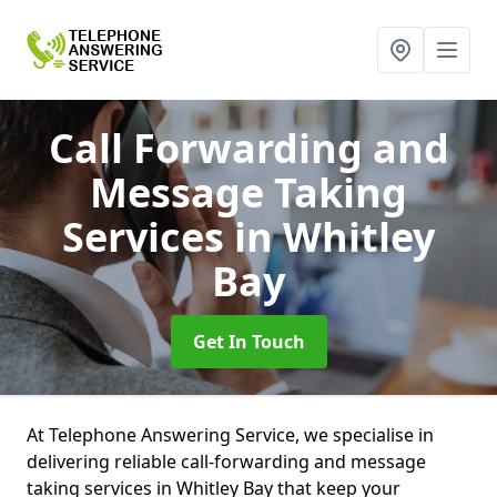
Call Forwarding and
Message Taking
Services
in Whitley
Bay
Get In Touch
At Telephone Answering Service, we specialise in
delivering reliable call-forwarding and message
taking services in Whitley Bay that keep your