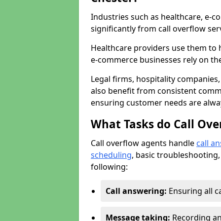
Industries such as healthcare, e-co
significantly from call overflow ser
Healthcare providers use them to 
e-commerce businesses rely on th
Legal firms, hospitality companies,
also benefit from consistent commu
ensuring customer needs are always
What Tasks do Call Ove
Call overflow agents handle
call a
scheduling
, basic troubleshooting,
following:
Call answering:
Ensuring all c
Message taking:
Recording and