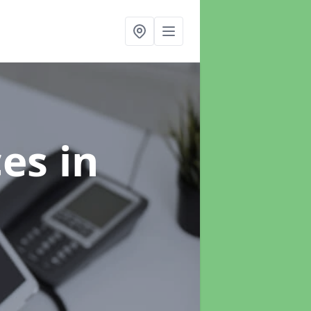
ces
in