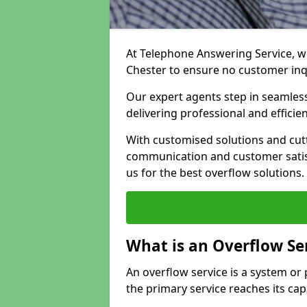
At Telephone Answering Service, we
Chester to ensure no customer in
Our expert agents step in seamless
delivering professional and efficien
With customised solutions and cut
communication and customer satisf
us for the best overflow solutions.
What is an Overflow Se
An overflow service is a system o
the primary service reaches its cap