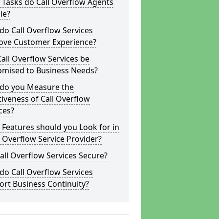
Tasks do Call Overflow Agents
le?
o Call Overflow Services
ove Customer Experience?
all Overflow Services be
omised to Business Needs?
do you Measure the
tiveness of Call Overflow
ces?
Features should you Look for in
l Overflow Service Provider?
all Overflow Services Secure?
o Call Overflow Services
rt Business Continuity?