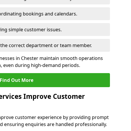
rdinating bookings and calendars.
ing simple customer issues.
to the correct department or team member.
sinesses in Chester maintain smooth operations
n, even during high-demand periods.
Find Out More
Services Improve Customer
 improve customer experience by providing prompt
d ensuring enquiries are handled professionally.