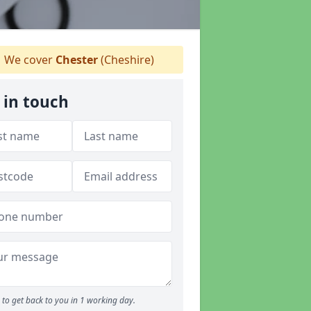
We cover
Chester
(Cheshire)
 in touch
to get back to you in 1 working day.