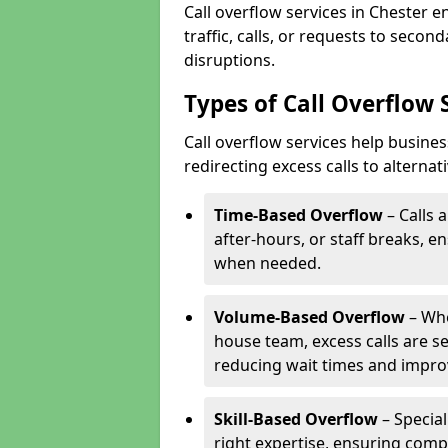
Call overflow services in Chester 
traffic, calls, or requests to seco
disruptions.
Types of Call Overflow 
Call overflow services help busine
redirecting excess calls to alterna
Time-Based Overflow
– Calls 
after-hours, or staff breaks, 
when needed.
Volume-Based Overflow
– Whe
house team, excess calls are s
reducing wait times and impro
Skill-Based Overflow
– Special
right expertise, ensuring compl