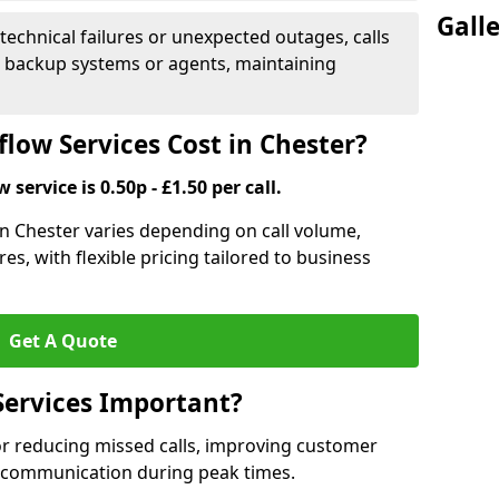
Gall
 technical failures or unexpected outages, calls
o backup systems or agents, maintaining
low Services Cost in Chester?
 service is 0.50p - £1.50 per call.
 in Chester varies depending on call volume,
es, with flexible pricing tailored to business
Get A Quote
Services Important?
for reducing missed calls, improving customer
h communication during peak times.