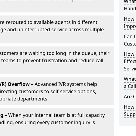
What 
Hand
How d
are rerouted to available agents in different
Impr
age and uninterrupted service across multiple
Can C
Cust
ustomers are waiting too long in the queue, their
How 
p teams to prevent frustration and reduce call
Effec
Servi
What 
IVR) Overflow
– Advanced IVR systems help
a Cal
recting customers to self-service options,
Are C
opriate departments.
How d
Suppo
ng
– When your internal team is at full capacity,
dling, ensuring every customer inquiry is