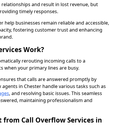
elationships and result in lost revenue, but
providing timely responses.
er help businesses remain reliable and accessible,
acity, fostering customer trust and enhancing
brand.
ervices Work?
matically rerouting incoming calls to a
s when your primary lines are busy.
ensures that calls are answered promptly by
w agents in Chester handle various tasks such as
ages
, and resolving basic issues. This seamless
answered, maintaining professionalism and
 from Call Overflow Services in