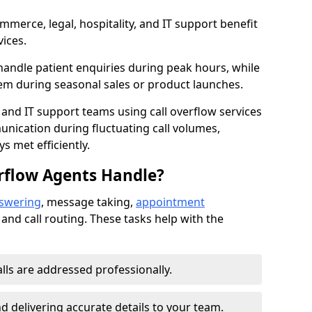
mmerce, legal, hospitality, and IT support benefit
vices.
handle patient enquiries during peak hours, while
em during seasonal sales or product launches.
 and IT support teams using call overflow services
nication during fluctuating call volumes,
 met efficiently.
rflow Agents Handle?
nswering
, message taking,
appointment
 and call routing. These tasks help with the
alls are addressed professionally.
 delivering accurate details to your team.