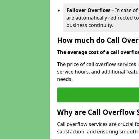
Failover Overflow
– In case of
are automatically redirected t
business continuity.
How much do Call Overf
The average cost of a call overflow
The price of call overflow services
service hours, and additional featur
needs.
Why are Call Overflow 
Call overflow services are crucial 
satisfaction, and ensuring smoot