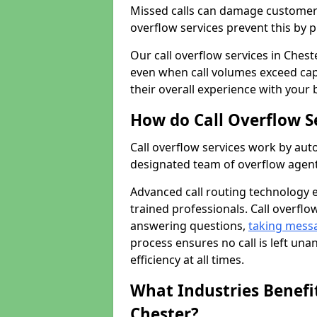
Missed calls can damage customer r
overflow services prevent this by 
Our call overflow services in Chest
even when call volumes exceed cap
their overall experience with your 
How do Call Overflow S
Call overflow services work by auto
designated team of overflow agent
Advanced call routing technology 
trained professionals. Call overflo
answering questions,
taking mess
process ensures no call is left un
efficiency at all times.
What Industries Benefit
Chester?