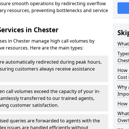
ensure smooth operations by redirecting overflow
ndary resources, preventing bottlenecks and service
Services in Chester
Ski
sses in Chester manage high call volumes by
What 
tive resources. Here are the main types:
Types
Ches
are automatically redirected during peak hours,
ensuring customers always receive assistance
How 
Cost 
Why a
n call volumes exceed the capacity of your in-
Impo
eamlessly transferred to our trained agents,
How 
ving customer satisfaction.
What 
Overf
ised queries are forwarded to agents with the
ex issues are handled efficiently without