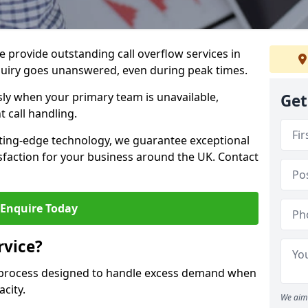
 provide outstanding call overflow services in
quiry goes unanswered, even during peak times.
ly when your primary team is unavailable,
Get
t call handling.
ting-edge technology, we guarantee exceptional
action for your business around the UK. Contact
Enquire Today
rvice?
r process designed to handle excess demand when
acity.
We aim 