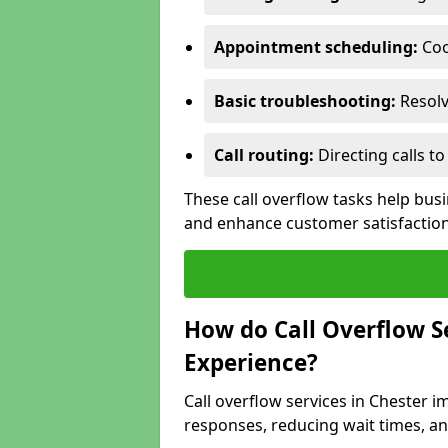
Appointment scheduling:
Coo
Basic troubleshooting:
Resolv
Call routing:
Directing calls 
These call overflow tasks help bu
and enhance customer satisfactio
How do Call Overflow 
Experience?
Call overflow services in Chester
responses, reducing wait times, an