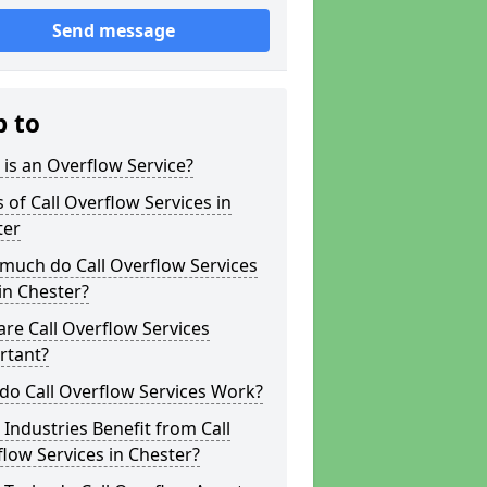
Send message
p to
is an Overflow Service?
 of Call Overflow Services in
ter
much do Call Overflow Services
in Chester?
re Call Overflow Services
rtant?
do Call Overflow Services Work?
Industries Benefit from Call
low Services in Chester?