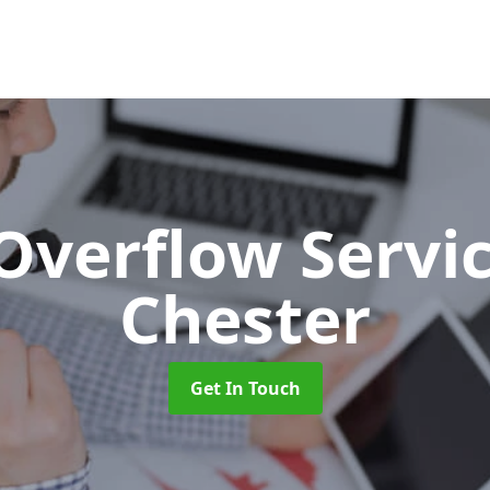
 Overflow Servi
Chester
Get In Touch