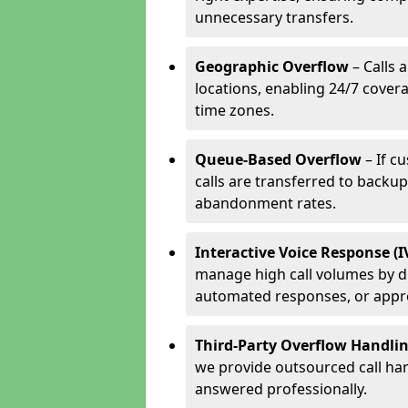
unnecessary transfers.
Geographic Overflow
– Calls 
locations, enabling 24/7 cover
time zones.
Queue-Based Overflow
– If c
calls are transferred to backu
abandonment rates.
Interactive Voice Response (
manage high call volumes by di
automated responses, or appr
Third-Party Overflow Handli
we provide outsourced call han
answered professionally.