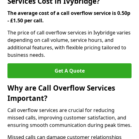
Services Cost in Ivybridge?
The average cost of a call overflow service is 0.50p
- £1.50 per call.
The price of call overflow services in Ivybridge varies
depending on call volume, service hours, and
additional features, with flexible pricing tailored to
business needs.
Get A Quote
Why are Call Overflow Services
Important?
Call overflow services are crucial for reducing
missed calls, improving customer satisfaction, and
ensuring smooth communication during peak times.
Missed calls can damage customer relationships