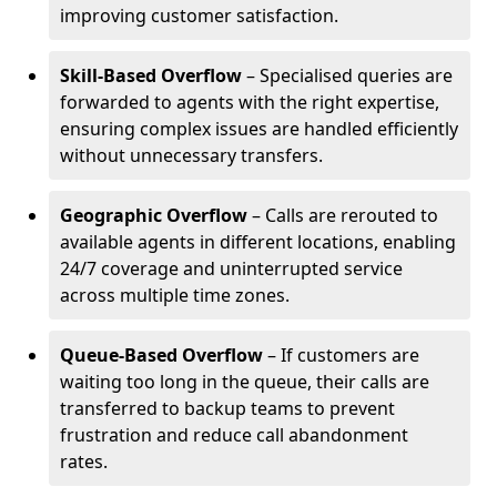
improving customer satisfaction.
Skill-Based Overflow
– Specialised queries are
forwarded to agents with the right expertise,
ensuring complex issues are handled efficiently
without unnecessary transfers.
Geographic Overflow
– Calls are rerouted to
available agents in different locations, enabling
24/7 coverage and uninterrupted service
across multiple time zones.
Queue-Based Overflow
– If customers are
waiting too long in the queue, their calls are
transferred to backup teams to prevent
frustration and reduce call abandonment
rates.