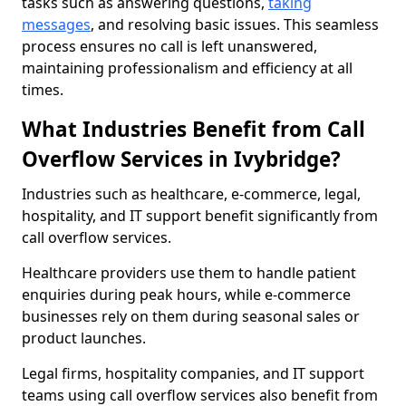
tasks such as answering questions,
taking
messages
, and resolving basic issues. This seamless
process ensures no call is left unanswered,
maintaining professionalism and efficiency at all
times.
What Industries Benefit from Call
Overflow Services in Ivybridge?
Industries such as healthcare, e-commerce, legal,
hospitality, and IT support benefit significantly from
call overflow services.
Healthcare providers use them to handle patient
enquiries during peak hours, while e-commerce
businesses rely on them during seasonal sales or
product launches.
Legal firms, hospitality companies, and IT support
teams using call overflow services also benefit from