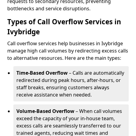
requests to secondary resources, preventing
bottlenecks and service disruptions.
Types of Call Overflow Services in
Ivybridge
Call overflow services help businesses in Ivybridge
manage high call volumes by redirecting excess calls
to alternative resources. Here are the main types:
Time-Based Overflow
– Calls are automatically
redirected during peak hours, after-hours, or
staff breaks, ensuring customers always
receive assistance when needed.
Volume-Based Overflow
– When call volumes
exceed the capacity of your in-house team,
excess calls are seamlessly transferred to our
trained agents, reducing wait times and