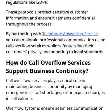
regulations like GDPR.
These protocols protect sensitive customer
information and ensure it remains confidential
throughout the process.
By partnering with
Telephone Answering Service
,
you can maintain professional communication using
call overflow services while safeguarding their
customers’ privacy and adhering to legal standards.
How do Call Overflow Services
Support Business Continuity?
Call overflow services play a critical role in
maintaining business continuity by managing
emergencies, staff shortages, or unexpected surges
in call volume.
Overflow systems ensure seamless communication