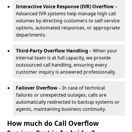
Interactive Voice Response (IVR) Overflow
–
Advanced IVR systems help manage high call
volumes by directing customers to self-service
options, automated responses, or appropriate
departments.
Third-Party Overflow Handling
– When your
internal team is at full capacity, we provide
outsourced call handling, ensuring every
customer inquiry is answered professionally.
Failover Overflow
– In case of technical
failures or unexpected outages, calls are
automatically redirected to backup systems or
agents, maintaining business continuity.
How much do Call Overflow