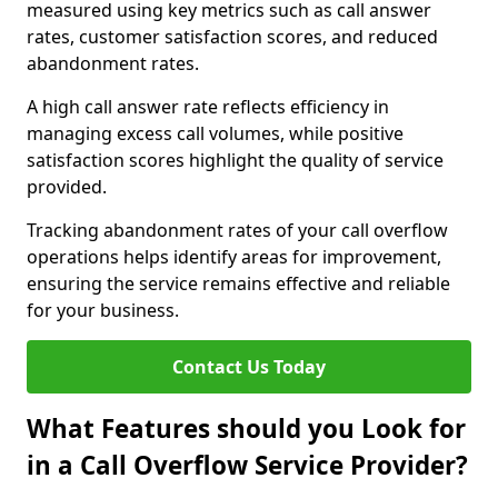
measured using key metrics such as call answer
rates, customer satisfaction scores, and reduced
abandonment rates.
A high call answer rate reflects efficiency in
managing excess call volumes, while positive
satisfaction scores highlight the quality of service
provided.
Tracking abandonment rates of your call overflow
operations helps identify areas for improvement,
ensuring the service remains effective and reliable
for your business.
Contact Us Today
What Features should you Look for
in a Call Overflow Service Provider?