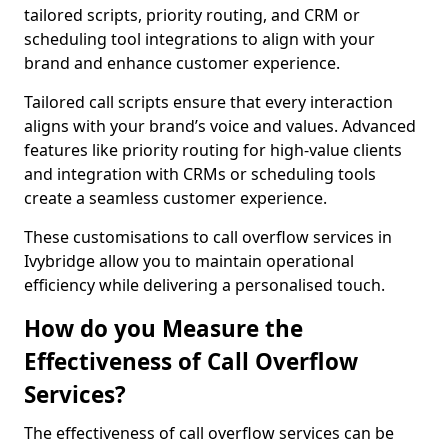
tailored scripts, priority routing, and CRM or
scheduling tool integrations to align with your
brand and enhance customer experience.
Tailored call scripts ensure that every interaction
aligns with your brand’s voice and values. Advanced
features like priority routing for high-value clients
and integration with CRMs or scheduling tools
create a seamless customer experience.
These customisations to call overflow services in
Ivybridge allow you to maintain operational
efficiency while delivering a personalised touch.
How do you Measure the
Effectiveness of Call Overflow
Services?
The effectiveness of call overflow services can be