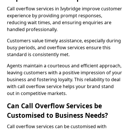
Call overflow services in Ivybridge improve customer
experience by providing prompt responses,
reducing wait times, and ensuring enquiries are
handled professionally.
Customers value timely assistance, especially during
busy periods, and overflow services ensure this
standard is consistently met.
Agents maintain a courteous and efficient approach,
leaving customers with a positive impression of your
business and fostering loyalty. This reliability to deal
with call overflow service helps your brand stand
out in competitive markets.
Can Call Overflow Services be
Customised to Business Needs?
Call overflow services can be customised with