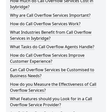
How much do Call Overflow Services Cost in
Ivybridge?
Why are Call Overflow Services Important?
How do Call Overflow Services Work?
What Industries Benefit from Call Overflow
Services in Ivybridge?
What Tasks do Call Overflow Agents Handle?
How do Call Overflow Services Improve
Customer Experience?
Can Call Overflow Services be Customised to
Business Needs?
How do you Measure the Effectiveness of Call
Overflow Services?
What Features should you Look for in a Call
Overflow Service Provider?