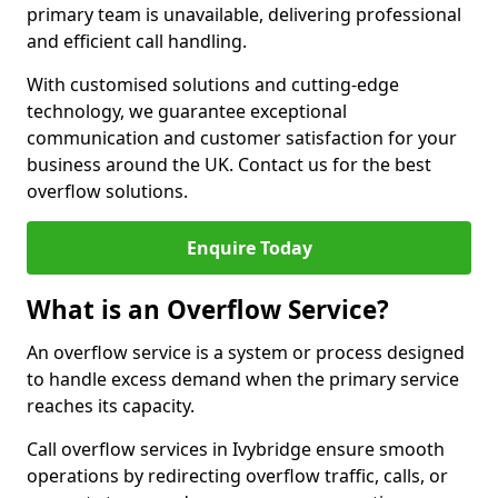
primary team is unavailable, delivering professional
and efficient call handling.
With customised solutions and cutting-edge
technology, we guarantee exceptional
communication and customer satisfaction for your
business around the UK. Contact us for the best
overflow solutions.
Enquire Today
What is an Overflow Service?
An overflow service is a system or process designed
to handle excess demand when the primary service
reaches its capacity.
Call overflow services in Ivybridge ensure smooth
operations by redirecting overflow traffic, calls, or