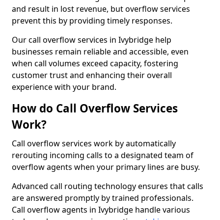
and result in lost revenue, but overflow services
prevent this by providing timely responses.
Our call overflow services in Ivybridge help
businesses remain reliable and accessible, even
when call volumes exceed capacity, fostering
customer trust and enhancing their overall
experience with your brand.
How do Call Overflow Services
Work?
Call overflow services work by automatically
rerouting incoming calls to a designated team of
overflow agents when your primary lines are busy.
Advanced call routing technology ensures that calls
are answered promptly by trained professionals.
Call overflow agents in Ivybridge handle various