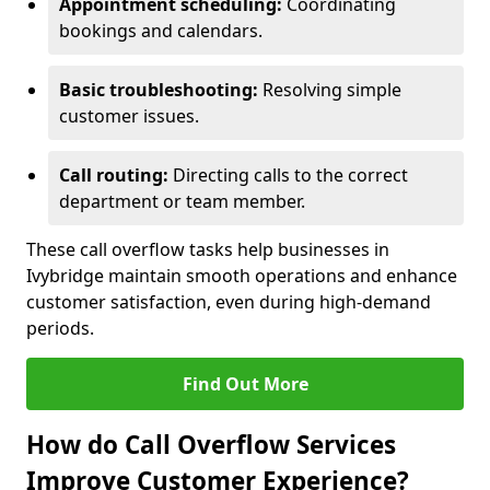
Appointment scheduling:
Coordinating
bookings and calendars.
Basic troubleshooting:
Resolving simple
customer issues.
Call routing:
Directing calls to the correct
department or team member.
These call overflow tasks help businesses in
Ivybridge maintain smooth operations and enhance
customer satisfaction, even during high-demand
periods.
Find Out More
How do Call Overflow Services
Improve Customer Experience?