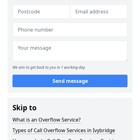
We aim to get back to you in 1 working day.
Send message
Skip to
What is an Overflow Service?
Types of Call Overflow Services in Ivybridge