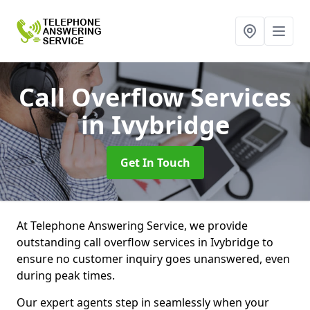
Call Overflow Services
in Ivybridge
Get In Touch
At Telephone Answering Service, we provide
outstanding call overflow services in Ivybridge to
ensure no customer inquiry goes unanswered, even
during peak times.
Our expert agents step in seamlessly when your