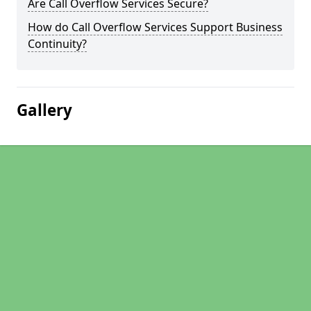
Are Call Overflow Services Secure?
How do Call Overflow Services Support Business
Continuity?
Gallery