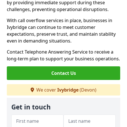
by providing immediate support during these
challenges, preventing operational disruptions.
With call overflow services in place, businesses in
Ivybridge can continue to meet customer
expectations, preserve trust, and maintain stability
even in demanding situations.
Contact Telephone Answering Service to receive a
long-term plan to support your business operations.
Contact Us
We cover
Ivybridge
(Devon)
Get in touch