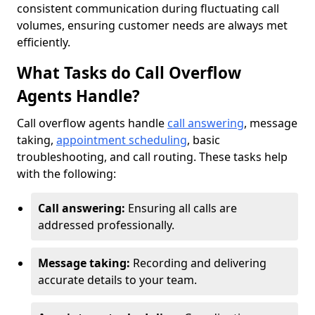
consistent communication during fluctuating call
volumes, ensuring customer needs are always met
efficiently.
What Tasks do Call Overflow
Agents Handle?
Call overflow agents handle
call answering
, message
taking,
appointment scheduling
, basic
troubleshooting, and call routing. These tasks help
with the following:
Call answering:
Ensuring all calls are
addressed professionally.
Message taking:
Recording and delivering
accurate details to your team.