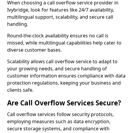
When choosing a call overflow service provider in
Ivybridge, look for features like 24/7 availability,
multilingual support, scalability, and secure call
handling.
Round-the-clock availability ensures no call is
missed, while multilingual capabilities help cater to
diverse customer bases.
Scalability allows call overflow service to adapt to
your growing needs, and secure handling of
customer information ensures compliance with data
protection regulations, keeping your business and
clients safe.
Are Call Overflow Services Secure?
Call overflow services follow security protocols,
employing measures such as data encryption,
secure storage systems, and compliance with