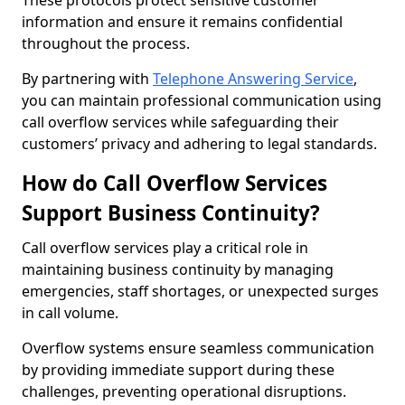
These protocols protect sensitive customer
information and ensure it remains confidential
throughout the process.
By partnering with
Telephone Answering Service
,
you can maintain professional communication using
call overflow services while safeguarding their
customers’ privacy and adhering to legal standards.
How do Call Overflow Services
Support Business Continuity?
Call overflow services play a critical role in
maintaining business continuity by managing
emergencies, staff shortages, or unexpected surges
in call volume.
Overflow systems ensure seamless communication
by providing immediate support during these
challenges, preventing operational disruptions.