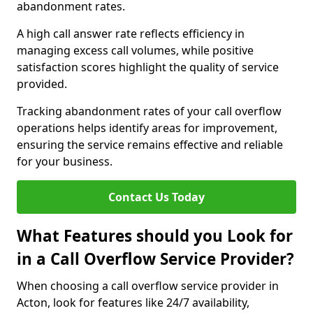
abandonment rates.
A high call answer rate reflects efficiency in
managing excess call volumes, while positive
satisfaction scores highlight the quality of service
provided.
Tracking abandonment rates of your call overflow
operations helps identify areas for improvement,
ensuring the service remains effective and reliable
for your business.
Contact Us Today
What Features should you Look for
in a Call Overflow Service Provider?
When choosing a call overflow service provider in
Acton, look for features like 24/7 availability,