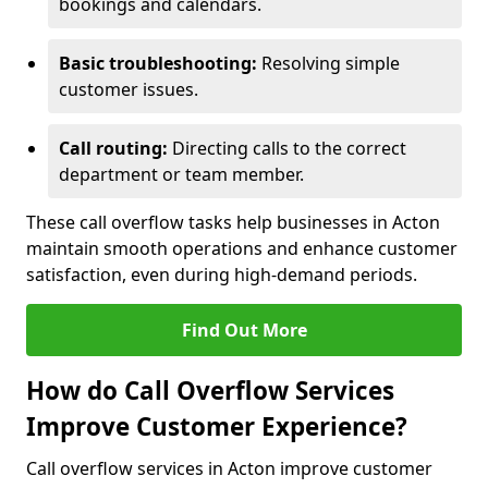
bookings and calendars.
Basic troubleshooting:
Resolving simple
customer issues.
Call routing:
Directing calls to the correct
department or team member.
These call overflow tasks help businesses in Acton
maintain smooth operations and enhance customer
satisfaction, even during high-demand periods.
Find Out More
How do Call Overflow Services
Improve Customer Experience?
Call overflow services in Acton improve customer