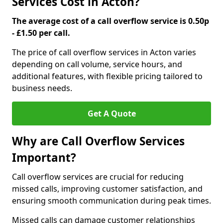
Services Cost in Acton?
The average cost of a call overflow service is 0.50p
- £1.50 per call.
The price of call overflow services in Acton varies
depending on call volume, service hours, and
additional features, with flexible pricing tailored to
business needs.
Get A Quote
Why are Call Overflow Services
Important?
Call overflow services are crucial for reducing
missed calls, improving customer satisfaction, and
ensuring smooth communication during peak times.
Missed calls can damage customer relationships