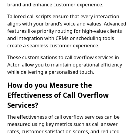
brand and enhance customer experience.
Tailored call scripts ensure that every interaction
aligns with your brand’s voice and values. Advanced
features like priority routing for high-value clients
and integration with CRMs or scheduling tools
create a seamless customer experience.
These customisations to call overflow services in
Acton allow you to maintain operational efficiency
while delivering a personalised touch.
How do you Measure the
Effectiveness of Call Overflow
Services?
The effectiveness of call overflow services can be
measured using key metrics such as call answer
rates, customer satisfaction scores, and reduced