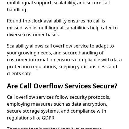
multilingual support, scalability, and secure call
handling.
Round-the-clock availability ensures no call is
missed, while multilingual capabilities help cater to
diverse customer bases.
Scalability allows call overflow service to adapt to
your growing needs, and secure handling of
customer information ensures compliance with data
protection regulations, keeping your business and
clients safe.
Are Call Overflow Services Secure?
Call overflow services follow security protocols,
employing measures such as data encryption,
secure storage systems, and compliance with
regulations like GDPR.