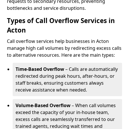
requests to secondary resources, preventing
bottlenecks and service disruptions.
Types of Call Overflow Services in
Acton
Call overflow services help businesses in Acton
manage high call volumes by redirecting excess calls
to alternative resources. Here are the main types:
Time-Based Overflow
– Calls are automatically
redirected during peak hours, after-hours, or
staff breaks, ensuring customers always
receive assistance when needed.
Volume-Based Overflow
– When call volumes
exceed the capacity of your in-house team,
excess calls are seamlessly transferred to our
trained agents, reducing wait times and