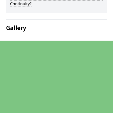
Continuity?
Gallery