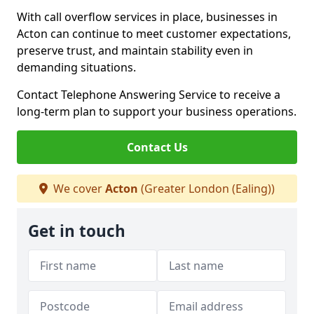
With call overflow services in place, businesses in
Acton can continue to meet customer expectations,
preserve trust, and maintain stability even in
demanding situations.
Contact Telephone Answering Service to receive a
long-term plan to support your business operations.
Contact Us
We cover
Acton
(Greater London (Ealing))
Get in touch