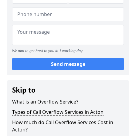
We aim to get back to you in 1 working day.
Send message
Skip to
What is an Overflow Service?
Types of Call Overflow Services in Acton
How much do Call Overflow Services Cost in
Acton?