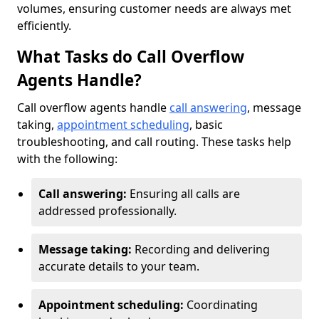
volumes, ensuring customer needs are always met
efficiently.
What Tasks do Call Overflow
Agents Handle?
Call overflow agents handle
call answering
, message
taking,
appointment scheduling
, basic
troubleshooting, and call routing. These tasks help
with the following:
Call answering:
Ensuring all calls are
addressed professionally.
Message taking:
Recording and delivering
accurate details to your team.
Appointment scheduling:
Coordinating