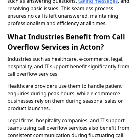
such as answering questions,
taking messages
, and
resolving basic issues. This seamless process
ensures no call is left unanswered, maintaining
professionalism and efficiency at all times.
What Industries Benefit from Call
Overflow Services in Acton?
Industries such as healthcare, e-commerce, legal,
hospitality, and IT support benefit significantly from
call overflow services.
Healthcare providers use them to handle patient
enquiries during peak hours, while e-commerce
businesses rely on them during seasonal sales or
product launches.
Legal firms, hospitality companies, and IT support
teams using call overflow services also benefit from
consistent communication during fluctuating call