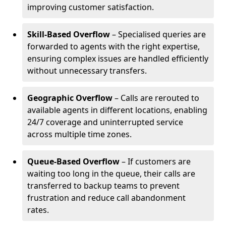
improving customer satisfaction.
Skill-Based Overflow
– Specialised queries are
forwarded to agents with the right expertise,
ensuring complex issues are handled efficiently
without unnecessary transfers.
Geographic Overflow
– Calls are rerouted to
available agents in different locations, enabling
24/7 coverage and uninterrupted service
across multiple time zones.
Queue-Based Overflow
– If customers are
waiting too long in the queue, their calls are
transferred to backup teams to prevent
frustration and reduce call abandonment
rates.