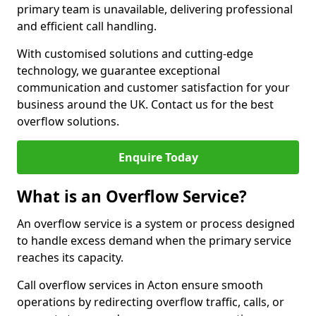
primary team is unavailable, delivering professional
and efficient call handling.
With customised solutions and cutting-edge
technology, we guarantee exceptional
communication and customer satisfaction for your
business around the UK. Contact us for the best
overflow solutions.
Enquire Today
What is an Overflow Service?
An overflow service is a system or process designed
to handle excess demand when the primary service
reaches its capacity.
Call overflow services in Acton ensure smooth
operations by redirecting overflow traffic, calls, or