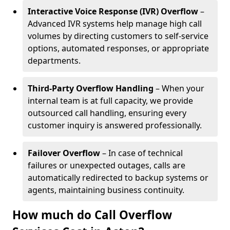
Interactive Voice Response (IVR) Overflow
–
Advanced IVR systems help manage high call
volumes by directing customers to self-service
options, automated responses, or appropriate
departments.
Third-Party Overflow Handling
– When your
internal team is at full capacity, we provide
outsourced call handling, ensuring every
customer inquiry is answered professionally.
Failover Overflow
– In case of technical
failures or unexpected outages, calls are
automatically redirected to backup systems or
agents, maintaining business continuity.
How much do Call Overflow