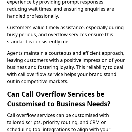
experience by providing prompt responses,
reducing wait times, and ensuring enquiries are
handled professionally.
Customers value timely assistance, especially during
busy periods, and overflow services ensure this
standard is consistently met.
Agents maintain a courteous and efficient approach,
leaving customers with a positive impression of your
business and fostering loyalty. This reliability to deal
with call overflow service helps your brand stand
out in competitive markets.
Can Call Overflow Services be
Customised to Business Needs?
Call overflow services can be customised with
tailored scripts, priority routing, and CRM or
scheduling tool integrations to align with your