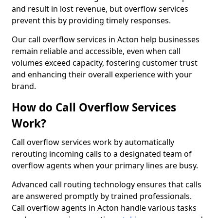
and result in lost revenue, but overflow services
prevent this by providing timely responses.
Our call overflow services in Acton help businesses
remain reliable and accessible, even when call
volumes exceed capacity, fostering customer trust
and enhancing their overall experience with your
brand.
How do Call Overflow Services
Work?
Call overflow services work by automatically
rerouting incoming calls to a designated team of
overflow agents when your primary lines are busy.
Advanced call routing technology ensures that calls
are answered promptly by trained professionals.
Call overflow agents in Acton handle various tasks