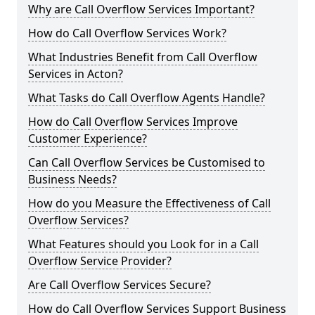
Why are Call Overflow Services Important?
How do Call Overflow Services Work?
What Industries Benefit from Call Overflow
Services in Acton?
What Tasks do Call Overflow Agents Handle?
How do Call Overflow Services Improve
Customer Experience?
Can Call Overflow Services be Customised to
Business Needs?
How do you Measure the Effectiveness of Call
Overflow Services?
What Features should you Look for in a Call
Overflow Service Provider?
Are Call Overflow Services Secure?
How do Call Overflow Services Support Business