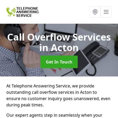
Call Overflow Services
in Acton
Get In Touch
At Telephone Answering Service, we provide
outstanding call overflow services in Acton to
ensure no customer inquiry goes unanswered, even
during peak times.
Our expert agents step in seamlessly when your