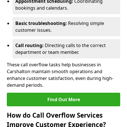
Appointment scheduling:
Coordinating
bookings and calendars.
Basic troubleshooting:
Resolving simple
customer issues.
Call routing:
Directing calls to the correct
department or team member.
These call overflow tasks help businesses in
Carshalton maintain smooth operations and
enhance customer satisfaction, even during high-
demand periods.
Find Out More
How do Call Overflow Services
Improve Customer Experience?