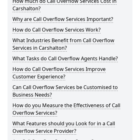
How much do Call Overflow Services Cost in
Carshalton?
Why are Call Overflow Services Important?
How do Call Overflow Services Work?
What Industries Benefit from Call Overflow
Services in Carshalton?
What Tasks do Call Overflow Agents Handle?
How do Call Overflow Services Improve
Customer Experience?
Can Call Overflow Services be Customised to
Business Needs?
How do you Measure the Effectiveness of Call
Overflow Services?
What Features should you Look for in a Call
Overflow Service Provider?