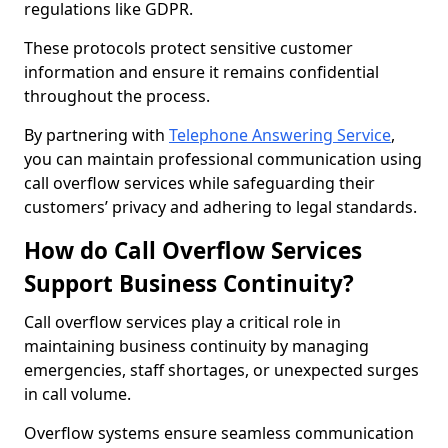
regulations like GDPR.
These protocols protect sensitive customer
information and ensure it remains confidential
throughout the process.
By partnering with
Telephone Answering Service
,
you can maintain professional communication using
call overflow services while safeguarding their
customers’ privacy and adhering to legal standards.
How do Call Overflow Services
Support Business Continuity?
Call overflow services play a critical role in
maintaining business continuity by managing
emergencies, staff shortages, or unexpected surges
in call volume.
Overflow systems ensure seamless communication