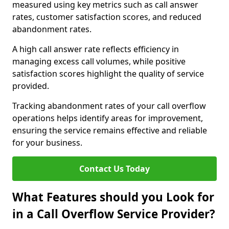
measured using key metrics such as call answer
rates, customer satisfaction scores, and reduced
abandonment rates.
A high call answer rate reflects efficiency in
managing excess call volumes, while positive
satisfaction scores highlight the quality of service
provided.
Tracking abandonment rates of your call overflow
operations helps identify areas for improvement,
ensuring the service remains effective and reliable
for your business.
Contact Us Today
What Features should you Look for
in a Call Overflow Service Provider?