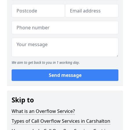
We aim to get back to you in 1 working day.
Send message
Skip to
What is an Overflow Service?
Types of Call Overflow Services in Carshalton