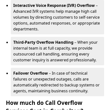
Interactive Voice Response (IVR) Overflow
–
Advanced IVR systems help manage high call
volumes by directing customers to self-service
options, automated responses, or appropriate
departments.
Third-Party Overflow Handling
– When your
internal team is at full capacity, we provide
outsourced call handling, ensuring every
customer inquiry is answered professionally.
Failover Overflow
– In case of technical
failures or unexpected outages, calls are
automatically redirected to backup systems or
agents, maintaining business continuity.
How much do Call Overflow