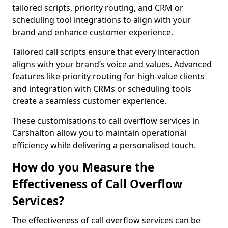
tailored scripts, priority routing, and CRM or
scheduling tool integrations to align with your
brand and enhance customer experience.
Tailored call scripts ensure that every interaction
aligns with your brand’s voice and values. Advanced
features like priority routing for high-value clients
and integration with CRMs or scheduling tools
create a seamless customer experience.
These customisations to call overflow services in
Carshalton allow you to maintain operational
efficiency while delivering a personalised touch.
How do you Measure the
Effectiveness of Call Overflow
Services?
The effectiveness of call overflow services can be