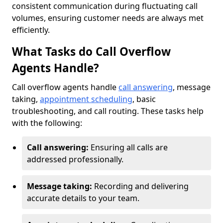
consistent communication during fluctuating call
volumes, ensuring customer needs are always met
efficiently.
What Tasks do Call Overflow
Agents Handle?
Call overflow agents handle
call answering
, message
taking,
appointment scheduling
, basic
troubleshooting, and call routing. These tasks help
with the following:
Call answering:
Ensuring all calls are
addressed professionally.
Message taking:
Recording and delivering
accurate details to your team.