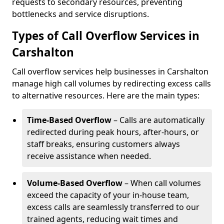
requests to secondary resources, preventing
bottlenecks and service disruptions.
Types of Call Overflow Services in
Carshalton
Call overflow services help businesses in Carshalton
manage high call volumes by redirecting excess calls
to alternative resources. Here are the main types:
Time-Based Overflow
– Calls are automatically
redirected during peak hours, after-hours, or
staff breaks, ensuring customers always
receive assistance when needed.
Volume-Based Overflow
– When call volumes
exceed the capacity of your in-house team,
excess calls are seamlessly transferred to our
trained agents, reducing wait times and