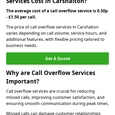
Services Cost in Carshalton?
The average cost of a call overflow service is 0.50p
- £1.50 per call.
The price of call overflow services in Carshalton
varies depending on call volume, service hours, and
additional features, with flexible pricing tailored to
business needs.
Get A Quote
Why are Call Overflow Services
Important?
Call overflow services are crucial for reducing
missed calls, improving customer satisfaction, and
ensuring smooth communication during peak times.
Missed calls can damage customer relationships