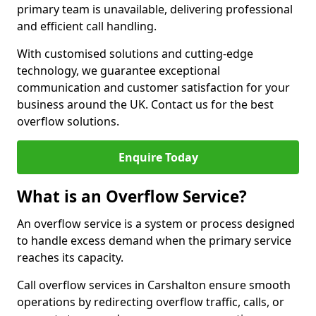
primary team is unavailable, delivering professional
and efficient call handling.
With customised solutions and cutting-edge
technology, we guarantee exceptional
communication and customer satisfaction for your
business around the UK. Contact us for the best
overflow solutions.
Enquire Today
What is an Overflow Service?
An overflow service is a system or process designed
to handle excess demand when the primary service
reaches its capacity.
Call overflow services in Carshalton ensure smooth
operations by redirecting overflow traffic, calls, or