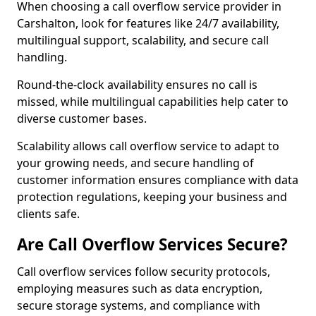
When choosing a call overflow service provider in
Carshalton, look for features like 24/7 availability,
multilingual support, scalability, and secure call
handling.
Round-the-clock availability ensures no call is
missed, while multilingual capabilities help cater to
diverse customer bases.
Scalability allows call overflow service to adapt to
your growing needs, and secure handling of
customer information ensures compliance with data
protection regulations, keeping your business and
clients safe.
Are Call Overflow Services Secure?
Call overflow services follow security protocols,
employing measures such as data encryption,
secure storage systems, and compliance with