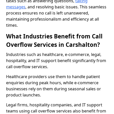
tasks such as answering questions,
taking
messages
, and resolving basic issues. This seamless
process ensures no call is left unanswered,
maintaining professionalism and efficiency at all
times.
What Industries Benefit from Call
Overflow Services in Carshalton?
Industries such as healthcare, e-commerce, legal,
hospitality, and IT support benefit significantly from
call overflow services.
Healthcare providers use them to handle patient
enquiries during peak hours, while e-commerce
businesses rely on them during seasonal sales or
product launches.
Legal firms, hospitality companies, and IT support
teams using call overflow services also benefit from