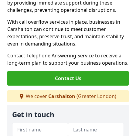
by providing immediate support during these
challenges, preventing operational disruptions.
With call overflow services in place, businesses in
Carshalton can continue to meet customer
expectations, preserve trust, and maintain stability
even in demanding situations.
Contact Telephone Answering Service to receive a
long-term plan to support your business operations.
Contact Us
We cover
Carshalton
(Greater London)
Get in touch