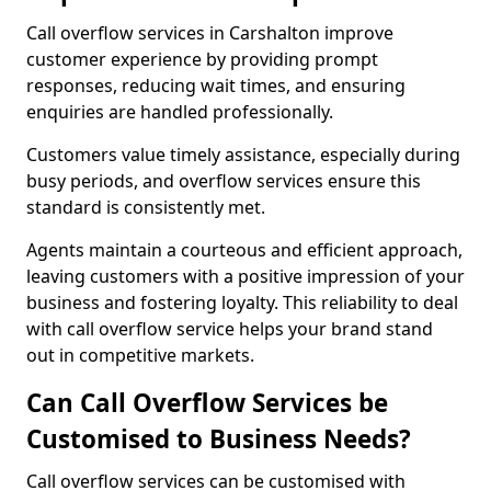
Call overflow services in Carshalton improve
customer experience by providing prompt
responses, reducing wait times, and ensuring
enquiries are handled professionally.
Customers value timely assistance, especially during
busy periods, and overflow services ensure this
standard is consistently met.
Agents maintain a courteous and efficient approach,
leaving customers with a positive impression of your
business and fostering loyalty. This reliability to deal
with call overflow service helps your brand stand
out in competitive markets.
Can Call Overflow Services be
Customised to Business Needs?
Call overflow services can be customised with