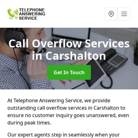
Call Overflow Services
in Carshalton
Get In Touch
At Telephone Answering Service, we provide
outstanding call overflow services in Carshalton to
ensure no customer inquiry goes unanswered, even
during peak times.
Our expert agents step in seamlessly when your