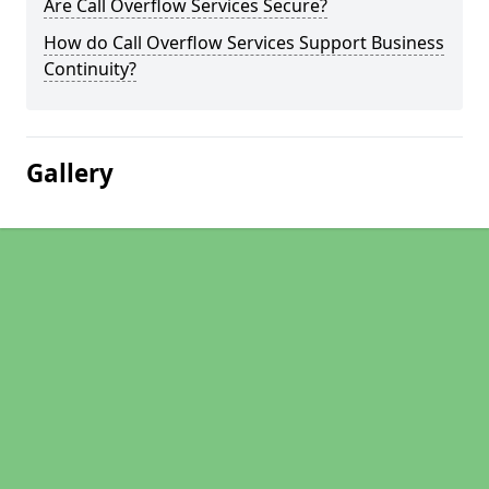
Are Call Overflow Services Secure?
How do Call Overflow Services Support Business
Continuity?
Gallery