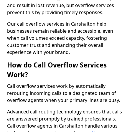
and result in lost revenue, but overflow services
prevent this by providing timely responses.
Our call overflow services in Carshalton help
businesses remain reliable and accessible, even
when call volumes exceed capacity, fostering
customer trust and enhancing their overall
experience with your brand.
How do Call Overflow Services
Work?
Call overflow services work by automatically
rerouting incoming calls to a designated team of
overflow agents when your primary lines are busy.
Advanced call routing technology ensures that calls
are answered promptly by trained professionals.
Call overflow agents in Carshalton handle various