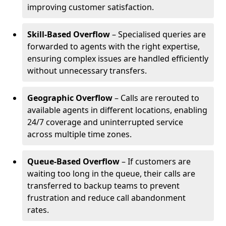
improving customer satisfaction.
Skill-Based Overflow
– Specialised queries are
forwarded to agents with the right expertise,
ensuring complex issues are handled efficiently
without unnecessary transfers.
Geographic Overflow
– Calls are rerouted to
available agents in different locations, enabling
24/7 coverage and uninterrupted service
across multiple time zones.
Queue-Based Overflow
– If customers are
waiting too long in the queue, their calls are
transferred to backup teams to prevent
frustration and reduce call abandonment
rates.