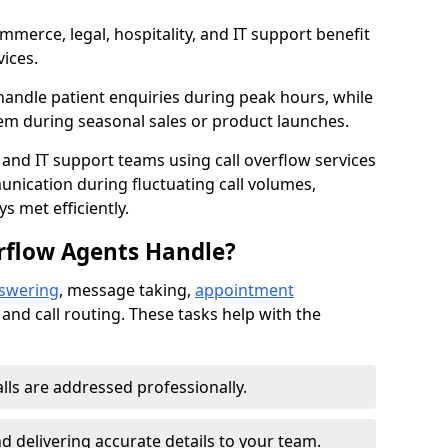
mmerce, legal, hospitality, and IT support benefit
vices.
handle patient enquiries during peak hours, while
em during seasonal sales or product launches.
 and IT support teams using call overflow services
nication during fluctuating call volumes,
 met efficiently.
rflow Agents Handle?
nswering
, message taking,
appointment
 and call routing. These tasks help with the
alls are addressed professionally.
 delivering accurate details to your team.