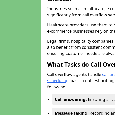
Industries such as healthcare, e-co
significantly from call overflow ser
Healthcare providers use them to 
e-commerce businesses rely on th
Legal firms, hospitality companies,
also benefit from consistent commu
ensuring customer needs are always
What Tasks do Call Ove
Call overflow agents handle
call a
scheduling
, basic troubleshooting,
following:
Call answering:
Ensuring all c
Message taking:
Recording and