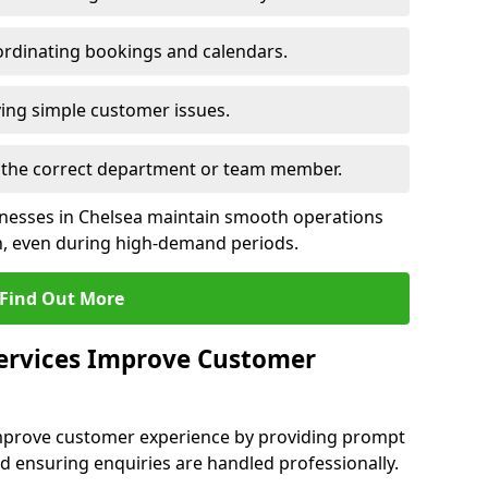
rdinating bookings and calendars.
ing simple customer issues.
to the correct department or team member.
sinesses in Chelsea maintain smooth operations
n, even during high-demand periods.
Find Out More
Services Improve Customer
 improve customer experience by providing prompt
d ensuring enquiries are handled professionally.