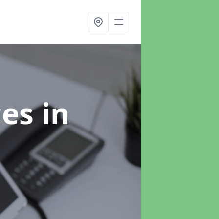
ces
in