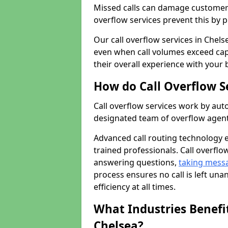
Missed calls can damage customer r
overflow services prevent this by 
Our call overflow services in Chels
even when call volumes exceed cap
their overall experience with your 
How do Call Overflow S
Call overflow services work by auto
designated team of overflow agent
Advanced call routing technology 
trained professionals. Call overflo
answering questions,
taking mess
process ensures no call is left un
efficiency at all times.
What Industries Benefit
Chelsea?