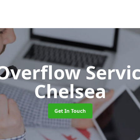
 Overflow Servi
Chelsea
Get In Touch