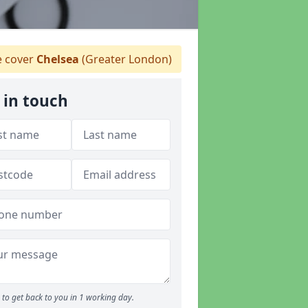
 cover
Chelsea
(Greater London)
 in touch
to get back to you in 1 working day.