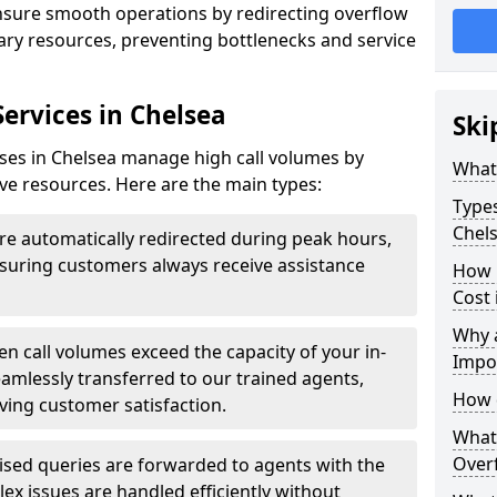
ensure smooth operations by redirecting overflow
ndary resources, preventing bottlenecks and service
Services in Chelsea
Ski
sses in Chelsea manage high call volumes by
What 
tive resources. Here are the main types:
Types
Chel
are automatically redirected during peak hours,
ensuring customers always receive assistance
How 
Cost 
Why a
n call volumes exceed the capacity of your in-
Impo
eamlessly transferred to our trained agents,
How 
ving customer satisfaction.
What 
Overf
ised queries are forwarded to agents with the
ex issues are handled efficiently without