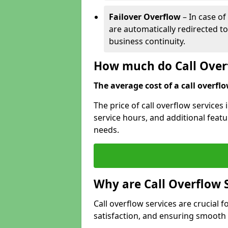
Failover Overflow
– In case of
are automatically redirected t
business continuity.
How much do Call Overf
The average cost of a call overflow
The price of call overflow services
service hours, and additional featur
needs.
Why are Call Overflow 
Call overflow services are crucial 
satisfaction, and ensuring smoot