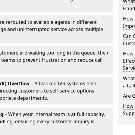
What 
Hand
How d
are rerouted to available agents in different
Impr
age and uninterrupted service across multiple
Can C
Cust
ustomers are waiting too long in the queue, their
How 
p teams to prevent frustration and reduce call
Effec
Servi
What 
IVR) Overflow
– Advanced IVR systems help
a Cal
recting customers to self-service options,
Are C
opriate departments.
How d
Suppo
ng
– When your internal team is at full capacity,
dling, ensuring every customer inquiry is