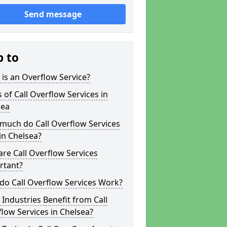
Send message
p to
is an Overflow Service?
 of Call Overflow Services in
sea
much do Call Overflow Services
in Chelsea?
re Call Overflow Services
rtant?
do Call Overflow Services Work?
Industries Benefit from Call
low Services in Chelsea?