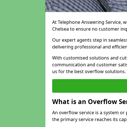
At Telephone Answering Service, we
Chelsea to ensure no customer in
Our expert agents step in seamless
delivering professional and efficien
With customised solutions and cut
communication and customer satisf
us for the best overflow solutions.
What is an Overflow Se
An overflow service is a system o
the primary service reaches its cap