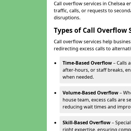
Call overflow services in Chelsea 
traffic, calls, or requests to seco
disruptions.
Types of Call Overflow 
Call overflow services help busine
redirecting excess calls to alterna
Time-Based Overflow
– Calls 
after-hours, or staff breaks, 
when needed.
Volume-Based Overflow
– Whe
house team, excess calls are s
reducing wait times and impro
Skill-Based Overflow
– Special
right expertise, ensuring compl