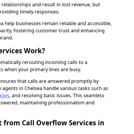
elationships and result in lost revenue, but
providing timely responses.
ea help businesses remain reliable and accessible,
acity, fostering customer trust and enhancing
brand.
ervices Work?
matically rerouting incoming calls to a
s when your primary lines are busy.
ensures that calls are answered promptly by
w agents in Chelsea handle various tasks such as
ages
, and resolving basic issues. This seamless
answered, maintaining professionalism and
 from Call Overflow Services in