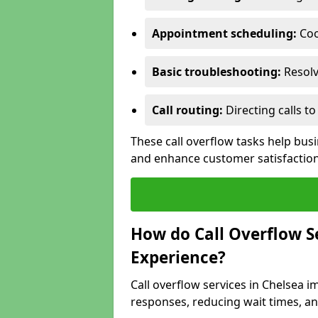
Appointment scheduling:
Coo
Basic troubleshooting:
Resolv
Call routing:
Directing calls 
These call overflow tasks help bu
and enhance customer satisfactio
How do Call Overflow 
Experience?
Call overflow services in Chelsea
responses, reducing wait times, an