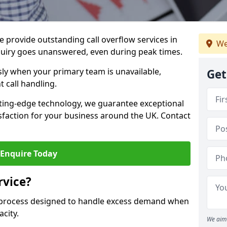
 provide outstanding call overflow services in
We
quiry goes unanswered, even during peak times.
ly when your primary team is unavailable,
Get
t call handling.
ting-edge technology, we guarantee exceptional
action for your business around the UK. Contact
Enquire Today
rvice?
r process designed to handle excess demand when
acity.
We aim 