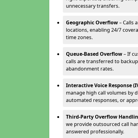
unnecessary transfers.
Geographic Overflow
– Calls 
locations, enabling 24/7 cover
time zones.
Queue-Based Overflow
– If c
calls are transferred to backu
abandonment rates.
Interactive Voice Response (
manage high call volumes by di
automated responses, or appr
Third-Party Overflow Handli
we provide outsourced call han
answered professionally.