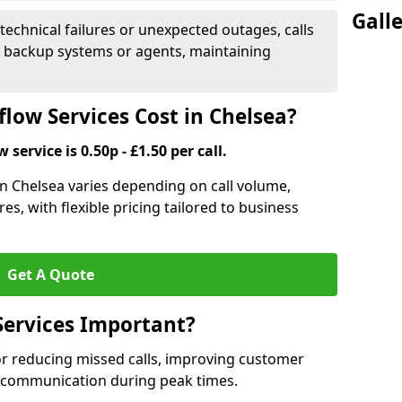
Gall
 technical failures or unexpected outages, calls
o backup systems or agents, maintaining
low Services Cost in Chelsea?
 service is 0.50p - £1.50 per call.
 in Chelsea varies depending on call volume,
es, with flexible pricing tailored to business
Get A Quote
Services Important?
for reducing missed calls, improving customer
h communication during peak times.