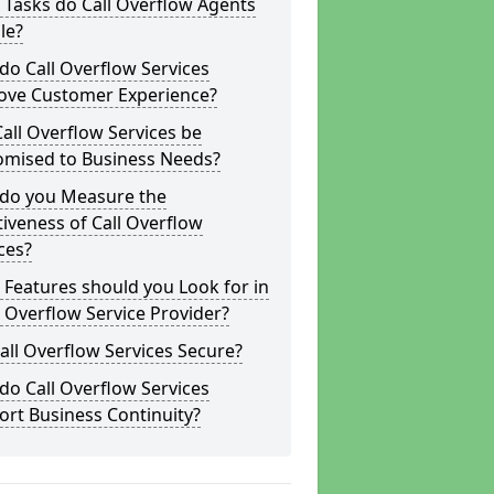
Tasks do Call Overflow Agents
le?
o Call Overflow Services
ove Customer Experience?
all Overflow Services be
omised to Business Needs?
do you Measure the
tiveness of Call Overflow
ces?
Features should you Look for in
l Overflow Service Provider?
all Overflow Services Secure?
o Call Overflow Services
rt Business Continuity?