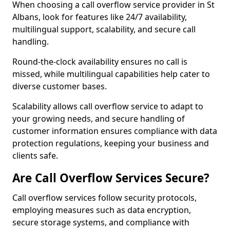
When choosing a call overflow service provider in St
Albans, look for features like 24/7 availability,
multilingual support, scalability, and secure call
handling.
Round-the-clock availability ensures no call is
missed, while multilingual capabilities help cater to
diverse customer bases.
Scalability allows call overflow service to adapt to
your growing needs, and secure handling of
customer information ensures compliance with data
protection regulations, keeping your business and
clients safe.
Are Call Overflow Services Secure?
Call overflow services follow security protocols,
employing measures such as data encryption,
secure storage systems, and compliance with