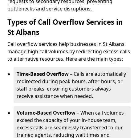
requests to secondary resources, preventing
bottlenecks and service disruptions.
Types of Call Overflow Services in
St Albans
Call overflow services help businesses in St Albans
manage high call volumes by redirecting excess calls
to alternative resources. Here are the main types:
Time-Based Overflow
– Calls are automatically
redirected during peak hours, after-hours, or
staff breaks, ensuring customers always
receive assistance when needed.
Volume-Based Overflow
– When call volumes
exceed the capacity of your in-house team,
excess calls are seamlessly transferred to our
trained agents, reducing wait times and