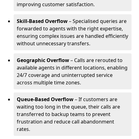
improving customer satisfaction.
Skill-Based Overflow
– Specialised queries are
forwarded to agents with the right expertise,
ensuring complex issues are handled efficiently
without unnecessary transfers.
Geographic Overflow
– Calls are rerouted to
available agents in different locations, enabling
24/7 coverage and uninterrupted service
across multiple time zones.
Queue-Based Overflow
– If customers are
waiting too long in the queue, their calls are
transferred to backup teams to prevent
frustration and reduce call abandonment
rates.