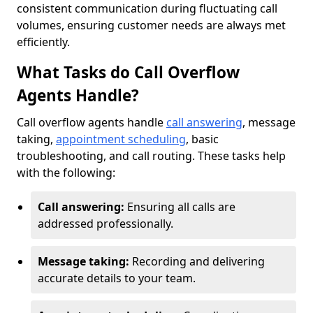
consistent communication during fluctuating call
volumes, ensuring customer needs are always met
efficiently.
What Tasks do Call Overflow
Agents Handle?
Call overflow agents handle
call answering
, message
taking,
appointment scheduling
, basic
troubleshooting, and call routing. These tasks help
with the following:
Call answering:
Ensuring all calls are
addressed professionally.
Message taking:
Recording and delivering
accurate details to your team.