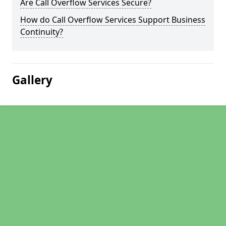
Are Call Overflow Services Secure?
How do Call Overflow Services Support Business
Continuity?
Gallery