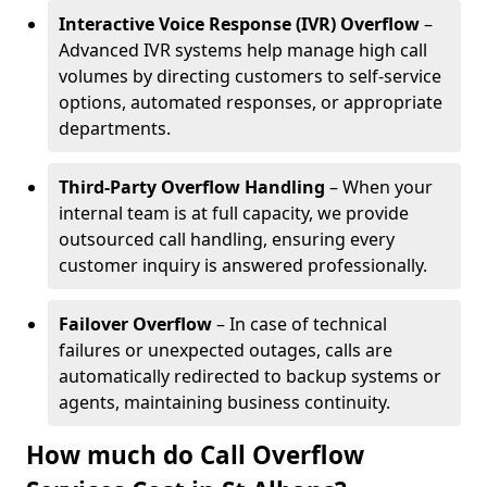
Interactive Voice Response (IVR) Overflow
–
Advanced IVR systems help manage high call
volumes by directing customers to self-service
options, automated responses, or appropriate
departments.
Third-Party Overflow Handling
– When your
internal team is at full capacity, we provide
outsourced call handling, ensuring every
customer inquiry is answered professionally.
Failover Overflow
– In case of technical
failures or unexpected outages, calls are
automatically redirected to backup systems or
agents, maintaining business continuity.
How much do Call Overflow