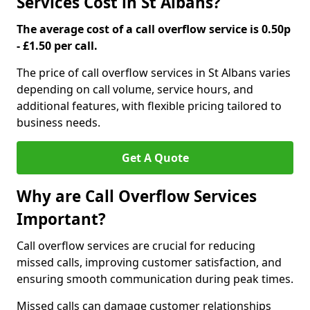
Services Cost in St Albans?
The average cost of a call overflow service is 0.50p
- £1.50 per call.
The price of call overflow services in St Albans varies
depending on call volume, service hours, and
additional features, with flexible pricing tailored to
business needs.
Get A Quote
Why are Call Overflow Services
Important?
Call overflow services are crucial for reducing
missed calls, improving customer satisfaction, and
ensuring smooth communication during peak times.
Missed calls can damage customer relationships