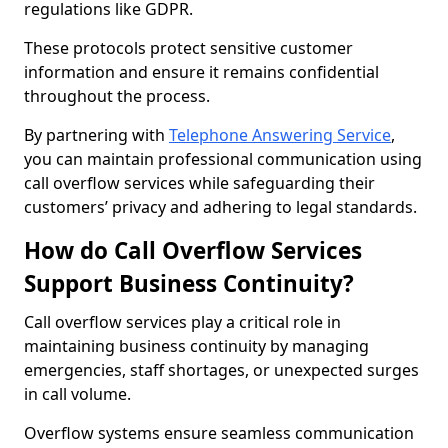
regulations like GDPR.
These protocols protect sensitive customer
information and ensure it remains confidential
throughout the process.
By partnering with
Telephone Answering Service
,
you can maintain professional communication using
call overflow services while safeguarding their
customers’ privacy and adhering to legal standards.
How do Call Overflow Services
Support Business Continuity?
Call overflow services play a critical role in
maintaining business continuity by managing
emergencies, staff shortages, or unexpected surges
in call volume.
Overflow systems ensure seamless communication