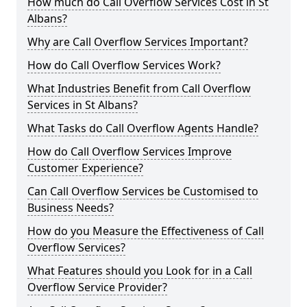
How much do Call Overflow Services Cost in St
Albans?
Why are Call Overflow Services Important?
How do Call Overflow Services Work?
What Industries Benefit from Call Overflow
Services in St Albans?
What Tasks do Call Overflow Agents Handle?
How do Call Overflow Services Improve
Customer Experience?
Can Call Overflow Services be Customised to
Business Needs?
How do you Measure the Effectiveness of Call
Overflow Services?
What Features should you Look for in a Call
Overflow Service Provider?