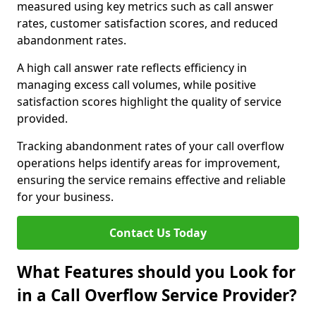
measured using key metrics such as call answer
rates, customer satisfaction scores, and reduced
abandonment rates.
A high call answer rate reflects efficiency in
managing excess call volumes, while positive
satisfaction scores highlight the quality of service
provided.
Tracking abandonment rates of your call overflow
operations helps identify areas for improvement,
ensuring the service remains effective and reliable
for your business.
Contact Us Today
What Features should you Look for
in a Call Overflow Service Provider?