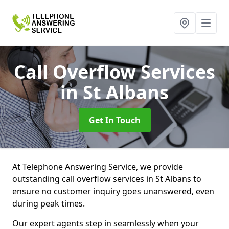
Call Overflow Services
in St Albans
Get In Touch
At Telephone Answering Service, we provide
outstanding call overflow services in St Albans to
ensure no customer inquiry goes unanswered, even
during peak times.
Our expert agents step in seamlessly when your