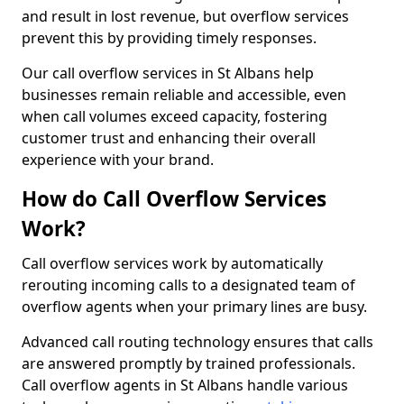
and result in lost revenue, but overflow services
prevent this by providing timely responses.
Our call overflow services in St Albans help
businesses remain reliable and accessible, even
when call volumes exceed capacity, fostering
customer trust and enhancing their overall
experience with your brand.
How do Call Overflow Services
Work?
Call overflow services work by automatically
rerouting incoming calls to a designated team of
overflow agents when your primary lines are busy.
Advanced call routing technology ensures that calls
are answered promptly by trained professionals.
Call overflow agents in St Albans handle various