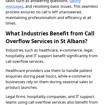
tasks such as answering questions,
taking
messages
, and resolving basic issues. This seamless
process ensures no call is left unanswered,
maintaining professionalism and efficiency at all
times.
What Industries Benefit from Call
Overflow Services in St Albans?
Industries such as healthcare, e-commerce, legal,
hospitality, and IT support benefit significantly from
call overflow services.
Healthcare providers use them to handle patient
enquiries during peak hours, while e-commerce
businesses rely on them during seasonal sales or
product launches.
Legal firms, hospitality companies, and IT support
teams using call overflow services also benefit from