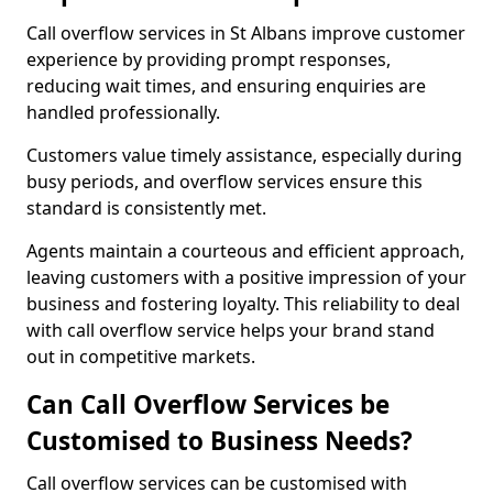
Call overflow services in St Albans improve customer
experience by providing prompt responses,
reducing wait times, and ensuring enquiries are
handled professionally.
Customers value timely assistance, especially during
busy periods, and overflow services ensure this
standard is consistently met.
Agents maintain a courteous and efficient approach,
leaving customers with a positive impression of your
business and fostering loyalty. This reliability to deal
with call overflow service helps your brand stand
out in competitive markets.
Can Call Overflow Services be
Customised to Business Needs?
Call overflow services can be customised with