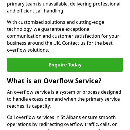
primary team is unavailable, delivering professional
and efficient call handling.
With customised solutions and cutting-edge
technology, we guarantee exceptional
communication and customer satisfaction for your
business around the UK. Contact us for the best
overflow solutions.
Enquire Today
What is an Overflow Service?
An overflow service is a system or process designed
to handle excess demand when the primary service
reaches its capacity.
Call overflow services in St Albans ensure smooth
operations by redirecting overflow traffic, calls, or