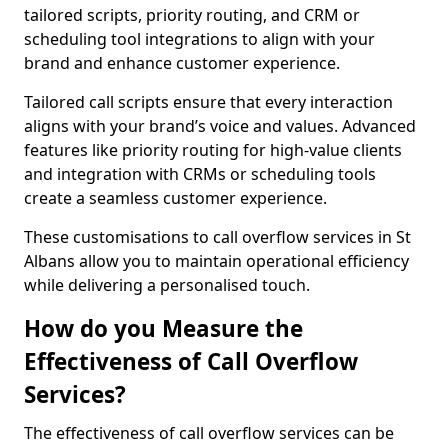
tailored scripts, priority routing, and CRM or
scheduling tool integrations to align with your
brand and enhance customer experience.
Tailored call scripts ensure that every interaction
aligns with your brand’s voice and values. Advanced
features like priority routing for high-value clients
and integration with CRMs or scheduling tools
create a seamless customer experience.
These customisations to call overflow services in St
Albans allow you to maintain operational efficiency
while delivering a personalised touch.
How do you Measure the
Effectiveness of Call Overflow
Services?
The effectiveness of call overflow services can be