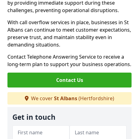
by providing immediate support during these
challenges, preventing operational disruptions.
With call overflow services in place, businesses in St
Albans can continue to meet customer expectations,
preserve trust, and maintain stability even in
demanding situations.
Contact Telephone Answering Service to receive a
long-term plan to support your business operations.
Contact Us
We cover
St Albans
(Hertfordshire)
Get in touch