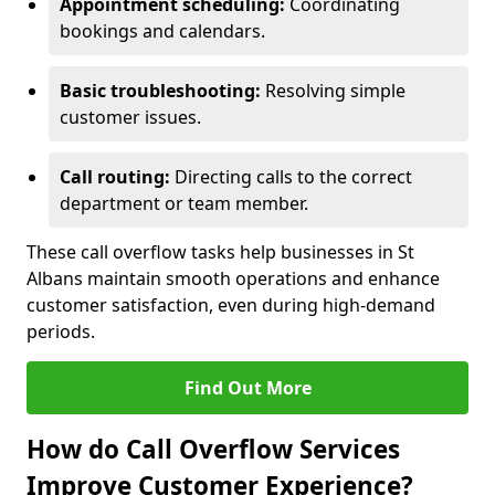
Appointment scheduling:
Coordinating
bookings and calendars.
Basic troubleshooting:
Resolving simple
customer issues.
Call routing:
Directing calls to the correct
department or team member.
These call overflow tasks help businesses in St
Albans maintain smooth operations and enhance
customer satisfaction, even during high-demand
periods.
Find Out More
How do Call Overflow Services
Improve Customer Experience?