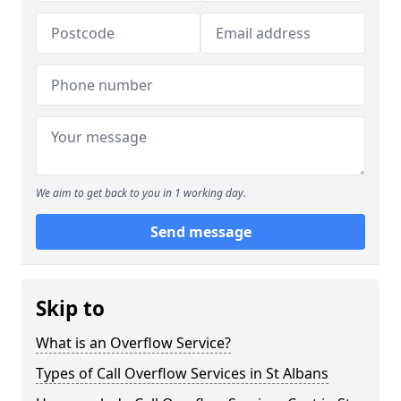
We aim to get back to you in 1 working day.
Send message
Skip to
What is an Overflow Service?
Types of Call Overflow Services in St Albans