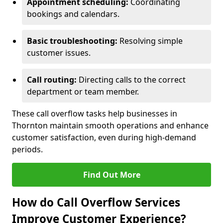
Appointment scheduling:
Coordinating
bookings and calendars.
Basic troubleshooting:
Resolving simple
customer issues.
Call routing:
Directing calls to the correct
department or team member.
These call overflow tasks help businesses in
Thornton maintain smooth operations and enhance
customer satisfaction, even during high-demand
periods.
Find Out More
How do Call Overflow Services
Improve Customer Experience?