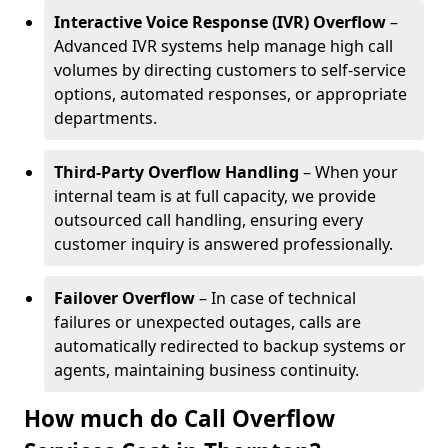
Interactive Voice Response (IVR) Overflow
–
Advanced IVR systems help manage high call
volumes by directing customers to self-service
options, automated responses, or appropriate
departments.
Third-Party Overflow Handling
– When your
internal team is at full capacity, we provide
outsourced call handling, ensuring every
customer inquiry is answered professionally.
Failover Overflow
– In case of technical
failures or unexpected outages, calls are
automatically redirected to backup systems or
agents, maintaining business continuity.
How much do Call Overflow