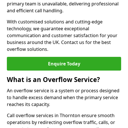
primary team is unavailable, delivering professional
and efficient call handling.
With customised solutions and cutting-edge
technology, we guarantee exceptional
communication and customer satisfaction for your
business around the UK. Contact us for the best
overflow solutions.
Enquire Today
What is an Overflow Service?
An overflow service is a system or process designed
to handle excess demand when the primary service
reaches its capacity.
Call overflow services in Thornton ensure smooth
operations by redirecting overflow traffic, calls, or