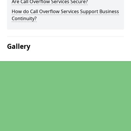
Are Call Overflow Services Secure?
How do Call Overflow Services Support Business
Continuity?
Gallery