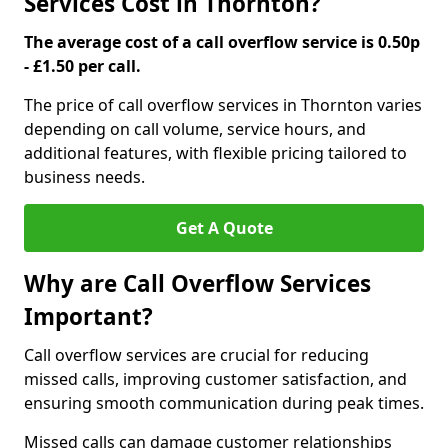
Services Cost in Thornton?
The average cost of a call overflow service is 0.50p
- £1.50 per call.
The price of call overflow services in Thornton varies
depending on call volume, service hours, and
additional features, with flexible pricing tailored to
business needs.
Get A Quote
Why are Call Overflow Services
Important?
Call overflow services are crucial for reducing
missed calls, improving customer satisfaction, and
ensuring smooth communication during peak times.
Missed calls can damage customer relationships