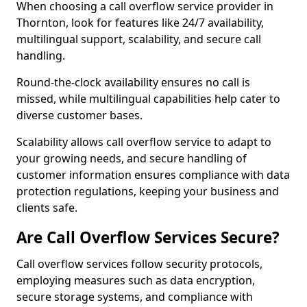
When choosing a call overflow service provider in
Thornton, look for features like 24/7 availability,
multilingual support, scalability, and secure call
handling.
Round-the-clock availability ensures no call is
missed, while multilingual capabilities help cater to
diverse customer bases.
Scalability allows call overflow service to adapt to
your growing needs, and secure handling of
customer information ensures compliance with data
protection regulations, keeping your business and
clients safe.
Are Call Overflow Services Secure?
Call overflow services follow security protocols,
employing measures such as data encryption,
secure storage systems, and compliance with