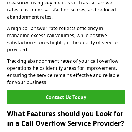
measured using key metrics such as call answer
rates, customer satisfaction scores, and reduced
abandonment rates.
A high call answer rate reflects efficiency in
managing excess call volumes, while positive
satisfaction scores highlight the quality of service
provided.
Tracking abandonment rates of your call overflow
operations helps identify areas for improvement,
ensuring the service remains effective and reliable
for your business.
Contact Us Today
What Features should you Look for
in a Call Overflow Service Provider?