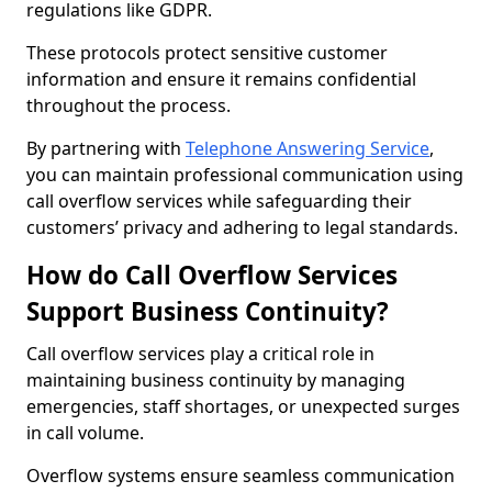
regulations like GDPR.
These protocols protect sensitive customer
information and ensure it remains confidential
throughout the process.
By partnering with
Telephone Answering Service
,
you can maintain professional communication using
call overflow services while safeguarding their
customers’ privacy and adhering to legal standards.
How do Call Overflow Services
Support Business Continuity?
Call overflow services play a critical role in
maintaining business continuity by managing
emergencies, staff shortages, or unexpected surges
in call volume.
Overflow systems ensure seamless communication