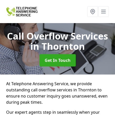
Call Overflow Services
in Thornton
Get In Touch
At Telephone Answering Service, we provide
outstanding call overflow services in Thornton to
ensure no customer inquiry goes unanswered, even
during peak times.
Our expert agents step in seamlessly when your