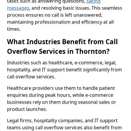
tasks such as answering questions,
taking
messages
, and resolving basic issues. This seamless
process ensures no call is left unanswered,
maintaining professionalism and efficiency at all
times.
What Industries Benefit from Call
Overflow Services in Thornton?
Industries such as healthcare, e-commerce, legal,
hospitality, and IT support benefit significantly from
call overflow services.
Healthcare providers use them to handle patient
enquiries during peak hours, while e-commerce
businesses rely on them during seasonal sales or
product launches.
Legal firms, hospitality companies, and IT support
teams using call overflow services also benefit from