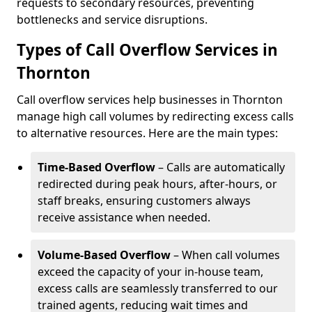
requests to secondary resources, preventing
bottlenecks and service disruptions.
Types of Call Overflow Services in
Thornton
Call overflow services help businesses in Thornton
manage high call volumes by redirecting excess calls
to alternative resources. Here are the main types:
Time-Based Overflow
– Calls are automatically
redirected during peak hours, after-hours, or
staff breaks, ensuring customers always
receive assistance when needed.
Volume-Based Overflow
– When call volumes
exceed the capacity of your in-house team,
excess calls are seamlessly transferred to our
trained agents, reducing wait times and