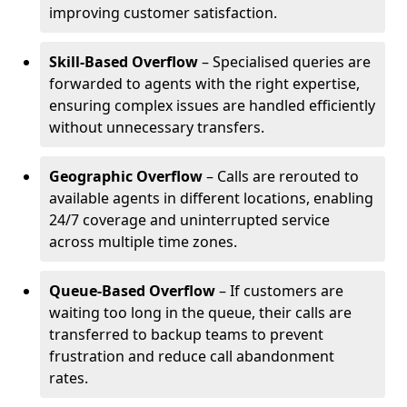
improving customer satisfaction.
Skill-Based Overflow
– Specialised queries are
forwarded to agents with the right expertise,
ensuring complex issues are handled efficiently
without unnecessary transfers.
Geographic Overflow
– Calls are rerouted to
available agents in different locations, enabling
24/7 coverage and uninterrupted service
across multiple time zones.
Queue-Based Overflow
– If customers are
waiting too long in the queue, their calls are
transferred to backup teams to prevent
frustration and reduce call abandonment
rates.