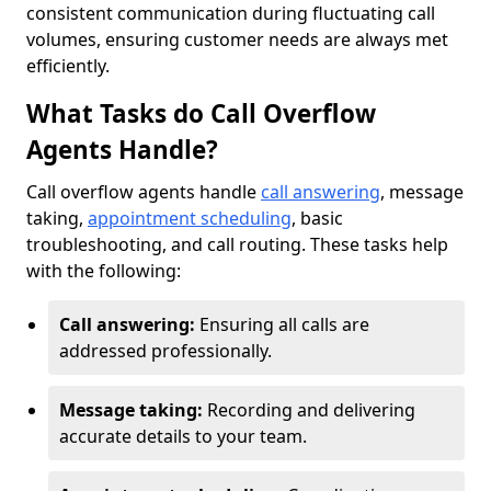
consistent communication during fluctuating call
volumes, ensuring customer needs are always met
efficiently.
What Tasks do Call Overflow
Agents Handle?
Call overflow agents handle
call answering
, message
taking,
appointment scheduling
, basic
troubleshooting, and call routing. These tasks help
with the following:
Call answering:
Ensuring all calls are
addressed professionally.
Message taking:
Recording and delivering
accurate details to your team.