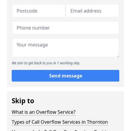
We aim to get back to you in 1 working day.
Send message
Skip to
What is an Overflow Service?
Types of Call Overflow Services in Thornton