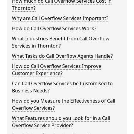
How much do Call Overflow Services Cost in
Thornton?
Why are Call Overflow Services Important?
How do Call Overflow Services Work?
What Industries Benefit from Call Overflow
Services in Thornton?
What Tasks do Call Overflow Agents Handle?
How do Call Overflow Services Improve
Customer Experience?
Can Call Overflow Services be Customised to
Business Needs?
How do you Measure the Effectiveness of Call
Overflow Services?
What Features should you Look for in a Call
Overflow Service Provider?