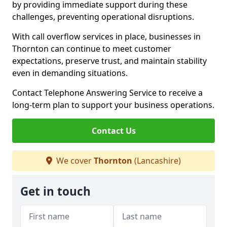
by providing immediate support during these
challenges, preventing operational disruptions.
With call overflow services in place, businesses in
Thornton can continue to meet customer
expectations, preserve trust, and maintain stability
even in demanding situations.
Contact Telephone Answering Service to receive a
long-term plan to support your business operations.
Contact Us
We cover
Thornton
(Lancashire)
Get in touch