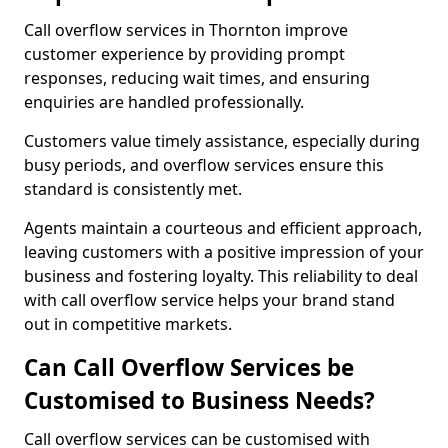
Call overflow services in Thornton improve
customer experience by providing prompt
responses, reducing wait times, and ensuring
enquiries are handled professionally.
Customers value timely assistance, especially during
busy periods, and overflow services ensure this
standard is consistently met.
Agents maintain a courteous and efficient approach,
leaving customers with a positive impression of your
business and fostering loyalty. This reliability to deal
with call overflow service helps your brand stand
out in competitive markets.
Can Call Overflow Services be
Customised to Business Needs?
Call overflow services can be customised with