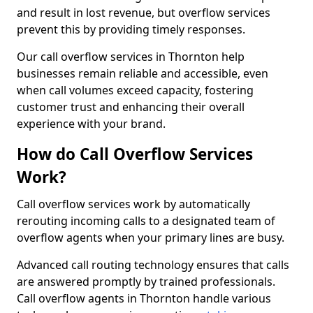
and result in lost revenue, but overflow services
prevent this by providing timely responses.
Our call overflow services in Thornton help
businesses remain reliable and accessible, even
when call volumes exceed capacity, fostering
customer trust and enhancing their overall
experience with your brand.
How do Call Overflow Services
Work?
Call overflow services work by automatically
rerouting incoming calls to a designated team of
overflow agents when your primary lines are busy.
Advanced call routing technology ensures that calls
are answered promptly by trained professionals.
Call overflow agents in Thornton handle various