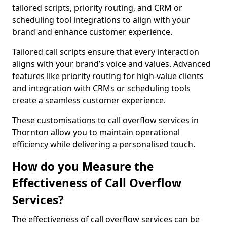
tailored scripts, priority routing, and CRM or
scheduling tool integrations to align with your
brand and enhance customer experience.
Tailored call scripts ensure that every interaction
aligns with your brand’s voice and values. Advanced
features like priority routing for high-value clients
and integration with CRMs or scheduling tools
create a seamless customer experience.
These customisations to call overflow services in
Thornton allow you to maintain operational
efficiency while delivering a personalised touch.
How do you Measure the
Effectiveness of Call Overflow
Services?
The effectiveness of call overflow services can be