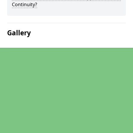
Continuity?
Gallery