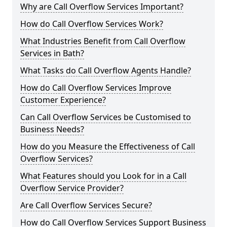
Why are Call Overflow Services Important?
How do Call Overflow Services Work?
What Industries Benefit from Call Overflow
Services in Bath?
What Tasks do Call Overflow Agents Handle?
How do Call Overflow Services Improve
Customer Experience?
Can Call Overflow Services be Customised to
Business Needs?
How do you Measure the Effectiveness of Call
Overflow Services?
What Features should you Look for in a Call
Overflow Service Provider?
Are Call Overflow Services Secure?
How do Call Overflow Services Support Business