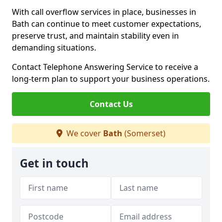
With call overflow services in place, businesses in
Bath can continue to meet customer expectations,
preserve trust, and maintain stability even in
demanding situations.
Contact Telephone Answering Service to receive a
long-term plan to support your business operations.
Contact Us
We cover
Bath
(Somerset)
Get in touch