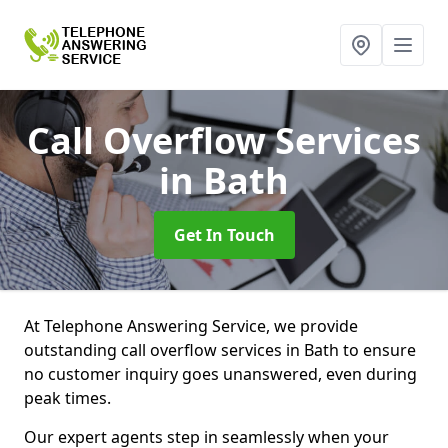
Call Overflow Services
in Bath
Get In Touch
At Telephone Answering Service, we provide
outstanding call overflow services in Bath to ensure
no customer inquiry goes unanswered, even during
peak times.
Our expert agents step in seamlessly when your