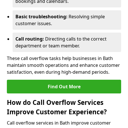
bookings and calendars.
Basic troubleshooting:
Resolving simple
customer issues.
Call routing:
Directing calls to the correct
department or team member.
These call overflow tasks help businesses in Bath
maintain smooth operations and enhance customer
satisfaction, even during high-demand periods.
Find Out More
How do Call Overflow Services
Improve Customer Experience?
Call overflow services in Bath improve customer