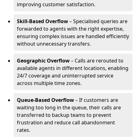
improving customer satisfaction.
Skill-Based Overflow
– Specialised queries are
forwarded to agents with the right expertise,
ensuring complex issues are handled efficiently
without unnecessary transfers.
Geographic Overflow
– Calls are rerouted to
available agents in different locations, enabling
24/7 coverage and uninterrupted service
across multiple time zones.
Queue-Based Overflow
– If customers are
waiting too long in the queue, their calls are
transferred to backup teams to prevent
frustration and reduce call abandonment
rates.