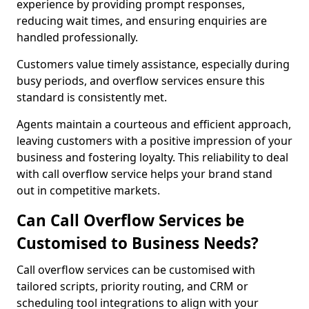
experience by providing prompt responses,
reducing wait times, and ensuring enquiries are
handled professionally.
Customers value timely assistance, especially during
busy periods, and overflow services ensure this
standard is consistently met.
Agents maintain a courteous and efficient approach,
leaving customers with a positive impression of your
business and fostering loyalty. This reliability to deal
with call overflow service helps your brand stand
out in competitive markets.
Can Call Overflow Services be
Customised to Business Needs?
Call overflow services can be customised with
tailored scripts, priority routing, and CRM or
scheduling tool integrations to align with your