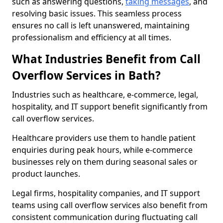
such as answering questions,
taking messages
, and
resolving basic issues. This seamless process
ensures no call is left unanswered, maintaining
professionalism and efficiency at all times.
What Industries Benefit from Call
Overflow Services in Bath?
Industries such as healthcare, e-commerce, legal,
hospitality, and IT support benefit significantly from
call overflow services.
Healthcare providers use them to handle patient
enquiries during peak hours, while e-commerce
businesses rely on them during seasonal sales or
product launches.
Legal firms, hospitality companies, and IT support
teams using call overflow services also benefit from
consistent communication during fluctuating call