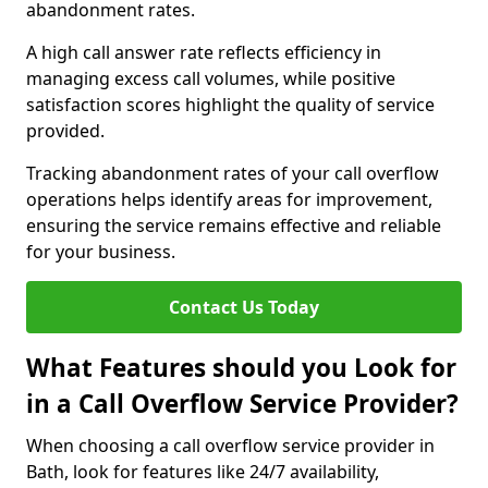
abandonment rates.
A high call answer rate reflects efficiency in
managing excess call volumes, while positive
satisfaction scores highlight the quality of service
provided.
Tracking abandonment rates of your call overflow
operations helps identify areas for improvement,
ensuring the service remains effective and reliable
for your business.
Contact Us Today
What Features should you Look for
in a Call Overflow Service Provider?
When choosing a call overflow service provider in
Bath, look for features like 24/7 availability,