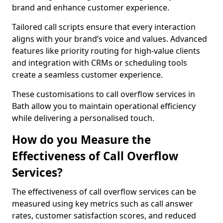
brand and enhance customer experience.
Tailored call scripts ensure that every interaction
aligns with your brand’s voice and values. Advanced
features like priority routing for high-value clients
and integration with CRMs or scheduling tools
create a seamless customer experience.
These customisations to call overflow services in
Bath allow you to maintain operational efficiency
while delivering a personalised touch.
How do you Measure the
Effectiveness of Call Overflow
Services?
The effectiveness of call overflow services can be
measured using key metrics such as call answer
rates, customer satisfaction scores, and reduced