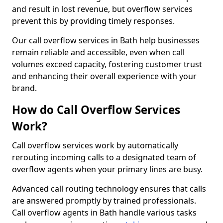
and result in lost revenue, but overflow services
prevent this by providing timely responses.
Our call overflow services in Bath help businesses
remain reliable and accessible, even when call
volumes exceed capacity, fostering customer trust
and enhancing their overall experience with your
brand.
How do Call Overflow Services
Work?
Call overflow services work by automatically
rerouting incoming calls to a designated team of
overflow agents when your primary lines are busy.
Advanced call routing technology ensures that calls
are answered promptly by trained professionals.
Call overflow agents in Bath handle various tasks