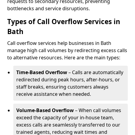
requests to secondary resources, preventing
bottlenecks and service disruptions.
Types of Call Overflow Services in
Bath
Call overflow services help businesses in Bath
manage high call volumes by redirecting excess calls
to alternative resources. Here are the main types:
Time-Based Overflow
– Calls are automatically
redirected during peak hours, after-hours, or
staff breaks, ensuring customers always
receive assistance when needed.
Volume-Based Overflow
– When call volumes
exceed the capacity of your in-house team,
excess calls are seamlessly transferred to our
trained agents, reducing wait times and