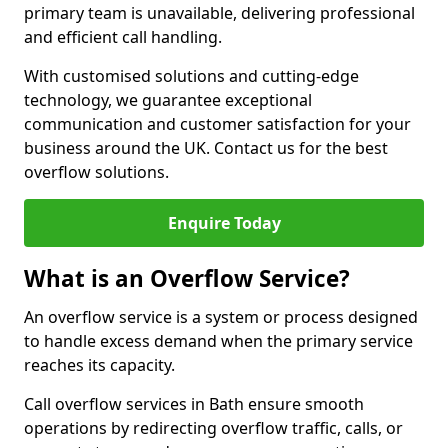
primary team is unavailable, delivering professional
and efficient call handling.
With customised solutions and cutting-edge
technology, we guarantee exceptional
communication and customer satisfaction for your
business around the UK. Contact us for the best
overflow solutions.
Enquire Today
What is an Overflow Service?
An overflow service is a system or process designed
to handle excess demand when the primary service
reaches its capacity.
Call overflow services in Bath ensure smooth
operations by redirecting overflow traffic, calls, or