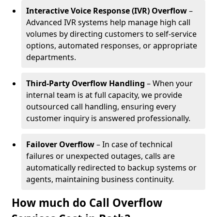
Interactive Voice Response (IVR) Overflow
–
Advanced IVR systems help manage high call
volumes by directing customers to self-service
options, automated responses, or appropriate
departments.
Third-Party Overflow Handling
– When your
internal team is at full capacity, we provide
outsourced call handling, ensuring every
customer inquiry is answered professionally.
Failover Overflow
– In case of technical
failures or unexpected outages, calls are
automatically redirected to backup systems or
agents, maintaining business continuity.
How much do Call Overflow