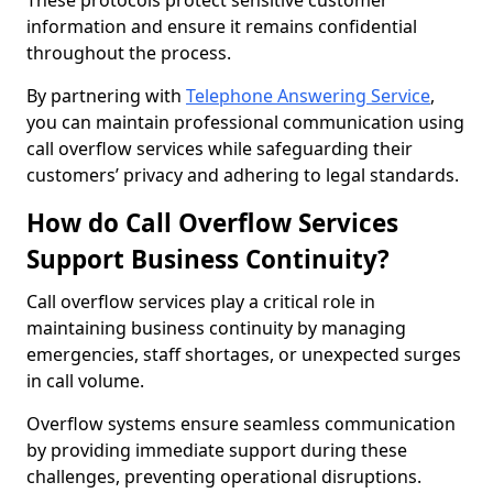
These protocols protect sensitive customer
information and ensure it remains confidential
throughout the process.
By partnering with
Telephone Answering Service
,
you can maintain professional communication using
call overflow services while safeguarding their
customers’ privacy and adhering to legal standards.
How do Call Overflow Services
Support Business Continuity?
Call overflow services play a critical role in
maintaining business continuity by managing
emergencies, staff shortages, or unexpected surges
in call volume.
Overflow systems ensure seamless communication
by providing immediate support during these
challenges, preventing operational disruptions.