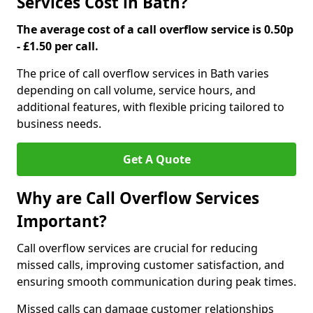
Services Cost in Bath?
The average cost of a call overflow service is 0.50p
- £1.50 per call.
The price of call overflow services in Bath varies
depending on call volume, service hours, and
additional features, with flexible pricing tailored to
business needs.
Get A Quote
Why are Call Overflow Services
Important?
Call overflow services are crucial for reducing
missed calls, improving customer satisfaction, and
ensuring smooth communication during peak times.
Missed calls can damage customer relationships