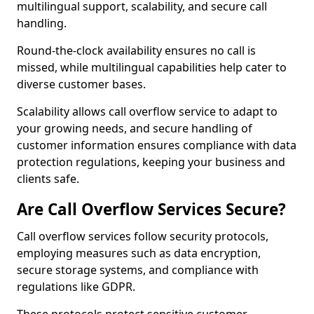
multilingual support, scalability, and secure call
handling.
Round-the-clock availability ensures no call is
missed, while multilingual capabilities help cater to
diverse customer bases.
Scalability allows call overflow service to adapt to
your growing needs, and secure handling of
customer information ensures compliance with data
protection regulations, keeping your business and
clients safe.
Are Call Overflow Services Secure?
Call overflow services follow security protocols,
employing measures such as data encryption,
secure storage systems, and compliance with
regulations like GDPR.