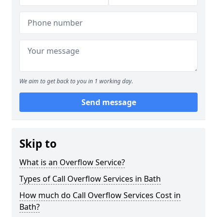
We aim to get back to you in 1 working day.
Send message
Skip to
What is an Overflow Service?
Types of Call Overflow Services in Bath
How much do Call Overflow Services Cost in
Bath?