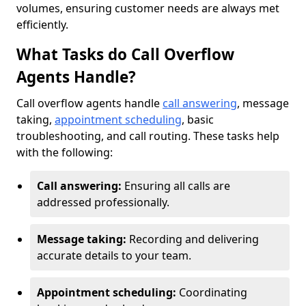
volumes, ensuring customer needs are always met
efficiently.
What Tasks do Call Overflow
Agents Handle?
Call overflow agents handle
call answering
, message
taking,
appointment scheduling
, basic
troubleshooting, and call routing. These tasks help
with the following:
Call answering:
Ensuring all calls are
addressed professionally.
Message taking:
Recording and delivering
accurate details to your team.
Appointment scheduling:
Coordinating