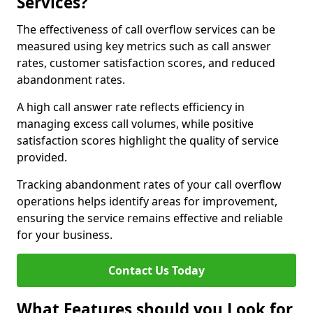
Services?
The effectiveness of call overflow services can be
measured using key metrics such as call answer
rates, customer satisfaction scores, and reduced
abandonment rates.
A high call answer rate reflects efficiency in
managing excess call volumes, while positive
satisfaction scores highlight the quality of service
provided.
Tracking abandonment rates of your call overflow
operations helps identify areas for improvement,
ensuring the service remains effective and reliable
for your business.
Contact Us Today
What Features should you Look for