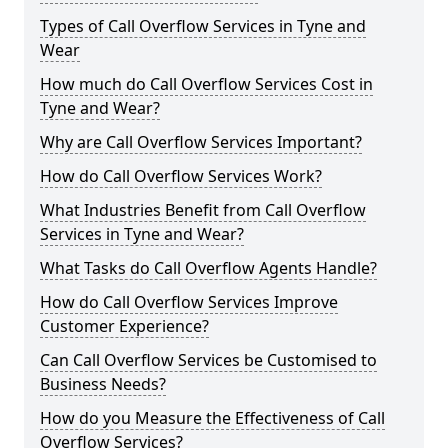
Types of Call Overflow Services in Tyne and
Wear
How much do Call Overflow Services Cost in
Tyne and Wear?
Why are Call Overflow Services Important?
How do Call Overflow Services Work?
What Industries Benefit from Call Overflow
Services in Tyne and Wear?
What Tasks do Call Overflow Agents Handle?
How do Call Overflow Services Improve
Customer Experience?
Can Call Overflow Services be Customised to
Business Needs?
How do you Measure the Effectiveness of Call
Overflow Services?