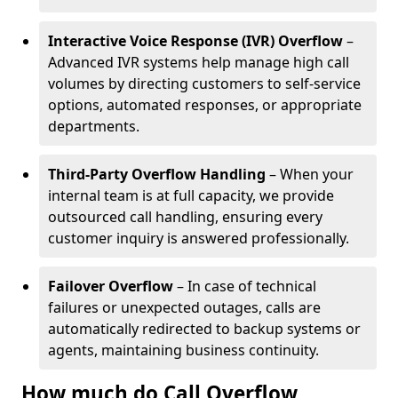
Interactive Voice Response (IVR) Overflow
–
Advanced IVR systems help manage high call
volumes by directing customers to self-service
options, automated responses, or appropriate
departments.
Third-Party Overflow Handling
– When your
internal team is at full capacity, we provide
outsourced call handling, ensuring every
customer inquiry is answered professionally.
Failover Overflow
– In case of technical
failures or unexpected outages, calls are
automatically redirected to backup systems or
agents, maintaining business continuity.
How much do Call Overflow