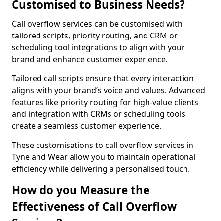
Customised to Business Needs?
Call overflow services can be customised with
tailored scripts, priority routing, and CRM or
scheduling tool integrations to align with your
brand and enhance customer experience.
Tailored call scripts ensure that every interaction
aligns with your brand’s voice and values. Advanced
features like priority routing for high-value clients
and integration with CRMs or scheduling tools
create a seamless customer experience.
These customisations to call overflow services in
Tyne and Wear allow you to maintain operational
efficiency while delivering a personalised touch.
How do you Measure the
Effectiveness of Call Overflow