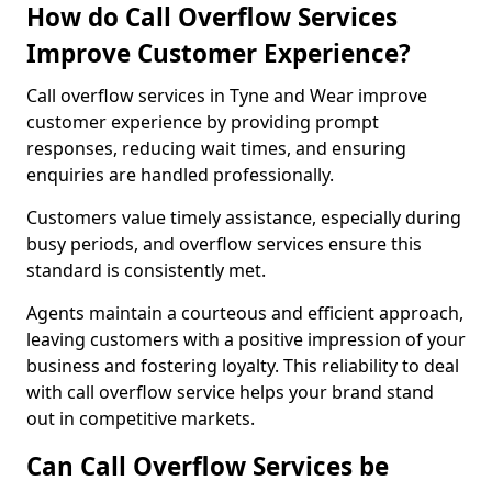
How do Call Overflow Services
Improve Customer Experience?
Call overflow services in Tyne and Wear improve
customer experience by providing prompt
responses, reducing wait times, and ensuring
enquiries are handled professionally.
Customers value timely assistance, especially during
busy periods, and overflow services ensure this
standard is consistently met.
Agents maintain a courteous and efficient approach,
leaving customers with a positive impression of your
business and fostering loyalty. This reliability to deal
with call overflow service helps your brand stand
out in competitive markets.
Can Call Overflow Services be