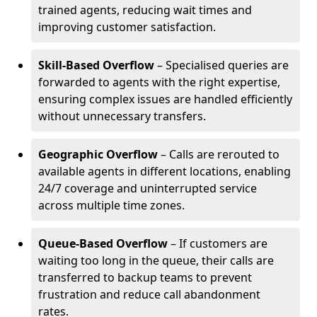
trained agents, reducing wait times and
improving customer satisfaction.
Skill-Based Overflow
– Specialised queries are
forwarded to agents with the right expertise,
ensuring complex issues are handled efficiently
without unnecessary transfers.
Geographic Overflow
– Calls are rerouted to
available agents in different locations, enabling
24/7 coverage and uninterrupted service
across multiple time zones.
Queue-Based Overflow
– If customers are
waiting too long in the queue, their calls are
transferred to backup teams to prevent
frustration and reduce call abandonment
rates.