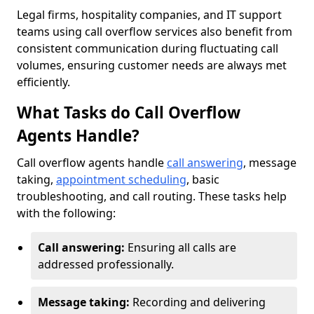
Legal firms, hospitality companies, and IT support
teams using call overflow services also benefit from
consistent communication during fluctuating call
volumes, ensuring customer needs are always met
efficiently.
What Tasks do Call Overflow
Agents Handle?
Call overflow agents handle
call answering
, message
taking,
appointment scheduling
, basic
troubleshooting, and call routing. These tasks help
with the following:
Call answering:
Ensuring all calls are
addressed professionally.
Message taking:
Recording and delivering