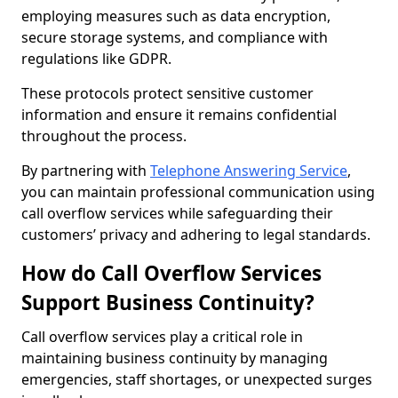
employing measures such as data encryption,
secure storage systems, and compliance with
regulations like GDPR.
These protocols protect sensitive customer
information and ensure it remains confidential
throughout the process.
By partnering with
Telephone Answering Service
,
you can maintain professional communication using
call overflow services while safeguarding their
customers’ privacy and adhering to legal standards.
How do Call Overflow Services
Support Business Continuity?
Call overflow services play a critical role in
maintaining business continuity by managing
emergencies, staff shortages, or unexpected surges