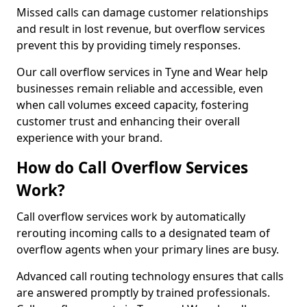
Missed calls can damage customer relationships
and result in lost revenue, but overflow services
prevent this by providing timely responses.
Our call overflow services in Tyne and Wear help
businesses remain reliable and accessible, even
when call volumes exceed capacity, fostering
customer trust and enhancing their overall
experience with your brand.
How do Call Overflow Services
Work?
Call overflow services work by automatically
rerouting incoming calls to a designated team of
overflow agents when your primary lines are busy.
Advanced call routing technology ensures that calls
are answered promptly by trained professionals.