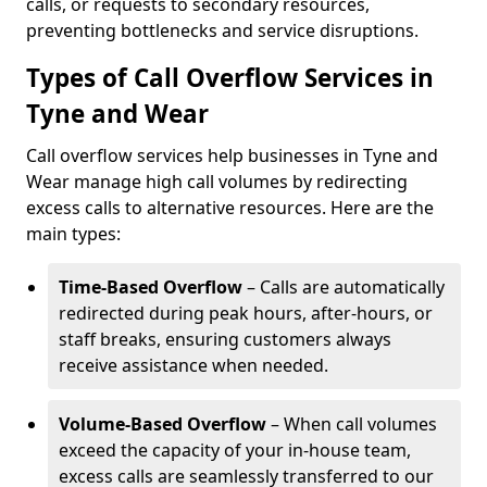
calls, or requests to secondary resources,
preventing bottlenecks and service disruptions.
Types of Call Overflow Services in
Tyne and Wear
Call overflow services help businesses in Tyne and
Wear manage high call volumes by redirecting
excess calls to alternative resources. Here are the
main types:
Time-Based Overflow
– Calls are automatically
redirected during peak hours, after-hours, or
staff breaks, ensuring customers always
receive assistance when needed.
Volume-Based Overflow
– When call volumes
exceed the capacity of your in-house team,
excess calls are seamlessly transferred to our