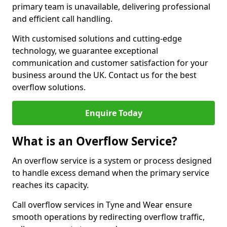
primary team is unavailable, delivering professional
and efficient call handling.
With customised solutions and cutting-edge
technology, we guarantee exceptional
communication and customer satisfaction for your
business around the UK. Contact us for the best
overflow solutions.
Enquire Today
What is an Overflow Service?
An overflow service is a system or process designed
to handle excess demand when the primary service
reaches its capacity.
Call overflow services in Tyne and Wear ensure
smooth operations by redirecting overflow traffic,