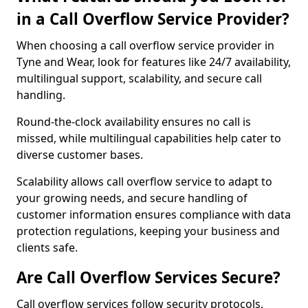
in a Call Overflow Service Provider?
When choosing a call overflow service provider in
Tyne and Wear, look for features like 24/7 availability,
multilingual support, scalability, and secure call
handling.
Round-the-clock availability ensures no call is
missed, while multilingual capabilities help cater to
diverse customer bases.
Scalability allows call overflow service to adapt to
your growing needs, and secure handling of
customer information ensures compliance with data
protection regulations, keeping your business and
clients safe.
Are Call Overflow Services Secure?
Call overflow services follow security protocols,