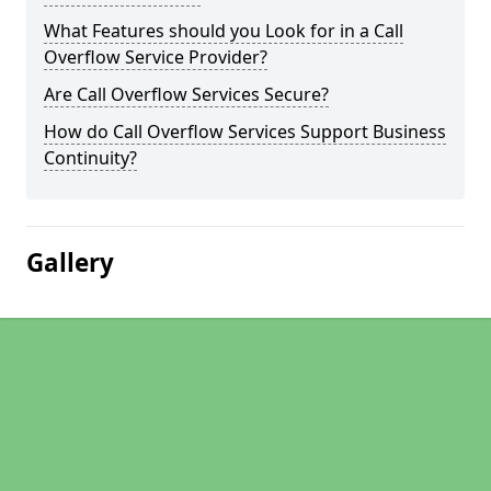
What Features should you Look for in a Call
Overflow Service Provider?
Are Call Overflow Services Secure?
How do Call Overflow Services Support Business
Continuity?
Gallery