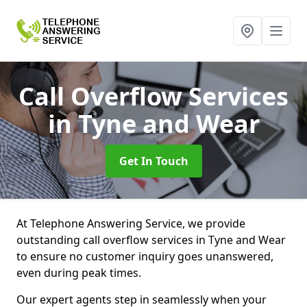
Call Overflow Services
in Tyne and Wear
Get In Touch
At Telephone Answering Service, we provide
outstanding call overflow services in Tyne and Wear
to ensure no customer inquiry goes unanswered,
even during peak times.
Our expert agents step in seamlessly when your