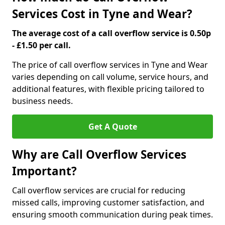
Services Cost in Tyne and Wear?
The average cost of a call overflow service is 0.50p
- £1.50 per call.
The price of call overflow services in Tyne and Wear
varies depending on call volume, service hours, and
additional features, with flexible pricing tailored to
business needs.
Get A Quote
Why are Call Overflow Services
Important?
Call overflow services are crucial for reducing
missed calls, improving customer satisfaction, and
ensuring smooth communication during peak times.