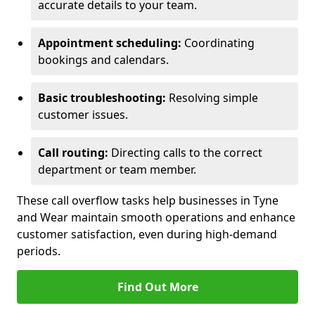
accurate details to your team.
Appointment scheduling:
Coordinating
bookings and calendars.
Basic troubleshooting:
Resolving simple
customer issues.
Call routing:
Directing calls to the correct
department or team member.
These call overflow tasks help businesses in Tyne
and Wear maintain smooth operations and enhance
customer satisfaction, even during high-demand
periods.
Find Out More