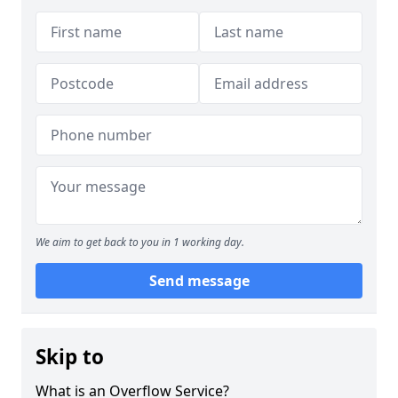
We aim to get back to you in 1 working day.
Send message
Skip to
What is an Overflow Service?