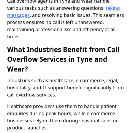
Call overflow agents in Tyne and Wear handle
various tasks such as answering questions,
taking
messages
, and resolving basic issues. This seamless
process ensures no call is left unanswered,
maintaining professionalism and efficiency at all
times.
What Industries Benefit from Call
Overflow Services in Tyne and
Wear?
Industries such as healthcare, e-commerce, legal,
hospitality, and IT support benefit significantly from
call overflow services.
Healthcare providers use them to handle patient
enquiries during peak hours, while e-commerce
businesses rely on them during seasonal sales or
product launches.