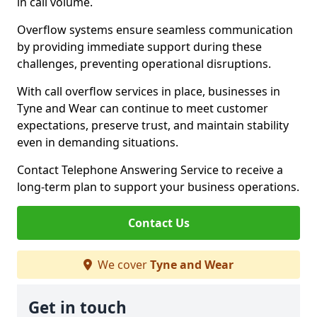
in call volume.
Overflow systems ensure seamless communication
by providing immediate support during these
challenges, preventing operational disruptions.
With call overflow services in place, businesses in
Tyne and Wear can continue to meet customer
expectations, preserve trust, and maintain stability
even in demanding situations.
Contact Telephone Answering Service to receive a
long-term plan to support your business operations.
Contact Us
We cover
Tyne and Wear
Get in touch