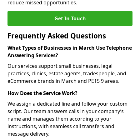
reduce missed opportunities.
Get In Touch
Frequently Asked Questions
What Types of Businesses in March Use Telephone
Answering Services?
Our services support small businesses, legal
practices, clinics, estate agents, tradespeople, and
eCommerce brands in March and PE15 9 areas.
How Does the Service Work?
We assign a dedicated line and follow your custom
script. Our team answers calls in your company’s
name and manages them according to your
instructions, with seamless call transfers and
message delivery.