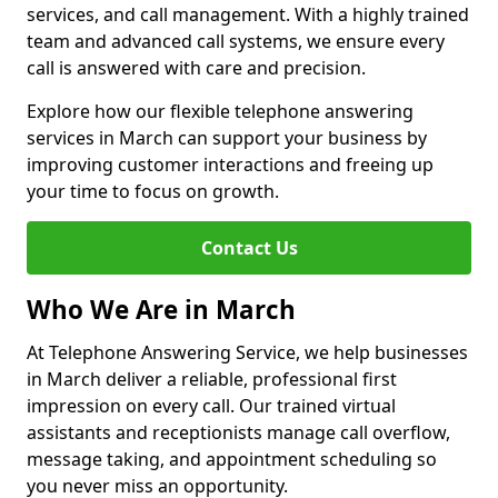
services, and call management. With a highly trained
team and advanced call systems, we ensure every
call is answered with care and precision.
Explore how our flexible telephone answering
services in March can support your business by
improving customer interactions and freeing up
your time to focus on growth.
Contact Us
Who We Are in March
At Telephone Answering Service, we help businesses
in March deliver a reliable, professional first
impression on every call. Our trained virtual
assistants and receptionists manage call overflow,
message taking, and appointment scheduling so
you never miss an opportunity.