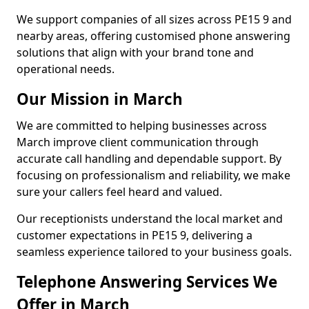
We support companies of all sizes across PE15 9 and
nearby areas, offering customised phone answering
solutions that align with your brand tone and
operational needs.
Our Mission in March
We are committed to helping businesses across
March improve client communication through
accurate call handling and dependable support. By
focusing on professionalism and reliability, we make
sure your callers feel heard and valued.
Our receptionists understand the local market and
customer expectations in PE15 9, delivering a
seamless experience tailored to your business goals.
Telephone Answering Services We
Offer in March