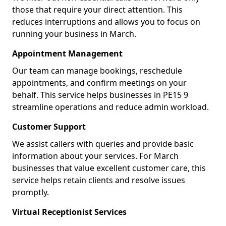
those that require your direct attention. This
reduces interruptions and allows you to focus on
running your business in March.
Appointment Management
Our team can manage bookings, reschedule
appointments, and confirm meetings on your
behalf. This service helps businesses in PE15 9
streamline operations and reduce admin workload.
Customer Support
We assist callers with queries and provide basic
information about your services. For March
businesses that value excellent customer care, this
service helps retain clients and resolve issues
promptly.
Virtual Receptionist Services