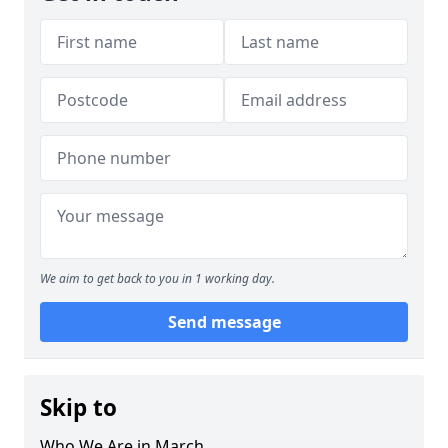
We aim to get back to you in 1 working day.
Send message
Skip to
Who We Are in March