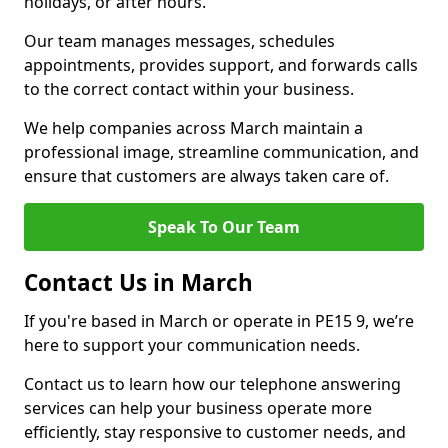
holidays, or after hours.
Our team manages messages, schedules
appointments, provides support, and forwards calls
to the correct contact within your business.
We help companies across March maintain a
professional image, streamline communication, and
ensure that customers are always taken care of.
Speak To Our Team
Contact Us in March
If you're based in March or operate in PE15 9, we’re
here to support your communication needs.
Contact us to learn how our telephone answering
services can help your business operate more
efficiently, stay responsive to customer needs, and