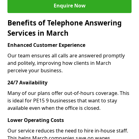
Enquire Now
Benefits of Telephone Answering
Services in March
Enhanced Customer Experience
Our team ensures all calls are answered promptly
and politely, improving how clients in March
perceive your business.
24/7 Availability
Many of our plans offer out-of-hours coverage. This
is ideal for PE15 9 businesses that want to stay
available even when the office is closed.
Lower Operating Costs
Our service reduces the need to hire in-house staff.
This helps March companies save on wages,