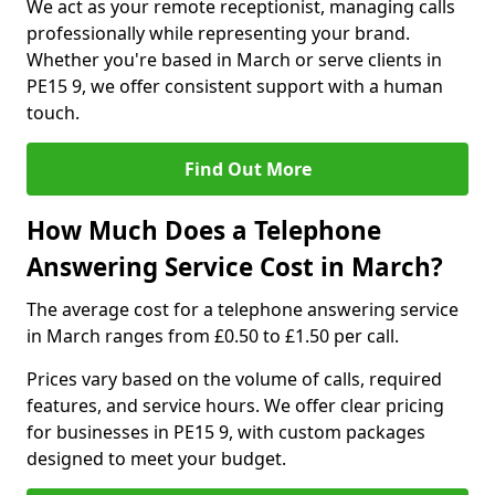
We act as your remote receptionist, managing calls
professionally while representing your brand.
Whether you're based in March or serve clients in
PE15 9, we offer consistent support with a human
touch.
Find Out More
How Much Does a Telephone
Answering Service Cost in March?
The average cost for a telephone answering service
in March ranges from £0.50 to £1.50 per call.
Prices vary based on the volume of calls, required
features, and service hours. We offer clear pricing
for businesses in PE15 9, with custom packages
designed to meet your budget.