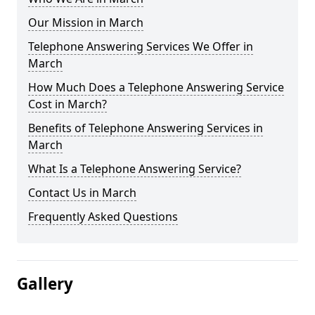
Our Mission in March
Telephone Answering Services We Offer in
March
How Much Does a Telephone Answering Service
Cost in March?
Benefits of Telephone Answering Services in
March
What Is a Telephone Answering Service?
Contact Us in March
Frequently Asked Questions
Gallery