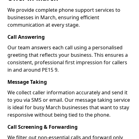
We provide complete phone support services to
businesses in March, ensuring efficient
communication at every stage.
Call Answering
Our team answers each call using a personalised
greeting that reflects your business. This ensures a
consistent, professional first impression for callers
in and around PE15 9.
Message Taking
We collect caller information accurately and send it
to you via SMS or email. Our message taking service
is ideal for busy March businesses that want to stay
responsive without being tied to the phone.
Call Screening & Forwarding
We filter out non-essential calls and forward only