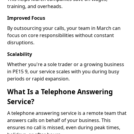
training, and overheads.
Improved Focus
By outsourcing your calls, your team in March can
focus on core responsibilities without constant
disruptions.
Scalability
Whether you're a sole trader or a growing business
in PE15 9, our service scales with you during busy
periods or rapid expansion.
What Is a Telephone Answering
Service?
A telephone answering service is a remote team that
answers calls on behalf of your business. This
ensures no call is missed, even during peak times,