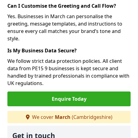
Can I Customise the Greeting and Call Flow?
Yes. Businesses in March can personalise the
greeting, message templates, and instructions to
ensure every call matches your brand’s tone and
style.
Is My Business Data Secure?
We follow strict data protection policies. All client
data from PE15 9 businesses is kept secure and
handled by trained professionals in compliance with
UK regulations.
Enquire Today
We cover
March
(Cambridgeshire)
Get in touch