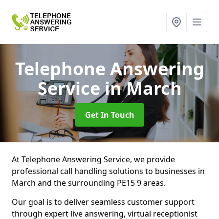
Telephone Answering
Service
in March
Get In Touch
At Telephone Answering Service, we provide
professional call handling solutions to businesses in
March and the surrounding PE15 9 areas.
Our goal is to deliver seamless customer support
through expert live answering, virtual receptionist