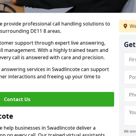
 provide professional call handling solutions to
We
 surrounding DE11 8 areas.
stomer support through expert live answering,
Get
 call management. With a highly trained team and
very call is answered with care and precision.
e answering services in Swadlincote can support
er interactions and freeing up your time to
Contact Us
cote
 help businesses in Swadlincote deliver a
We aim 
ion on every call. Our trained virtual assistants