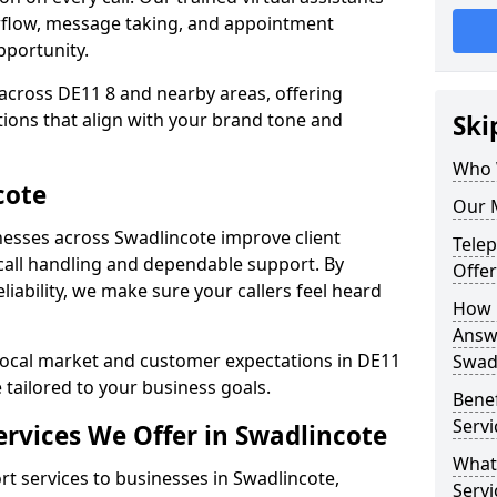
rflow, message taking, and appointment
pportunity.
across DE11 8 and nearby areas, offering
ons that align with your brand tone and
Ski
Who 
cote
Our M
esses across Swadlincote improve client
Tele
all handling and dependable support. By
Offer
iability, we make sure your callers feel heard
How 
Answe
local market and customer expectations in DE11
Swad
 tailored to your business goals.
Bene
Servi
rvices We Offer in Swadlincote
What
 services to businesses in Swadlincote,
Servi