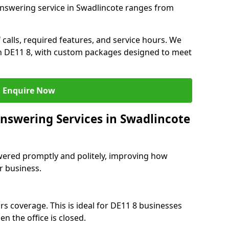
answering service in Swadlincote ranges from
 calls, required features, and service hours. We
 in DE11 8, with custom packages designed to meet
Enquire Now
Answering Services in Swadlincote
swered promptly and politely, improving how
r business.
rs coverage. This is ideal for DE11 8 businesses
n the office is closed.