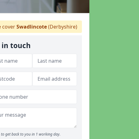
 cover
Swadlincote
(Derbyshire)
 in touch
to get back to you in 1 working day.