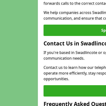
forwards calls to the correct conta
We help companies across Swadlinc
communication, and ensure that cu
Sp
Contact Us in Swadlinc
If you're based in Swadlincote or 
communication needs.
Contact us to learn how our telep
operate more efficiently, stay re
opportunities.
Frequently Asked Ques