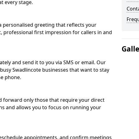
t every stage.
Conta
Freq
 personalised greeting that reflects your
, professional first impression for callers in and
Gall
ately and send it to you via SMS or email. Our
r busy Swadlincote businesses that want to stay
he phone.
nd forward only those that require your direct
ons and allows you to focus on running your
eschedule appointments, and confirm meetings