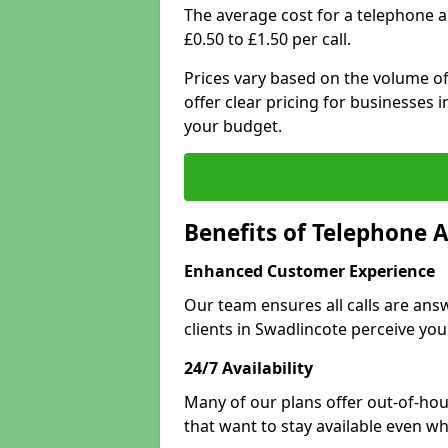
The average cost for a telephone 
£0.50 to £1.50 per call.
Prices vary based on the volume of
offer clear pricing for businesses
your budget.
Benefits of Telephone 
Enhanced Customer Experience
Our team ensures all calls are an
clients in Swadlincote perceive you
24/7 Availability
Many of our plans offer out-of-hou
that want to stay available even whe