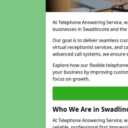
At Telephone Answering Service, we
businesses in Swadlincote and the
Our goal is to deliver seamless cu
virtual receptionist services, and
advanced call systems, we ensure e
Explore how our flexible telephon
your business by improving custom
focus on growth.
Who We Are in Swadlin
At Telephone Answering Service, we
reliable, professional first impress