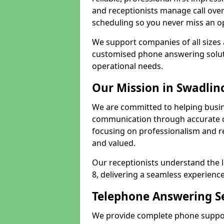
and receptionists manage call ove
scheduling so you never miss an o
We support companies of all sizes 
customised phone answering soluti
operational needs.
Our Mission in Swadlin
We are committed to helping busin
communication through accurate c
focusing on professionalism and rel
and valued.
Our receptionists understand the 
8, delivering a seamless experience
Telephone Answering Se
We provide complete phone support