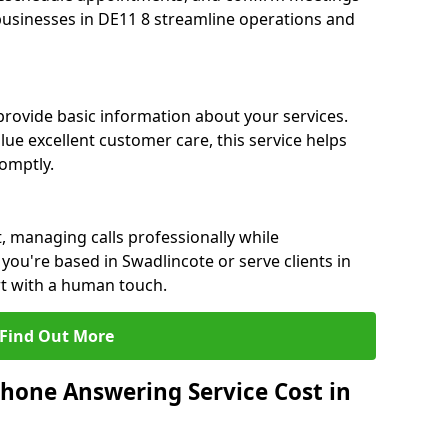
 businesses in DE11 8 streamline operations and
 provide basic information about your services.
lue excellent customer care, this service helps
romptly.
, managing calls professionally while
ou're based in Swadlincote or serve clients in
rt with a human touch.
Find Out More
hone Answering Service Cost in