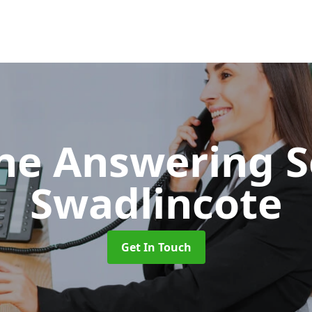
ne Answering S
Swadlincote
Get In Touch