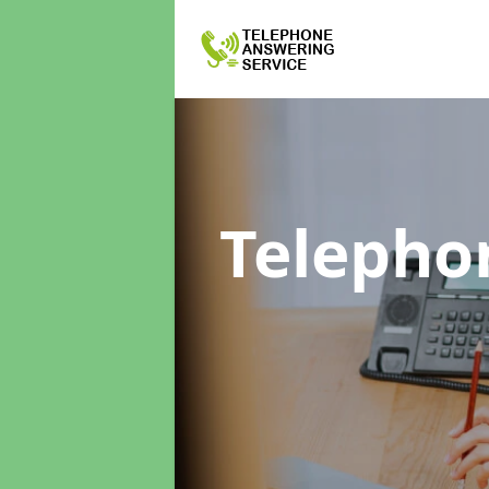
Telepho