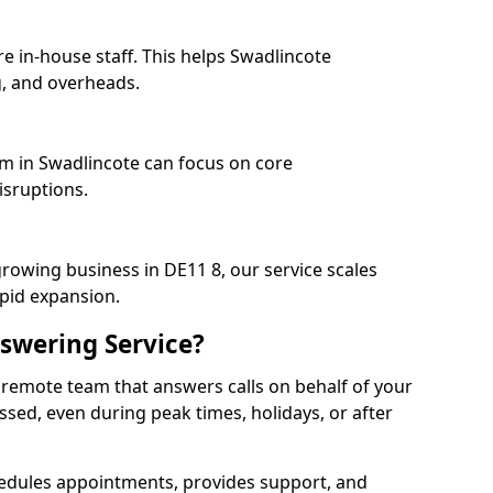
e in-house staff. This helps Swadlincote
, and overheads.
am in Swadlincote can focus on core
isruptions.
growing business in DE11 8, our service scales
apid expansion.
swering Service?
 remote team that answers calls on behalf of your
issed, even during peak times, holidays, or after
dules appointments, provides support, and