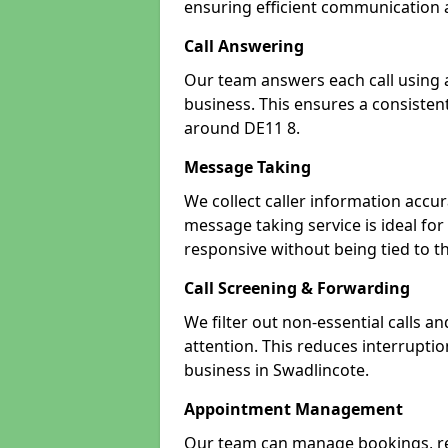
ensuring efficient communication a
Call Answering
Our team answers each call using a
business. This ensures a consistent
around DE11 8.
Message Taking
We collect caller information accur
message taking service is ideal fo
responsive without being tied to t
Call Screening & Forwarding
We filter out non-essential calls a
attention. This reduces interrupti
business in Swadlincote.
Appointment Management
Our team can manage bookings, r