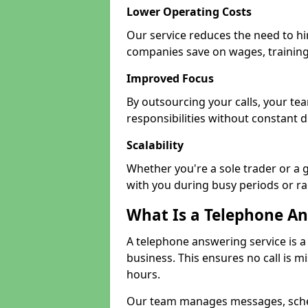
Lower Operating Costs
Our service reduces the need to hir
companies save on wages, training
Improved Focus
By outsourcing your calls, your te
responsibilities without constant d
Scalability
Whether you're a sole trader or a 
with you during busy periods or r
What Is a Telephone An
A telephone answering service is a
business. This ensures no call is m
hours.
Our team manages messages, sche