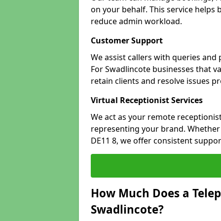
on your behalf. This service helps
reduce admin workload.
Customer Support
We assist callers with queries and
For Swadlincote businesses that va
retain clients and resolve issues p
Virtual Receptionist Services
We act as your remote receptionist
representing your brand. Whether y
DE11 8, we offer consistent suppo
How Much Does a Telep
Swadlincote?