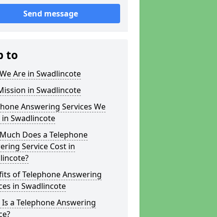
Send message
p to
We Are in Swadlincote
ission in Swadlincote
phone Answering Services We
 in Swadlincote
Much Does a Telephone
ring Service Cost in
lincote?
fits of Telephone Answering
ces in Swadlincote
 Is a Telephone Answering
ce?