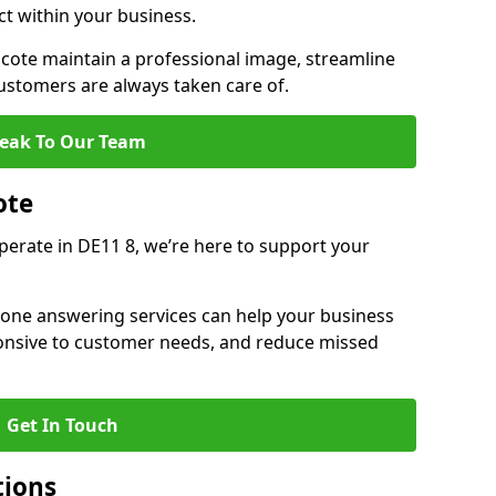
ct within your business.
ote maintain a professional image, streamline
stomers are always taken care of.
eak To Our Team
ote
operate in DE11 8, we’re here to support your
hone answering services can help your business
sponsive to customer needs, and reduce missed
Get In Touch
tions