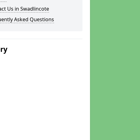
ct Us in Swadlincote
uently Asked Questions
ery