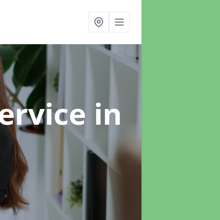
ervice
in