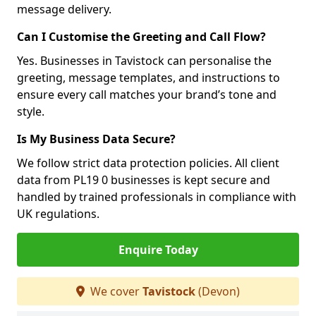
message delivery.
Can I Customise the Greeting and Call Flow?
Yes. Businesses in Tavistock can personalise the
greeting, message templates, and instructions to
ensure every call matches your brand’s tone and
style.
Is My Business Data Secure?
We follow strict data protection policies. All client
data from PL19 0 businesses is kept secure and
handled by trained professionals in compliance with
UK regulations.
Enquire Today
We cover
Tavistock
(Devon)