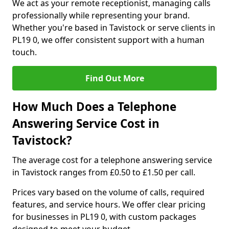
We act as your remote receptionist, managing calls
professionally while representing your brand.
Whether you're based in Tavistock or serve clients in
PL19 0, we offer consistent support with a human
touch.
Find Out More
How Much Does a Telephone
Answering Service Cost in
Tavistock?
The average cost for a telephone answering service
in Tavistock ranges from £0.50 to £1.50 per call.
Prices vary based on the volume of calls, required
features, and service hours. We offer clear pricing
for businesses in PL19 0, with custom packages