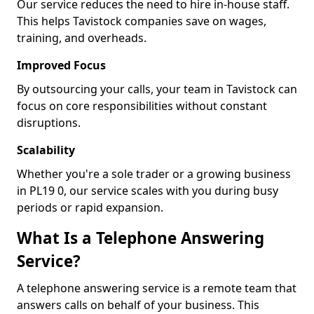
Our service reduces the need to hire in-house staff.
This helps Tavistock companies save on wages,
training, and overheads.
Improved Focus
By outsourcing your calls, your team in Tavistock can
focus on core responsibilities without constant
disruptions.
Scalability
Whether you're a sole trader or a growing business
in PL19 0, our service scales with you during busy
periods or rapid expansion.
What Is a Telephone Answering
Service?
A telephone answering service is a remote team that
answers calls on behalf of your business. This