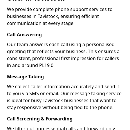
We provide complete phone support services to
businesses in Tavistock, ensuring efficient
communication at every stage.
Call Answering
Our team answers each call using a personalised
greeting that reflects your business. This ensures a
consistent, professional first impression for callers
in and around PL19 0.
Message Taking
We collect caller information accurately and send it
to you via SMS or email. Our message taking service
is ideal for busy Tavistock businesses that want to
stay responsive without being tied to the phone.
Call Screening & Forwarding
We filter out non-essential calls and forward only