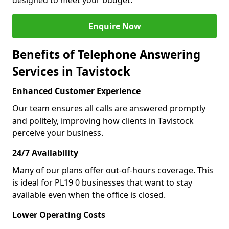
designed to meet your budget.
Enquire Now
Benefits of Telephone Answering
Services in Tavistock
Enhanced Customer Experience
Our team ensures all calls are answered promptly
and politely, improving how clients in Tavistock
perceive your business.
24/7 Availability
Many of our plans offer out-of-hours coverage. This
is ideal for PL19 0 businesses that want to stay
available even when the office is closed.
Lower Operating Costs