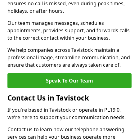
ensures no call is missed, even during peak times,
holidays, or after hours.
Our team manages messages, schedules
appointments, provides support, and forwards calls
to the correct contact within your business.
We help companies across Tavistock maintain a
professional image, streamline communication, and
ensure that customers are always taken care of.
Speak To Our Team
Contact Us in Tavistock
If you're based in Tavistock or operate in PL19 0,
we’re here to support your communication needs.
Contact us to learn how our telephone answering
services can help your business operate more