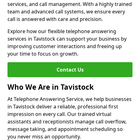
services, and call management. With a highly trained
team and advanced call systems, we ensure every
call is answered with care and precision.
Explore how our flexible telephone answering
services in Tavistock can support your business by
improving customer interactions and freeing up
your time to focus on growth.
Contact Us
Who We Are in Tavistock
At Telephone Answering Service, we help businesses
in Tavistock deliver a reliable, professional first
impression on every call. Our trained virtual
assistants and receptionists manage call overflow,
message taking, and appointment scheduling so
you never miss an opportunity.