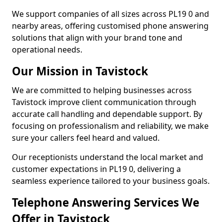
We support companies of all sizes across PL19 0 and
nearby areas, offering customised phone answering
solutions that align with your brand tone and
operational needs.
Our Mission in Tavistock
We are committed to helping businesses across
Tavistock improve client communication through
accurate call handling and dependable support. By
focusing on professionalism and reliability, we make
sure your callers feel heard and valued.
Our receptionists understand the local market and
customer expectations in PL19 0, delivering a
seamless experience tailored to your business goals.
Telephone Answering Services We
Offer in Tavistock