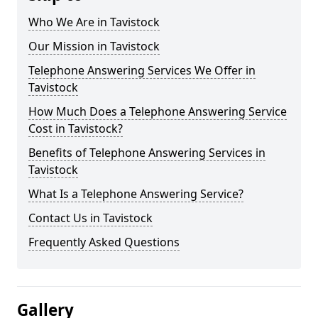
Who We Are in Tavistock
Our Mission in Tavistock
Telephone Answering Services We Offer in
Tavistock
How Much Does a Telephone Answering Service
Cost in Tavistock?
Benefits of Telephone Answering Services in
Tavistock
What Is a Telephone Answering Service?
Contact Us in Tavistock
Frequently Asked Questions
Gallery