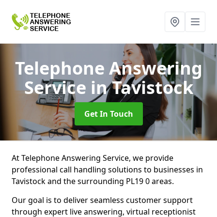
Telephone Answering
Service
in Tavistock
Get In Touch
At Telephone Answering Service, we provide
professional call handling solutions to businesses in
Tavistock and the surrounding PL19 0 areas.
Our goal is to deliver seamless customer support
through expert live answering, virtual receptionist