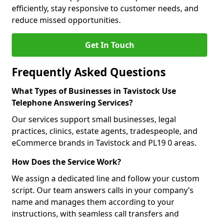
efficiently, stay responsive to customer needs, and
reduce missed opportunities.
Get In Touch
Frequently Asked Questions
What Types of Businesses in Tavistock Use
Telephone Answering Services?
Our services support small businesses, legal
practices, clinics, estate agents, tradespeople, and
eCommerce brands in Tavistock and PL19 0 areas.
How Does the Service Work?
We assign a dedicated line and follow your custom
script. Our team answers calls in your company’s
name and manages them according to your
instructions, with seamless call transfers and