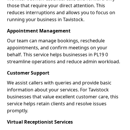
those that require your direct attention. This
reduces interruptions and allows you to focus on
running your business in Tavistock.
Appointment Management
Our team can manage bookings, reschedule
appointments, and confirm meetings on your
behalf. This service helps businesses in PL19 0
streamline operations and reduce admin workload.
Customer Support
We assist callers with queries and provide basic
information about your services. For Tavistock
businesses that value excellent customer care, this
service helps retain clients and resolve issues
promptly.
Virtual Receptionist Services