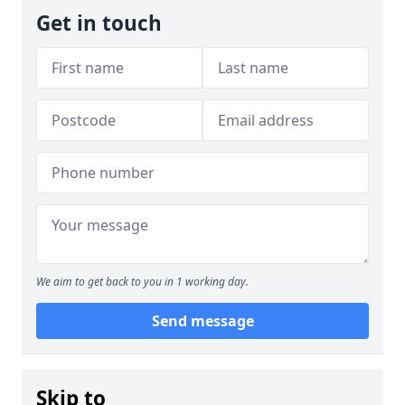
Get in touch
We aim to get back to you in 1 working day.
Send message
Skip to