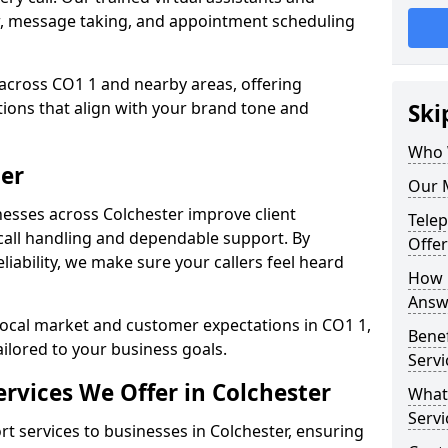
w, message taking, and appointment scheduling
across CO1 1 and nearby areas, offering
ons that align with your brand tone and
Ski
Who 
ter
Our M
esses across Colchester improve client
Tele
all handling and dependable support. By
Offer
iability, we make sure your callers feel heard
How 
Answe
local market and customer expectations in CO1 1,
Bene
ailored to your business goals.
Servi
rvices We Offer in Colchester
What
Servi
 services to businesses in Colchester, ensuring