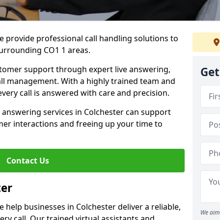
 provide professional call handling solutions to
surrounding CO1 1 areas.
stomer support through expert live answering,
Get
 call management. With a highly trained team and
very call is answered with care and precision.
 answering services in Colchester can support
er interactions and freeing up your time to
Contact Us
ter
help businesses in Colchester deliver a reliable,
We aim 
ry call. Our trained virtual assistants and