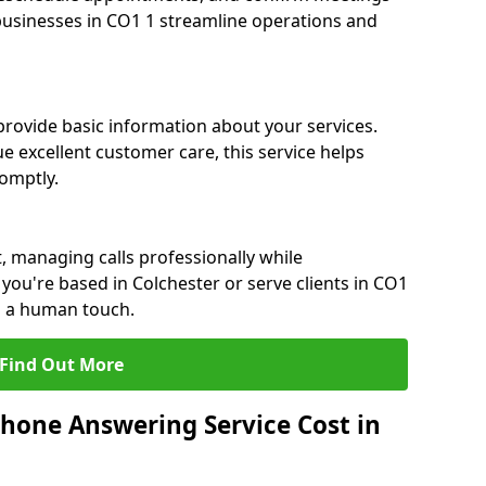
 businesses in CO1 1 streamline operations and
 provide basic information about your services.
e excellent customer care, this service helps
romptly.
, managing calls professionally while
ou're based in Colchester or serve clients in CO1
h a human touch.
Find Out More
hone Answering Service Cost in