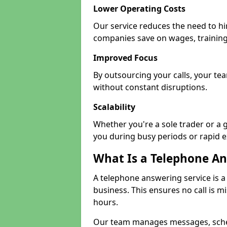
Lower Operating Costs
Our service reduces the need to hir
companies save on wages, training
Improved Focus
By outsourcing your calls, your tea
without constant disruptions.
Scalability
Whether you're a sole trader or a 
you during busy periods or rapid 
What Is a Telephone An
A telephone answering service is a
business. This ensures no call is m
hours.
Our team manages messages, sche