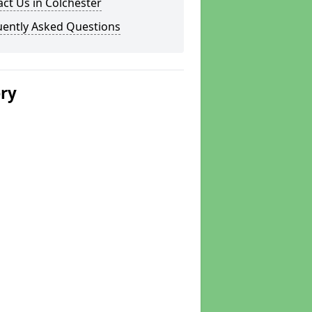
ct Us in Colchester
uently Asked Questions
ery