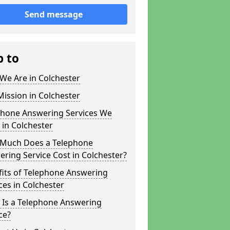
Send message
p to
We Are in Colchester
ission in Colchester
phone Answering Services We
 in Colchester
Much Does a Telephone
ring Service Cost in Colchester?
fits of Telephone Answering
ces in Colchester
 Is a Telephone Answering
ce?