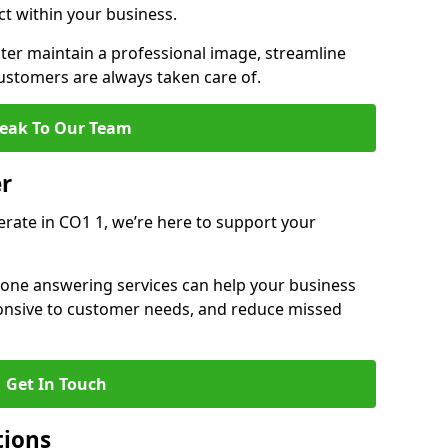
ct within your business.
er maintain a professional image, streamline
stomers are always taken care of.
eak To Our Team
er
erate in CO1 1, we’re here to support your
hone answering services can help your business
sponsive to customer needs, and reduce missed
Get In Touch
tions