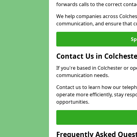
forwards calls to the correct conta
We help companies across Colchest
communication, and ensure that cu
Sp
Contact Us in Colchest
If you're based in Colchester or op
communication needs.
Contact us to learn how our telep
operate more efficiently, stay re
opportunities.
Frequently Asked Ques