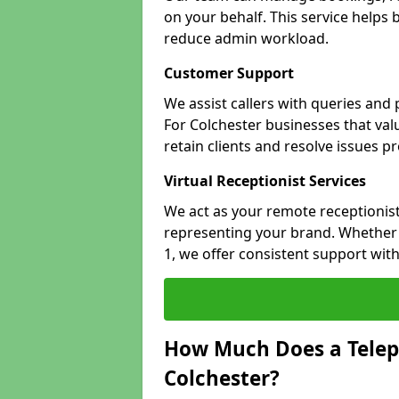
on your behalf. This service helps
reduce admin workload.
Customer Support
We assist callers with queries and
For Colchester businesses that valu
retain clients and resolve issues p
Virtual Receptionist Services
We act as your remote receptionist
representing your brand. Whether y
1, we offer consistent support wit
How Much Does a Telep
Colchester?