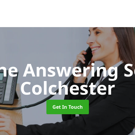
ne Answering S
Colchester
Get In Touch