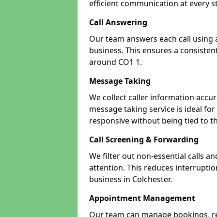
efficient communication at every s
Call Answering
Our team answers each call using a
business. This ensures a consistent
around CO1 1.
Message Taking
We collect caller information accur
message taking service is ideal fo
responsive without being tied to t
Call Screening & Forwarding
We filter out non-essential calls a
attention. This reduces interrupti
business in Colchester.
Appointment Management
Our team can manage bookings, r