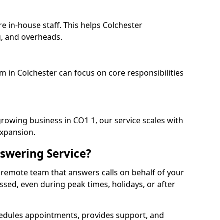
e in-house staff. This helps Colchester
, and overheads.
m in Colchester can focus on core responsibilities
growing business in CO1 1, our service scales with
expansion.
swering Service?
 remote team that answers calls on behalf of your
issed, even during peak times, holidays, or after
dules appointments, provides support, and