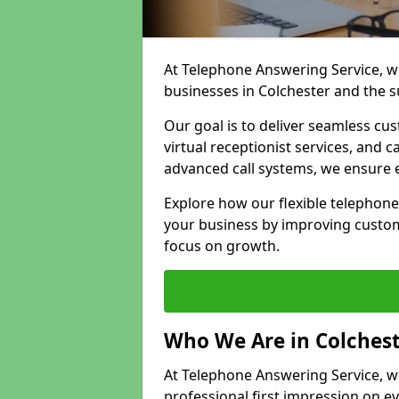
At Telephone Answering Service, we
businesses in Colchester and the 
Our goal is to deliver seamless cu
virtual receptionist services, and
advanced call systems, we ensure e
Explore how our flexible telephone
your business by improving custom
focus on growth.
Who We Are in Colches
At Telephone Answering Service, we 
professional first impression on eve