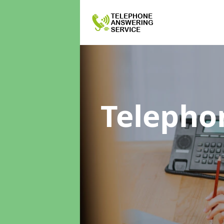
Telepho