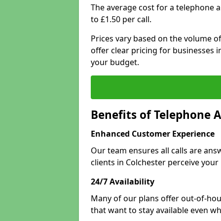
The average cost for a telephone 
to £1.50 per call.
Prices vary based on the volume of
offer clear pricing for businesses
your budget.
Benefits of Telephone A
Enhanced Customer Experience
Our team ensures all calls are an
clients in Colchester perceive your
24/7 Availability
Many of our plans offer out-of-hou
that want to stay available even whe