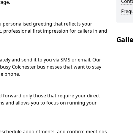
Conta
tage.
Freq
 personalised greeting that reflects your
, professional first impression for callers in and
Gall
ately and send it to you via SMS or email. Our
r busy Colchester businesses that want to stay
he phone.
nd forward only those that require your direct
ons and allows you to focus on running your
eschedule appointments, and confirm meetings