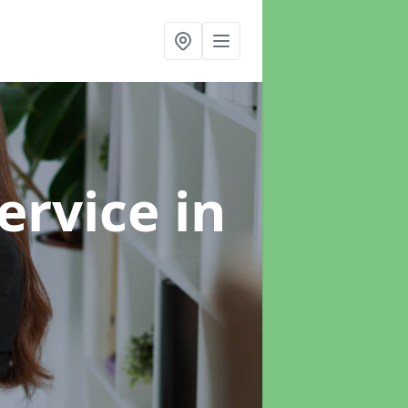
ervice
in