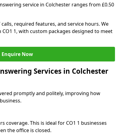
answering service in Colchester ranges from £0.50
 calls, required features, and service hours. We
 in CO1 1, with custom packages designed to meet
Enquire Now
nswering Services in Colchester
swered promptly and politely, improving how
 business.
rs coverage. This is ideal for CO1 1 businesses
n the office is closed.