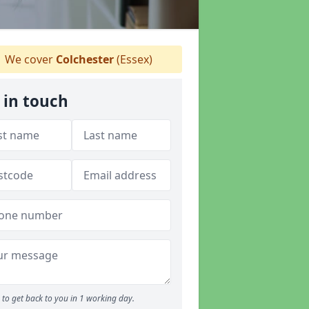
We cover
Colchester
(Essex)
 in touch
to get back to you in 1 working day.