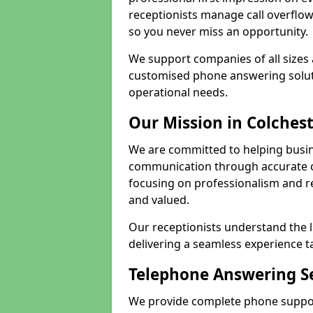
receptionists manage call overflo
so you never miss an opportunity.
We support companies of all sizes 
customised phone answering soluti
operational needs.
Our Mission in Colches
We are committed to helping busin
communication through accurate c
focusing on professionalism and rel
and valued.
Our receptionists understand the 
delivering a seamless experience t
Telephone Answering Se
We provide complete phone support