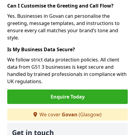
Can I Customise the Greeting and Call Flow?
Yes. Businesses in Govan can personalise the
greeting, message templates, and instructions to
ensure every call matches your brand’s tone and
style.
Is My Business Data Secure?
We follow strict data protection policies. All client
data from G51 3 businesses is kept secure and
handled by trained professionals in compliance with
UK regulations.
Enquire Today
We cover
Govan
(Glasgow)
Get in touch