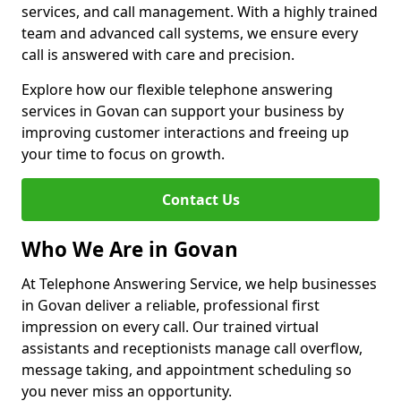
services, and call management. With a highly trained
team and advanced call systems, we ensure every
call is answered with care and precision.
Explore how our flexible telephone answering
services in Govan can support your business by
improving customer interactions and freeing up
your time to focus on growth.
Contact Us
Who We Are in Govan
At Telephone Answering Service, we help businesses
in Govan deliver a reliable, professional first
impression on every call. Our trained virtual
assistants and receptionists manage call overflow,
message taking, and appointment scheduling so
you never miss an opportunity.