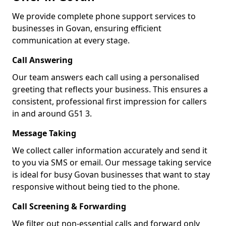
We provide complete phone support services to
businesses in Govan, ensuring efficient
communication at every stage.
Call Answering
Our team answers each call using a personalised
greeting that reflects your business. This ensures a
consistent, professional first impression for callers
in and around G51 3.
Message Taking
We collect caller information accurately and send it
to you via SMS or email. Our message taking service
is ideal for busy Govan businesses that want to stay
responsive without being tied to the phone.
Call Screening & Forwarding
We filter out non-essential calls and forward only