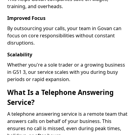
training, and overheads.
Improved Focus
By outsourcing your calls, your team in Govan can
focus on core responsibilities without constant
disruptions.
Scalability
Whether you're a sole trader or a growing business
in G51 3, our service scales with you during busy
periods or rapid expansion.
What Is a Telephone Answering
Service?
A telephone answering service is a remote team that
answers calls on behalf of your business. This
ensures no call is missed, even during peak times,