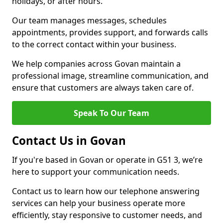
holidays, or after hours.
Our team manages messages, schedules
appointments, provides support, and forwards calls
to the correct contact within your business.
We help companies across Govan maintain a
professional image, streamline communication, and
ensure that customers are always taken care of.
Speak To Our Team
Contact Us in Govan
If you're based in Govan or operate in G51 3, we’re
here to support your communication needs.
Contact us to learn how our telephone answering
services can help your business operate more
efficiently, stay responsive to customer needs, and