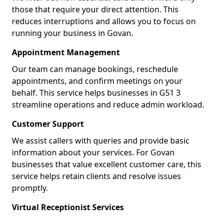
those that require your direct attention. This
reduces interruptions and allows you to focus on
running your business in Govan.
Appointment Management
Our team can manage bookings, reschedule
appointments, and confirm meetings on your
behalf. This service helps businesses in G51 3
streamline operations and reduce admin workload.
Customer Support
We assist callers with queries and provide basic
information about your services. For Govan
businesses that value excellent customer care, this
service helps retain clients and resolve issues
promptly.
Virtual Receptionist Services