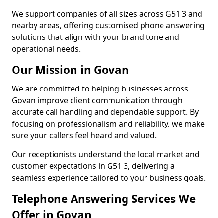
We support companies of all sizes across G51 3 and
nearby areas, offering customised phone answering
solutions that align with your brand tone and
operational needs.
Our Mission in Govan
We are committed to helping businesses across
Govan improve client communication through
accurate call handling and dependable support. By
focusing on professionalism and reliability, we make
sure your callers feel heard and valued.
Our receptionists understand the local market and
customer expectations in G51 3, delivering a
seamless experience tailored to your business goals.
Telephone Answering Services We
Offer in Govan