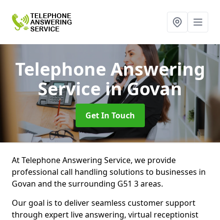
Telephone Answering
Service
in Govan
Get In Touch
At Telephone Answering Service, we provide
professional call handling solutions to businesses in
Govan and the surrounding G51 3 areas.
Our goal is to deliver seamless customer support
through expert live answering, virtual receptionist