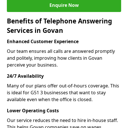
Enquire Now
Benefits of Telephone Answering
Services in Govan
Enhanced Customer Experience
Our team ensures all calls are answered promptly
and politely, improving how clients in Govan
perceive your business.
24/7 Availability
Many of our plans offer out-of-hours coverage. This
is ideal for G51 3 businesses that want to stay
available even when the office is closed.
Lower Operating Costs
Our service reduces the need to hire in-house staff.
This helps Govan companies save on wages,