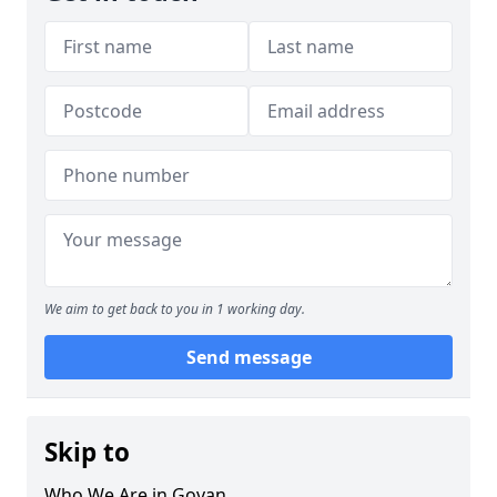
We aim to get back to you in 1 working day.
Send message
Skip to
Who We Are in Govan