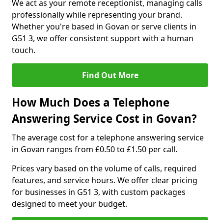
We act as your remote receptionist, managing calls
professionally while representing your brand.
Whether you're based in Govan or serve clients in
G51 3, we offer consistent support with a human
touch.
Find Out More
How Much Does a Telephone
Answering Service Cost in Govan?
The average cost for a telephone answering service
in Govan ranges from £0.50 to £1.50 per call.
Prices vary based on the volume of calls, required
features, and service hours. We offer clear pricing
for businesses in G51 3, with custom packages
designed to meet your budget.