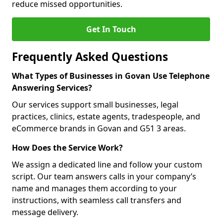
reduce missed opportunities.
Get In Touch
Frequently Asked Questions
What Types of Businesses in Govan Use Telephone
Answering Services?
Our services support small businesses, legal
practices, clinics, estate agents, tradespeople, and
eCommerce brands in Govan and G51 3 areas.
How Does the Service Work?
We assign a dedicated line and follow your custom
script. Our team answers calls in your company’s
name and manages them according to your
instructions, with seamless call transfers and
message delivery.