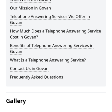
Our Mission in Govan
Telephone Answering Services We Offer in
Govan
How Much Does a Telephone Answering Service
Cost in Govan?
Benefits of Telephone Answering Services in
Govan
What Is a Telephone Answering Service?
Contact Us in Govan
Frequently Asked Questions
Gallery