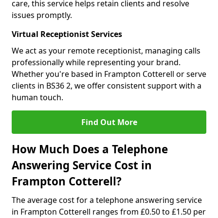
care, this service helps retain clients and resolve
issues promptly.
Virtual Receptionist Services
We act as your remote receptionist, managing calls
professionally while representing your brand.
Whether you're based in Frampton Cotterell or serve
clients in BS36 2, we offer consistent support with a
human touch.
Find Out More
How Much Does a Telephone
Answering Service Cost in
Frampton Cotterell?
The average cost for a telephone answering service
in Frampton Cotterell ranges from £0.50 to £1.50 per