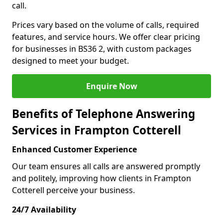
call.
Prices vary based on the volume of calls, required
features, and service hours. We offer clear pricing
for businesses in BS36 2, with custom packages
designed to meet your budget.
Enquire Now
Benefits of Telephone Answering
Services in Frampton Cotterell
Enhanced Customer Experience
Our team ensures all calls are answered promptly
and politely, improving how clients in Frampton
Cotterell perceive your business.
24/7 Availability