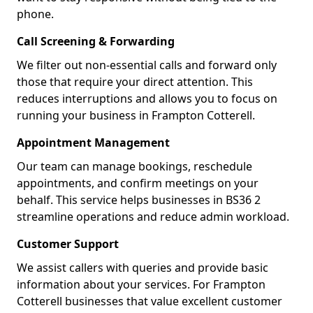
phone.
Call Screening & Forwarding
We filter out non-essential calls and forward only
those that require your direct attention. This
reduces interruptions and allows you to focus on
running your business in Frampton Cotterell.
Appointment Management
Our team can manage bookings, reschedule
appointments, and confirm meetings on your
behalf. This service helps businesses in BS36 2
streamline operations and reduce admin workload.
Customer Support
We assist callers with queries and provide basic
information about your services. For Frampton
Cotterell businesses that value excellent customer