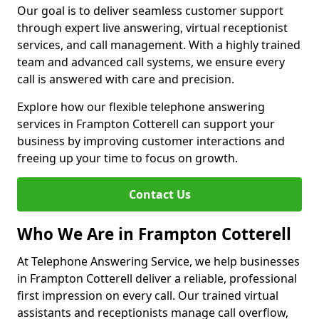
Our goal is to deliver seamless customer support
through expert live answering, virtual receptionist
services, and call management. With a highly trained
team and advanced call systems, we ensure every
call is answered with care and precision.
Explore how our flexible telephone answering
services in Frampton Cotterell can support your
business by improving customer interactions and
freeing up your time to focus on growth.
Contact Us
Who We Are in Frampton Cotterell
At Telephone Answering Service, we help businesses
in Frampton Cotterell deliver a reliable, professional
first impression on every call. Our trained virtual
assistants and receptionists manage call overflow,