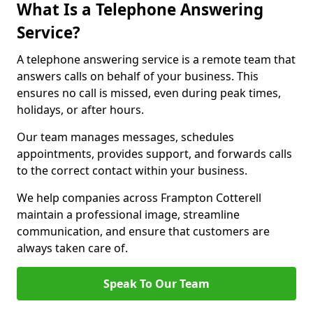
What Is a Telephone Answering
Service?
A telephone answering service is a remote team that
answers calls on behalf of your business. This
ensures no call is missed, even during peak times,
holidays, or after hours.
Our team manages messages, schedules
appointments, provides support, and forwards calls
to the correct contact within your business.
We help companies across Frampton Cotterell
maintain a professional image, streamline
communication, and ensure that customers are
always taken care of.
Speak To Our Team