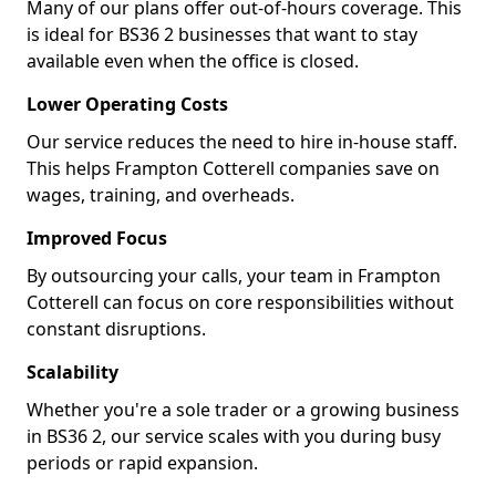
Many of our plans offer out-of-hours coverage. This
is ideal for BS36 2 businesses that want to stay
available even when the office is closed.
Lower Operating Costs
Our service reduces the need to hire in-house staff.
This helps Frampton Cotterell companies save on
wages, training, and overheads.
Improved Focus
By outsourcing your calls, your team in Frampton
Cotterell can focus on core responsibilities without
constant disruptions.
Scalability
Whether you're a sole trader or a growing business
in BS36 2, our service scales with you during busy
periods or rapid expansion.