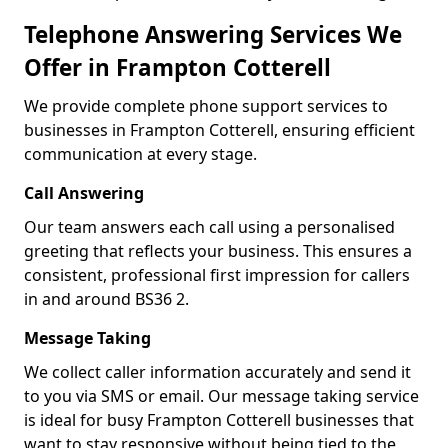
Telephone Answering Services We
Offer in Frampton Cotterell
We provide complete phone support services to
businesses in Frampton Cotterell, ensuring efficient
communication at every stage.
Call Answering
Our team answers each call using a personalised
greeting that reflects your business. This ensures a
consistent, professional first impression for callers
in and around BS36 2.
Message Taking
We collect caller information accurately and send it
to you via SMS or email. Our message taking service
is ideal for busy Frampton Cotterell businesses that
want to stay responsive without being tied to the