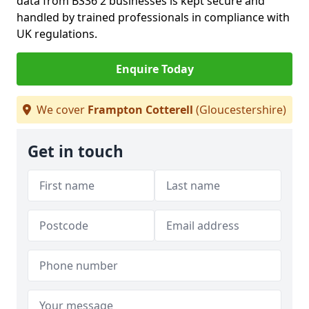
data from BS36 2 businesses is kept secure and
handled by trained professionals in compliance with
UK regulations.
Enquire Today
We cover
Frampton Cotterell
(Gloucestershire)
Get in touch