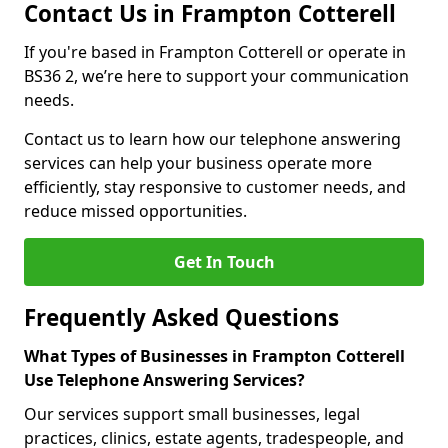
Contact Us in Frampton Cotterell
If you're based in Frampton Cotterell or operate in
BS36 2, we’re here to support your communication
needs.
Contact us to learn how our telephone answering
services can help your business operate more
efficiently, stay responsive to customer needs, and
reduce missed opportunities.
Get In Touch
Frequently Asked Questions
What Types of Businesses in Frampton Cotterell
Use Telephone Answering Services?
Our services support small businesses, legal
practices, clinics, estate agents, tradespeople, and