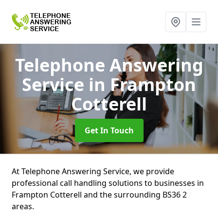
Telephone Answering
Service
in Frampton
Cotterell
Get In Touch
At Telephone Answering Service, we provide
professional call handling solutions to businesses in
Frampton Cotterell and the surrounding BS36 2
areas.