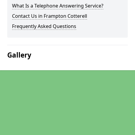
What Is a Telephone Answering Service?
Contact Us in Frampton Cotterell
Frequently Asked Questions
Gallery