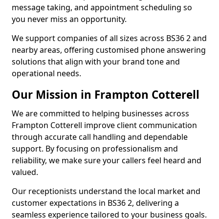
message taking, and appointment scheduling so
you never miss an opportunity.
We support companies of all sizes across BS36 2 and
nearby areas, offering customised phone answering
solutions that align with your brand tone and
operational needs.
Our Mission in Frampton Cotterell
We are committed to helping businesses across
Frampton Cotterell improve client communication
through accurate call handling and dependable
support. By focusing on professionalism and
reliability, we make sure your callers feel heard and
valued.
Our receptionists understand the local market and
customer expectations in BS36 2, delivering a
seamless experience tailored to your business goals.