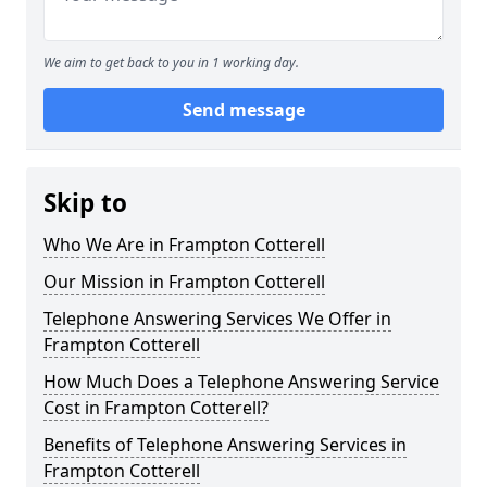
We aim to get back to you in 1 working day.
Send message
Skip to
Who We Are in Frampton Cotterell
Our Mission in Frampton Cotterell
Telephone Answering Services We Offer in
Frampton Cotterell
How Much Does a Telephone Answering Service
Cost in Frampton Cotterell?
Benefits of Telephone Answering Services in
Frampton Cotterell