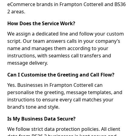
eCommerce brands in Frampton Cotterell and BS36
2 areas.
How Does the Service Work?
We assign a dedicated line and follow your custom
script. Our team answers calls in your company’s
name and manages them according to your
instructions, with seamless call transfers and
message delivery.
Can I Customise the Greeting and Call Flow?
Yes. Businesses in Frampton Cotterell can
personalise the greeting, message templates, and
instructions to ensure every call matches your
brand’s tone and style.
Is My Business Data Secure?
We follow strict data protection policies. All client