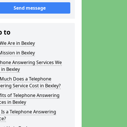
Send message
p to
We Are in Bexley
ission in Bexley
phone Answering Services We
 in Bexley
Much Does a Telephone
ring Service Cost in Bexley?
fits of Telephone Answering
ces in Bexley
 Is a Telephone Answering
ce?