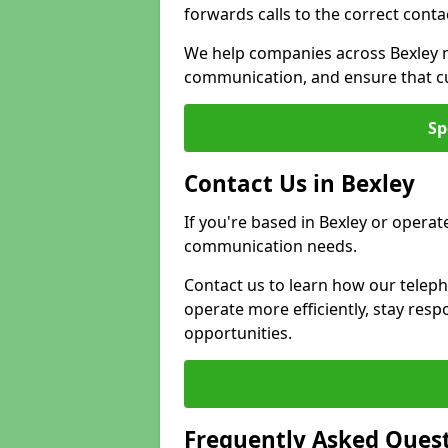
forwards calls to the correct conta
We help companies across Bexley m
communication, and ensure that cu
Sp
Contact Us in Bexley
If you're based in Bexley or operat
communication needs.
Contact us to learn how our telep
operate more efficiently, stay re
opportunities.
Frequently Asked Ques