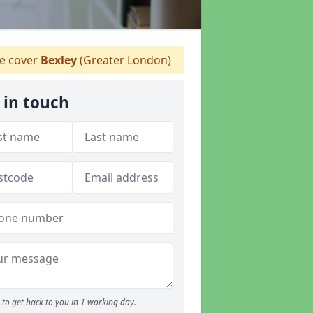
 cover
Bexley
(Greater London)
 in touch
to get back to you in 1 working day.