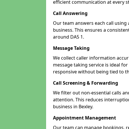
efficient communication at every s
Call Answering
Our team answers each call using a
business. This ensures a consistent
around DA5 1.
Message Taking
We collect caller information accur
message taking service is ideal for
responsive without being tied to t
Call Screening & Forwarding
We filter out non-essential calls a
attention. This reduces interrupti
business in Bexley.
Appointment Management
Our team can manage bookings, r