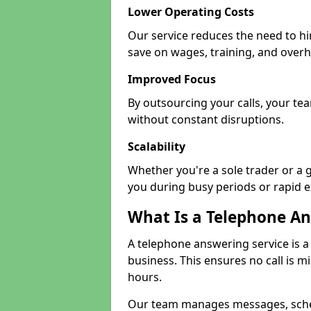
Lower Operating Costs
Our service reduces the need to hi
save on wages, training, and over
Improved Focus
By outsourcing your calls, your tea
without constant disruptions.
Scalability
Whether you're a sole trader or a 
you during busy periods or rapid 
What Is a Telephone An
A telephone answering service is a
business. This ensures no call is m
hours.
Our team manages messages, sche