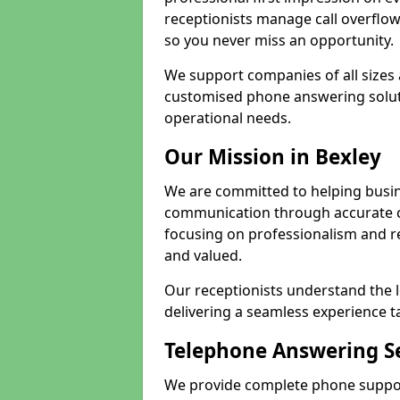
receptionists manage call overflo
so you never miss an opportunity.
We support companies of all sizes 
customised phone answering soluti
operational needs.
Our Mission in Bexley
We are committed to helping busin
communication through accurate c
focusing on professionalism and rel
and valued.
Our receptionists understand the 
delivering a seamless experience t
Telephone Answering Se
We provide complete phone support