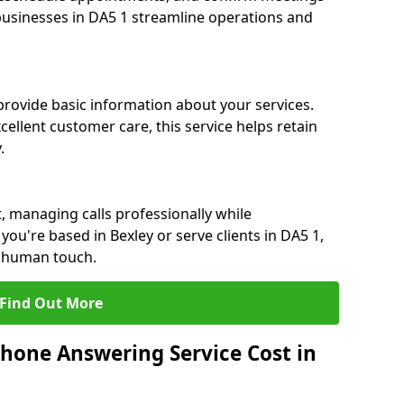
 businesses in DA5 1 streamline operations and
 provide basic information about your services.
cellent customer care, this service helps retain
.
, managing calls professionally while
ou're based in Bexley or serve clients in DA5 1,
a human touch.
Find Out More
hone Answering Service Cost in