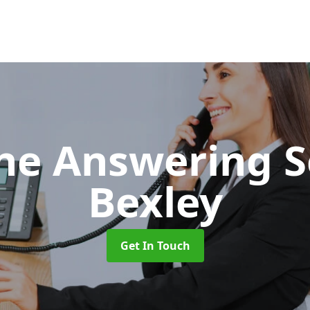
ne Answering S
Bexley
Get In Touch