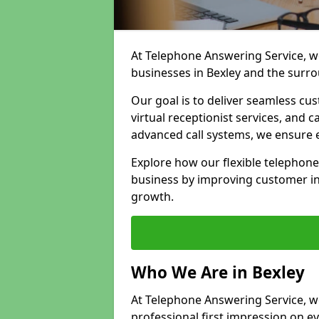
At Telephone Answering Service, we
businesses in Bexley and the surr
Our goal is to deliver seamless cu
virtual receptionist services, and
advanced call systems, we ensure e
Explore how our flexible telephone
business by improving customer in
growth.
Who We Are in Bexley
At Telephone Answering Service, we 
professional first impression on eve