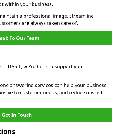
ct within your business.
aintain a professional image, streamline
stomers are always taken care of.
eak To Our Team
e in DA5 1, we’re here to support your
hone answering services can help your business
sponsive to customer needs, and reduce missed
Get In Touch
tions