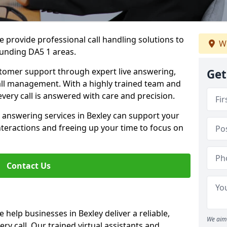
 provide professional call handling solutions to
We
ounding DA5 1 areas.
stomer support through expert live answering,
Get
 call management. With a highly trained team and
very call is answered with care and precision.
 answering services in Bexley can support your
teractions and freeing up your time to focus on
Contact Us
help businesses in Bexley deliver a reliable,
We aim 
ry call. Our trained virtual assistants and