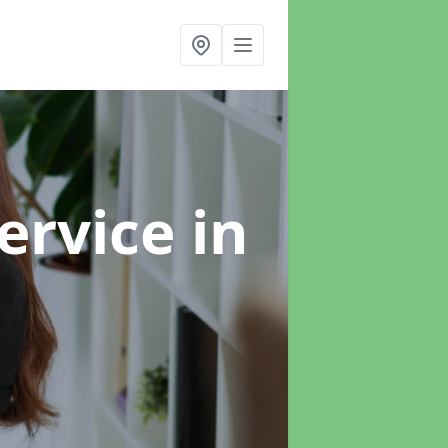
ervice
in