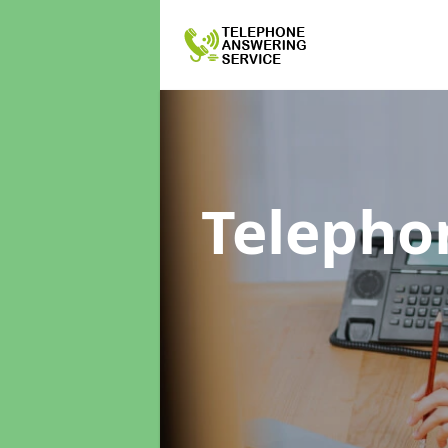
Telepho