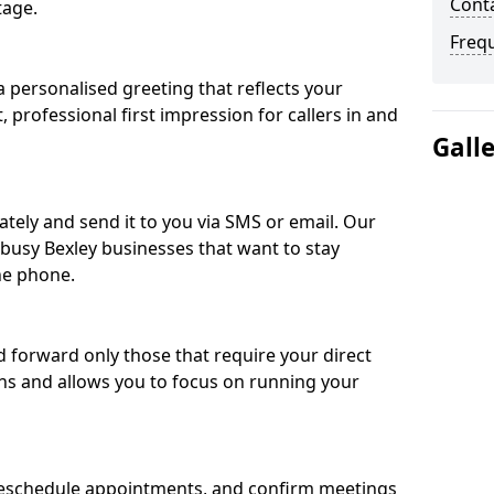
Conta
tage.
Freq
 personalised greeting that reflects your
, professional first impression for callers in and
Gall
ately and send it to you via SMS or email. Our
 busy Bexley businesses that want to stay
he phone.
nd forward only those that require your direct
ons and allows you to focus on running your
eschedule appointments, and confirm meetings