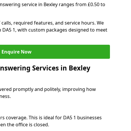
nswering service in Bexley ranges from £0.50 to
 calls, required features, and service hours. We
 in DA5 1, with custom packages designed to meet
Enquire Now
nswering Services in Bexley
swered promptly and politely, improving how
iness.
rs coverage. This is ideal for DA5 1 businesses
n the office is closed.