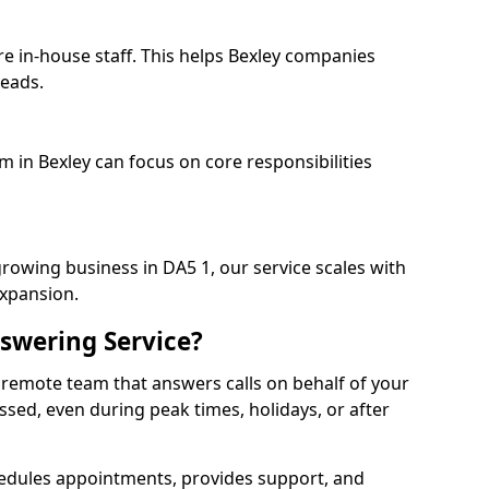
re in-house staff. This helps Bexley companies
heads.
m in Bexley can focus on core responsibilities
growing business in DA5 1, our service scales with
expansion.
swering Service?
 remote team that answers calls on behalf of your
issed, even during peak times, holidays, or after
dules appointments, provides support, and