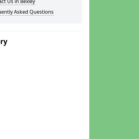
ct Us in Bexley
uently Asked Questions
ery