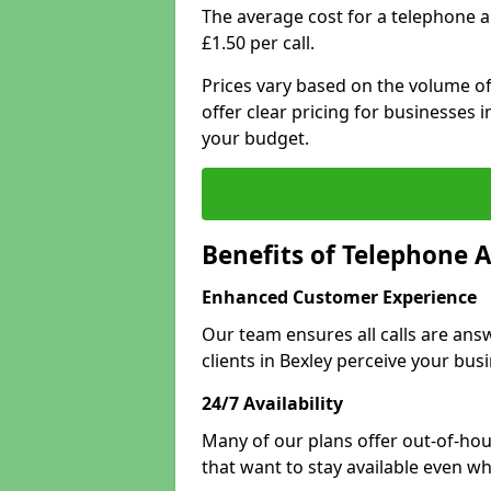
The average cost for a telephone a
£1.50 per call.
Prices vary based on the volume of
offer clear pricing for businesses
your budget.
Benefits of Telephone A
Enhanced Customer Experience
Our team ensures all calls are an
clients in Bexley perceive your bus
24/7 Availability
Many of our plans offer out-of-hou
that want to stay available even whe