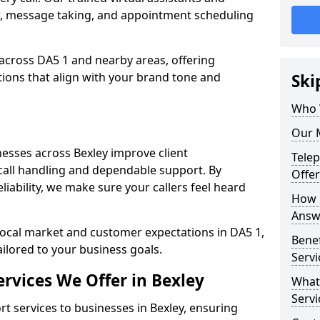
w, message taking, and appointment scheduling
across DA5 1 and nearby areas, offering
ons that align with your brand tone and
Ski
Who 
Our M
esses across Bexley improve client
Tele
all handling and dependable support. By
Offer
iability, we make sure your callers feel heard
How 
Answe
local market and customer expectations in DA5 1,
Bene
ailored to your business goals.
Servi
rvices We Offer in Bexley
What
Servi
 services to businesses in Bexley, ensuring