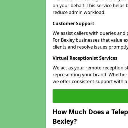
on your behalf. This service helps
reduce admin workload.
Customer Support
We assist callers with queries and
For Bexley businesses that value ex
clients and resolve issues promptly
Virtual Receptionist Services
We act as your remote receptionist
representing your brand. Whether y
we offer consistent support with 
How Much Does a Telep
Bexley?