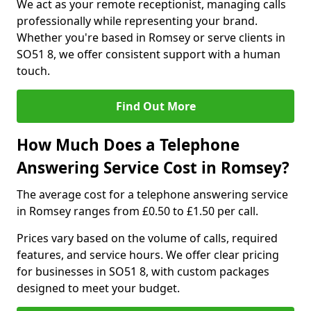
We act as your remote receptionist, managing calls
professionally while representing your brand.
Whether you're based in Romsey or serve clients in
SO51 8, we offer consistent support with a human
touch.
Find Out More
How Much Does a Telephone
Answering Service Cost in Romsey?
The average cost for a telephone answering service
in Romsey ranges from £0.50 to £1.50 per call.
Prices vary based on the volume of calls, required
features, and service hours. We offer clear pricing
for businesses in SO51 8, with custom packages
designed to meet your budget.