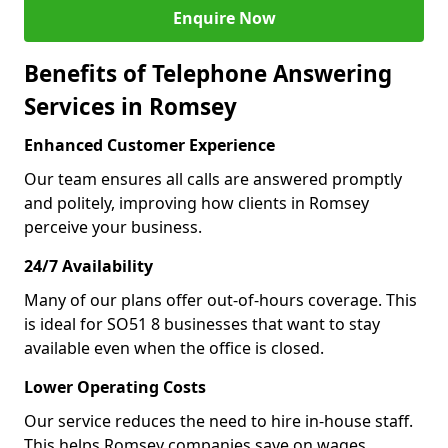
Enquire Now
Benefits of Telephone Answering
Services in Romsey
Enhanced Customer Experience
Our team ensures all calls are answered promptly
and politely, improving how clients in Romsey
perceive your business.
24/7 Availability
Many of our plans offer out-of-hours coverage. This
is ideal for SO51 8 businesses that want to stay
available even when the office is closed.
Lower Operating Costs
Our service reduces the need to hire in-house staff.
This helps Romsey companies save on wages,