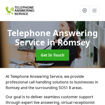
Telephone Answering
Service
in Romsey
Get In Touch
At Telephone Answering Service, we provide
professional call handling solutions to businesses in
Romsey and the surrounding SO51 8 areas.
Our goal is to deliver seamless customer support
through expert live answering, virtual receptionist