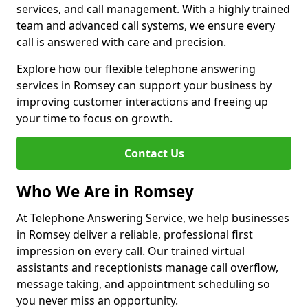
services, and call management. With a highly trained
team and advanced call systems, we ensure every
call is answered with care and precision.
Explore how our flexible telephone answering
services in Romsey can support your business by
improving customer interactions and freeing up
your time to focus on growth.
Contact Us
Who We Are in Romsey
At Telephone Answering Service, we help businesses
in Romsey deliver a reliable, professional first
impression on every call. Our trained virtual
assistants and receptionists manage call overflow,
message taking, and appointment scheduling so
you never miss an opportunity.