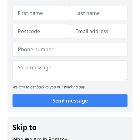
We aim to get back to you in 1 working day.
Send message
Skip to
Who We Are in Romsey