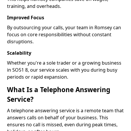
training, and overheads.
Improved Focus
By outsourcing your calls, your team in Romsey can
focus on core responsibilities without constant
disruptions.
Scalability
Whether you're a sole trader or a growing business
in SO51 8, our service scales with you during busy
periods or rapid expansion.
What Is a Telephone Answering
Service?
A telephone answering service is a remote team that
answers calls on behalf of your business. This
ensures no call is missed, even during peak times,