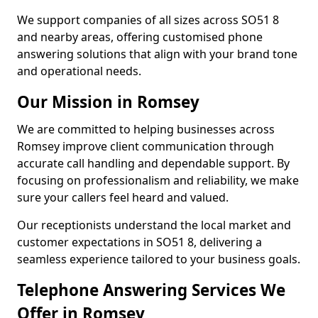
We support companies of all sizes across SO51 8
and nearby areas, offering customised phone
answering solutions that align with your brand tone
and operational needs.
Our Mission in Romsey
We are committed to helping businesses across
Romsey improve client communication through
accurate call handling and dependable support. By
focusing on professionalism and reliability, we make
sure your callers feel heard and valued.
Our receptionists understand the local market and
customer expectations in SO51 8, delivering a
seamless experience tailored to your business goals.
Telephone Answering Services We
Offer in Romsey