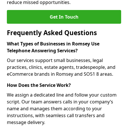
reduce missed opportunities.
Get In Touch
Frequently Asked Questions
What Types of Businesses in Romsey Use
Telephone Answering Services?
Our services support small businesses, legal
practices, clinics, estate agents, tradespeople, and
eCommerce brands in Romsey and SO51 8 areas.
How Does the Service Work?
We assign a dedicated line and follow your custom
script. Our team answers calls in your company’s
name and manages them according to your
instructions, with seamless call transfers and
message delivery.