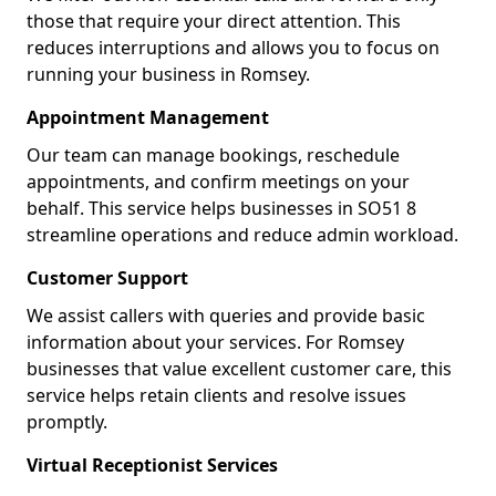
those that require your direct attention. This
reduces interruptions and allows you to focus on
running your business in Romsey.
Appointment Management
Our team can manage bookings, reschedule
appointments, and confirm meetings on your
behalf. This service helps businesses in SO51 8
streamline operations and reduce admin workload.
Customer Support
We assist callers with queries and provide basic
information about your services. For Romsey
businesses that value excellent customer care, this
service helps retain clients and resolve issues
promptly.
Virtual Receptionist Services