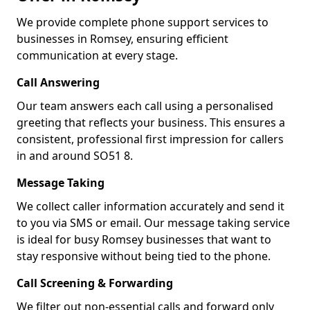
We provide complete phone support services to
businesses in Romsey, ensuring efficient
communication at every stage.
Call Answering
Our team answers each call using a personalised
greeting that reflects your business. This ensures a
consistent, professional first impression for callers
in and around SO51 8.
Message Taking
We collect caller information accurately and send it
to you via SMS or email. Our message taking service
is ideal for busy Romsey businesses that want to
stay responsive without being tied to the phone.
Call Screening & Forwarding
We filter out non-essential calls and forward only