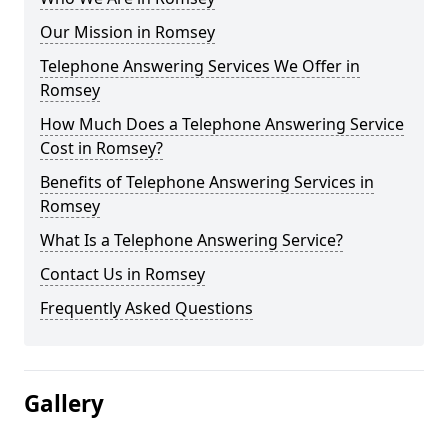
Our Mission in Romsey
Telephone Answering Services We Offer in
Romsey
How Much Does a Telephone Answering Service
Cost in Romsey?
Benefits of Telephone Answering Services in
Romsey
What Is a Telephone Answering Service?
Contact Us in Romsey
Frequently Asked Questions
Gallery