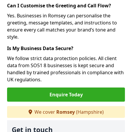
Can I Customise the Greeting and Call Flow?
Yes. Businesses in Romsey can personalise the
greeting, message templates, and instructions to
ensure every call matches your brand’s tone and
style.
Is My Business Data Secure?
We follow strict data protection policies. All client
data from SO51 8 businesses is kept secure and
handled by trained professionals in compliance with
UK regulations.
Enquire Today
We cover
Romsey
(Hampshire)
Get in touch