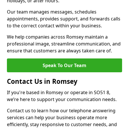
holidays, or after hours.
Our team manages messages, schedules
appointments, provides support, and forwards calls
to the correct contact within your business.
We help companies across Romsey maintain a
professional image, streamline communication, and
ensure that customers are always taken care of.
Speak To Our Team
Contact Us in Romsey
If you're based in Romsey or operate in SO51 8,
we’re here to support your communication needs.
Contact us to learn how our telephone answering
services can help your business operate more
efficiently, stay responsive to customer needs, and