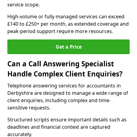
service scope.
High-volume or fully managed services can exceed
£140 to £250+ per month, as extended coverage and
peak-period support require more resources.
Get a Price
Can a Call Answering Specialist
Handle Complex Client Enquiries?
Telephone answering services for accountants in
Derbyshire are designed to manage a wide range of
client enquiries, including complex and time-
sensitive requests.
Structured scripts ensure important details such as
deadlines and financial context are captured
accurately.