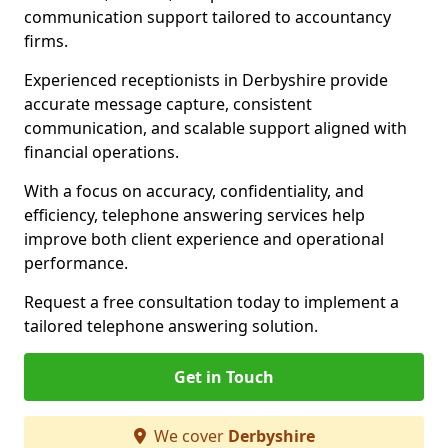
communication support tailored to accountancy
firms.
Experienced receptionists in Derbyshire provide
accurate message capture, consistent
communication, and scalable support aligned with
financial operations.
With a focus on accuracy, confidentiality, and
efficiency, telephone answering services help
improve both client experience and operational
performance.
Request a free consultation today to implement a
tailored telephone answering solution.
Get in Touch
We cover
Derbyshire