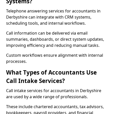
Systems?
Telephone answering services for accountants in
Derbyshire can integrate with CRM systems,
scheduling tools, and internal workflows.
Call information can be delivered via email
summaries, dashboards, or direct system updates,
improving efficiency and reducing manual tasks.
Custom workflows ensure alignment with internal
processes.
What Types of Accountants Use
Call Intake Services?
Call intake services for accountants in Derbyshire
are used by a wide range of professionals.
These include chartered accountants, tax advisors,
bookkeepers, payroll providers, and financial