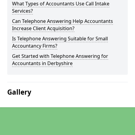
What Types of Accountants Use Call Intake
Services?
Can Telephone Answering Help Accountants
Increase Client Acquisition?
Is Telephone Answering Suitable for Small
Accountancy Firms?
Get Started with Telephone Answering for
Accountants in Derbyshire
Gallery