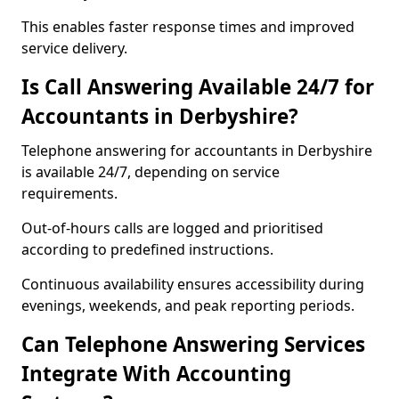
This enables faster response times and improved
service delivery.
Is Call Answering Available 24/7 for
Accountants in Derbyshire?
Telephone answering for accountants in Derbyshire
is available 24/7, depending on service
requirements.
Out-of-hours calls are logged and prioritised
according to predefined instructions.
Continuous availability ensures accessibility during
evenings, weekends, and peak reporting periods.
Can Telephone Answering Services
Integrate With Accounting