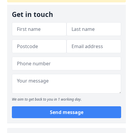
Get in touch
We aim to get back to you in 1 working day.
Send message