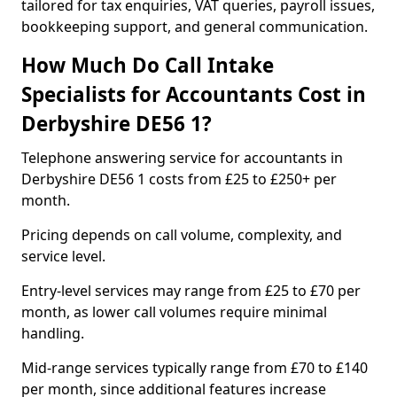
tailored for tax enquiries, VAT queries, payroll issues,
bookkeeping support, and general communication.
How Much Do Call Intake
Specialists for Accountants Cost in
Derbyshire DE56 1?
Telephone answering service for accountants in
Derbyshire DE56 1 costs from £25 to £250+ per
month.
Pricing depends on call volume, complexity, and
service level.
Entry-level services may range from £25 to £70 per
month, as lower call volumes require minimal
handling.
Mid-range services typically range from £70 to £140
per month, since additional features increase