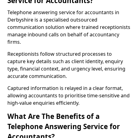
Service for Accountants?
Telephone answering service for accountants in
Derbyshire is a specialised outsourced
communication solution where trained receptionists
manage inbound calls on behalf of accountancy
firms.
Receptionists follow structured processes to
capture key details such as client identity, enquiry
type, financial context, and urgency level, ensuring
accurate communication.
Captured information is relayed in a clear format,
allowing accountants to prioritise time-sensitive and
high-value enquiries efficiently.
What Are The Benefits of a
Telephone Answering Service for
Accountants?