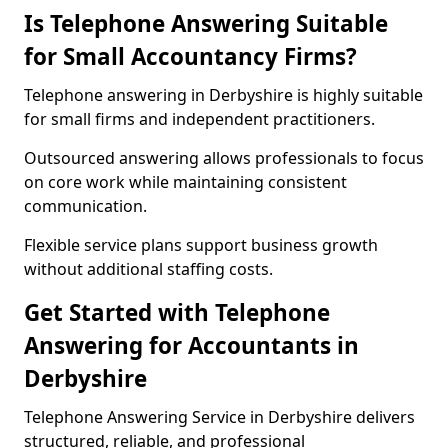
Is Telephone Answering Suitable
for Small Accountancy Firms?
Telephone answering in Derbyshire is highly suitable
for small firms and independent practitioners.
Outsourced answering allows professionals to focus
on core work while maintaining consistent
communication.
Flexible service plans support business growth
without additional staffing costs.
Get Started with Telephone
Answering for Accountants in
Derbyshire
Telephone Answering Service in Derbyshire delivers
structured, reliable, and professional