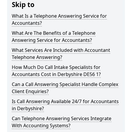
Skip to
What Is a Telephone Answering Service for
Accountants?
What Are The Benefits of a Telephone
Answering Service for Accountants?
What Services Are Included with Accountant
Telephone Answering?
How Much Do Call Intake Specialists for
Accountants Cost in Derbyshire DE56 1?
Can a Call Answering Specialist Handle Complex
Client Enquiries?
Is Call Answering Available 24/7 for Accountants
in Derbyshire?
Can Telephone Answering Services Integrate
With Accounting Systems?