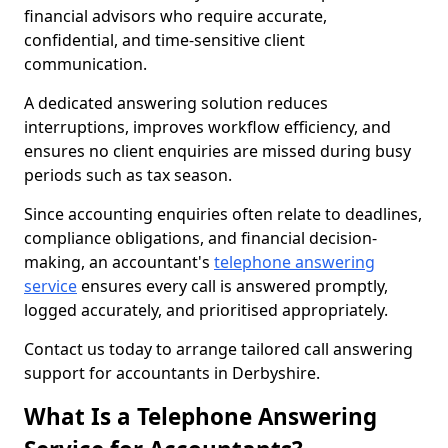
financial advisors who require accurate,
confidential, and time-sensitive client
communication.
A dedicated answering solution reduces
interruptions, improves workflow efficiency, and
ensures no client enquiries are missed during busy
periods such as tax season.
Since accounting enquiries often relate to deadlines,
compliance obligations, and financial decision-
making, an accountant's
telephone answering
service
ensures every call is answered promptly,
logged accurately, and prioritised appropriately.
Contact us today to arrange tailored call answering
support for accountants in Derbyshire.
What Is a Telephone Answering