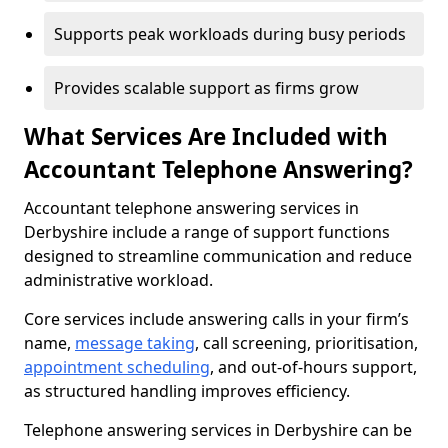
Supports peak workloads during busy periods
Provides scalable support as firms grow
What Services Are Included with
Accountant Telephone Answering?
Accountant telephone answering services in
Derbyshire include a range of support functions
designed to streamline communication and reduce
administrative workload.
Core services include answering calls in your firm’s
name,
message taking
, call screening, prioritisation,
appointment scheduling
, and out-of-hours support,
as structured handling improves efficiency.
Telephone answering services in Derbyshire can be