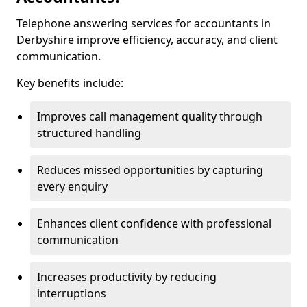
Telephone answering services for accountants in
Derbyshire improve efficiency, accuracy, and client
communication.
Key benefits include:
Improves call management quality through
structured handling
Reduces missed opportunities by capturing
every enquiry
Enhances client confidence with professional
communication
Increases productivity by reducing
interruptions