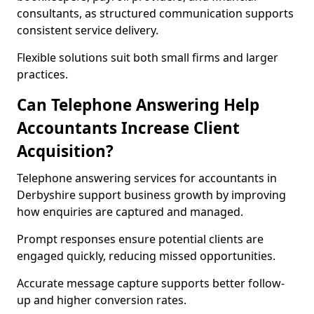
consultants, as structured communication supports
consistent service delivery.
Flexible solutions suit both small firms and larger
practices.
Can Telephone Answering Help
Accountants Increase Client
Acquisition?
Telephone answering services for accountants in
Derbyshire support business growth by improving
how enquiries are captured and managed.
Prompt responses ensure potential clients are
engaged quickly, reducing missed opportunities.
Accurate message capture supports better follow-
up and higher conversion rates.