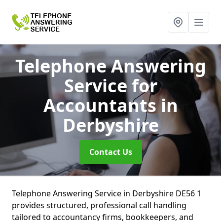
Telephone Answering
Service for
Accountants
in
Derbyshire
Contact Us
Telephone Answering Service in Derbyshire DE56 1
provides structured, professional call handling
tailored to accountancy firms, bookkeepers, and