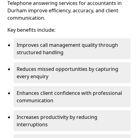
Telephone answering services for accountants in
Durham improve efficiency, accuracy, and client
communication.
Key benefits include:
Improves call management quality through
structured handling
Reduces missed opportunities by capturing
every enquiry
Enhances client confidence with professional
communication
Increases productivity by reducing
interruptions