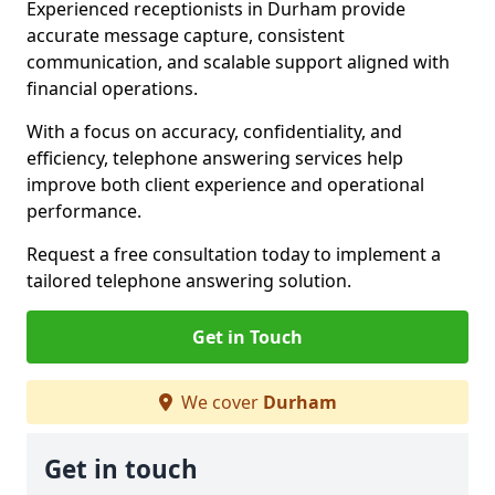
Experienced receptionists in Durham provide
accurate message capture, consistent
communication, and scalable support aligned with
financial operations.
With a focus on accuracy, confidentiality, and
efficiency, telephone answering services help
improve both client experience and operational
performance.
Request a free consultation today to implement a
tailored telephone answering solution.
Get in Touch
We cover
Durham
Get in touch