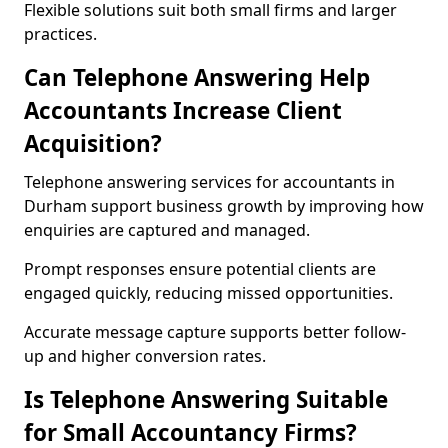
Flexible solutions suit both small firms and larger
practices.
Can Telephone Answering Help
Accountants Increase Client
Acquisition?
Telephone answering services for accountants in
Durham support business growth by improving how
enquiries are captured and managed.
Prompt responses ensure potential clients are
engaged quickly, reducing missed opportunities.
Accurate message capture supports better follow-
up and higher conversion rates.
Is Telephone Answering Suitable
for Small Accountancy Firms?