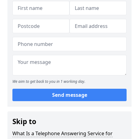
We aim to get back to you in 1 working day.
Send message
Skip to
What Is a Telephone Answering Service for