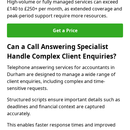
High-volume or fully managed services can exceed
£140 to £250+ per month, as extended coverage and
peak-period support require more resources.
Get a Price
Can a Call Answering Specialist
Handle Complex Client Enquiries?
Telephone answering services for accountants in
Durham are designed to manage a wide range of
client enquiries, including complex and time-
sensitive requests.
Structured scripts ensure important details such as
deadlines and financial context are captured
accurately.
This enables faster response times and improved