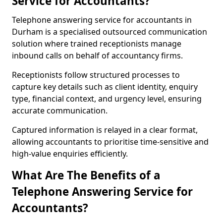
Service for Accountants?
Telephone answering service for accountants in
Durham is a specialised outsourced communication
solution where trained receptionists manage
inbound calls on behalf of accountancy firms.
Receptionists follow structured processes to
capture key details such as client identity, enquiry
type, financial context, and urgency level, ensuring
accurate communication.
Captured information is relayed in a clear format,
allowing accountants to prioritise time-sensitive and
high-value enquiries efficiently.
What Are The Benefits of a
Telephone Answering Service for
Accountants?