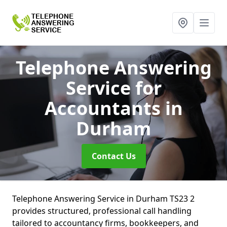
Telephone Answering
Service for
Accountants
in
Durham
Contact Us
Telephone Answering Service in Durham TS23 2
provides structured, professional call handling
tailored to accountancy firms, bookkeepers, and