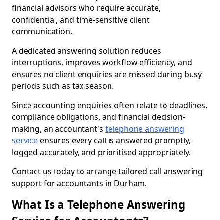
financial advisors who require accurate,
confidential, and time-sensitive client
communication.
A dedicated answering solution reduces
interruptions, improves workflow efficiency, and
ensures no client enquiries are missed during busy
periods such as tax season.
Since accounting enquiries often relate to deadlines,
compliance obligations, and financial decision-
making, an accountant's
telephone answering
service
ensures every call is answered promptly,
logged accurately, and prioritised appropriately.
Contact us today to arrange tailored call answering
support for accountants in Durham.
What Is a Telephone Answering