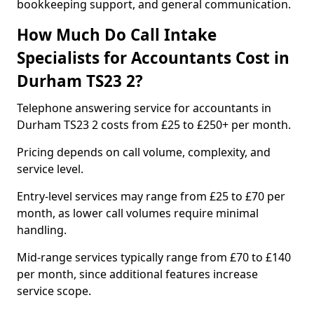
bookkeeping support, and general communication.
How Much Do Call Intake
Specialists for Accountants Cost in
Durham TS23 2?
Telephone answering service for accountants in
Durham TS23 2 costs from £25 to £250+ per month.
Pricing depends on call volume, complexity, and
service level.
Entry-level services may range from £25 to £70 per
month, as lower call volumes require minimal
handling.
Mid-range services typically range from £70 to £140
per month, since additional features increase
service scope.