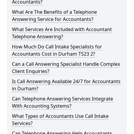
Accountants?
What Are The Benefits of a Telephone
Answering Service for Accountants?
What Services Are Included with Accountant
Telephone Answering?
How Much Do Call Intake Specialists for
Accountants Cost in Durham TS23 2?
Can a Call Answering Specialist Handle Complex
Client Enquiries?
Is Call Answering Available 24/7 for Accountants
in Durham?
Can Telephone Answering Services Integrate
With Accounting Systems?
What Types of Accountants Use Call Intake
Services?
Can Telephone Answering Help Accountants