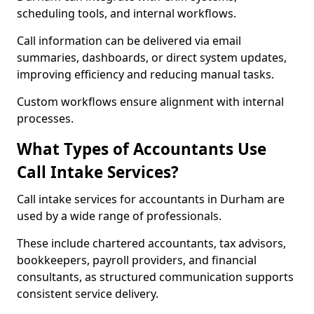
scheduling tools, and internal workflows.
Call information can be delivered via email
summaries, dashboards, or direct system updates,
improving efficiency and reducing manual tasks.
Custom workflows ensure alignment with internal
processes.
What Types of Accountants Use
Call Intake Services?
Call intake services for accountants in Durham are
used by a wide range of professionals.
These include chartered accountants, tax advisors,
bookkeepers, payroll providers, and financial
consultants, as structured communication supports
consistent service delivery.