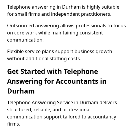
Telephone answering in Durham is highly suitable
for small firms and independent practitioners.
Outsourced answering allows professionals to focus
on core work while maintaining consistent
communication.
Flexible service plans support business growth
without additional staffing costs.
Get Started with Telephone
Answering for Accountants in
Durham
Telephone Answering Service in Durham delivers
structured, reliable, and professional
communication support tailored to accountancy
firms.