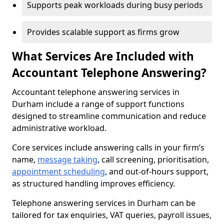
Supports peak workloads during busy periods
Provides scalable support as firms grow
What Services Are Included with
Accountant Telephone Answering?
Accountant telephone answering services in
Durham include a range of support functions
designed to streamline communication and reduce
administrative workload.
Core services include answering calls in your firm’s
name,
message taking
, call screening, prioritisation,
appointment scheduling
, and out-of-hours support,
as structured handling improves efficiency.
Telephone answering services in Durham can be
tailored for tax enquiries, VAT queries, payroll issues,