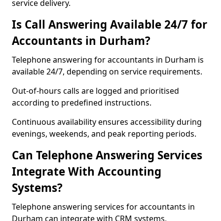
service delivery.
Is Call Answering Available 24/7 for
Accountants in Durham?
Telephone answering for accountants in Durham is
available 24/7, depending on service requirements.
Out-of-hours calls are logged and prioritised
according to predefined instructions.
Continuous availability ensures accessibility during
evenings, weekends, and peak reporting periods.
Can Telephone Answering Services
Integrate With Accounting
Systems?
Telephone answering services for accountants in
Durham can integrate with CRM systems,