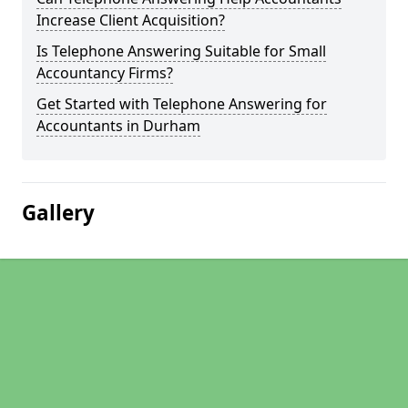
Increase Client Acquisition?
Is Telephone Answering Suitable for Small
Accountancy Firms?
Get Started with Telephone Answering for
Accountants in Durham
Gallery