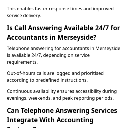
This enables faster response times and improved
service delivery.
Is Call Answering Available 24/7 for
Accountants in Merseyside?
Telephone answering for accountants in Merseyside
is available 24/7, depending on service
requirements.
Out-of-hours calls are logged and prioritised
according to predefined instructions.
Continuous availability ensures accessibility during
evenings, weekends, and peak reporting periods.
Can Telephone Answering Services
Integrate With Accounting