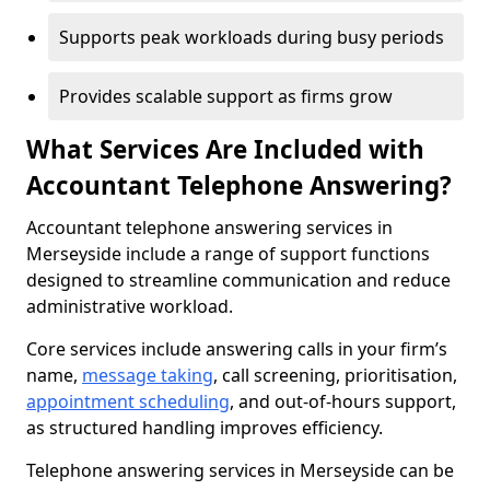
Supports peak workloads during busy periods
Provides scalable support as firms grow
What Services Are Included with
Accountant Telephone Answering?
Accountant telephone answering services in
Merseyside include a range of support functions
designed to streamline communication and reduce
administrative workload.
Core services include answering calls in your firm’s
name,
message taking
, call screening, prioritisation,
appointment scheduling
, and out-of-hours support,
as structured handling improves efficiency.
Telephone answering services in Merseyside can be