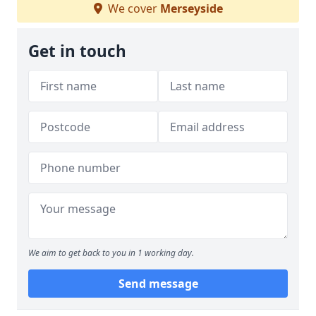
We cover
Merseyside
Get in touch
We aim to get back to you in 1 working day.
Send message