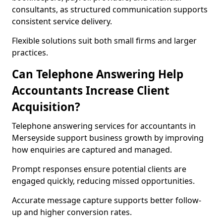
consultants, as structured communication supports
consistent service delivery.
Flexible solutions suit both small firms and larger
practices.
Can Telephone Answering Help
Accountants Increase Client
Acquisition?
Telephone answering services for accountants in
Merseyside support business growth by improving
how enquiries are captured and managed.
Prompt responses ensure potential clients are
engaged quickly, reducing missed opportunities.
Accurate message capture supports better follow-
up and higher conversion rates.