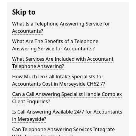
Skip to
What Is a Telephone Answering Service for
Accountants?
What Are The Benefits of a Telephone
Answering Service for Accountants?
What Services Are Included with Accountant
Telephone Answering?
How Much Do Call Intake Specialists for
Accountants Cost in Merseyside CH62 7?
Can a Call Answering Specialist Handle Complex
Client Enquiries?
Is Call Answering Available 24/7 for Accountants
in Merseyside?
Can Telephone Answering Services Integrate