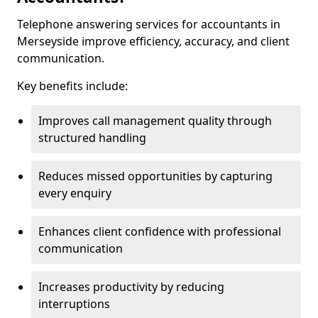
Telephone answering services for accountants in
Merseyside improve efficiency, accuracy, and client
communication.
Key benefits include:
Improves call management quality through
structured handling
Reduces missed opportunities by capturing
every enquiry
Enhances client confidence with professional
communication
Increases productivity by reducing
interruptions