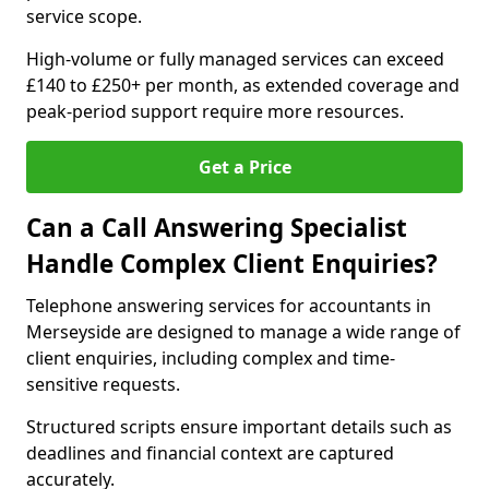
service scope.
High-volume or fully managed services can exceed
£140 to £250+ per month, as extended coverage and
peak-period support require more resources.
Get a Price
Can a Call Answering Specialist
Handle Complex Client Enquiries?
Telephone answering services for accountants in
Merseyside are designed to manage a wide range of
client enquiries, including complex and time-
sensitive requests.
Structured scripts ensure important details such as
deadlines and financial context are captured
accurately.