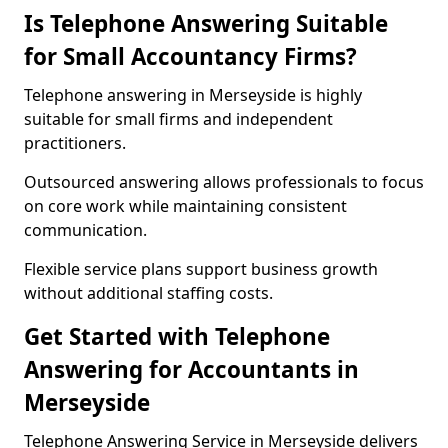
Is Telephone Answering Suitable
for Small Accountancy Firms?
Telephone answering in Merseyside is highly
suitable for small firms and independent
practitioners.
Outsourced answering allows professionals to focus
on core work while maintaining consistent
communication.
Flexible service plans support business growth
without additional staffing costs.
Get Started with Telephone
Answering for Accountants in
Merseyside
Telephone Answering Service in Merseyside delivers