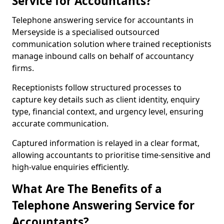
Service for Accountants?
Telephone answering service for accountants in
Merseyside is a specialised outsourced
communication solution where trained receptionists
manage inbound calls on behalf of accountancy
firms.
Receptionists follow structured processes to
capture key details such as client identity, enquiry
type, financial context, and urgency level, ensuring
accurate communication.
Captured information is relayed in a clear format,
allowing accountants to prioritise time-sensitive and
high-value enquiries efficiently.
What Are The Benefits of a
Telephone Answering Service for
Accountants?