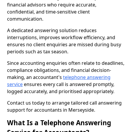
financial advisors who require accurate,
confidential, and time-sensitive client
communication.
A dedicated answering solution reduces
interruptions, improves workflow efficiency, and
ensures no client enquiries are missed during busy
periods such as tax season.
Since accounting enquiries often relate to deadlines,
compliance obligations, and financial decision-
making, an accountant's
telephone answering
service
ensures every call is answered promptly,
logged accurately, and prioritised appropriately.
Contact us today to arrange tailored call answering
support for accountants in Merseyside.
What Is a Telephone Answering