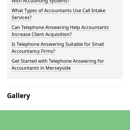
With Accounting Systems?
What Types of Accountants Use Call Intake
Services?
Can Telephone Answering Help Accountants
Increase Client Acquisition?
Is Telephone Answering Suitable for Small
Accountancy Firms?
Get Started with Telephone Answering for
Accountants in Merseyside
Gallery