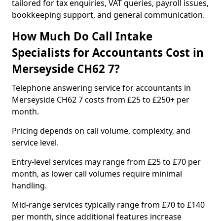
tailored for tax enquiries, VAT queries, payroll issues,
bookkeeping support, and general communication.
How Much Do Call Intake
Specialists for Accountants Cost in
Merseyside CH62 7?
Telephone answering service for accountants in
Merseyside CH62 7 costs from £25 to £250+ per
month.
Pricing depends on call volume, complexity, and
service level.
Entry-level services may range from £25 to £70 per
month, as lower call volumes require minimal
handling.
Mid-range services typically range from £70 to £140
per month, since additional features increase