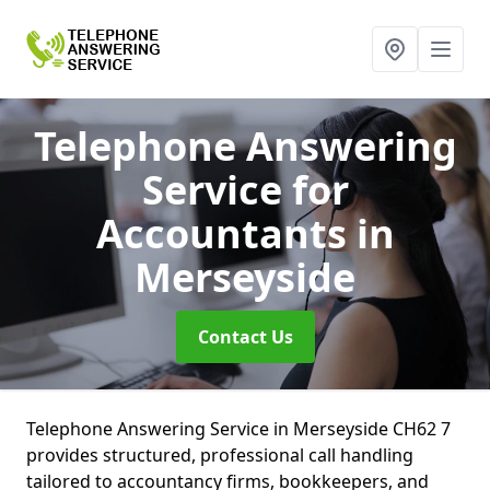
Telephone Answering
Service for
Accountants
in
Merseyside
Contact Us
Telephone Answering Service in Merseyside CH62 7
provides structured, professional call handling
tailored to accountancy firms, bookkeepers, and