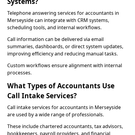
Systems?
Telephone answering services for accountants in
Merseyside can integrate with CRM systems,
scheduling tools, and internal workflows.
Call information can be delivered via email
summaries, dashboards, or direct system updates,
improving efficiency and reducing manual tasks.
Custom workflows ensure alignment with internal
processes.
What Types of Accountants Use
Call Intake Services?
Call intake services for accountants in Merseyside
are used by a wide range of professionals.
These include chartered accountants, tax advisors,
bookkeepers, payroll providers, and financial