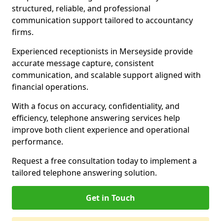
structured, reliable, and professional
communication support tailored to accountancy
firms.
Experienced receptionists in Merseyside provide
accurate message capture, consistent
communication, and scalable support aligned with
financial operations.
With a focus on accuracy, confidentiality, and
efficiency, telephone answering services help
improve both client experience and operational
performance.
Request a free consultation today to implement a
tailored telephone answering solution.
Get in Touch