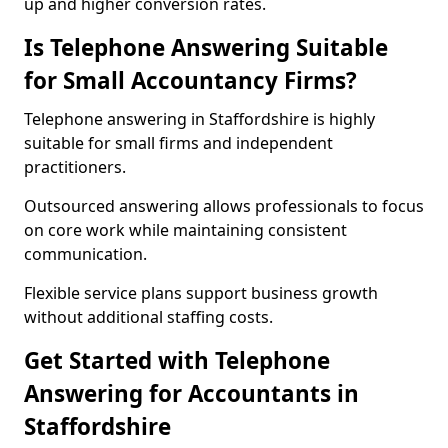
up and higher conversion rates.
Is Telephone Answering Suitable
for Small Accountancy Firms?
Telephone answering in Staffordshire is highly
suitable for small firms and independent
practitioners.
Outsourced answering allows professionals to focus
on core work while maintaining consistent
communication.
Flexible service plans support business growth
without additional staffing costs.
Get Started with Telephone
Answering for Accountants in
Staffordshire