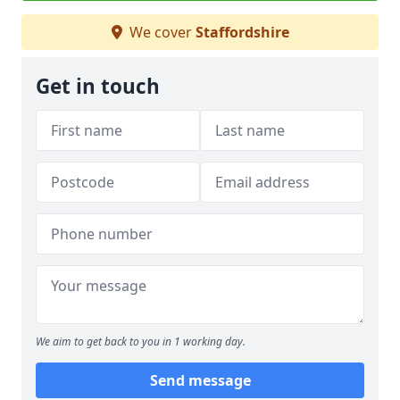
We cover
Staffordshire
Get in touch
We aim to get back to you in 1 working day.
Send message