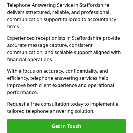
Telephone Answering Service in Staffordshire
delivers structured, reliable, and professional
communication support tailored to accountancy
firms.
Experienced receptionists in Staffordshire provide
accurate message capture, consistent
communication, and scalable support aligned with
financial operations.
With a focus on accuracy, confidentiality, and
efficiency, telephone answering services help
improve both client experience and operational
performance.
Request a free consultation today to implement a
tailored telephone answering solution.
Get in Touch