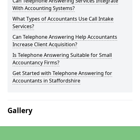
Can Telephone Answering Services Integrate
With Accounting Systems?
What Types of Accountants Use Call Intake
Services?
Can Telephone Answering Help Accountants
Increase Client Acquisition?
Is Telephone Answering Suitable for Small
Accountancy Firms?
Get Started with Telephone Answering for
Accountants in Staffordshire
Gallery