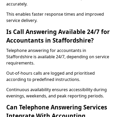
accurately.
This enables faster response times and improved
service delivery.
Is Call Answering Available 24/7 for
Accountants in Staffordshire?
Telephone answering for accountants in
Staffordshire is available 24/7, depending on service
requirements.
Out-of-hours calls are logged and prioritised
according to predefined instructions.
Continuous availability ensures accessibility during
evenings, weekends, and peak reporting periods.
Can Telephone Answering Services
Integrate With Accounting