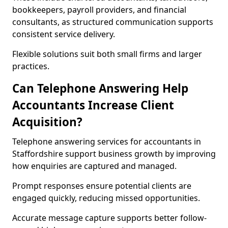
bookkeepers, payroll providers, and financial
consultants, as structured communication supports
consistent service delivery.
Flexible solutions suit both small firms and larger
practices.
Can Telephone Answering Help
Accountants Increase Client
Acquisition?
Telephone answering services for accountants in
Staffordshire support business growth by improving
how enquiries are captured and managed.
Prompt responses ensure potential clients are
engaged quickly, reducing missed opportunities.
Accurate message capture supports better follow-