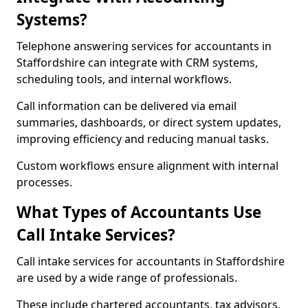
Systems?
Telephone answering services for accountants in
Staffordshire can integrate with CRM systems,
scheduling tools, and internal workflows.
Call information can be delivered via email
summaries, dashboards, or direct system updates,
improving efficiency and reducing manual tasks.
Custom workflows ensure alignment with internal
processes.
What Types of Accountants Use
Call Intake Services?
Call intake services for accountants in Staffordshire
are used by a wide range of professionals.
These include chartered accountants, tax advisors,