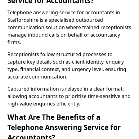
Service for Accountants?
Telephone answering service for accountants in
Staffordshire is a specialised outsourced
communication solution where trained receptionists
manage inbound calls on behalf of accountancy
firms.
Receptionists follow structured processes to
capture key details such as client identity, enquiry
type, financial context, and urgency level, ensuring
accurate communication.
Captured information is relayed in a clear format,
allowing accountants to prioritise time-sensitive and
high-value enquiries efficiently.
What Are The Benefits of a
Telephone Answering Service for
Accountants?