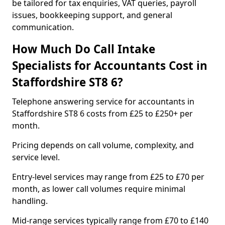
be tailored for tax enquiries, VAT queries, payroll
issues, bookkeeping support, and general
communication.
How Much Do Call Intake
Specialists for Accountants Cost in
Staffordshire ST8 6?
Telephone answering service for accountants in
Staffordshire ST8 6 costs from £25 to £250+ per
month.
Pricing depends on call volume, complexity, and
service level.
Entry-level services may range from £25 to £70 per
month, as lower call volumes require minimal
handling.
Mid-range services typically range from £70 to £140