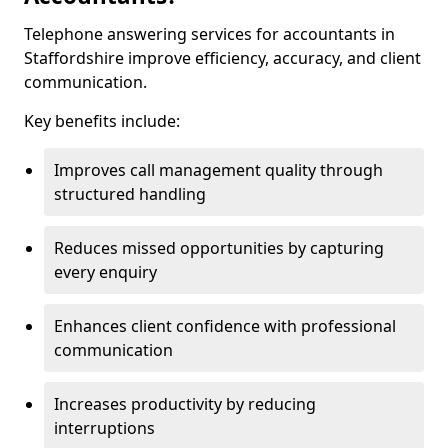
Telephone answering services for accountants in
Staffordshire improve efficiency, accuracy, and client
communication.
Key benefits include:
Improves call management quality through
structured handling
Reduces missed opportunities by capturing
every enquiry
Enhances client confidence with professional
communication
Increases productivity by reducing
interruptions