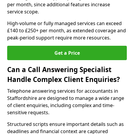
per month, since additional features increase
service scope.
High-volume or fully managed services can exceed
£140 to £250+ per month, as extended coverage and
peak-period support require more resources.
Get a Price
Can a Call Answering Specialist
Handle Complex Client Enquiries?
Telephone answering services for accountants in
Staffordshire are designed to manage a wide range
of client enquiries, including complex and time-
sensitive requests.
Structured scripts ensure important details such as
deadlines and financial context are captured