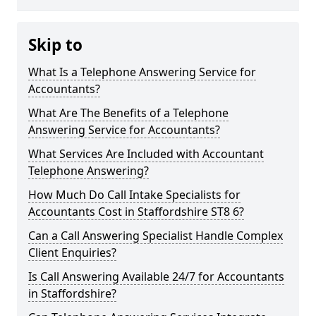
Skip to
What Is a Telephone Answering Service for
Accountants?
What Are The Benefits of a Telephone
Answering Service for Accountants?
What Services Are Included with Accountant
Telephone Answering?
How Much Do Call Intake Specialists for
Accountants Cost in Staffordshire ST8 6?
Can a Call Answering Specialist Handle Complex
Client Enquiries?
Is Call Answering Available 24/7 for Accountants
in Staffordshire?