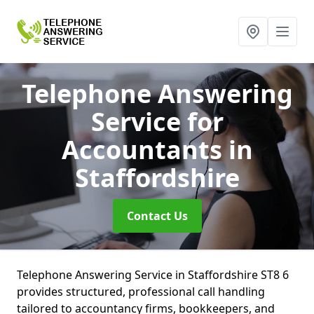
Telephone Answering
Service for
Accountants
in
Staffordshire
Contact Us
Telephone Answering Service in Staffordshire ST8 6
provides structured, professional call handling
tailored to accountancy firms, bookkeepers, and