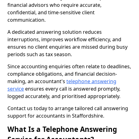
financial advisors who require accurate,
confidential, and time-sensitive client
communication.
A dedicated answering solution reduces
interruptions, improves workflow efficiency, and
ensures no client enquiries are missed during busy
periods such as tax season.
Since accounting enquiries often relate to deadlines,
compliance obligations, and financial decision-
making, an accountant's
telephone answering
service
ensures every call is answered promptly,
logged accurately, and prioritised appropriately.
Contact us today to arrange tailored call answering
support for accountants in Staffordshire.
What Is a Telephone Answering