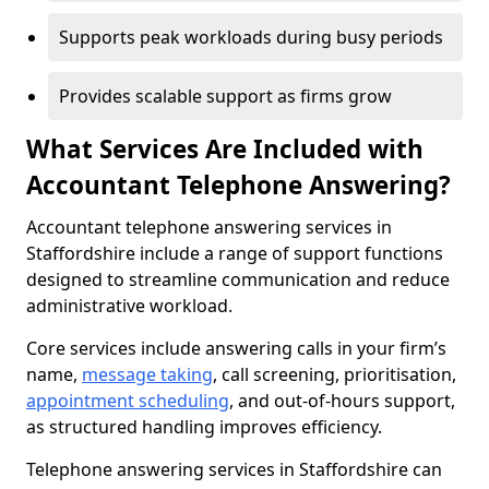
Supports peak workloads during busy periods
Provides scalable support as firms grow
What Services Are Included with
Accountant Telephone Answering?
Accountant telephone answering services in
Staffordshire include a range of support functions
designed to streamline communication and reduce
administrative workload.
Core services include answering calls in your firm’s
name,
message taking
, call screening, prioritisation,
appointment scheduling
, and out-of-hours support,
as structured handling improves efficiency.
Telephone answering services in Staffordshire can