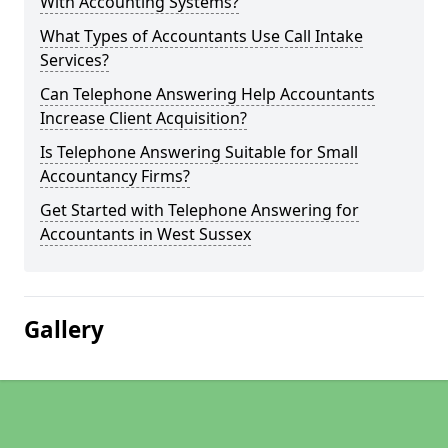
With Accounting Systems?
What Types of Accountants Use Call Intake
Services?
Can Telephone Answering Help Accountants
Increase Client Acquisition?
Is Telephone Answering Suitable for Small
Accountancy Firms?
Get Started with Telephone Answering for
Accountants in West Sussex
Gallery