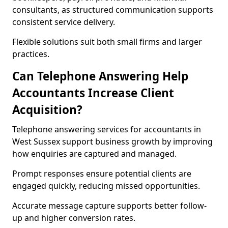
consultants, as structured communication supports
consistent service delivery.
Flexible solutions suit both small firms and larger
practices.
Can Telephone Answering Help
Accountants Increase Client
Acquisition?
Telephone answering services for accountants in
West Sussex support business growth by improving
how enquiries are captured and managed.
Prompt responses ensure potential clients are
engaged quickly, reducing missed opportunities.
Accurate message capture supports better follow-
up and higher conversion rates.