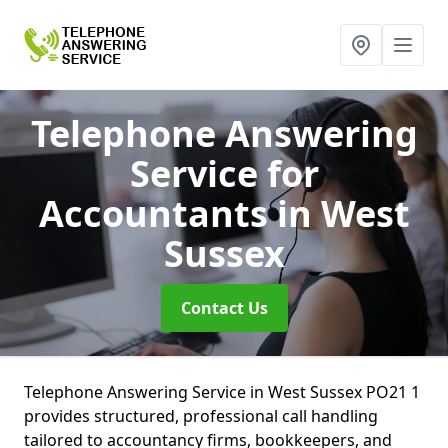
Telephone Answering
Service for
Accountants
in West
Sussex
Contact Us
Telephone Answering Service in West Sussex PO21 1
provides structured, professional call handling
tailored to accountancy firms, bookkeepers, and