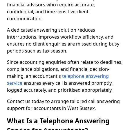
financial advisors who require accurate,
confidential, and time-sensitive client
communication.
A dedicated answering solution reduces
interruptions, improves workflow efficiency, and
ensures no client enquiries are missed during busy
periods such as tax season.
Since accounting enquiries often relate to deadlines,
compliance obligations, and financial decision-
making, an accountant's
telephone answering
service
ensures every call is answered promptly,
logged accurately, and prioritised appropriately.
Contact us today to arrange tailored call answering
support for accountants in West Sussex.
What Is a Telephone Answering