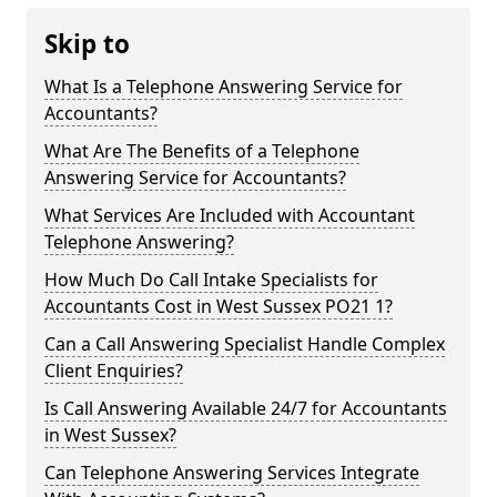
Skip to
What Is a Telephone Answering Service for
Accountants?
What Are The Benefits of a Telephone
Answering Service for Accountants?
What Services Are Included with Accountant
Telephone Answering?
How Much Do Call Intake Specialists for
Accountants Cost in West Sussex PO21 1?
Can a Call Answering Specialist Handle Complex
Client Enquiries?
Is Call Answering Available 24/7 for Accountants
in West Sussex?
Can Telephone Answering Services Integrate