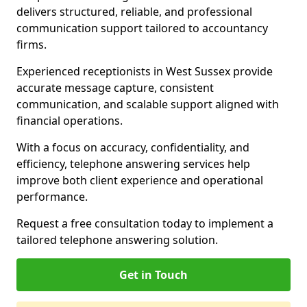
delivers structured, reliable, and professional
communication support tailored to accountancy
firms.
Experienced receptionists in West Sussex provide
accurate message capture, consistent
communication, and scalable support aligned with
financial operations.
With a focus on accuracy, confidentiality, and
efficiency, telephone answering services help
improve both client experience and operational
performance.
Request a free consultation today to implement a
tailored telephone answering solution.
Get in Touch