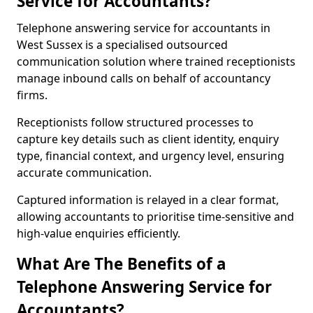
Service for Accountants?
Telephone answering service for accountants in
West Sussex is a specialised outsourced
communication solution where trained receptionists
manage inbound calls on behalf of accountancy
firms.
Receptionists follow structured processes to
capture key details such as client identity, enquiry
type, financial context, and urgency level, ensuring
accurate communication.
Captured information is relayed in a clear format,
allowing accountants to prioritise time-sensitive and
high-value enquiries efficiently.
What Are The Benefits of a
Telephone Answering Service for
Accountants?