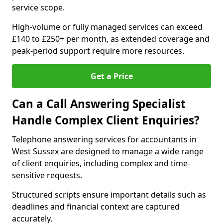
service scope.
High-volume or fully managed services can exceed
£140 to £250+ per month, as extended coverage and
peak-period support require more resources.
Get a Price
Can a Call Answering Specialist
Handle Complex Client Enquiries?
Telephone answering services for accountants in
West Sussex are designed to manage a wide range
of client enquiries, including complex and time-
sensitive requests.
Structured scripts ensure important details such as
deadlines and financial context are captured
accurately.