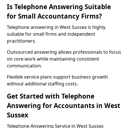
Is Telephone Answering Suitable
for Small Accountancy Firms?
Telephone answering in West Sussex is highly
suitable for small firms and independent
practitioners.
Outsourced answering allows professionals to focus
on core work while maintaining consistent
communication.
Flexible service plans support business growth
without additional staffing costs.
Get Started with Telephone
Answering for Accountants in West
Sussex
Telephone Answering Service in West Sussex