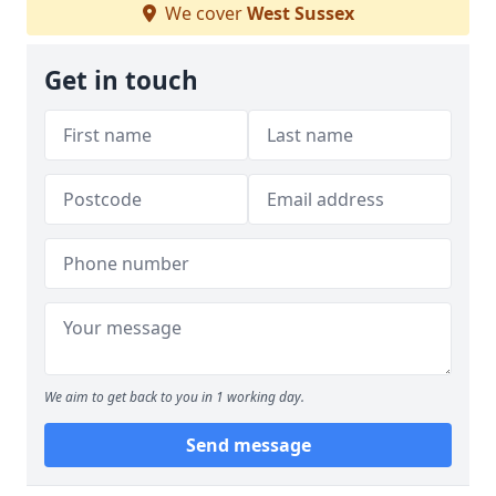
We cover
West Sussex
Get in touch
We aim to get back to you in 1 working day.
Send message