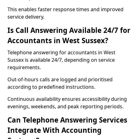
This enables faster response times and improved
service delivery.
Is Call Answering Available 24/7 for
Accountants in West Sussex?
Telephone answering for accountants in West
Sussex is available 24/7, depending on service
requirements.
Out-of-hours calls are logged and prioritised
according to predefined instructions.
Continuous availability ensures accessibility during
evenings, weekends, and peak reporting periods.
Can Telephone Answering Services
Integrate With Accounting