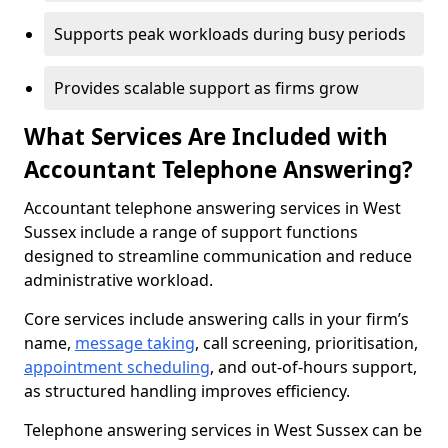
Supports peak workloads during busy periods
Provides scalable support as firms grow
What Services Are Included with
Accountant Telephone Answering?
Accountant telephone answering services in West
Sussex include a range of support functions
designed to streamline communication and reduce
administrative workload.
Core services include answering calls in your firm’s
name,
message taking
, call screening, prioritisation,
appointment scheduling
, and out-of-hours support,
as structured handling improves efficiency.
Telephone answering services in West Sussex can be