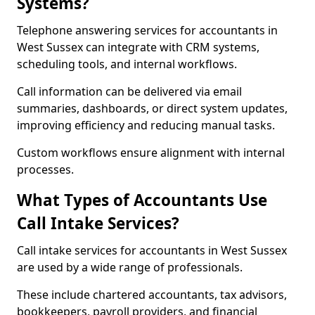
Systems?
Telephone answering services for accountants in
West Sussex can integrate with CRM systems,
scheduling tools, and internal workflows.
Call information can be delivered via email
summaries, dashboards, or direct system updates,
improving efficiency and reducing manual tasks.
Custom workflows ensure alignment with internal
processes.
What Types of Accountants Use
Call Intake Services?
Call intake services for accountants in West Sussex
are used by a wide range of professionals.
These include chartered accountants, tax advisors,
bookkeepers, payroll providers, and financial