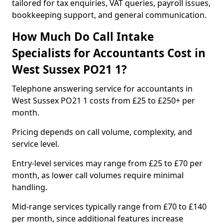
tailored for tax enquiries, VAT queries, payroll issues,
bookkeeping support, and general communication.
How Much Do Call Intake
Specialists for Accountants Cost in
West Sussex PO21 1?
Telephone answering service for accountants in
West Sussex PO21 1 costs from £25 to £250+ per
month.
Pricing depends on call volume, complexity, and
service level.
Entry-level services may range from £25 to £70 per
month, as lower call volumes require minimal
handling.
Mid-range services typically range from £70 to £140
per month, since additional features increase