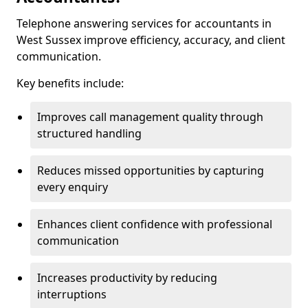
Telephone answering services for accountants in
West Sussex improve efficiency, accuracy, and client
communication.
Key benefits include:
Improves call management quality through
structured handling
Reduces missed opportunities by capturing
every enquiry
Enhances client confidence with professional
communication
Increases productivity by reducing
interruptions