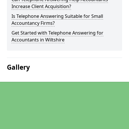
Increase Client Acquisition?
Is Telephone Answering Suitable for Small
Accountancy Firms?
Get Started with Telephone Answering for
Accountants in Wiltshire
Gallery