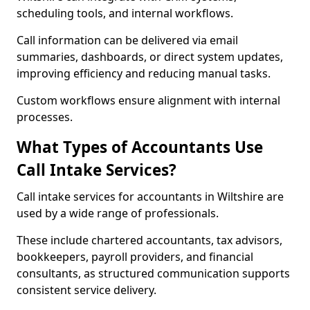
scheduling tools, and internal workflows.
Call information can be delivered via email
summaries, dashboards, or direct system updates,
improving efficiency and reducing manual tasks.
Custom workflows ensure alignment with internal
processes.
What Types of Accountants Use
Call Intake Services?
Call intake services for accountants in Wiltshire are
used by a wide range of professionals.
These include chartered accountants, tax advisors,
bookkeepers, payroll providers, and financial
consultants, as structured communication supports
consistent service delivery.