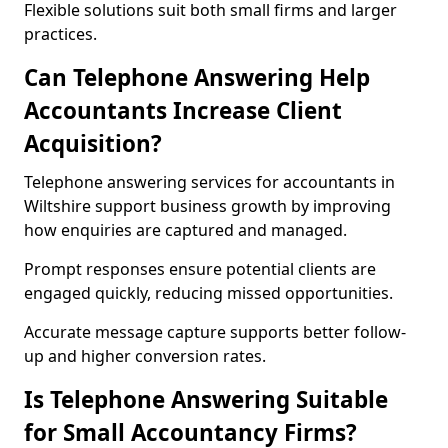
Flexible solutions suit both small firms and larger
practices.
Can Telephone Answering Help
Accountants Increase Client
Acquisition?
Telephone answering services for accountants in
Wiltshire support business growth by improving
how enquiries are captured and managed.
Prompt responses ensure potential clients are
engaged quickly, reducing missed opportunities.
Accurate message capture supports better follow-
up and higher conversion rates.
Is Telephone Answering Suitable
for Small Accountancy Firms?