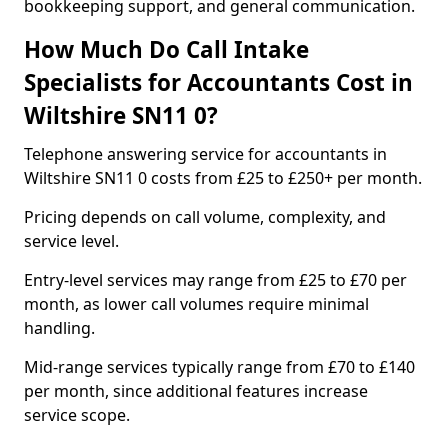
bookkeeping support, and general communication.
How Much Do Call Intake
Specialists for Accountants Cost in
Wiltshire SN11 0?
Telephone answering service for accountants in
Wiltshire SN11 0 costs from £25 to £250+ per month.
Pricing depends on call volume, complexity, and
service level.
Entry-level services may range from £25 to £70 per
month, as lower call volumes require minimal
handling.
Mid-range services typically range from £70 to £140
per month, since additional features increase
service scope.