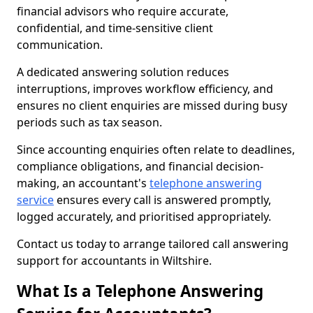
financial advisors who require accurate,
confidential, and time-sensitive client
communication.
A dedicated answering solution reduces
interruptions, improves workflow efficiency, and
ensures no client enquiries are missed during busy
periods such as tax season.
Since accounting enquiries often relate to deadlines,
compliance obligations, and financial decision-
making, an accountant's
telephone answering
service
ensures every call is answered promptly,
logged accurately, and prioritised appropriately.
Contact us today to arrange tailored call answering
support for accountants in Wiltshire.
What Is a Telephone Answering