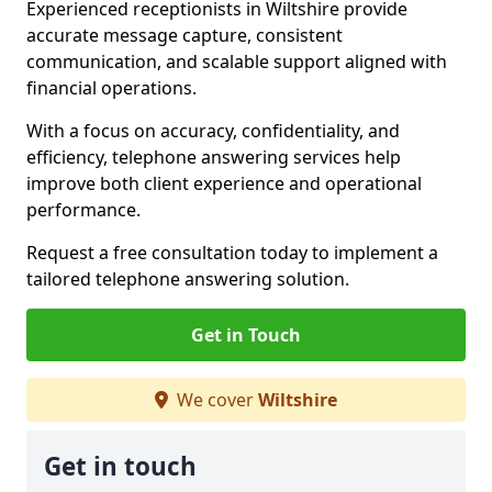
Experienced receptionists in Wiltshire provide
accurate message capture, consistent
communication, and scalable support aligned with
financial operations.
With a focus on accuracy, confidentiality, and
efficiency, telephone answering services help
improve both client experience and operational
performance.
Request a free consultation today to implement a
tailored telephone answering solution.
Get in Touch
We cover
Wiltshire
Get in touch