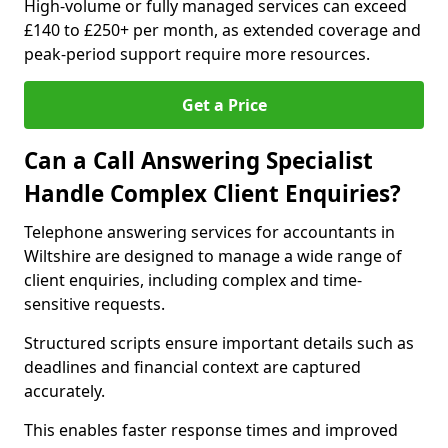
High-volume or fully managed services can exceed
£140 to £250+ per month, as extended coverage and
peak-period support require more resources.
Get a Price
Can a Call Answering Specialist
Handle Complex Client Enquiries?
Telephone answering services for accountants in
Wiltshire are designed to manage a wide range of
client enquiries, including complex and time-
sensitive requests.
Structured scripts ensure important details such as
deadlines and financial context are captured
accurately.
This enables faster response times and improved