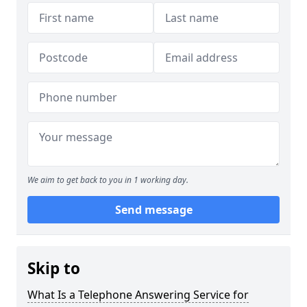
We aim to get back to you in 1 working day.
Send message
Skip to
What Is a Telephone Answering Service for