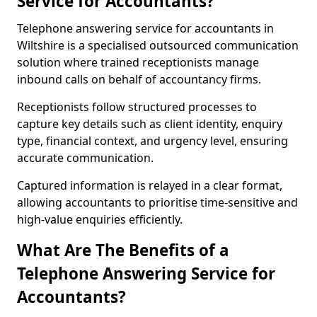
Service for Accountants?
Telephone answering service for accountants in
Wiltshire is a specialised outsourced communication
solution where trained receptionists manage
inbound calls on behalf of accountancy firms.
Receptionists follow structured processes to
capture key details such as client identity, enquiry
type, financial context, and urgency level, ensuring
accurate communication.
Captured information is relayed in a clear format,
allowing accountants to prioritise time-sensitive and
high-value enquiries efficiently.
What Are The Benefits of a
Telephone Answering Service for
Accountants?