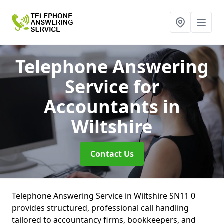
Telephone Answering
Service for
Accountants
in
Wiltshire
Contact Us
Telephone Answering Service in Wiltshire SN11 0
provides structured, professional call handling
tailored to accountancy firms, bookkeepers, and