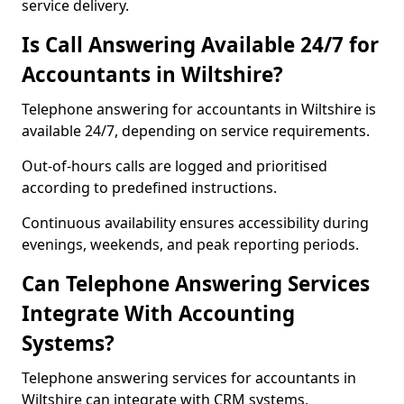
service delivery.
Is Call Answering Available 24/7 for
Accountants in Wiltshire?
Telephone answering for accountants in Wiltshire is
available 24/7, depending on service requirements.
Out-of-hours calls are logged and prioritised
according to predefined instructions.
Continuous availability ensures accessibility during
evenings, weekends, and peak reporting periods.
Can Telephone Answering Services
Integrate With Accounting
Systems?
Telephone answering services for accountants in
Wiltshire can integrate with CRM systems,