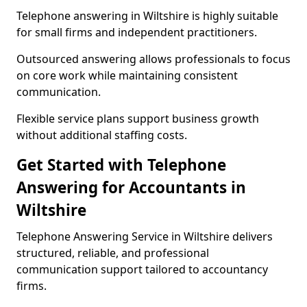
Telephone answering in Wiltshire is highly suitable
for small firms and independent practitioners.
Outsourced answering allows professionals to focus
on core work while maintaining consistent
communication.
Flexible service plans support business growth
without additional staffing costs.
Get Started with Telephone
Answering for Accountants in
Wiltshire
Telephone Answering Service in Wiltshire delivers
structured, reliable, and professional
communication support tailored to accountancy
firms.