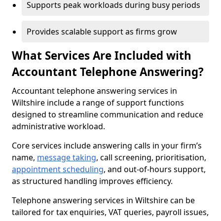
Supports peak workloads during busy periods
Provides scalable support as firms grow
What Services Are Included with
Accountant Telephone Answering?
Accountant telephone answering services in
Wiltshire include a range of support functions
designed to streamline communication and reduce
administrative workload.
Core services include answering calls in your firm’s
name,
message taking
, call screening, prioritisation,
appointment scheduling
, and out-of-hours support,
as structured handling improves efficiency.
Telephone answering services in Wiltshire can be
tailored for tax enquiries, VAT queries, payroll issues,