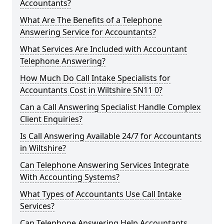
Accountants?
What Are The Benefits of a Telephone
Answering Service for Accountants?
What Services Are Included with Accountant
Telephone Answering?
How Much Do Call Intake Specialists for
Accountants Cost in Wiltshire SN11 0?
Can a Call Answering Specialist Handle Complex
Client Enquiries?
Is Call Answering Available 24/7 for Accountants
in Wiltshire?
Can Telephone Answering Services Integrate
With Accounting Systems?
What Types of Accountants Use Call Intake
Services?
Can Telephone Answering Help Accountants