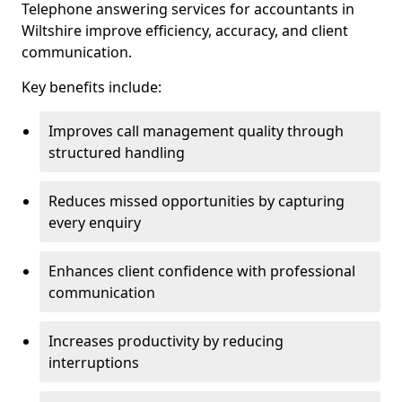
Telephone answering services for accountants in
Wiltshire improve efficiency, accuracy, and client
communication.
Key benefits include:
Improves call management quality through
structured handling
Reduces missed opportunities by capturing
every enquiry
Enhances client confidence with professional
communication
Increases productivity by reducing
interruptions