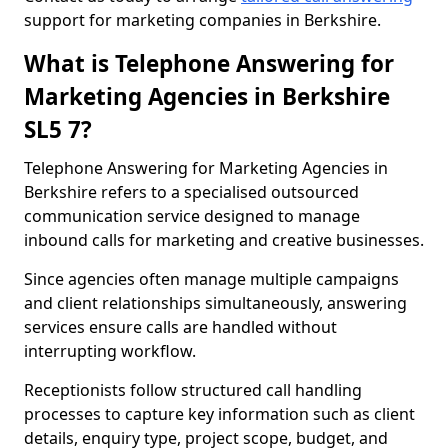
support for marketing companies in Berkshire.
What is Telephone Answering for
Marketing Agencies in Berkshire
SL5 7?
Telephone Answering for Marketing Agencies in
Berkshire refers to a specialised outsourced
communication service designed to manage
inbound calls for marketing and creative businesses.
Since agencies often manage multiple campaigns
and client relationships simultaneously, answering
services ensure calls are handled without
interrupting workflow.
Receptionists follow structured call handling
processes to capture key information such as client
details, enquiry type, project scope, budget, and