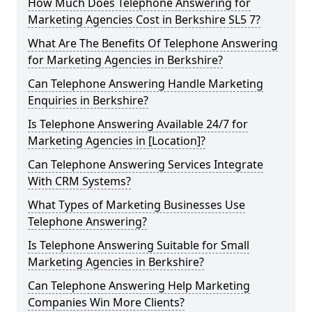
How Much Does Telephone Answering for
Marketing Agencies Cost in Berkshire SL5 7?
What Are The Benefits Of Telephone Answering
for Marketing Agencies in Berkshire?
Can Telephone Answering Handle Marketing
Enquiries in Berkshire?
Is Telephone Answering Available 24/7 for
Marketing Agencies in [Location]?
Can Telephone Answering Services Integrate
With CRM Systems?
What Types of Marketing Businesses Use
Telephone Answering?
Is Telephone Answering Suitable for Small
Marketing Agencies in Berkshire?
Can Telephone Answering Help Marketing
Companies Win More Clients?