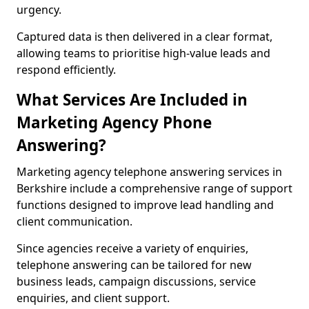
urgency.
Captured data is then delivered in a clear format,
allowing teams to prioritise high-value leads and
respond efficiently.
What Services Are Included in
Marketing Agency Phone
Answering?
Marketing agency telephone answering services in
Berkshire include a comprehensive range of support
functions designed to improve lead handling and
client communication.
Since agencies receive a variety of enquiries,
telephone answering can be tailored for new
business leads, campaign discussions, service
enquiries, and client support.