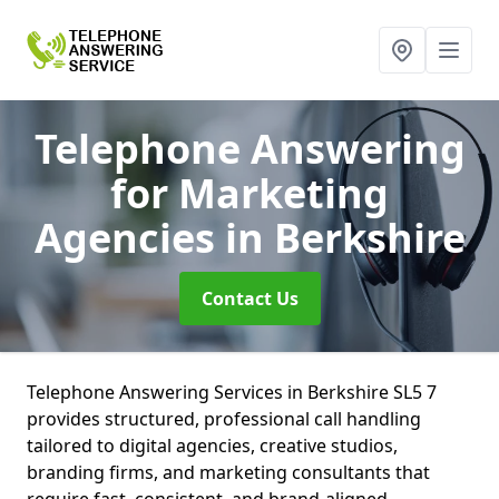
Telephone Answering
for Marketing
Agencies
in Berkshire
Contact Us
Telephone Answering Services in Berkshire SL5 7
provides structured, professional call handling
tailored to digital agencies, creative studios,
branding firms, and marketing consultants that