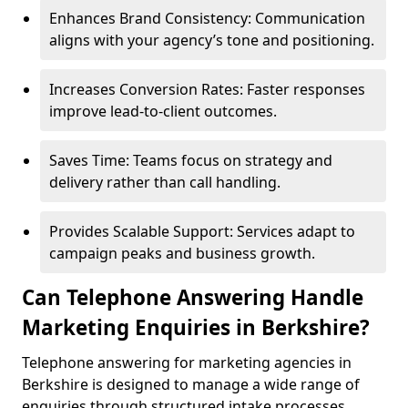
Enhances Brand Consistency: Communication
aligns with your agency’s tone and positioning.
Increases Conversion Rates: Faster responses
improve lead-to-client outcomes.
Saves Time: Teams focus on strategy and
delivery rather than call handling.
Provides Scalable Support: Services adapt to
campaign peaks and business growth.
Can Telephone Answering Handle
Marketing Enquiries in Berkshire?
Telephone answering for marketing agencies in
Berkshire is designed to manage a wide range of
enquiries through structured intake processes.