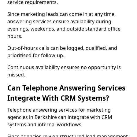
service requirements.
Since marketing leads can come in at any time,
answering services ensure availability during
evenings, weekends, and outside standard office
hours.
Out-of-hours calls can be logged, qualified, and
prioritised for follow-up.
Continuous availability ensures no opportunity is
missed.
Can Telephone Answering Services
Integrate With CRM Systems?
Telephone answering services for marketing
agencies in Berkshire can integrate with CRM
systems and internal workflows.
Since agencies rely on structured lead management,