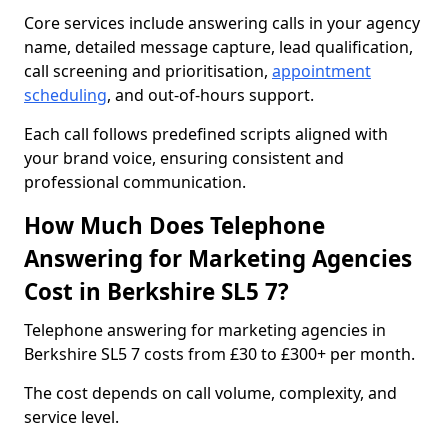
Core services include answering calls in your agency
name, detailed message capture, lead qualification,
call screening and prioritisation,
appointment
scheduling
, and out-of-hours support.
Each call follows predefined scripts aligned with
your brand voice, ensuring consistent and
professional communication.
How Much Does Telephone
Answering for Marketing Agencies
Cost in Berkshire SL5 7?
Telephone answering for marketing agencies in
Berkshire SL5 7 costs from £30 to £300+ per month.
The cost depends on call volume, complexity, and
service level.