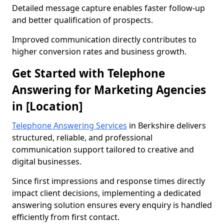
Detailed message capture enables faster follow-up
and better qualification of prospects.
Improved communication directly contributes to
higher conversion rates and business growth.
Get Started with Telephone
Answering for Marketing Agencies
in [Location]
Telephone Answering Services
in Berkshire delivers
structured, reliable, and professional
communication support tailored to creative and
digital businesses.
Since first impressions and response times directly
impact client decisions, implementing a dedicated
answering solution ensures every enquiry is handled
efficiently from first contact.