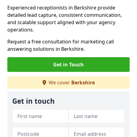
Experienced receptionists in Berkshire provide
detailed lead capture, consistent communication,
and scalable support aligned with your agency
operations.
Request a free consultation for marketing call
answering solutions in Berkshire.
Get in Touch
We cover
Berkshire
Get in touch