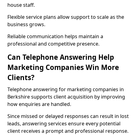
house staff.
Flexible service plans allow support to scale as the
business grows.
Reliable communication helps maintain a
professional and competitive presence.
Can Telephone Answering Help
Marketing Companies Win More
Clients?
Telephone answering for marketing companies in
Berkshire supports client acquisition by improving
how enquiries are handled.
Since missed or delayed responses can result in lost
leads, answering services ensure every potential
client receives a prompt and professional response.