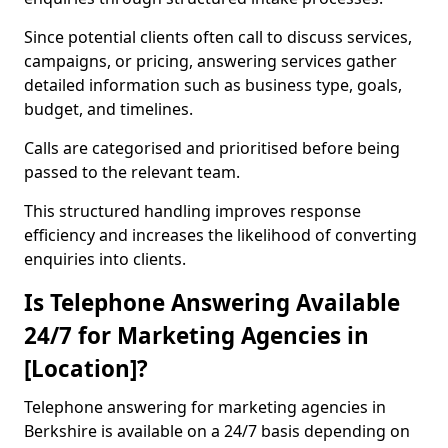
Since potential clients often call to discuss services,
campaigns, or pricing, answering services gather
detailed information such as business type, goals,
budget, and timelines.
Calls are categorised and prioritised before being
passed to the relevant team.
This structured handling improves response
efficiency and increases the likelihood of converting
enquiries into clients.
Is Telephone Answering Available
24/7 for Marketing Agencies in
[Location]?
Telephone answering for marketing agencies in
Berkshire is available on a 24/7 basis depending on