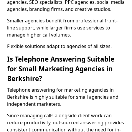
agencies, SEO specialists, PPC agencies, social media
agencies, branding firms, and creative studios.
Smaller agencies benefit from professional front-
line support, while larger firms use services to
manage higher call volumes.
Flexible solutions adapt to agencies of all sizes.
Is Telephone Answering Suitable
for Small Marketing Agencies in
Berkshire?
Telephone answering for marketing agencies in
Berkshire is highly suitable for small agencies and
independent marketers.
Since managing calls alongside client work can
reduce productivity, outsourced answering provides
consistent communication without the need for in-