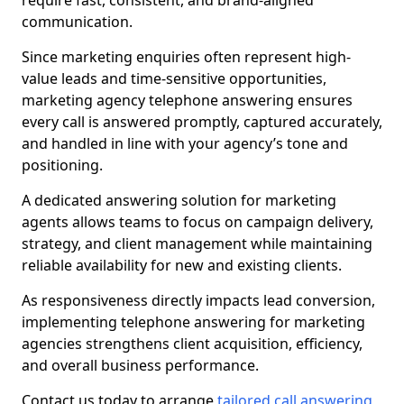
require fast, consistent, and brand-aligned
communication.
Since marketing enquiries often represent high-
value leads and time-sensitive opportunities,
marketing agency telephone answering ensures
every call is answered promptly, captured accurately,
and handled in line with your agency’s tone and
positioning.
A dedicated answering solution for marketing
agents allows teams to focus on campaign delivery,
strategy, and client management while maintaining
reliable availability for new and existing clients.
As responsiveness directly impacts lead conversion,
implementing telephone answering for marketing
agencies strengthens client acquisition, efficiency,
and overall business performance.
Contact us today to arrange
tailored call answering