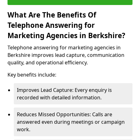
What Are The Benefits Of
Telephone Answering for
Marketing Agencies in Berkshire?
Telephone answering for marketing agencies in
Berkshire improves lead capture, communication
quality, and operational efficiency.
Key benefits include:
Improves Lead Capture: Every enquiry is
recorded with detailed information.
Reduces Missed Opportunities: Calls are
answered even during meetings or campaign
work.