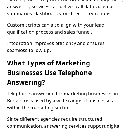
answering services can deliver call data via email
summaries, dashboards, or direct integrations.
Custom scripts can also align with your lead
qualification process and sales funnel.
Integration improves efficiency and ensures
seamless follow-up.
What Types of Marketing
Businesses Use Telephone
Answering?
Telephone answering for marketing businesses in
Berkshire is used by a wide range of businesses
within the marketing sector.
Since different agencies require structured
communication, answering services support digital