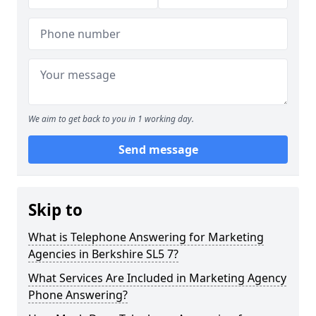
We aim to get back to you in 1 working day.
Send message
Skip to
What is Telephone Answering for Marketing
Agencies in Berkshire SL5 7?
What Services Are Included in Marketing Agency
Phone Answering?