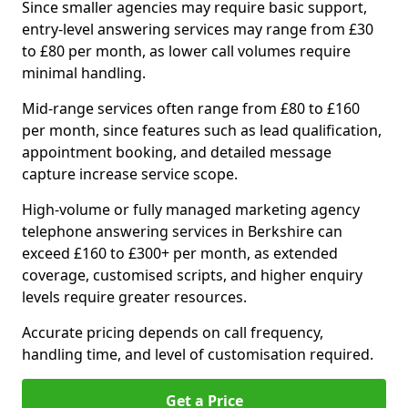
Since smaller agencies may require basic support,
entry-level answering services may range from £30
to £80 per month, as lower call volumes require
minimal handling.
Mid-range services often range from £80 to £160
per month, since features such as lead qualification,
appointment booking, and detailed message
capture increase service scope.
High-volume or fully managed marketing agency
telephone answering services in Berkshire can
exceed £160 to £300+ per month, as extended
coverage, customised scripts, and higher enquiry
levels require greater resources.
Accurate pricing depends on call frequency,
handling time, and level of customisation required.
Get a Price