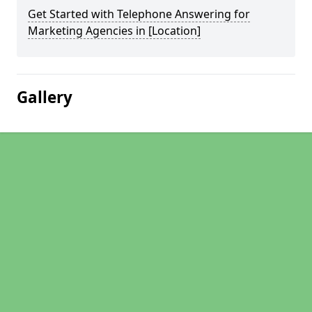
Get Started with Telephone Answering for
Marketing Agencies in [Location]
Gallery