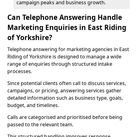
campaign peaks and business growth.
Can Telephone Answering Handle
Marketing Enquiries in East Riding
of Yorkshire?
Telephone answering for marketing agencies in East
Riding of Yorkshire is designed to manage a wide
range of enquiries through structured intake
processes.
Since potential clients often call to discuss services,
campaigns, or pricing, answering services gather
detailed information such as business type, goals,
budget, and timelines.
Calls are categorised and prioritised before being
passed to the relevant team.
This structured handling improves response