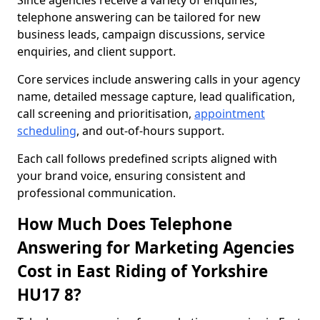
Since agencies receive a variety of enquiries,
telephone answering can be tailored for new
business leads, campaign discussions, service
enquiries, and client support.
Core services include answering calls in your agency
name, detailed message capture, lead qualification,
call screening and prioritisation,
appointment
scheduling
, and out-of-hours support.
Each call follows predefined scripts aligned with
your brand voice, ensuring consistent and
professional communication.
How Much Does Telephone
Answering for Marketing Agencies
Cost in East Riding of Yorkshire
HU17 8?