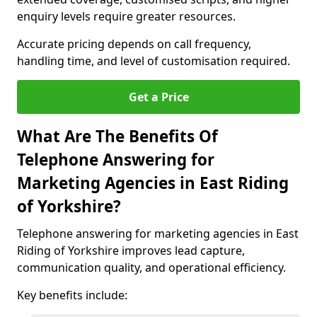
enquiry levels require greater resources.
Accurate pricing depends on call frequency,
handling time, and level of customisation required.
Get a Price
What Are The Benefits Of
Telephone Answering for
Marketing Agencies in East Riding
of Yorkshire?
Telephone answering for marketing agencies in East
Riding of Yorkshire improves lead capture,
communication quality, and operational efficiency.
Key benefits include: