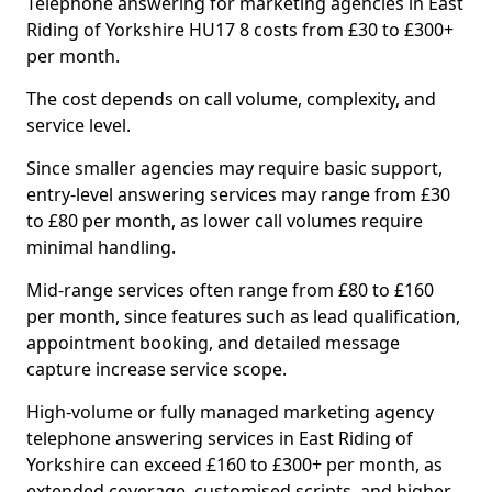
Telephone answering for marketing agencies in East
Riding of Yorkshire HU17 8 costs from £30 to £300+
per month.
The cost depends on call volume, complexity, and
service level.
Since smaller agencies may require basic support,
entry-level answering services may range from £30
to £80 per month, as lower call volumes require
minimal handling.
Mid-range services often range from £80 to £160
per month, since features such as lead qualification,
appointment booking, and detailed message
capture increase service scope.
High-volume or fully managed marketing agency
telephone answering services in East Riding of
Yorkshire can exceed £160 to £300+ per month, as
extended coverage, customised scripts, and higher