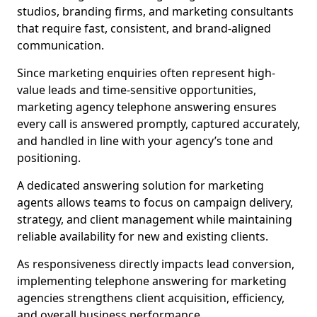
studios, branding firms, and marketing consultants
that require fast, consistent, and brand-aligned
communication.
Since marketing enquiries often represent high-
value leads and time-sensitive opportunities,
marketing agency telephone answering ensures
every call is answered promptly, captured accurately,
and handled in line with your agency’s tone and
positioning.
A dedicated answering solution for marketing
agents allows teams to focus on campaign delivery,
strategy, and client management while maintaining
reliable availability for new and existing clients.
As responsiveness directly impacts lead conversion,
implementing telephone answering for marketing
agencies strengthens client acquisition, efficiency,
and overall business performance.