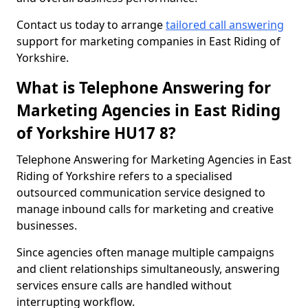
Contact us today to arrange
tailored call answering
support for marketing companies in East Riding of
Yorkshire.
What is Telephone Answering for
Marketing Agencies in East Riding
of Yorkshire HU17 8?
Telephone Answering for Marketing Agencies in East
Riding of Yorkshire refers to a specialised
outsourced communication service designed to
manage inbound calls for marketing and creative
businesses.
Since agencies often manage multiple campaigns
and client relationships simultaneously, answering
services ensure calls are handled without
interrupting workflow.