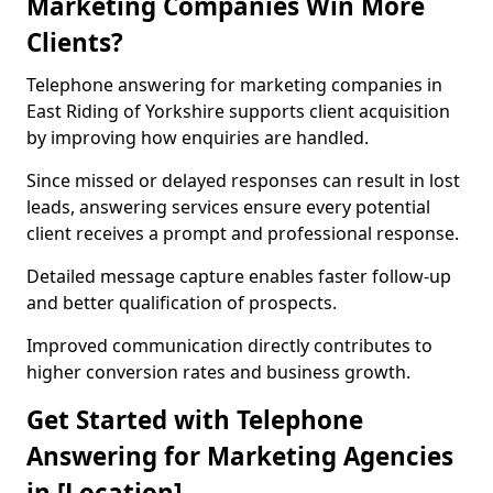
Marketing Companies Win More
Clients?
Telephone answering for marketing companies in
East Riding of Yorkshire supports client acquisition
by improving how enquiries are handled.
Since missed or delayed responses can result in lost
leads, answering services ensure every potential
client receives a prompt and professional response.
Detailed message capture enables faster follow-up
and better qualification of prospects.
Improved communication directly contributes to
higher conversion rates and business growth.
Get Started with Telephone
Answering for Marketing Agencies
in [Location]