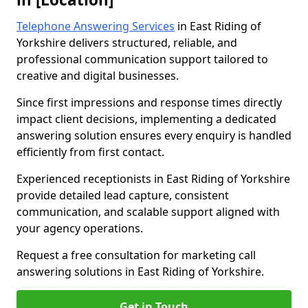
Telephone Answering Services
in East Riding of
Yorkshire delivers structured, reliable, and
professional communication support tailored to
creative and digital businesses.
Since first impressions and response times directly
impact client decisions, implementing a dedicated
answering solution ensures every enquiry is handled
efficiently from first contact.
Experienced receptionists in East Riding of Yorkshire
provide detailed lead capture, consistent
communication, and scalable support aligned with
your agency operations.
Request a free consultation for marketing call
answering solutions in East Riding of Yorkshire.
Get in Touch