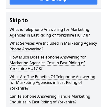
Skip to
What is Telephone Answering for Marketing
Agencies in East Riding of Yorkshire HU17 8?
What Services Are Included in Marketing Agency
Phone Answering?
How Much Does Telephone Answering for
Marketing Agencies Cost in East Riding of
Yorkshire HU17 8?
What Are The Benefits Of Telephone Answering
for Marketing Agencies in East Riding of
Yorkshire?
Can Telephone Answering Handle Marketing
Enquiries in East Riding of Yorkshire?