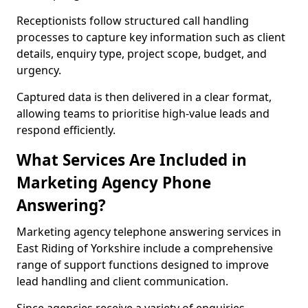
Receptionists follow structured call handling
processes to capture key information such as client
details, enquiry type, project scope, budget, and
urgency.
Captured data is then delivered in a clear format,
allowing teams to prioritise high-value leads and
respond efficiently.
What Services Are Included in
Marketing Agency Phone
Answering?
Marketing agency telephone answering services in
East Riding of Yorkshire include a comprehensive
range of support functions designed to improve
lead handling and client communication.