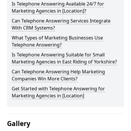
Is Telephone Answering Available 24/7 for
Marketing Agencies in [Location]?
Can Telephone Answering Services Integrate
With CRM Systems?
What Types of Marketing Businesses Use
Telephone Answering?
Is Telephone Answering Suitable for Small
Marketing Agencies in East Riding of Yorkshire?
Can Telephone Answering Help Marketing
Companies Win More Clients?
Get Started with Telephone Answering for
Marketing Agencies in [Location]
Gallery