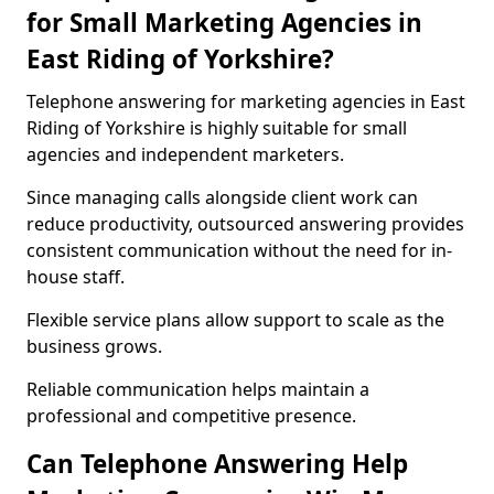
for Small Marketing Agencies in
East Riding of Yorkshire?
Telephone answering for marketing agencies in East
Riding of Yorkshire is highly suitable for small
agencies and independent marketers.
Since managing calls alongside client work can
reduce productivity, outsourced answering provides
consistent communication without the need for in-
house staff.
Flexible service plans allow support to scale as the
business grows.
Reliable communication helps maintain a
professional and competitive presence.
Can Telephone Answering Help