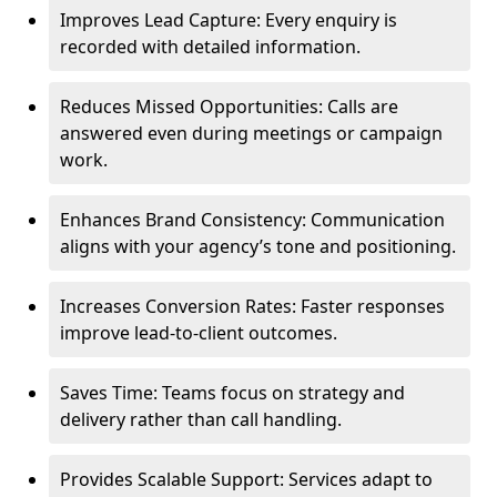
Improves Lead Capture: Every enquiry is
recorded with detailed information.
Reduces Missed Opportunities: Calls are
answered even during meetings or campaign
work.
Enhances Brand Consistency: Communication
aligns with your agency’s tone and positioning.
Increases Conversion Rates: Faster responses
improve lead-to-client outcomes.
Saves Time: Teams focus on strategy and
delivery rather than call handling.
Provides Scalable Support: Services adapt to