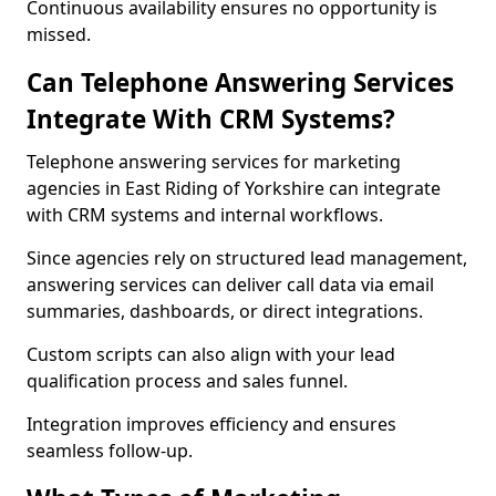
Continuous availability ensures no opportunity is
missed.
Can Telephone Answering Services
Integrate With CRM Systems?
Telephone answering services for marketing
agencies in East Riding of Yorkshire can integrate
with CRM systems and internal workflows.
Since agencies rely on structured lead management,
answering services can deliver call data via email
summaries, dashboards, or direct integrations.
Custom scripts can also align with your lead
qualification process and sales funnel.
Integration improves efficiency and ensures
seamless follow-up.