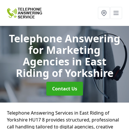
Telephone Answering
for Marketing
Agencies
in East
Riding of Yorkshire
Contact Us
Telephone Answering Services in East Riding of
Yorkshire HU17 8 provides structured, professional
call handling tailored to digital agencies, creative