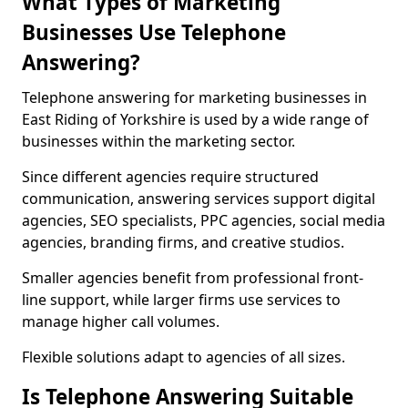
What Types of Marketing
Businesses Use Telephone
Answering?
Telephone answering for marketing businesses in
East Riding of Yorkshire is used by a wide range of
businesses within the marketing sector.
Since different agencies require structured
communication, answering services support digital
agencies, SEO specialists, PPC agencies, social media
agencies, branding firms, and creative studios.
Smaller agencies benefit from professional front-
line support, while larger firms use services to
manage higher call volumes.
Flexible solutions adapt to agencies of all sizes.
Is Telephone Answering Suitable