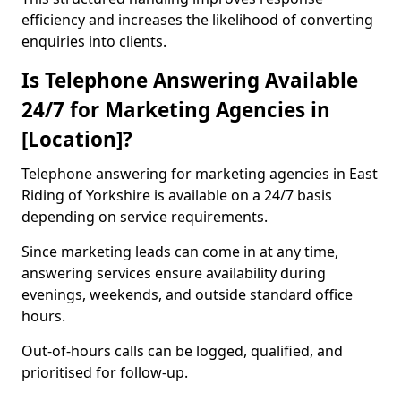
efficiency and increases the likelihood of converting
enquiries into clients.
Is Telephone Answering Available
24/7 for Marketing Agencies in
[Location]?
Telephone answering for marketing agencies in East
Riding of Yorkshire is available on a 24/7 basis
depending on service requirements.
Since marketing leads can come in at any time,
answering services ensure availability during
evenings, weekends, and outside standard office
hours.
Out-of-hours calls can be logged, qualified, and
prioritised for follow-up.