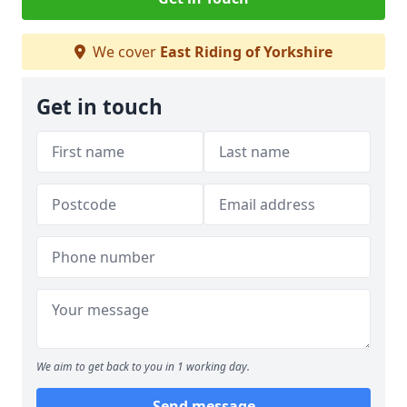
We cover
East Riding of Yorkshire
Get in touch
We aim to get back to you in 1 working day.
Send message