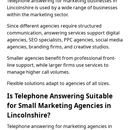
Telephone answering for marketing businesses in
Lincolnshire is used by a wide range of businesses
within the marketing sector.
Since different agencies require structured
communication, answering services support digital
agencies, SEO specialists, PPC agencies, social media
agencies, branding firms, and creative studios.
Smaller agencies benefit from professional front-
line support, while larger firms use services to
manage higher call volumes.
Flexible solutions adapt to agencies of all sizes.
Is Telephone Answering Suitable
for Small Marketing Agencies in
Lincolnshire?
Telephone answering for marketing agencies in