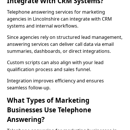
Integrate With CRM Systems?
Telephone answering services for marketing
agencies in Lincolnshire can integrate with CRM
systems and internal workflows.
Since agencies rely on structured lead management,
answering services can deliver call data via email
summaries, dashboards, or direct integrations.
Custom scripts can also align with your lead
qualification process and sales funnel.
Integration improves efficiency and ensures
seamless follow-up.
What Types of Marketing
Businesses Use Telephone
Answering?