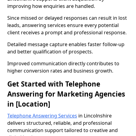
improving how enquiries are handled.
Since missed or delayed responses can result in lost
leads, answering services ensure every potential
client receives a prompt and professional response.
Detailed message capture enables faster follow-up
and better qualification of prospects.
Improved communication directly contributes to
higher conversion rates and business growth.
Get Started with Telephone
Answering for Marketing Agencies
in [Location]
Telephone Answering Services
in Lincolnshire
delivers structured, reliable, and professional
communication support tailored to creative and