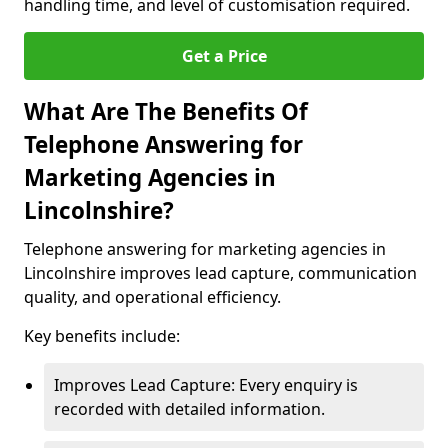
handling time, and level of customisation required.
Get a Price
What Are The Benefits Of
Telephone Answering for
Marketing Agencies in
Lincolnshire?
Telephone answering for marketing agencies in
Lincolnshire improves lead capture, communication
quality, and operational efficiency.
Key benefits include:
Improves Lead Capture: Every enquiry is
recorded with detailed information.