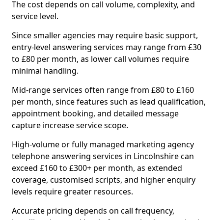
The cost depends on call volume, complexity, and
service level.
Since smaller agencies may require basic support,
entry-level answering services may range from £30
to £80 per month, as lower call volumes require
minimal handling.
Mid-range services often range from £80 to £160
per month, since features such as lead qualification,
appointment booking, and detailed message
capture increase service scope.
High-volume or fully managed marketing agency
telephone answering services in Lincolnshire can
exceed £160 to £300+ per month, as extended
coverage, customised scripts, and higher enquiry
levels require greater resources.
Accurate pricing depends on call frequency,