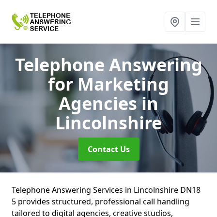
Telephone Answering
for Marketing
Agencies
in
Lincolnshire
Contact Us
Telephone Answering Services in Lincolnshire DN18
5 provides structured, professional call handling
tailored to digital agencies, creative studios,