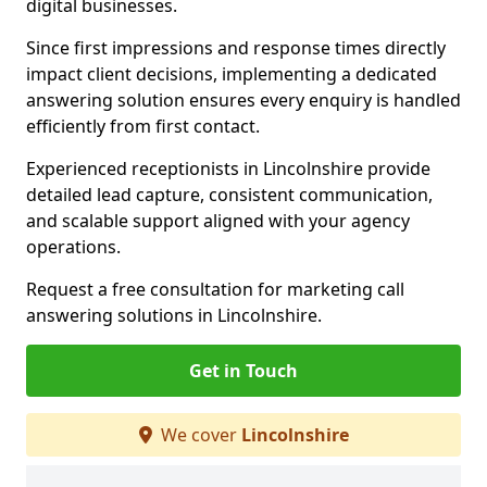
digital businesses.
Since first impressions and response times directly
impact client decisions, implementing a dedicated
answering solution ensures every enquiry is handled
efficiently from first contact.
Experienced receptionists in Lincolnshire provide
detailed lead capture, consistent communication,
and scalable support aligned with your agency
operations.
Request a free consultation for marketing call
answering solutions in Lincolnshire.
Get in Touch
We cover
Lincolnshire