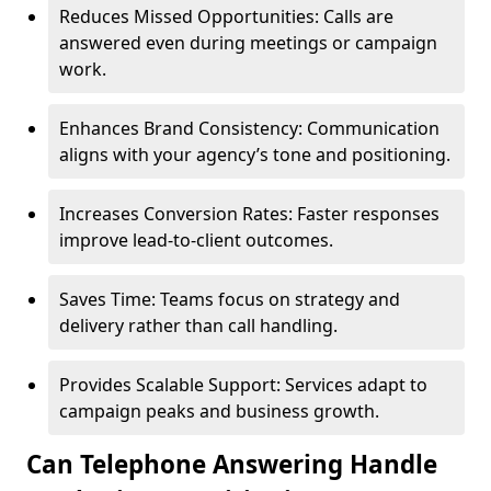
Reduces Missed Opportunities: Calls are
answered even during meetings or campaign
work.
Enhances Brand Consistency: Communication
aligns with your agency’s tone and positioning.
Increases Conversion Rates: Faster responses
improve lead-to-client outcomes.
Saves Time: Teams focus on strategy and
delivery rather than call handling.
Provides Scalable Support: Services adapt to
campaign peaks and business growth.
Can Telephone Answering Handle