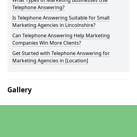
What Types of Marketing Businesses Use
Telephone Answering?
Is Telephone Answering Suitable for Small
Marketing Agencies in Lincolnshire?
Can Telephone Answering Help Marketing
Companies Win More Clients?
Get Started with Telephone Answering for
Marketing Agencies in [Location]
Gallery