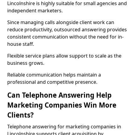
Lincolnshire is highly suitable for small agencies and
independent marketers.
Since managing calls alongside client work can
reduce productivity, outsourced answering provides
consistent communication without the need for in-
house staff.
Flexible service plans allow support to scale as the
business grows.
Reliable communication helps maintain a
professional and competitive presence.
Can Telephone Answering Help
Marketing Companies Win More
Clients?
Telephone answering for marketing companies in
Lincolnshire supports client acquisition by