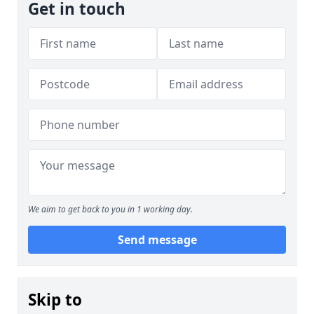
Get in touch
We aim to get back to you in 1 working day.
Send message
Skip to