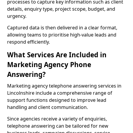
processes to capture key information such as client
details, enquiry type, project scope, budget, and
urgency.
Captured data is then delivered in a clear format,
allowing teams to prioritise high-value leads and
respond efficiently.
What Services Are Included in
Marketing Agency Phone
Answering?
Marketing agency telephone answering services in
Lincolnshire include a comprehensive range of
support functions designed to improve lead
handling and client communication.
Since agencies receive a variety of enquiries,
telephone answering can be tailored for new