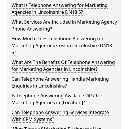
What is Telephone Answering for Marketing
Agencies in Lincolnshire DN18 5?
What Services Are Included in Marketing Agency
Phone Answering?
How Much Does Telephone Answering for
Marketing Agencies Cost in Lincolnshire DN18
5?
What Are The Benefits Of Telephone Answering
for Marketing Agencies in Lincolnshire?
Can Telephone Answering Handle Marketing
Enquiries in Lincolnshire?
Is Telephone Answering Available 24/7 for
Marketing Agencies in [Location]?
Can Telephone Answering Services Integrate
With CRM Systems?