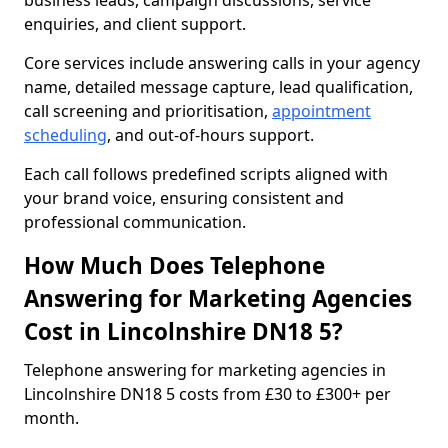
business leads, campaign discussions, service
enquiries, and client support.
Core services include answering calls in your agency
name, detailed message capture, lead qualification,
call screening and prioritisation,
appointment
scheduling
, and out-of-hours support.
Each call follows predefined scripts aligned with
your brand voice, ensuring consistent and
professional communication.
How Much Does Telephone
Answering for Marketing Agencies
Cost in Lincolnshire DN18 5?
Telephone answering for marketing agencies in
Lincolnshire DN18 5 costs from £30 to £300+ per
month.