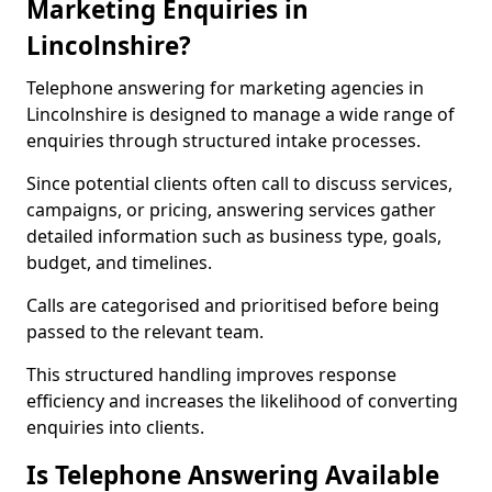
Marketing Enquiries in
Lincolnshire?
Telephone answering for marketing agencies in
Lincolnshire is designed to manage a wide range of
enquiries through structured intake processes.
Since potential clients often call to discuss services,
campaigns, or pricing, answering services gather
detailed information such as business type, goals,
budget, and timelines.
Calls are categorised and prioritised before being
passed to the relevant team.
This structured handling improves response
efficiency and increases the likelihood of converting
enquiries into clients.
Is Telephone Answering Available