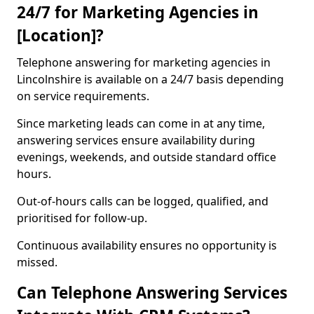
24/7 for Marketing Agencies in
[Location]?
Telephone answering for marketing agencies in
Lincolnshire is available on a 24/7 basis depending
on service requirements.
Since marketing leads can come in at any time,
answering services ensure availability during
evenings, weekends, and outside standard office
hours.
Out-of-hours calls can be logged, qualified, and
prioritised for follow-up.
Continuous availability ensures no opportunity is
missed.
Can Telephone Answering Services