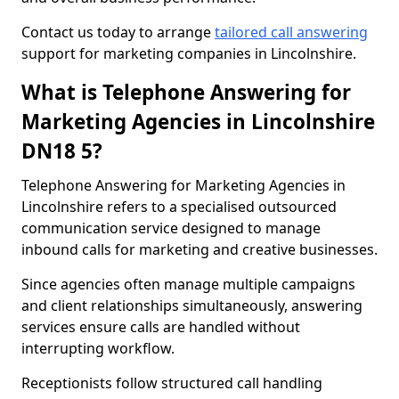
Contact us today to arrange
tailored call answering
support for marketing companies in Lincolnshire.
What is Telephone Answering for
Marketing Agencies in Lincolnshire
DN18 5?
Telephone Answering for Marketing Agencies in
Lincolnshire refers to a specialised outsourced
communication service designed to manage
inbound calls for marketing and creative businesses.
Since agencies often manage multiple campaigns
and client relationships simultaneously, answering
services ensure calls are handled without
interrupting workflow.
Receptionists follow structured call handling