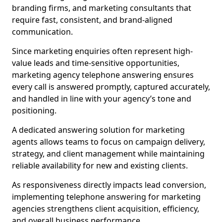
branding firms, and marketing consultants that
require fast, consistent, and brand-aligned
communication.
Since marketing enquiries often represent high-
value leads and time-sensitive opportunities,
marketing agency telephone answering ensures
every call is answered promptly, captured accurately,
and handled in line with your agency’s tone and
positioning.
A dedicated answering solution for marketing
agents allows teams to focus on campaign delivery,
strategy, and client management while maintaining
reliable availability for new and existing clients.
As responsiveness directly impacts lead conversion,
implementing telephone answering for marketing
agencies strengthens client acquisition, efficiency,
and overall business performance.