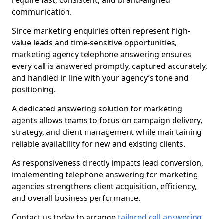
require fast, consistent, and brand-aligned
communication.
Since marketing enquiries often represent high-
value leads and time-sensitive opportunities,
marketing agency telephone answering ensures
every call is answered promptly, captured accurately,
and handled in line with your agency’s tone and
positioning.
A dedicated answering solution for marketing
agents allows teams to focus on campaign delivery,
strategy, and client management while maintaining
reliable availability for new and existing clients.
As responsiveness directly impacts lead conversion,
implementing telephone answering for marketing
agencies strengthens client acquisition, efficiency,
and overall business performance.
Contact us today to arrange
tailored call answering