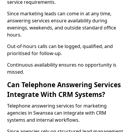
service requirements.
Since marketing leads can come in at any time,
answering services ensure availability during
evenings, weekends, and outside standard office
hours.
Out-of-hours calls can be logged, qualified, and
prioritised for follow-up.
Continuous availability ensures no opportunity is
missed.
Can Telephone Answering Services
Integrate With CRM Systems?
Telephone answering services for marketing
agencies in Swansea can integrate with CRM
systems and internal workflows.
Since agencies rely on structured lead management,