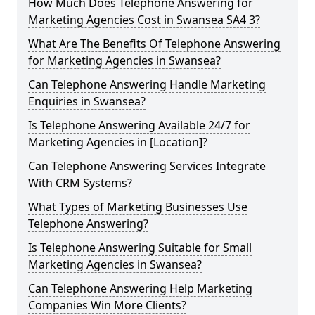
How Much Does Telephone Answering for
Marketing Agencies Cost in Swansea SA4 3?
What Are The Benefits Of Telephone Answering
for Marketing Agencies in Swansea?
Can Telephone Answering Handle Marketing
Enquiries in Swansea?
Is Telephone Answering Available 24/7 for
Marketing Agencies in [Location]?
Can Telephone Answering Services Integrate
With CRM Systems?
What Types of Marketing Businesses Use
Telephone Answering?
Is Telephone Answering Suitable for Small
Marketing Agencies in Swansea?
Can Telephone Answering Help Marketing
Companies Win More Clients?