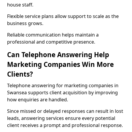
house staff.
Flexible service plans allow support to scale as the
business grows.
Reliable communication helps maintain a
professional and competitive presence.
Can Telephone Answering Help
Marketing Companies Win More
Clients?
Telephone answering for marketing companies in
Swansea supports client acquisition by improving
how enquiries are handled.
Since missed or delayed responses can result in lost
leads, answering services ensure every potential
client receives a prompt and professional response.