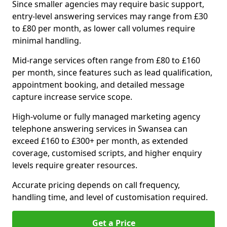
Since smaller agencies may require basic support,
entry-level answering services may range from £30
to £80 per month, as lower call volumes require
minimal handling.
Mid-range services often range from £80 to £160
per month, since features such as lead qualification,
appointment booking, and detailed message
capture increase service scope.
High-volume or fully managed marketing agency
telephone answering services in Swansea can
exceed £160 to £300+ per month, as extended
coverage, customised scripts, and higher enquiry
levels require greater resources.
Accurate pricing depends on call frequency,
handling time, and level of customisation required.
Get a Price