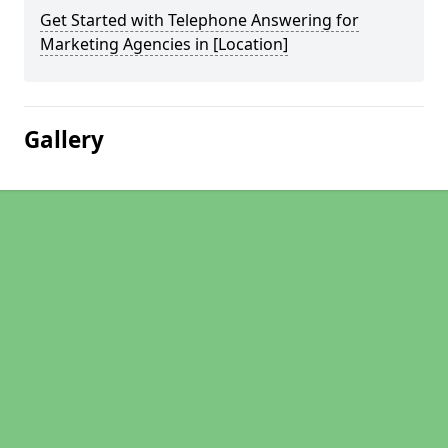
Get Started with Telephone Answering for
Marketing Agencies in [Location]
Gallery