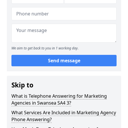
We aim to get back to you in 1 working day.
Send message
Skip to
What is Telephone Answering for Marketing
Agencies in Swansea SA4 3?
What Services Are Included in Marketing Agency
Phone Answering?