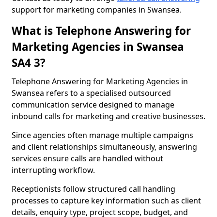
support for marketing companies in Swansea.
What is Telephone Answering for
Marketing Agencies in Swansea
SA4 3?
Telephone Answering for Marketing Agencies in
Swansea refers to a specialised outsourced
communication service designed to manage
inbound calls for marketing and creative businesses.
Since agencies often manage multiple campaigns
and client relationships simultaneously, answering
services ensure calls are handled without
interrupting workflow.
Receptionists follow structured call handling
processes to capture key information such as client
details, enquiry type, project scope, budget, and