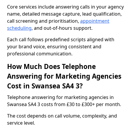
Core services include answering calls in your agency
name, detailed message capture, lead qualification,
call screening and prioritisation,
appointment
scheduling
, and out-of-hours support.
Each call follows predefined scripts aligned with
your brand voice, ensuring consistent and
professional communication.
How Much Does Telephone
Answering for Marketing Agencies
Cost in Swansea SA4 3?
Telephone answering for marketing agencies in
Swansea SA4 3 costs from £30 to £300+ per month.
The cost depends on call volume, complexity, and
service level.