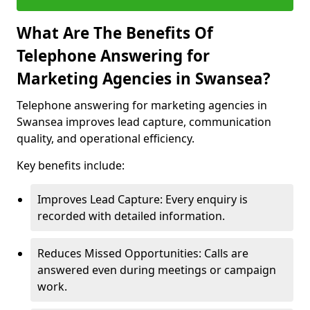
What Are The Benefits Of
Telephone Answering for
Marketing Agencies in Swansea?
Telephone answering for marketing agencies in
Swansea improves lead capture, communication
quality, and operational efficiency.
Key benefits include:
Improves Lead Capture: Every enquiry is
recorded with detailed information.
Reduces Missed Opportunities: Calls are
answered even during meetings or campaign
work.