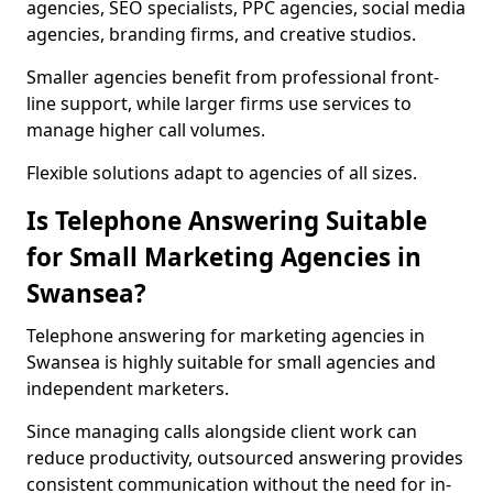
agencies, SEO specialists, PPC agencies, social media
agencies, branding firms, and creative studios.
Smaller agencies benefit from professional front-
line support, while larger firms use services to
manage higher call volumes.
Flexible solutions adapt to agencies of all sizes.
Is Telephone Answering Suitable
for Small Marketing Agencies in
Swansea?
Telephone answering for marketing agencies in
Swansea is highly suitable for small agencies and
independent marketers.
Since managing calls alongside client work can
reduce productivity, outsourced answering provides
consistent communication without the need for in-