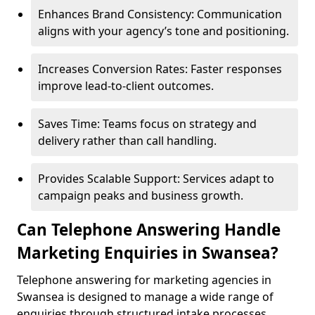
Enhances Brand Consistency: Communication
aligns with your agency’s tone and positioning.
Increases Conversion Rates: Faster responses
improve lead-to-client outcomes.
Saves Time: Teams focus on strategy and
delivery rather than call handling.
Provides Scalable Support: Services adapt to
campaign peaks and business growth.
Can Telephone Answering Handle
Marketing Enquiries in Swansea?
Telephone answering for marketing agencies in
Swansea is designed to manage a wide range of
enquiries through structured intake processes.