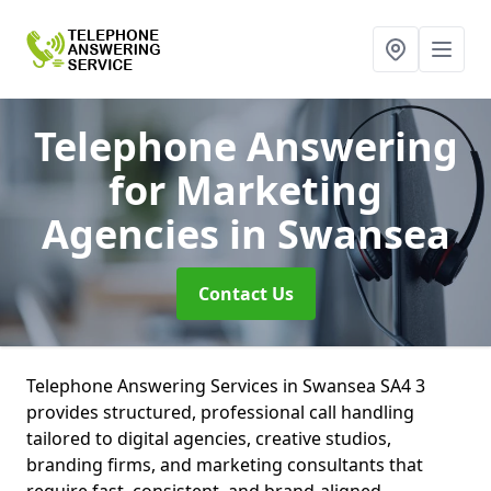
Telephone Answering
for Marketing
Agencies
in Swansea
Contact Us
Telephone Answering Services in Swansea SA4 3
provides structured, professional call handling
tailored to digital agencies, creative studios,
branding firms, and marketing consultants that