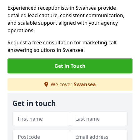
Experienced receptionists in Swansea provide
detailed lead capture, consistent communication,
and scalable support aligned with your agency
operations.
Request a free consultation for marketing call
answering solutions in Swansea.
Get in Touch
We cover
Swansea
Get in touch