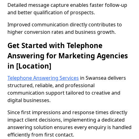
Detailed message capture enables faster follow-up
and better qualification of prospects.
Improved communication directly contributes to
higher conversion rates and business growth.
Get Started with Telephone
Answering for Marketing Agencies
in [Location]
Telephone Answering Services
in Swansea delivers
structured, reliable, and professional
communication support tailored to creative and
digital businesses.
Since first impressions and response times directly
impact client decisions, implementing a dedicated
answering solution ensures every enquiry is handled
efficiently from first contact.