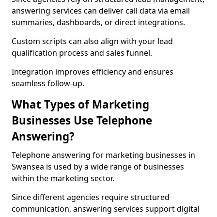
answering services can deliver call data via email
summaries, dashboards, or direct integrations.
Custom scripts can also align with your lead
qualification process and sales funnel.
Integration improves efficiency and ensures
seamless follow-up.
What Types of Marketing
Businesses Use Telephone
Answering?
Telephone answering for marketing businesses in
Swansea is used by a wide range of businesses
within the marketing sector.
Since different agencies require structured
communication, answering services support digital