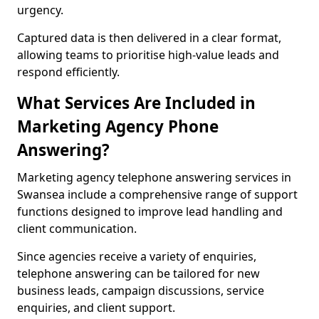
urgency.
Captured data is then delivered in a clear format,
allowing teams to prioritise high-value leads and
respond efficiently.
What Services Are Included in
Marketing Agency Phone
Answering?
Marketing agency telephone answering services in
Swansea include a comprehensive range of support
functions designed to improve lead handling and
client communication.
Since agencies receive a variety of enquiries,
telephone answering can be tailored for new
business leads, campaign discussions, service
enquiries, and client support.