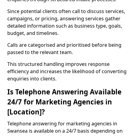
Since potential clients often call to discuss services,
campaigns, or pricing, answering services gather
detailed information such as business type, goals,
budget, and timelines.
Calls are categorised and prioritised before being
passed to the relevant team.
This structured handling improves response
efficiency and increases the likelihood of converting
enquiries into clients.
Is Telephone Answering Available
24/7 for Marketing Agencies in
[Location]?
Telephone answering for marketing agencies in
Swansea is available on a 24/7 basis depending on