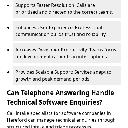
Supports Faster Resolution: Calls are
prioritised and directed to the correct teams.
Enhances User Experience: Professional
communication builds trust and reliability.
Increases Developer Productivity: Teams focus
on development rather than interruptions.
Provides Scalable Support: Services adapt to
growth and peak demand periods.
Can Telephone Answering Handle
Technical Software Enquiries?
Call intake specialists for software companies in
Hereford can manage technical enquiries through
structured intake and triage processes.