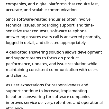
companies, and digital platforms that require fast,
accurate, and scalable communication.
Since software-related enquiries often involve
technical issues, onboarding support, and time-
sensitive user requests, software telephone
answering ensures every call is answered promptly,
logged in detail, and directed appropriately.
A dedicated answering solution allows development
and support teams to focus on product
performance, updates, and issue resolution while
maintaining consistent communication with users
and clients.
As user expectations for responsiveness and
support continue to increase, implementing
telephone answering for software companies
improves service delivery, retention, and operational
efficiency.