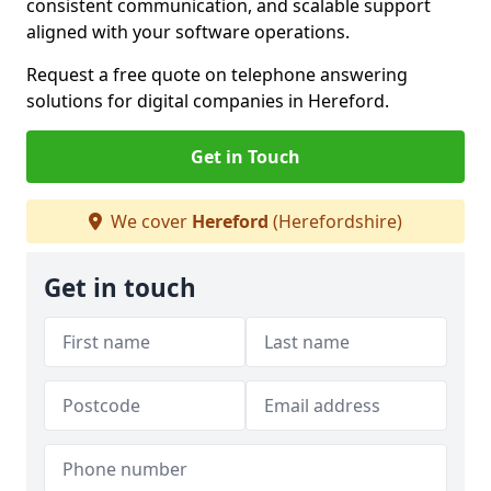
consistent communication, and scalable support
aligned with your software operations.
Request a free quote on telephone answering
solutions for digital companies in Hereford.
Get in Touch
We cover
Hereford
(Herefordshire)
Get in touch