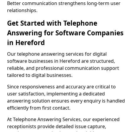
Better communication strengthens long-term user
relationships.
Get Started with Telephone
Answering for Software Companies
in Hereford
Our telephone answering services for digital
software businesses in Hereford are structured,
reliable, and professional communication support
tailored to digital businesses.
Since responsiveness and accuracy are critical to
user satisfaction, implementing a dedicated
answering solution ensures every enquiry is handled
efficiently from first contact.
At Telephone Answering Services, our experienced
receptionists provide detailed issue capture,