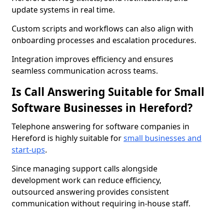
update systems in real time.
Custom scripts and workflows can also align with
onboarding processes and escalation procedures.
Integration improves efficiency and ensures
seamless communication across teams.
Is Call Answering Suitable for Small
Software Businesses in Hereford?
Telephone answering for software companies in
Hereford is highly suitable for
small businesses and
start-ups
.
Since managing support calls alongside
development work can reduce efficiency,
outsourced answering provides consistent
communication without requiring in-house staff.