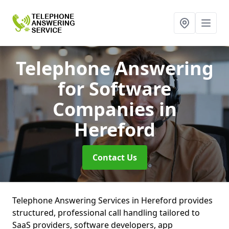
Telephone Answering
for Software
Companies
in
Hereford
Contact Us
Telephone Answering Services in Hereford provides
structured, professional call handling tailored to
SaaS providers, software developers, app