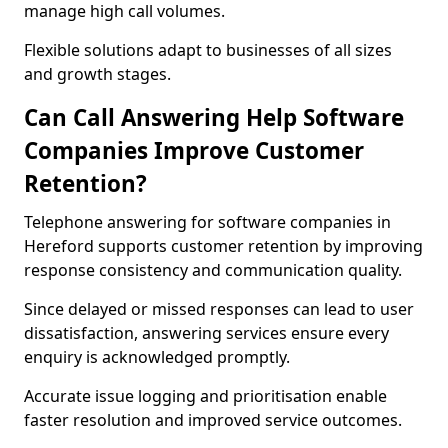
manage high call volumes.
Flexible solutions adapt to businesses of all sizes
and growth stages.
Can Call Answering Help Software
Companies Improve Customer
Retention?
Telephone answering for software companies in
Hereford supports customer retention by improving
response consistency and communication quality.
Since delayed or missed responses can lead to user
dissatisfaction, answering services ensure every
enquiry is acknowledged promptly.
Accurate issue logging and prioritisation enable
faster resolution and improved service outcomes.