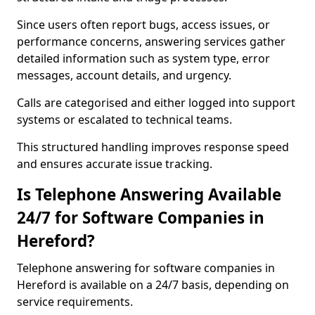
Since users often report bugs, access issues, or
performance concerns, answering services gather
detailed information such as system type, error
messages, account details, and urgency.
Calls are categorised and either logged into support
systems or escalated to technical teams.
This structured handling improves response speed
and ensures accurate issue tracking.
Is Telephone Answering Available
24/7 for Software Companies in
Hereford?
Telephone answering for software companies in
Hereford is available on a 24/7 basis, depending on
service requirements.