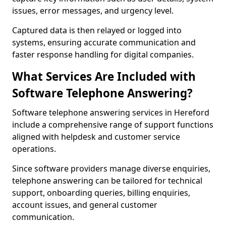
issues, error messages, and urgency level.
Captured data is then relayed or logged into
systems, ensuring accurate communication and
faster response handling for digital companies.
What Services Are Included with
Software Telephone Answering?
Software telephone answering services in Hereford
include a comprehensive range of support functions
aligned with helpdesk and customer service
operations.
Since software providers manage diverse enquiries,
telephone answering can be tailored for technical
support, onboarding queries, billing enquiries,
account issues, and general customer
communication.