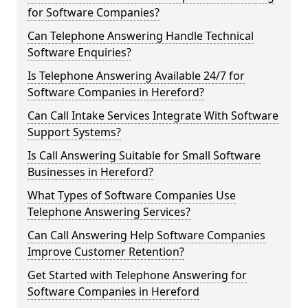
for Software Companies?
Can Telephone Answering Handle Technical
Software Enquiries?
Is Telephone Answering Available 24/7 for
Software Companies in Hereford?
Can Call Intake Services Integrate With Software
Support Systems?
Is Call Answering Suitable for Small Software
Businesses in Hereford?
What Types of Software Companies Use
Telephone Answering Services?
Can Call Answering Help Software Companies
Improve Customer Retention?
Get Started with Telephone Answering for
Software Companies in Hereford