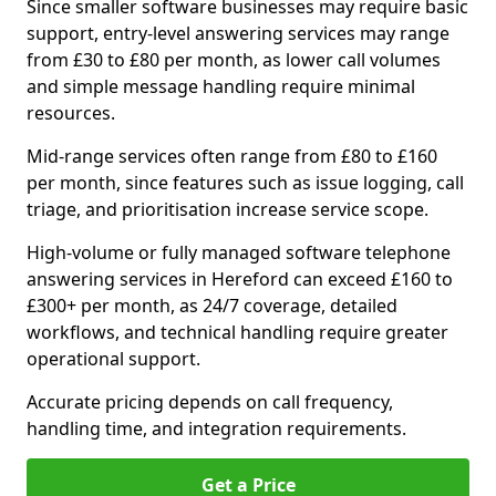
Since smaller software businesses may require basic
support, entry-level answering services may range
from £30 to £80 per month, as lower call volumes
and simple message handling require minimal
resources.
Mid-range services often range from £80 to £160
per month, since features such as issue logging, call
triage, and prioritisation increase service scope.
High-volume or fully managed software telephone
answering services in Hereford can exceed £160 to
£300+ per month, as 24/7 coverage, detailed
workflows, and technical handling require greater
operational support.
Accurate pricing depends on call frequency,
handling time, and integration requirements.
Get a Price