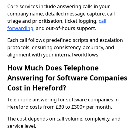
Core services include answering calls in your
company name, detailed message capture, call
triage and prioritisation, ticket logging,
call
forwarding
, and out-of-hours support.
Each call follows predefined scripts and escalation
protocols, ensuring consistency, accuracy, and
alignment with your internal workflows.
How Much Does Telephone
Answering for Software Companies
Cost in Hereford?
Telephone answering for software companies in
Hereford costs from £30 to £300+ per month.
The cost depends on call volume, complexity, and
service level.