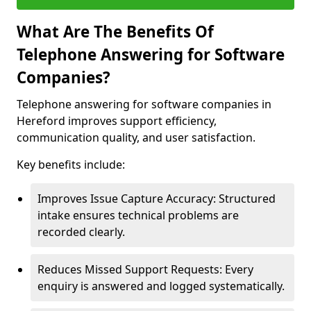
What Are The Benefits Of
Telephone Answering for Software
Companies?
Telephone answering for software companies in
Hereford improves support efficiency,
communication quality, and user satisfaction.
Key benefits include:
Improves Issue Capture Accuracy: Structured
intake ensures technical problems are
recorded clearly.
Reduces Missed Support Requests: Every
enquiry is answered and logged systematically.