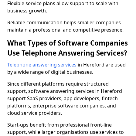
Flexible service plans allow support to scale with
business growth.
Reliable communication helps smaller companies
maintain a professional and competitive presence.
What Types of Software Companies
Use Telephone Answering Services?
Telephone answering services
in Hereford are used
by a wide range of digital businesses.
Since different platforms require structured
support, software answering services in Hereford
support SaaS providers, app developers, fintech
platforms, enterprise software companies, and
cloud service providers.
Start-ups benefit from professional front-line
support, while larger organisations use services to