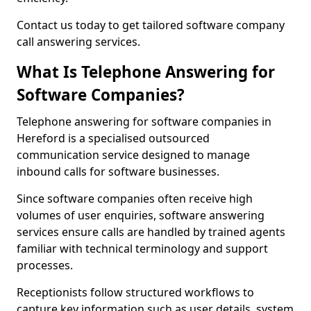
Contact us today to get tailored software company
call answering services.
What Is Telephone Answering for
Software Companies?
Telephone answering for software companies in
Hereford is a specialised outsourced
communication service designed to manage
inbound calls for software businesses.
Since software companies often receive high
volumes of user enquiries, software answering
services ensure calls are handled by trained agents
familiar with technical terminology and support
processes.
Receptionists follow structured workflows to
capture key information such as user details, system