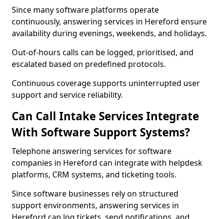
Since many software platforms operate
continuously, answering services in Hereford ensure
availability during evenings, weekends, and holidays.
Out-of-hours calls can be logged, prioritised, and
escalated based on predefined protocols.
Continuous coverage supports uninterrupted user
support and service reliability.
Can Call Intake Services Integrate
With Software Support Systems?
Telephone answering services for software
companies in Hereford can integrate with helpdesk
platforms, CRM systems, and ticketing tools.
Since software businesses rely on structured
support environments, answering services in
Hereford can log tickets, send notifications, and