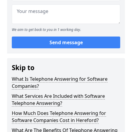
We aim to get back to you in 1 working day.
Send message
Skip to
What Is Telephone Answering for Software
Companies?
What Services Are Included with Software
Telephone Answering?
How Much Does Telephone Answering for
Software Companies Cost in Hereford?
What Are The Benefits Of Telephone Answering