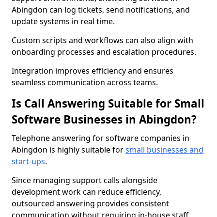
Abingdon can log tickets, send notifications, and
update systems in real time.
Custom scripts and workflows can also align with
onboarding processes and escalation procedures.
Integration improves efficiency and ensures
seamless communication across teams.
Is Call Answering Suitable for Small
Software Businesses in Abingdon?
Telephone answering for software companies in
Abingdon is highly suitable for
small businesses and
start-ups
.
Since managing support calls alongside
development work can reduce efficiency,
outsourced answering provides consistent
communication without requiring in-house staff.