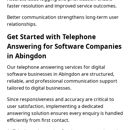
faster resolution and improved service outcomes.
Better communication strengthens long-term user
relationships.
Get Started with Telephone
Answering for Software Companies
in Abingdon
Our telephone answering services for digital
software businesses in Abingdon are structured,
reliable, and professional communication support
tailored to digital businesses.
Since responsiveness and accuracy are critical to
user satisfaction, implementing a dedicated
answering solution ensures every enquiry is handled
efficiently from first contact.