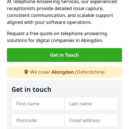
At Telephone Answering Services, our experienced
receptionists provide detailed issue capture,
consistent communication, and scalable support
aligned with your software operations.
Request a free quote on telephone answering
solutions for digital companies in Abingdon.
Get in Touch
We cover
Abingdon
(Oxfordshire)
Get in touch