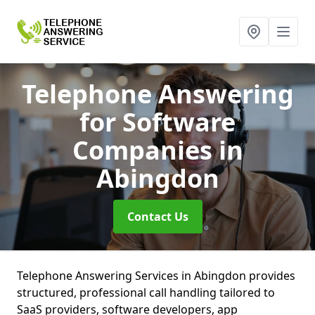
Telephone Answering
for Software
Companies
in
Abingdon
Contact Us
Telephone Answering Services in Abingdon provides
structured, professional call handling tailored to
SaaS providers, software developers, app