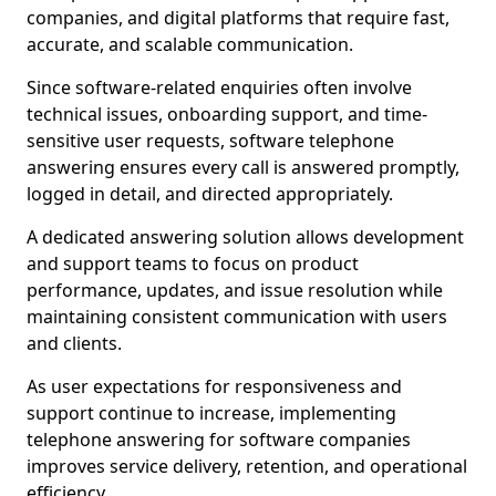
companies, and digital platforms that require fast,
accurate, and scalable communication.
Since software-related enquiries often involve
technical issues, onboarding support, and time-
sensitive user requests, software telephone
answering ensures every call is answered promptly,
logged in detail, and directed appropriately.
A dedicated answering solution allows development
and support teams to focus on product
performance, updates, and issue resolution while
maintaining consistent communication with users
and clients.
As user expectations for responsiveness and
support continue to increase, implementing
telephone answering for software companies
improves service delivery, retention, and operational
efficiency.