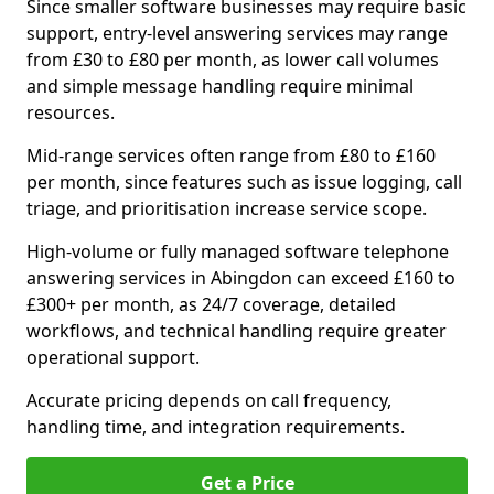
Since smaller software businesses may require basic
support, entry-level answering services may range
from £30 to £80 per month, as lower call volumes
and simple message handling require minimal
resources.
Mid-range services often range from £80 to £160
per month, since features such as issue logging, call
triage, and prioritisation increase service scope.
High-volume or fully managed software telephone
answering services in Abingdon can exceed £160 to
£300+ per month, as 24/7 coverage, detailed
workflows, and technical handling require greater
operational support.
Accurate pricing depends on call frequency,
handling time, and integration requirements.
Get a Price