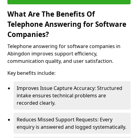
What Are The Benefits Of
Telephone Answering for Software
Companies?
Telephone answering for software companies in
Abingdon improves support efficiency,
communication quality, and user satisfaction.
Key benefits include:
Improves Issue Capture Accuracy: Structured
intake ensures technical problems are
recorded clearly.
Reduces Missed Support Requests: Every
enquiry is answered and logged systematically.