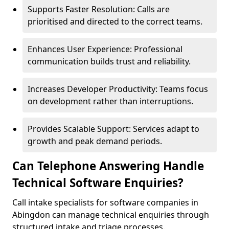
Supports Faster Resolution: Calls are
prioritised and directed to the correct teams.
Enhances User Experience: Professional
communication builds trust and reliability.
Increases Developer Productivity: Teams focus
on development rather than interruptions.
Provides Scalable Support: Services adapt to
growth and peak demand periods.
Can Telephone Answering Handle
Technical Software Enquiries?
Call intake specialists for software companies in
Abingdon can manage technical enquiries through
structured intake and triage processes.