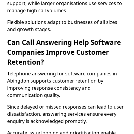
support, while larger organisations use services to
manage high call volumes.
Flexible solutions adapt to businesses of all sizes
and growth stages.
Can Call Answering Help Software
Companies Improve Customer
Retention?
Telephone answering for software companies in
Abingdon supports customer retention by
improving response consistency and
communication quality.
Since delayed or missed responses can lead to user
dissatisfaction, answering services ensure every
enquiry is acknowledged promptly.
Accurate issue logging and prioritisation enable