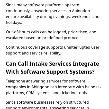
Since many software platforms operate
continuously, answering services in Abingdon
ensure availability during evenings, weekends, and
holidays.
Out-of-hours calls can be logged, prioritised, and
escalated based on predefined protocols.
Continuous coverage supports uninterrupted user
support and service reliability.
Can Call Intake Services Integrate
With Software Support Systems?
Telephone answering services for software
companies in Abingdon can integrate with helpdesk
platforms, CRM systems, and ticketing tools.
Since software businesses rely on structured
support environments, answering services in