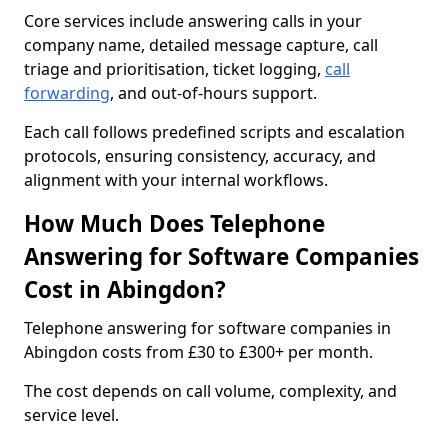
Core services include answering calls in your
company name, detailed message capture, call
triage and prioritisation, ticket logging,
call
forwarding
, and out-of-hours support.
Each call follows predefined scripts and escalation
protocols, ensuring consistency, accuracy, and
alignment with your internal workflows.
How Much Does Telephone
Answering for Software Companies
Cost in Abingdon?
Telephone answering for software companies in
Abingdon costs from £30 to £300+ per month.
The cost depends on call volume, complexity, and
service level.