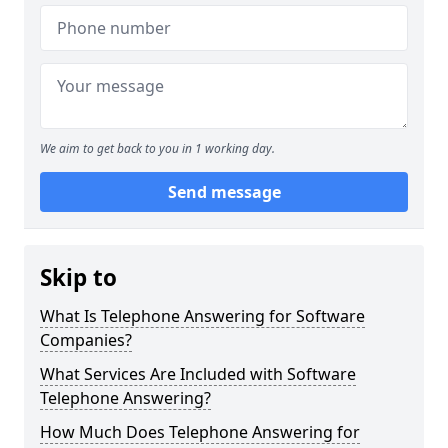
We aim to get back to you in 1 working day.
Send message
Skip to
What Is Telephone Answering for Software
Companies?
What Services Are Included with Software
Telephone Answering?
How Much Does Telephone Answering for