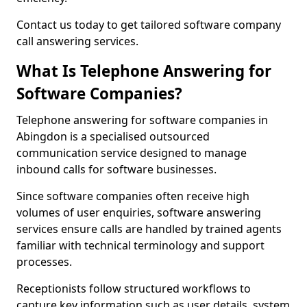
Contact us today to get tailored software company
call answering services.
What Is Telephone Answering for
Software Companies?
Telephone answering for software companies in
Abingdon is a specialised outsourced
communication service designed to manage
inbound calls for software businesses.
Since software companies often receive high
volumes of user enquiries, software answering
services ensure calls are handled by trained agents
familiar with technical terminology and support
processes.
Receptionists follow structured workflows to
capture key information such as user details, system