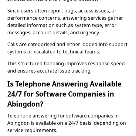
Since users often report bugs, access issues, or
performance concerns, answering services gather
detailed information such as system type, error
messages, account details, and urgency.
Calls are categorised and either logged into support
systems or escalated to technical teams.
This structured handling improves response speed
and ensures accurate issue tracking.
Is Telephone Answering Available
24/7 for Software Companies in
Abingdon?
Telephone answering for software companies in
Abingdon is available on a 24/7 basis, depending on
service requirements.