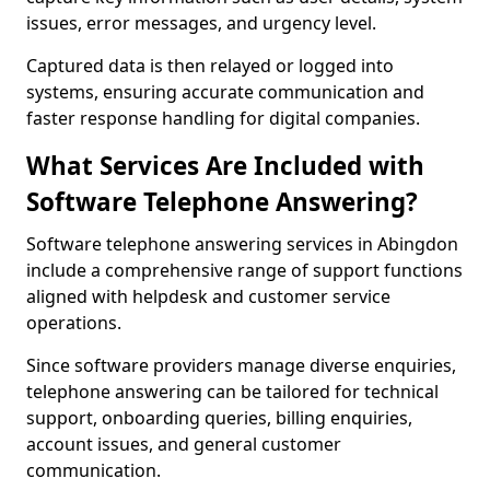
issues, error messages, and urgency level.
Captured data is then relayed or logged into
systems, ensuring accurate communication and
faster response handling for digital companies.
What Services Are Included with
Software Telephone Answering?
Software telephone answering services in Abingdon
include a comprehensive range of support functions
aligned with helpdesk and customer service
operations.
Since software providers manage diverse enquiries,
telephone answering can be tailored for technical
support, onboarding queries, billing enquiries,
account issues, and general customer
communication.