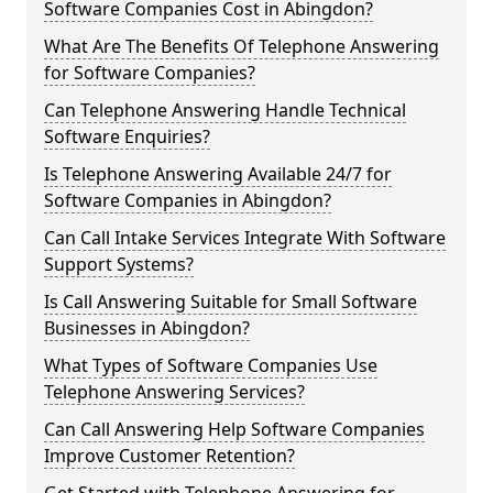
Software Companies Cost in Abingdon?
What Are The Benefits Of Telephone Answering
for Software Companies?
Can Telephone Answering Handle Technical
Software Enquiries?
Is Telephone Answering Available 24/7 for
Software Companies in Abingdon?
Can Call Intake Services Integrate With Software
Support Systems?
Is Call Answering Suitable for Small Software
Businesses in Abingdon?
What Types of Software Companies Use
Telephone Answering Services?
Can Call Answering Help Software Companies
Improve Customer Retention?