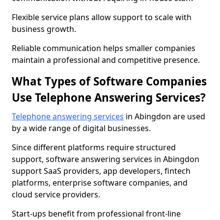
Flexible service plans allow support to scale with
business growth.
Reliable communication helps smaller companies
maintain a professional and competitive presence.
What Types of Software Companies
Use Telephone Answering Services?
Telephone answering services
in Abingdon are used
by a wide range of digital businesses.
Since different platforms require structured
support, software answering services in Abingdon
support SaaS providers, app developers, fintech
platforms, enterprise software companies, and
cloud service providers.
Start-ups benefit from professional front-line