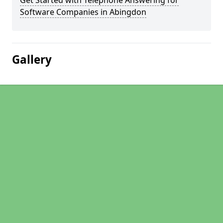
Get Started with Telephone Answering for
Software Companies in Abingdon
Gallery