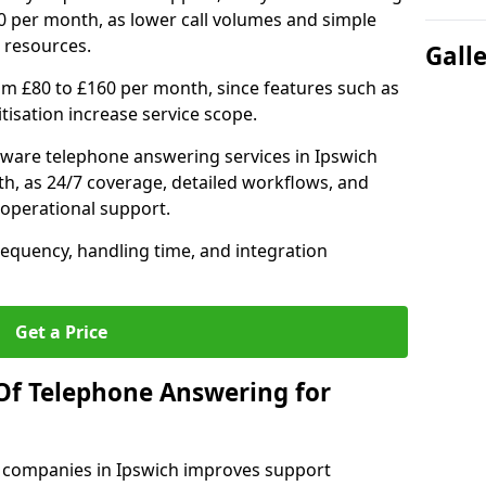
0 per month, as lower call volumes and simple
 resources.
Gall
om £80 to £160 per month, since features such as
ritisation increase service scope.
ware telephone answering services in Ipswich
h, as 24/7 coverage, detailed workflows, and
 operational support.
requency, handling time, and integration
Get a Price
Of Telephone Answering for
 companies in Ipswich improves support