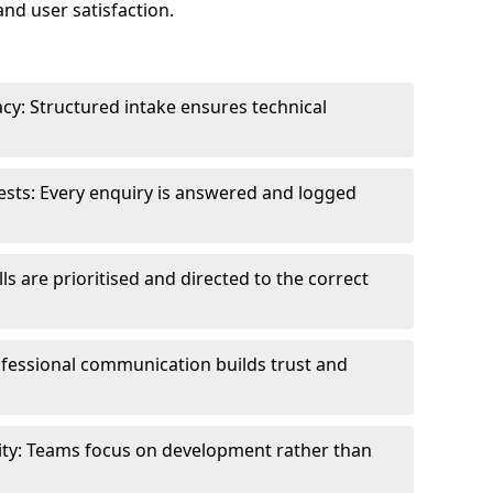
and user satisfaction.
cy: Structured intake ensures technical
sts: Every enquiry is answered and logged
ls are prioritised and directed to the correct
fessional communication builds trust and
ity: Teams focus on development rather than