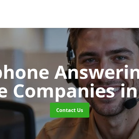
phone Answerin
re Companies
in
Contact Us