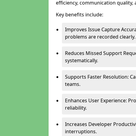
efficiency, communication quality, 
Key benefits include:
Improves Issue Capture Accura
problems are recorded clearly.
Reduces Missed Support Reque
systematically.
Supports Faster Resolution: Cal
teams.
Enhances User Experience: Pro
reliability.
Increases Developer Productiv
interruptions.