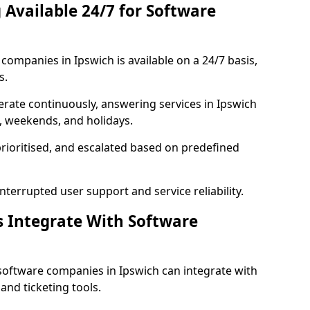
 Available 24/7 for Software
ompanies in Ipswich is available on a 24/7 basis,
s.
rate continuously, answering services in Ipswich
s, weekends, and holidays.
prioritised, and escalated based on predefined
errupted user support and service reliability.
s Integrate With Software
software companies in Ipswich can integrate with
nd ticketing tools.