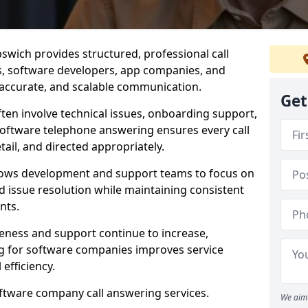
swich provides structured, professional call
rs, software developers, app companies, and
, accurate, and scalable communication.
Get
ften involve technical issues, onboarding support,
software telephone answering ensures every call
ail, and directed appropriately.
llows development and support teams to focus on
 issue resolution while maintaining consistent
nts.
veness and support continue to increase,
 for software companies improves service
 efficiency.
oftware company call answering services.
We aim 