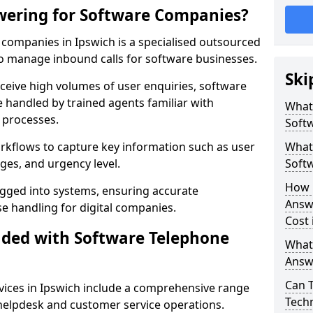
wering for Software Companies?
companies in Ipswich is a specialised outsourced
 manage inbound calls for software businesses.
Ski
ceive high volumes of user enquiries, software
e handled by trained agents familiar with
What
 processes.
Soft
orkflows to capture key information such as user
What 
ges, and urgency level.
Soft
How 
ogged into systems, ensuring accurate
Answ
 handling for digital companies.
Cost 
uded with Software Telephone
What
Answ
Can 
ices in Ipswich include a comprehensive range
Techn
 helpdesk and customer service operations.