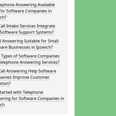
lephone Answering Available
for Software Companies in
ich?
all Intake Services Integrate
 Software Support Systems?
ll Answering Suitable for Small
are Businesses in Ipswich?
 Types of Software Companies
Telephone Answering Services?
Call Answering Help Software
anies Improve Customer
ntion?
tarted with Telephone
ering for Software Companies in
ich