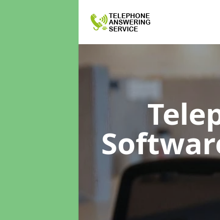
Tele
Softwa