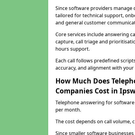
Since software providers manage d
tailored for technical support, onb
and general customer communicat
Core services include answering c
capture, call triage and prioritisati
hours support.
Each call follows predefined script
accuracy, and alignment with your 
How Much Does Telepho
Companies Cost in Ipsw
Telephone answering for software 
per month.
The cost depends on call volume, co
Since smaller software businesses 