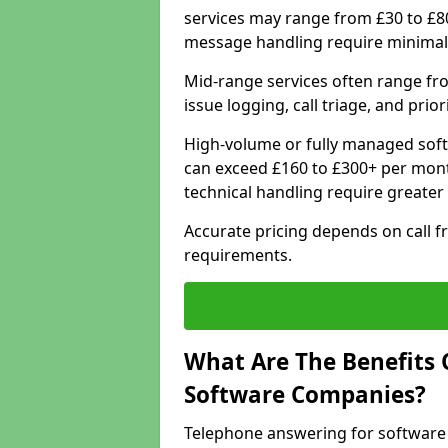
services may range from £30 to £8
message handling require minimal
Mid-range services often range fr
issue logging, call triage, and prio
High-volume or fully managed soft
can exceed £160 to £300+ per mont
technical handling require greater
Accurate pricing depends on call f
requirements.
What Are The Benefits 
Software Companies?
Telephone answering for software