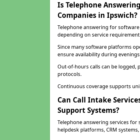
Is Telephone Answering
Companies in Ipswich?
Telephone answering for software c
depending on service requirement
Since many software platforms ope
ensure availability during evening
Out-of-hours calls can be logged, 
protocols.
Continuous coverage supports unint
Can Call Intake Service
Support Systems?
Telephone answering services for 
helpdesk platforms, CRM systems, a