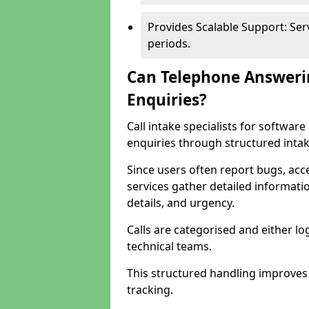
Provides Scalable Support: Se
periods.
Can Telephone Answeri
Enquiries?
Call intake specialists for softwa
enquiries through structured intak
Since users often report bugs, ac
services gather detailed informat
details, and urgency.
Calls are categorised and either l
technical teams.
This structured handling improves
tracking.