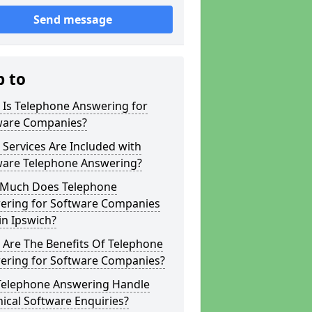
Send message
p to
 Is Telephone Answering for
ware Companies?
Services Are Included with
ware Telephone Answering?
Much Does Telephone
ering for Software Companies
in Ipswich?
 Are The Benefits Of Telephone
ering for Software Companies?
Telephone Answering Handle
ical Software Enquiries?