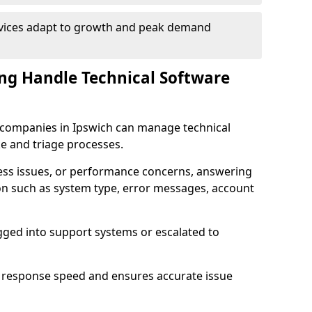
rvices adapt to growth and peak demand
ng Handle Technical Software
re companies in Ipswich can manage technical
e and triage processes.
cess issues, or performance concerns, answering
ion such as system type, error messages, account
ogged into support systems or escalated to
 response speed and ensures accurate issue