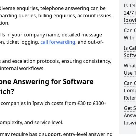
Is Te
iverse enquiries, telephone answering can be
24/7 
oarding queries, billing enquiries, account issues,
Ipsw
ion.
Can C
alls in your company name, detailed message
With
on, ticket logging,
call forwarding
, and out-of-
Is Ca
Softw
s and escalation protocols, ensuring consistency,
What
internal workflows.
Use 
ne Answering for Software
Can 
ich?
Comp
Rete
companies in Ipswich costs from £30 to £300+
Get S
Answ
mplexity, and service level.
Ipsw
may require basic support, entry-level answering