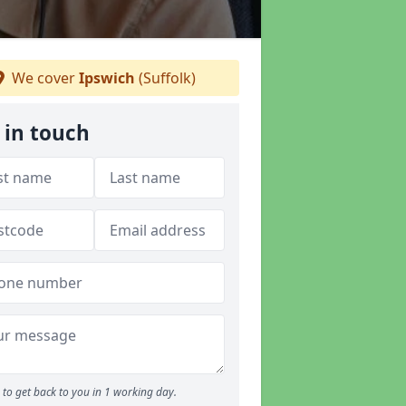
We cover
Ipswich
(Suffolk)
 in touch
to get back to you in 1 working day.