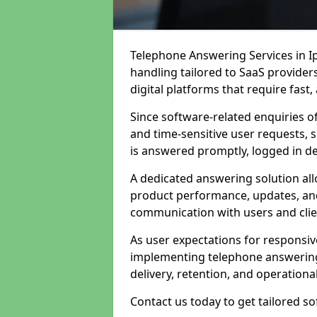
Telephone Answering Services in Ip
handling tailored to SaaS provide
digital platforms that require fast
Since software-related enquiries o
and time-sensitive user requests, 
is answered promptly, logged in det
A dedicated answering solution a
product performance, updates, and
communication with users and clie
As user expectations for responsi
implementing telephone answering
delivery, retention, and operational
Contact us today to get tailored s