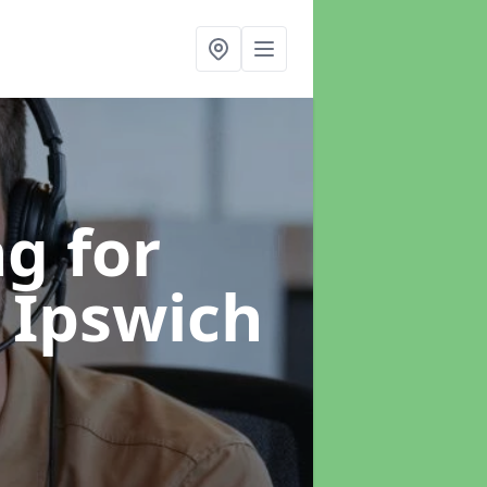
g for
 Ipswich