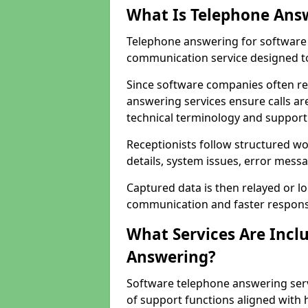
What Is Telephone Ans
Telephone answering for software 
communication service designed to
Since software companies often re
answering services ensure calls ar
technical terminology and support
Receptionists follow structured w
details, system issues, error messa
Captured data is then relayed or l
communication and faster response
What Services Are Incl
Answering?
Software telephone answering serv
of support functions aligned with