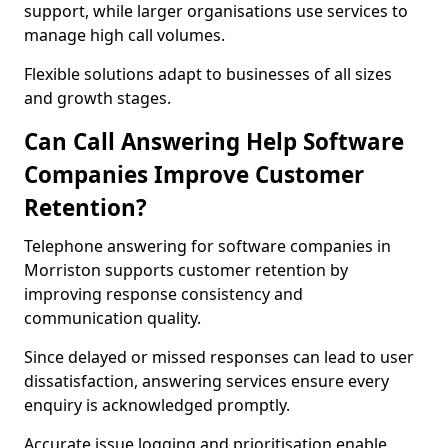
support, while larger organisations use services to
manage high call volumes.
Flexible solutions adapt to businesses of all sizes
and growth stages.
Can Call Answering Help Software
Companies Improve Customer
Retention?
Telephone answering for software companies in
Morriston supports customer retention by
improving response consistency and
communication quality.
Since delayed or missed responses can lead to user
dissatisfaction, answering services ensure every
enquiry is acknowledged promptly.
Accurate issue logging and prioritisation enable