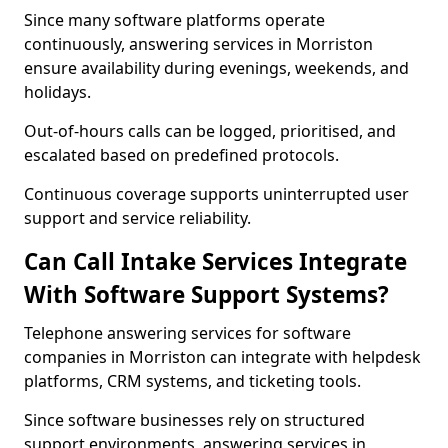
Since many software platforms operate
continuously, answering services in Morriston
ensure availability during evenings, weekends, and
holidays.
Out-of-hours calls can be logged, prioritised, and
escalated based on predefined protocols.
Continuous coverage supports uninterrupted user
support and service reliability.
Can Call Intake Services Integrate
With Software Support Systems?
Telephone answering services for software
companies in Morriston can integrate with helpdesk
platforms, CRM systems, and ticketing tools.
Since software businesses rely on structured
support environments, answering services in