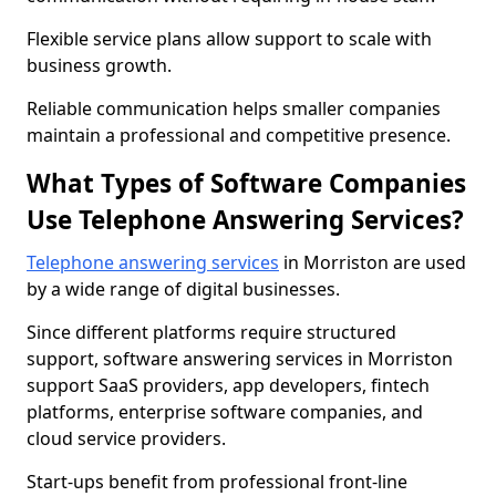
Flexible service plans allow support to scale with
business growth.
Reliable communication helps smaller companies
maintain a professional and competitive presence.
What Types of Software Companies
Use Telephone Answering Services?
Telephone answering services
in Morriston are used
by a wide range of digital businesses.
Since different platforms require structured
support, software answering services in Morriston
support SaaS providers, app developers, fintech
platforms, enterprise software companies, and
cloud service providers.
Start-ups benefit from professional front-line