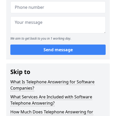
We aim to get back to you in 1 working day.
Send message
Skip to
What Is Telephone Answering for Software
Companies?
What Services Are Included with Software
Telephone Answering?
How Much Does Telephone Answering for