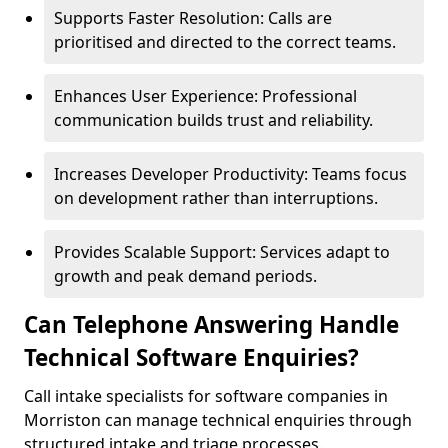
Supports Faster Resolution: Calls are
prioritised and directed to the correct teams.
Enhances User Experience: Professional
communication builds trust and reliability.
Increases Developer Productivity: Teams focus
on development rather than interruptions.
Provides Scalable Support: Services adapt to
growth and peak demand periods.
Can Telephone Answering Handle
Technical Software Enquiries?
Call intake specialists for software companies in
Morriston can manage technical enquiries through
structured intake and triage processes.