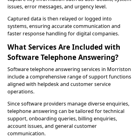
issues, error messages, and urgency level.
Captured data is then relayed or logged into
systems, ensuring accurate communication and
faster response handling for digital companies.
What Services Are Included with
Software Telephone Answering?
Software telephone answering services in Morriston
include a comprehensive range of support functions
aligned with helpdesk and customer service
operations.
Since software providers manage diverse enquiries,
telephone answering can be tailored for technical
support, onboarding queries, billing enquiries,
account issues, and general customer
communication.