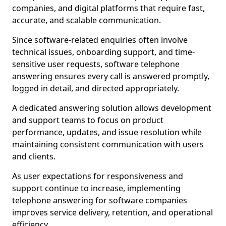
companies, and digital platforms that require fast,
accurate, and scalable communication.
Since software-related enquiries often involve
technical issues, onboarding support, and time-
sensitive user requests, software telephone
answering ensures every call is answered promptly,
logged in detail, and directed appropriately.
A dedicated answering solution allows development
and support teams to focus on product
performance, updates, and issue resolution while
maintaining consistent communication with users
and clients.
As user expectations for responsiveness and
support continue to increase, implementing
telephone answering for software companies
improves service delivery, retention, and operational
efficiency.