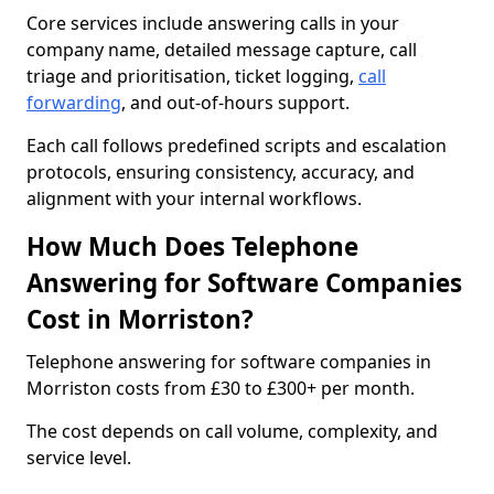
Core services include answering calls in your
company name, detailed message capture, call
triage and prioritisation, ticket logging,
call
forwarding
, and out-of-hours support.
Each call follows predefined scripts and escalation
protocols, ensuring consistency, accuracy, and
alignment with your internal workflows.
How Much Does Telephone
Answering for Software Companies
Cost in Morriston?
Telephone answering for software companies in
Morriston costs from £30 to £300+ per month.
The cost depends on call volume, complexity, and
service level.