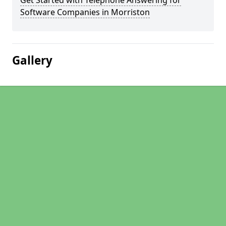
Get Started with Telephone Answering for
Software Companies in Morriston
Gallery