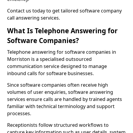
Contact us today to get tailored software company
call answering services.
What Is Telephone Answering for
Software Companies?
Telephone answering for software companies in
Morriston is a specialised outsourced
communication service designed to manage
inbound calls for software businesses.
Since software companies often receive high
volumes of user enquiries, software answering
services ensure calls are handled by trained agents
familiar with technical terminology and support
processes.
Receptionists follow structured workflows to
capture key information such as user details, system