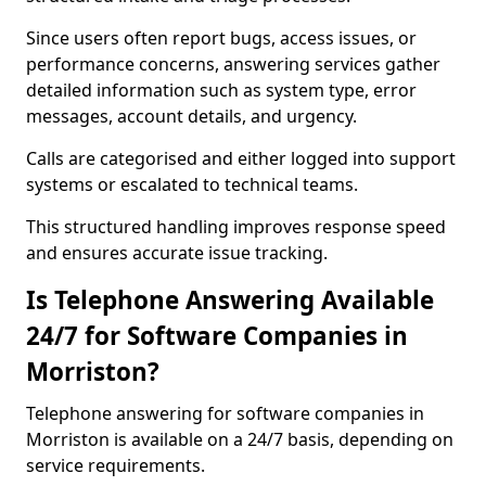
Since users often report bugs, access issues, or
performance concerns, answering services gather
detailed information such as system type, error
messages, account details, and urgency.
Calls are categorised and either logged into support
systems or escalated to technical teams.
This structured handling improves response speed
and ensures accurate issue tracking.
Is Telephone Answering Available
24/7 for Software Companies in
Morriston?
Telephone answering for software companies in
Morriston is available on a 24/7 basis, depending on
service requirements.