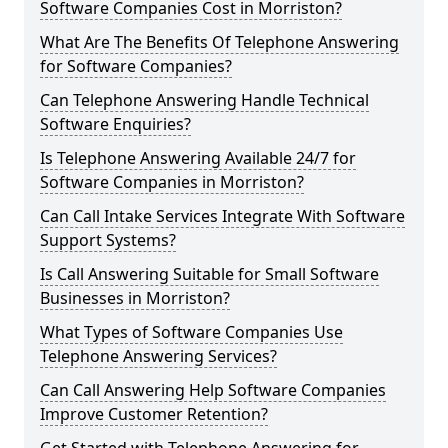
Software Companies Cost in Morriston?
What Are The Benefits Of Telephone Answering
for Software Companies?
Can Telephone Answering Handle Technical
Software Enquiries?
Is Telephone Answering Available 24/7 for
Software Companies in Morriston?
Can Call Intake Services Integrate With Software
Support Systems?
Is Call Answering Suitable for Small Software
Businesses in Morriston?
What Types of Software Companies Use
Telephone Answering Services?
Can Call Answering Help Software Companies
Improve Customer Retention?