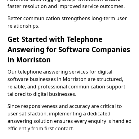
faster resolution and improved service outcomes.
Better communication strengthens long-term user
relationships.
Get Started with Telephone
Answering for Software Companies
in Morriston
Our telephone answering services for digital
software businesses in Morriston are structured,
reliable, and professional communication support
tailored to digital businesses.
Since responsiveness and accuracy are critical to
user satisfaction, implementing a dedicated
answering solution ensures every enquiry is handled
efficiently from first contact.