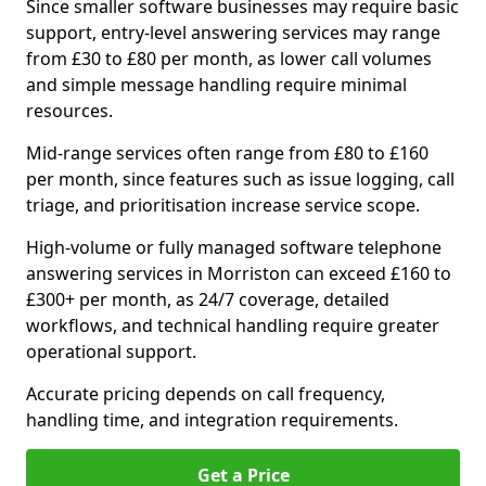
Since smaller software businesses may require basic
support, entry-level answering services may range
from £30 to £80 per month, as lower call volumes
and simple message handling require minimal
resources.
Mid-range services often range from £80 to £160
per month, since features such as issue logging, call
triage, and prioritisation increase service scope.
High-volume or fully managed software telephone
answering services in Morriston can exceed £160 to
£300+ per month, as 24/7 coverage, detailed
workflows, and technical handling require greater
operational support.
Accurate pricing depends on call frequency,
handling time, and integration requirements.
Get a Price