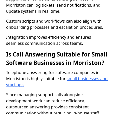
Morriston can log tickets, send notifications, and
update systems in real time.
Custom scripts and workflows can also align with
onboarding processes and escalation procedures.
Integration improves efficiency and ensures
seamless communication across teams.
Is Call Answering Suitable for Small
Software Businesses in Morriston?
Telephone answering for software companies in
Morriston is highly suitable for
small businesses and
start-ups
.
Since managing support calls alongside
development work can reduce efficiency,
outsourced answering provides consistent
communication without requiring in-house staff.