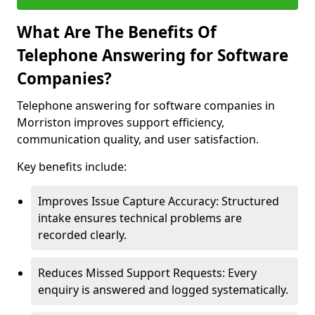
What Are The Benefits Of
Telephone Answering for Software
Companies?
Telephone answering for software companies in
Morriston improves support efficiency,
communication quality, and user satisfaction.
Key benefits include:
Improves Issue Capture Accuracy: Structured
intake ensures technical problems are
recorded clearly.
Reduces Missed Support Requests: Every
enquiry is answered and logged systematically.