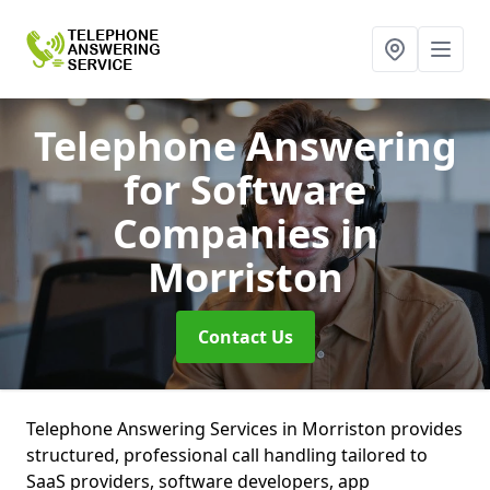
Telephone Answering
for Software
Companies
in
Morriston
Contact Us
Telephone Answering Services in Morriston provides
structured, professional call handling tailored to
SaaS providers, software developers, app