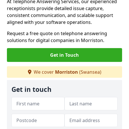
At Telephone Answering Services, our experienced
receptionists provide detailed issue capture,
consistent communication, and scalable support
aligned with your software operations.
Request a free quote on telephone answering
solutions for digital companies in Morriston.
Get in Touch
We cover
Morriston
(Swansea)
Get in touch