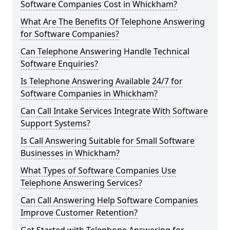
Software Companies Cost in Whickham?
What Are The Benefits Of Telephone Answering
for Software Companies?
Can Telephone Answering Handle Technical
Software Enquiries?
Is Telephone Answering Available 24/7 for
Software Companies in Whickham?
Can Call Intake Services Integrate With Software
Support Systems?
Is Call Answering Suitable for Small Software
Businesses in Whickham?
What Types of Software Companies Use
Telephone Answering Services?
Can Call Answering Help Software Companies
Improve Customer Retention?