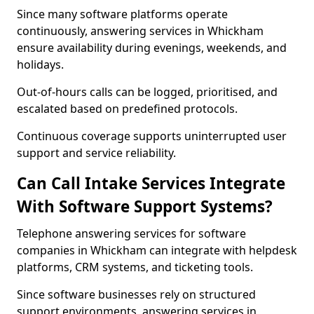
Since many software platforms operate
continuously, answering services in Whickham
ensure availability during evenings, weekends, and
holidays.
Out-of-hours calls can be logged, prioritised, and
escalated based on predefined protocols.
Continuous coverage supports uninterrupted user
support and service reliability.
Can Call Intake Services Integrate
With Software Support Systems?
Telephone answering services for software
companies in Whickham can integrate with helpdesk
platforms, CRM systems, and ticketing tools.
Since software businesses rely on structured
support environments, answering services in