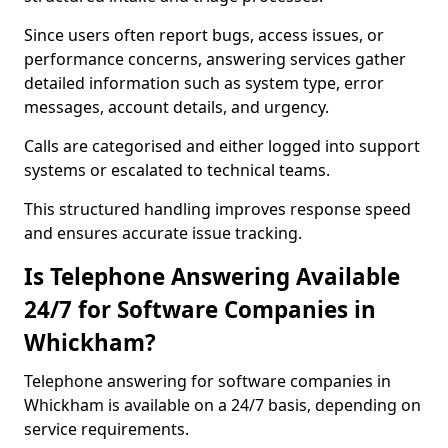
Since users often report bugs, access issues, or
performance concerns, answering services gather
detailed information such as system type, error
messages, account details, and urgency.
Calls are categorised and either logged into support
systems or escalated to technical teams.
This structured handling improves response speed
and ensures accurate issue tracking.
Is Telephone Answering Available
24/7 for Software Companies in
Whickham?
Telephone answering for software companies in
Whickham is available on a 24/7 basis, depending on
service requirements.