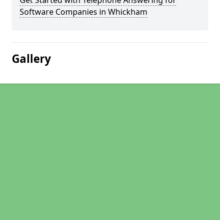
Get Started with Telephone Answering for
Software Companies in Whickham
Gallery