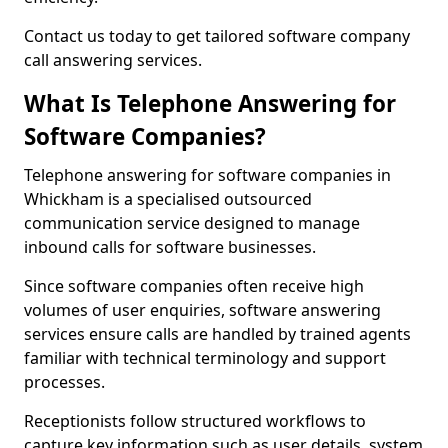
Contact us today to get tailored software company
call answering services.
What Is Telephone Answering for
Software Companies?
Telephone answering for software companies in
Whickham is a specialised outsourced
communication service designed to manage
inbound calls for software businesses.
Since software companies often receive high
volumes of user enquiries, software answering
services ensure calls are handled by trained agents
familiar with technical terminology and support
processes.
Receptionists follow structured workflows to
capture key information such as user details, system