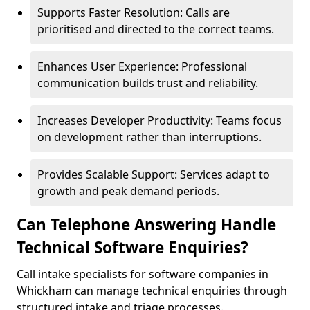
Supports Faster Resolution: Calls are
prioritised and directed to the correct teams.
Enhances User Experience: Professional
communication builds trust and reliability.
Increases Developer Productivity: Teams focus
on development rather than interruptions.
Provides Scalable Support: Services adapt to
growth and peak demand periods.
Can Telephone Answering Handle
Technical Software Enquiries?
Call intake specialists for software companies in
Whickham can manage technical enquiries through
structured intake and triage processes.