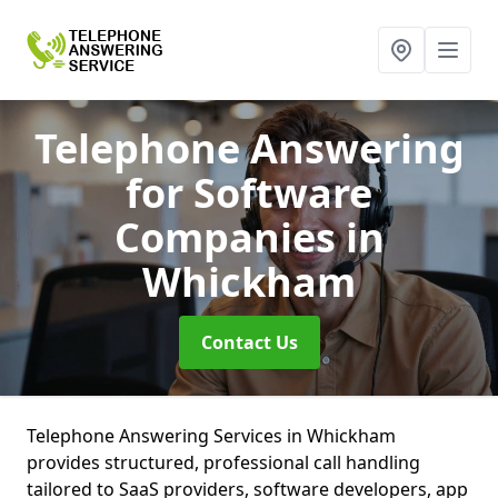
Telephone Answering
for Software
Companies
in
Whickham
Contact Us
Telephone Answering Services in Whickham
provides structured, professional call handling
tailored to SaaS providers, software developers, app