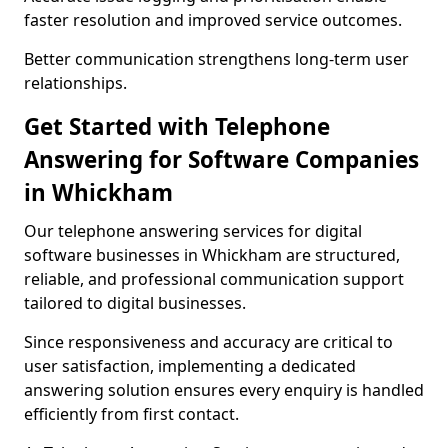
faster resolution and improved service outcomes.
Better communication strengthens long-term user
relationships.
Get Started with Telephone
Answering for Software Companies
in Whickham
Our telephone answering services for digital
software businesses in Whickham are structured,
reliable, and professional communication support
tailored to digital businesses.
Since responsiveness and accuracy are critical to
user satisfaction, implementing a dedicated
answering solution ensures every enquiry is handled
efficiently from first contact.