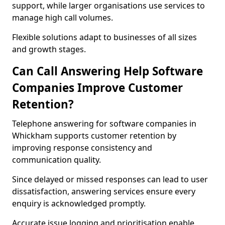
support, while larger organisations use services to
manage high call volumes.
Flexible solutions adapt to businesses of all sizes
and growth stages.
Can Call Answering Help Software
Companies Improve Customer
Retention?
Telephone answering for software companies in
Whickham supports customer retention by
improving response consistency and
communication quality.
Since delayed or missed responses can lead to user
dissatisfaction, answering services ensure every
enquiry is acknowledged promptly.
Accurate issue logging and prioritisation enable