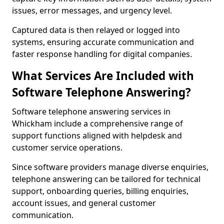
issues, error messages, and urgency level.
Captured data is then relayed or logged into
systems, ensuring accurate communication and
faster response handling for digital companies.
What Services Are Included with
Software Telephone Answering?
Software telephone answering services in
Whickham include a comprehensive range of
support functions aligned with helpdesk and
customer service operations.
Since software providers manage diverse enquiries,
telephone answering can be tailored for technical
support, onboarding queries, billing enquiries,
account issues, and general customer
communication.