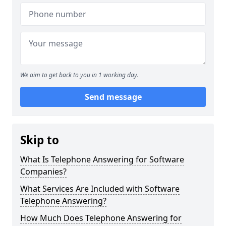
We aim to get back to you in 1 working day.
Send message
Skip to
What Is Telephone Answering for Software
Companies?
What Services Are Included with Software
Telephone Answering?
How Much Does Telephone Answering for