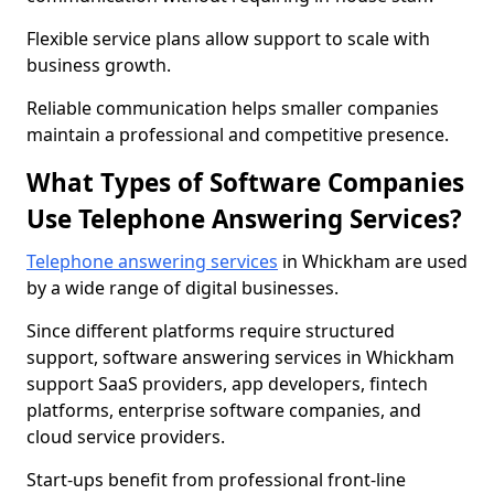
Flexible service plans allow support to scale with
business growth.
Reliable communication helps smaller companies
maintain a professional and competitive presence.
What Types of Software Companies
Use Telephone Answering Services?
Telephone answering services
in Whickham are used
by a wide range of digital businesses.
Since different platforms require structured
support, software answering services in Whickham
support SaaS providers, app developers, fintech
platforms, enterprise software companies, and
cloud service providers.
Start-ups benefit from professional front-line