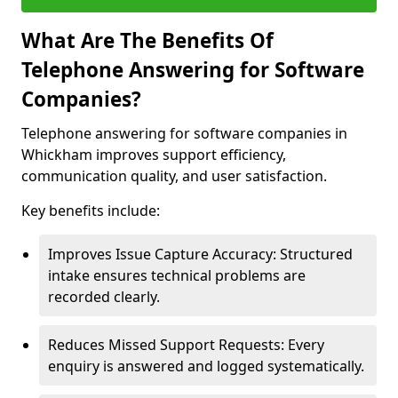
What Are The Benefits Of
Telephone Answering for Software
Companies?
Telephone answering for software companies in
Whickham improves support efficiency,
communication quality, and user satisfaction.
Key benefits include:
Improves Issue Capture Accuracy: Structured
intake ensures technical problems are
recorded clearly.
Reduces Missed Support Requests: Every
enquiry is answered and logged systematically.