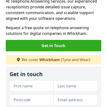
At Telephone Answering Services, our experienced
receptionists provide detailed issue capture,
consistent communication, and scalable support
aligned with your software operations.
Request a free quote on telephone answering
solutions for digital companies in Whickham.
Get in Touch
We cover
Whickham
(Tyne and Wear)
Get in touch