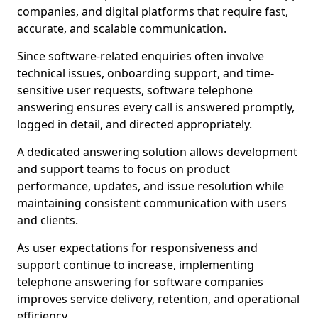
companies, and digital platforms that require fast,
accurate, and scalable communication.
Since software-related enquiries often involve
technical issues, onboarding support, and time-
sensitive user requests, software telephone
answering ensures every call is answered promptly,
logged in detail, and directed appropriately.
A dedicated answering solution allows development
and support teams to focus on product
performance, updates, and issue resolution while
maintaining consistent communication with users
and clients.
As user expectations for responsiveness and
support continue to increase, implementing
telephone answering for software companies
improves service delivery, retention, and operational
efficiency.