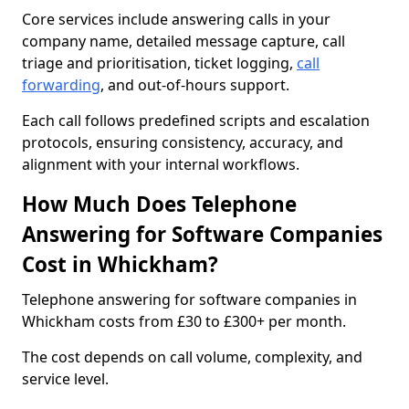
Core services include answering calls in your
company name, detailed message capture, call
triage and prioritisation, ticket logging,
call
forwarding
, and out-of-hours support.
Each call follows predefined scripts and escalation
protocols, ensuring consistency, accuracy, and
alignment with your internal workflows.
How Much Does Telephone
Answering for Software Companies
Cost in Whickham?
Telephone answering for software companies in
Whickham costs from £30 to £300+ per month.
The cost depends on call volume, complexity, and
service level.