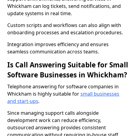
Whickham can log tickets, send notifications, and
update systems in real time.
Custom scripts and workflows can also align with
onboarding processes and escalation procedures.
Integration improves efficiency and ensures
seamless communication across teams.
Is Call Answering Suitable for Small
Software Businesses in Whickham?
Telephone answering for software companies in
Whickham is highly suitable for
small businesses
and start-ups
.
Since managing support calls alongside
development work can reduce efficiency,
outsourced answering provides consistent
communication without requiring in-house staff.