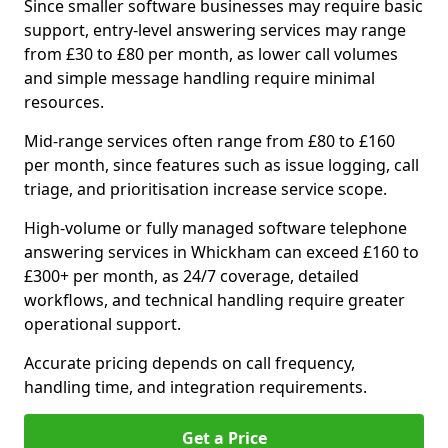
Since smaller software businesses may require basic
support, entry-level answering services may range
from £30 to £80 per month, as lower call volumes
and simple message handling require minimal
resources.
Mid-range services often range from £80 to £160
per month, since features such as issue logging, call
triage, and prioritisation increase service scope.
High-volume or fully managed software telephone
answering services in Whickham can exceed £160 to
£300+ per month, as 24/7 coverage, detailed
workflows, and technical handling require greater
operational support.
Accurate pricing depends on call frequency,
handling time, and integration requirements.
Get a Price