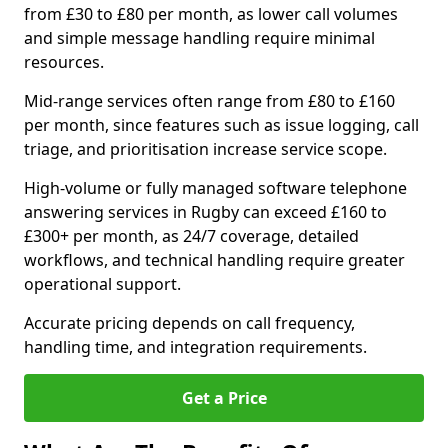
from £30 to £80 per month, as lower call volumes
and simple message handling require minimal
resources.
Mid-range services often range from £80 to £160
per month, since features such as issue logging, call
triage, and prioritisation increase service scope.
High-volume or fully managed software telephone
answering services in Rugby can exceed £160 to
£300+ per month, as 24/7 coverage, detailed
workflows, and technical handling require greater
operational support.
Accurate pricing depends on call frequency,
handling time, and integration requirements.
Get a Price