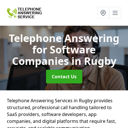
Telephone Answering
for Software
Companies
in Rugby
Contact Us
Telephone Answering Services in Rugby provides
structured, professional call handling tailored to
SaaS providers, software developers, app
companies, and digital platforms that require fast,