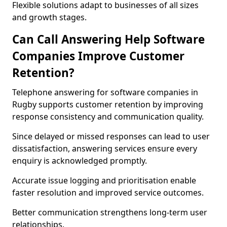
Flexible solutions adapt to businesses of all sizes
and growth stages.
Can Call Answering Help Software
Companies Improve Customer
Retention?
Telephone answering for software companies in
Rugby supports customer retention by improving
response consistency and communication quality.
Since delayed or missed responses can lead to user
dissatisfaction, answering services ensure every
enquiry is acknowledged promptly.
Accurate issue logging and prioritisation enable
faster resolution and improved service outcomes.
Better communication strengthens long-term user
relationships.