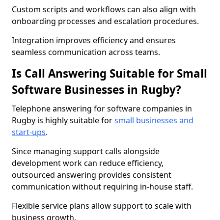
Custom scripts and workflows can also align with
onboarding processes and escalation procedures.
Integration improves efficiency and ensures
seamless communication across teams.
Is Call Answering Suitable for Small
Software Businesses in Rugby?
Telephone answering for software companies in
Rugby is highly suitable for
small businesses and
start-ups
.
Since managing support calls alongside
development work can reduce efficiency,
outsourced answering provides consistent
communication without requiring in-house staff.
Flexible service plans allow support to scale with
business growth.