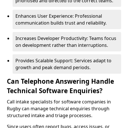
prioritised and directed to the correct teams.
Enhances User Experience: Professional
communication builds trust and reliability.
Increases Developer Productivity: Teams focus
on development rather than interruptions.
Provides Scalable Support: Services adapt to
growth and peak demand periods.
Can Telephone Answering Handle
Technical Software Enquiries?
Call intake specialists for software companies in
Rugby can manage technical enquiries through
structured intake and triage processes.
Since users often report bugs, access issues, or