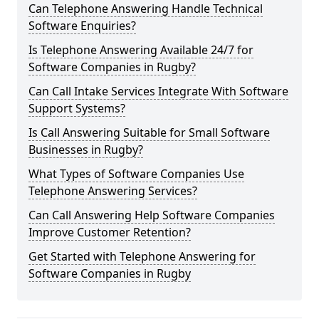
Can Telephone Answering Handle Technical
Software Enquiries?
Is Telephone Answering Available 24/7 for
Software Companies in Rugby?
Can Call Intake Services Integrate With Software
Support Systems?
Is Call Answering Suitable for Small Software
Businesses in Rugby?
What Types of Software Companies Use
Telephone Answering Services?
Can Call Answering Help Software Companies
Improve Customer Retention?
Get Started with Telephone Answering for
Software Companies in Rugby