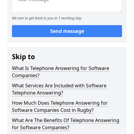
We aim to get back to you in 1 working day.
Send message
Skip to
What Is Telephone Answering for Software
Companies?
What Services Are Included with Software
Telephone Answering?
How Much Does Telephone Answering for
Software Companies Cost in Rugby?
What Are The Benefits Of Telephone Answering
for Software Companies?