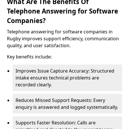
What Are The Benefits Of
Telephone Answering for Software
Companies?
Telephone answering for software companies in
Rugby improves support efficiency, communication
quality, and user satisfaction.
Key benefits include:
Improves Issue Capture Accuracy: Structured
intake ensures technical problems are
recorded clearly.
Reduces Missed Support Requests: Every
enquiry is answered and logged systematically.
Supports Faster Resolution: Calls are