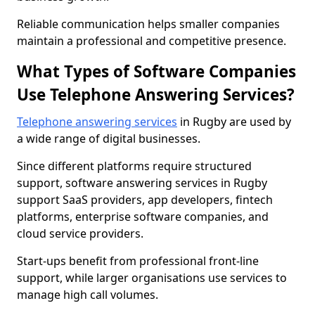
Reliable communication helps smaller companies
maintain a professional and competitive presence.
What Types of Software Companies
Use Telephone Answering Services?
Telephone answering services
in Rugby are used by
a wide range of digital businesses.
Since different platforms require structured
support, software answering services in Rugby
support SaaS providers, app developers, fintech
platforms, enterprise software companies, and
cloud service providers.
Start-ups benefit from professional front-line
support, while larger organisations use services to
manage high call volumes.