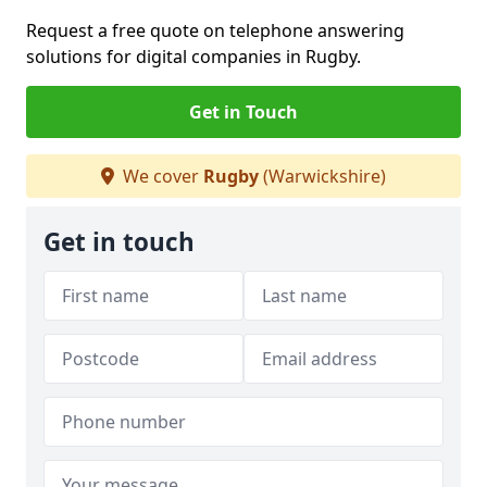
Request a free quote on telephone answering
solutions for digital companies in Rugby.
Get in Touch
We cover
Rugby
(Warwickshire)
Get in touch