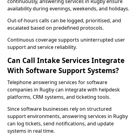
continuously, answering services in Rugby ensure
availability during evenings, weekends, and holidays.
Out-of-hours calls can be logged, prioritised, and
escalated based on predefined protocols.
Continuous coverage supports uninterrupted user
support and service reliability.
Can Call Intake Services Integrate
With Software Support Systems?
Telephone answering services for software
companies in Rugby can integrate with helpdesk
platforms, CRM systems, and ticketing tools.
Since software businesses rely on structured
support environments, answering services in Rugby
can log tickets, send notifications, and update
systems in real time.