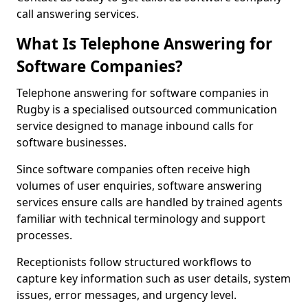
call answering services.
What Is Telephone Answering for
Software Companies?
Telephone answering for software companies in
Rugby is a specialised outsourced communication
service designed to manage inbound calls for
software businesses.
Since software companies often receive high
volumes of user enquiries, software answering
services ensure calls are handled by trained agents
familiar with technical terminology and support
processes.
Receptionists follow structured workflows to
capture key information such as user details, system
issues, error messages, and urgency level.