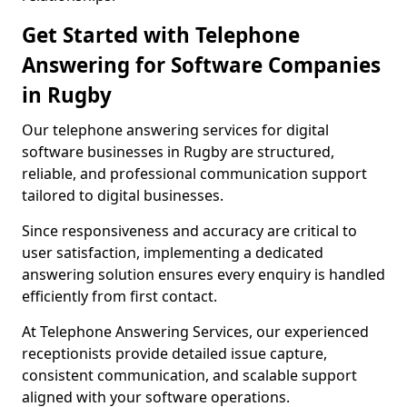
Get Started with Telephone
Answering for Software Companies
in Rugby
Our telephone answering services for digital
software businesses in Rugby are structured,
reliable, and professional communication support
tailored to digital businesses.
Since responsiveness and accuracy are critical to
user satisfaction, implementing a dedicated
answering solution ensures every enquiry is handled
efficiently from first contact.
At Telephone Answering Services, our experienced
receptionists provide detailed issue capture,
consistent communication, and scalable support
aligned with your software operations.