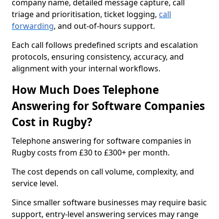
company name, detailed message capture, call
triage and prioritisation, ticket logging,
call
forwarding
, and out-of-hours support.
Each call follows predefined scripts and escalation
protocols, ensuring consistency, accuracy, and
alignment with your internal workflows.
How Much Does Telephone
Answering for Software Companies
Cost in Rugby?
Telephone answering for software companies in
Rugby costs from £30 to £300+ per month.
The cost depends on call volume, complexity, and
service level.
Since smaller software businesses may require basic
support, entry-level answering services may range