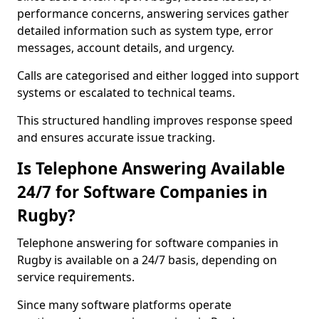
performance concerns, answering services gather
detailed information such as system type, error
messages, account details, and urgency.
Calls are categorised and either logged into support
systems or escalated to technical teams.
This structured handling improves response speed
and ensures accurate issue tracking.
Is Telephone Answering Available
24/7 for Software Companies in
Rugby?
Telephone answering for software companies in
Rugby is available on a 24/7 basis, depending on
service requirements.
Since many software platforms operate