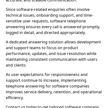
accurate, and scalable communication.
Since software-related enquiries often involve
technical issues, onboarding support, and time-
sensitive user requests, software telephone
answering ensures every call is answered promptly,
logged in detail, and directed appropriately.
A dedicated answering solution allows development
and support teams to focus on product
performance, updates, and issue resolution while
maintaining consistent communication with users
and clients.
As user expectations for responsiveness and
support continue to increase, implementing
telephone answering for software companies
improves service delivery, retention, and operational
efficiency.
Contact us today to get tailored software company