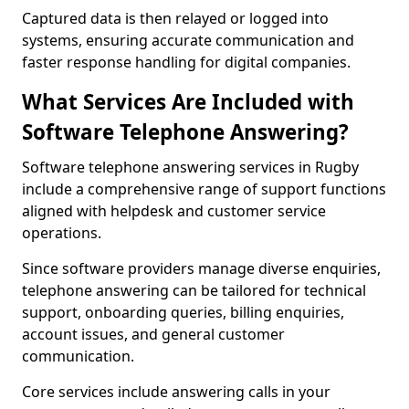
Captured data is then relayed or logged into
systems, ensuring accurate communication and
faster response handling for digital companies.
What Services Are Included with
Software Telephone Answering?
Software telephone answering services in Rugby
include a comprehensive range of support functions
aligned with helpdesk and customer service
operations.
Since software providers manage diverse enquiries,
telephone answering can be tailored for technical
support, onboarding queries, billing enquiries,
account issues, and general customer
communication.
Core services include answering calls in your