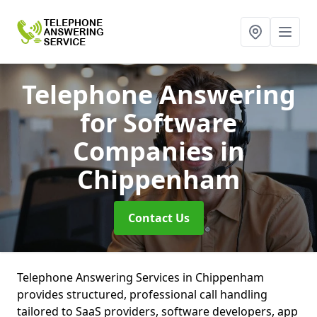
Telephone Answering
for Software
Companies
in
Chippenham
Contact Us
Telephone Answering Services in Chippenham
provides structured, professional call handling
tailored to SaaS providers, software developers, app