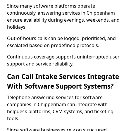
Since many software platforms operate
continuously, answering services in Chippenham
ensure availability during evenings, weekends, and
holidays.
Out-of-hours calls can be logged, prioritised, and
escalated based on predefined protocols.
Continuous coverage supports uninterrupted user
support and service reliability.
Can Call Intake Services Integrate
With Software Support Systems?
Telephone answering services for software
companies in Chippenham can integrate with
helpdesk platforms, CRM systems, and ticketing
tools.
Since software businesses rely on structured