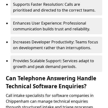
Supports Faster Resolution: Calls are
prioritised and directed to the correct teams.
Enhances User Experience: Professional
communication builds trust and reliability.
Increases Developer Productivity: Teams focus
on development rather than interruptions.
Provides Scalable Support: Services adapt to
growth and peak demand periods.
Can Telephone Answering Handle
Technical Software Enquiries?
Call intake specialists for software companies in
Chippenham can manage technical enquiries
through structured intake and triage processes.