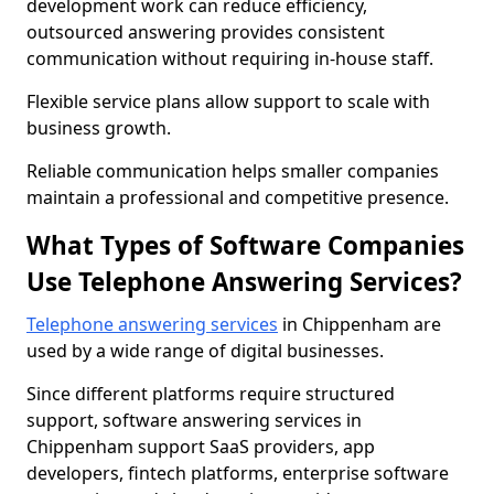
development work can reduce efficiency,
outsourced answering provides consistent
communication without requiring in-house staff.
Flexible service plans allow support to scale with
business growth.
Reliable communication helps smaller companies
maintain a professional and competitive presence.
What Types of Software Companies
Use Telephone Answering Services?
Telephone answering services
in Chippenham are
used by a wide range of digital businesses.
Since different platforms require structured
support, software answering services in
Chippenham support SaaS providers, app
developers, fintech platforms, enterprise software