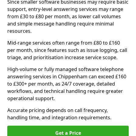
Since smaller software businesses may require basic
support, entry-level answering services may range
from £30 to £80 per month, as lower call volumes
and simple message handling require minimal
resources.
Mid-range services often range from £80 to £160
per month, since features such as issue logging, call
triage, and prioritisation increase service scope.
High-volume or fully managed software telephone
answering services in Chippenham can exceed £160
to £300+ per month, as 24/7 coverage, detailed
workflows, and technical handling require greater
operational support.
Accurate pricing depends on call frequency,
handling time, and integration requirements.
Get a Price