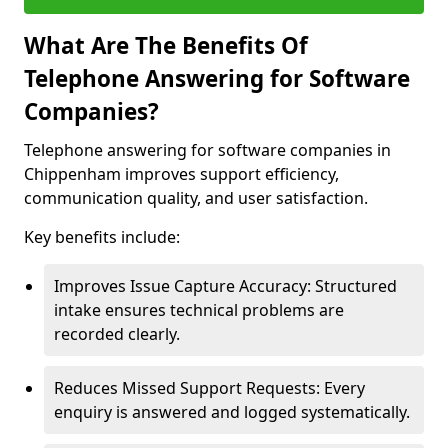
What Are The Benefits Of
Telephone Answering for Software
Companies?
Telephone answering for software companies in
Chippenham improves support efficiency,
communication quality, and user satisfaction.
Key benefits include:
Improves Issue Capture Accuracy: Structured
intake ensures technical problems are
recorded clearly.
Reduces Missed Support Requests: Every
enquiry is answered and logged systematically.