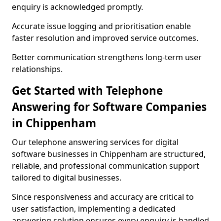
enquiry is acknowledged promptly.
Accurate issue logging and prioritisation enable
faster resolution and improved service outcomes.
Better communication strengthens long-term user
relationships.
Get Started with Telephone
Answering for Software Companies
in Chippenham
Our telephone answering services for digital
software businesses in Chippenham are structured,
reliable, and professional communication support
tailored to digital businesses.
Since responsiveness and accuracy are critical to
user satisfaction, implementing a dedicated
answering solution ensures every enquiry is handled