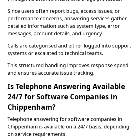
Since users often report bugs, access issues, or
performance concerns, answering services gather
detailed information such as system type, error
messages, account details, and urgency.
Calls are categorised and either logged into support
systems or escalated to technical teams.
This structured handling improves response speed
and ensures accurate issue tracking.
Is Telephone Answering Available
24/7 for Software Companies in
Chippenham?
Telephone answering for software companies in
Chippenham is available on a 24/7 basis, depending
on service requirements.