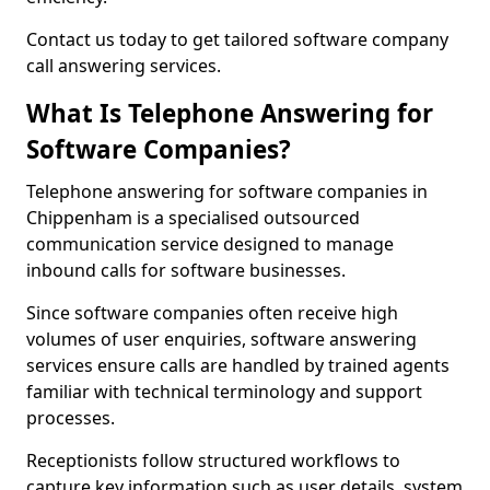
Contact us today to get tailored software company
call answering services.
What Is Telephone Answering for
Software Companies?
Telephone answering for software companies in
Chippenham is a specialised outsourced
communication service designed to manage
inbound calls for software businesses.
Since software companies often receive high
volumes of user enquiries, software answering
services ensure calls are handled by trained agents
familiar with technical terminology and support
processes.
Receptionists follow structured workflows to
capture key information such as user details, system