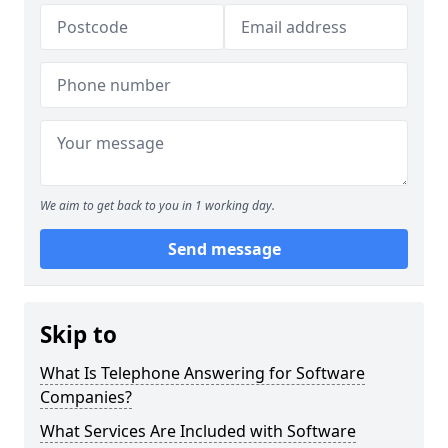
We aim to get back to you in 1 working day.
Send message
Skip to
What Is Telephone Answering for Software
Companies?
What Services Are Included with Software