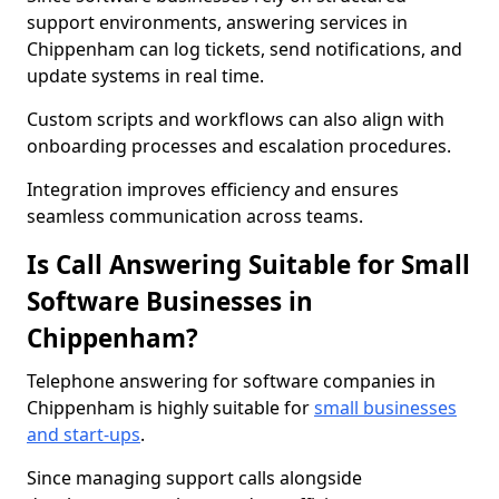
support environments, answering services in
Chippenham can log tickets, send notifications, and
update systems in real time.
Custom scripts and workflows can also align with
onboarding processes and escalation procedures.
Integration improves efficiency and ensures
seamless communication across teams.
Is Call Answering Suitable for Small
Software Businesses in
Chippenham?
Telephone answering for software companies in
Chippenham is highly suitable for
small businesses
and start-ups
.
Since managing support calls alongside