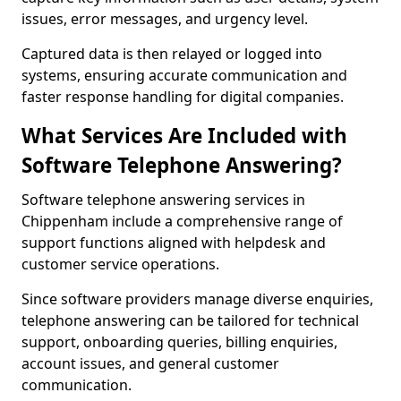
issues, error messages, and urgency level.
Captured data is then relayed or logged into
systems, ensuring accurate communication and
faster response handling for digital companies.
What Services Are Included with
Software Telephone Answering?
Software telephone answering services in
Chippenham include a comprehensive range of
support functions aligned with helpdesk and
customer service operations.
Since software providers manage diverse enquiries,
telephone answering can be tailored for technical
support, onboarding queries, billing enquiries,
account issues, and general customer
communication.