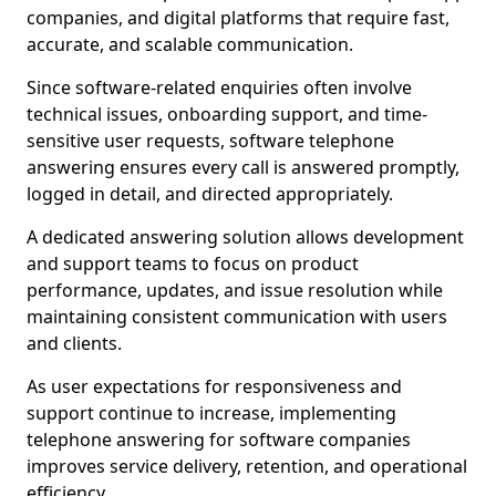
companies, and digital platforms that require fast,
accurate, and scalable communication.
Since software-related enquiries often involve
technical issues, onboarding support, and time-
sensitive user requests, software telephone
answering ensures every call is answered promptly,
logged in detail, and directed appropriately.
A dedicated answering solution allows development
and support teams to focus on product
performance, updates, and issue resolution while
maintaining consistent communication with users
and clients.
As user expectations for responsiveness and
support continue to increase, implementing
telephone answering for software companies
improves service delivery, retention, and operational
efficiency.