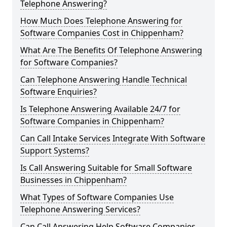
Telephone Answering?
How Much Does Telephone Answering for
Software Companies Cost in Chippenham?
What Are The Benefits Of Telephone Answering
for Software Companies?
Can Telephone Answering Handle Technical
Software Enquiries?
Is Telephone Answering Available 24/7 for
Software Companies in Chippenham?
Can Call Intake Services Integrate With Software
Support Systems?
Is Call Answering Suitable for Small Software
Businesses in Chippenham?
What Types of Software Companies Use
Telephone Answering Services?
Can Call Answering Help Software Companies