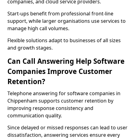
companies, and cloud service providers.
Start-ups benefit from professional front-line
support, while larger organisations use services to
manage high call volumes.
Flexible solutions adapt to businesses of all sizes
and growth stages.
Can Call Answering Help Software
Companies Improve Customer
Retention?
Telephone answering for software companies in
Chippenham supports customer retention by
improving response consistency and
communication quality.
Since delayed or missed responses can lead to user
dissatisfaction, answering services ensure every