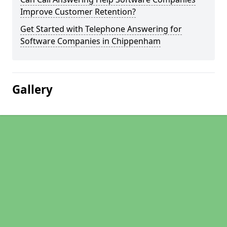
Improve Customer Retention?
Get Started with Telephone Answering for
Software Companies in Chippenham
Gallery