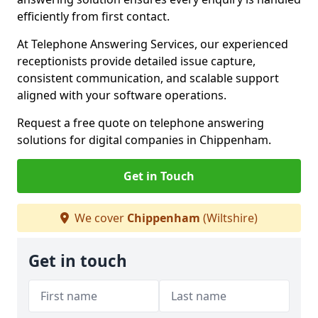
efficiently from first contact.
At Telephone Answering Services, our experienced
receptionists provide detailed issue capture,
consistent communication, and scalable support
aligned with your software operations.
Request a free quote on telephone answering
solutions for digital companies in Chippenham.
Get in Touch
We cover
Chippenham
(Wiltshire)
Get in touch