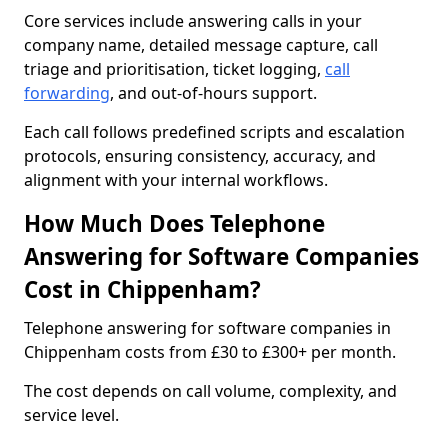
Core services include answering calls in your
company name, detailed message capture, call
triage and prioritisation, ticket logging,
call
forwarding
, and out-of-hours support.
Each call follows predefined scripts and escalation
protocols, ensuring consistency, accuracy, and
alignment with your internal workflows.
How Much Does Telephone
Answering for Software Companies
Cost in Chippenham?
Telephone answering for software companies in
Chippenham costs from £30 to £300+ per month.
The cost depends on call volume, complexity, and
service level.