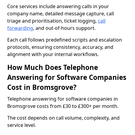
Core services include answering calls in your
company name, detailed message capture, call
triage and prioritisation, ticket logging,
call
forwarding
, and out-of-hours support.
Each call follows predefined scripts and escalation
protocols, ensuring consistency, accuracy, and
alignment with your internal workflows.
How Much Does Telephone
Answering for Software Companies
Cost in Bromsgrove?
Telephone answering for software companies in
Bromsgrove costs from £30 to £300+ per month.
The cost depends on call volume, complexity, and
service level.