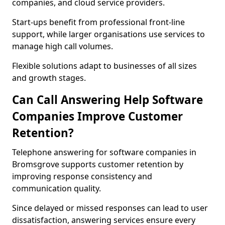
companies, and cloud service providers.
Start-ups benefit from professional front-line
support, while larger organisations use services to
manage high call volumes.
Flexible solutions adapt to businesses of all sizes
and growth stages.
Can Call Answering Help Software
Companies Improve Customer
Retention?
Telephone answering for software companies in
Bromsgrove supports customer retention by
improving response consistency and
communication quality.
Since delayed or missed responses can lead to user
dissatisfaction, answering services ensure every