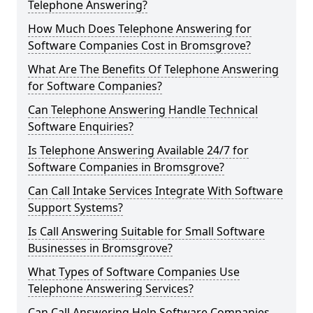
Telephone Answering?
How Much Does Telephone Answering for
Software Companies Cost in Bromsgrove?
What Are The Benefits Of Telephone Answering
for Software Companies?
Can Telephone Answering Handle Technical
Software Enquiries?
Is Telephone Answering Available 24/7 for
Software Companies in Bromsgrove?
Can Call Intake Services Integrate With Software
Support Systems?
Is Call Answering Suitable for Small Software
Businesses in Bromsgrove?
What Types of Software Companies Use
Telephone Answering Services?
Can Call Answering Help Software Companies