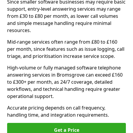
Since smaller software businesses may require basic
support, entry-level answering services may range
from £30 to £80 per month, as lower call volumes
and simple message handling require minimal
resources.
Mid-range services often range from £80 to £160
per month, since features such as issue logging, call
triage, and prioritisation increase service scope.
High-volume or fully managed software telephone
answering services in Bromsgrove can exceed £160
to £300+ per month, as 24/7 coverage, detailed
workflows, and technical handling require greater
operational support.
Accurate pricing depends on call frequency,
handling time, and integration requirements.
Get a Price