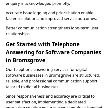
enquiry is acknowledged promptly.
Accurate issue logging and prioritisation enable
faster resolution and improved service outcomes.
Better communication strengthens long-term user
relationships.
Get Started with Telephone
Answering for Software Companies
in Bromsgrove
Our telephone answering services for digital
software businesses in Bromsgrove are structured,
reliable, and professional communication support
tailored to digital businesses.
Since responsiveness and accuracy are critical to
user satisfaction, implementing a dedicated
answering solution ensures every enquiry is handled