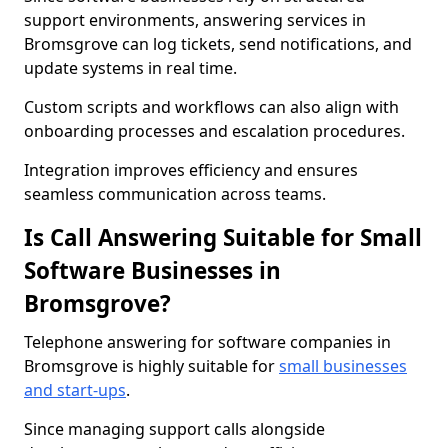
support environments, answering services in
Bromsgrove can log tickets, send notifications, and
update systems in real time.
Custom scripts and workflows can also align with
onboarding processes and escalation procedures.
Integration improves efficiency and ensures
seamless communication across teams.
Is Call Answering Suitable for Small
Software Businesses in
Bromsgrove?
Telephone answering for software companies in
Bromsgrove is highly suitable for
small businesses
and start-ups
.
Since managing support calls alongside