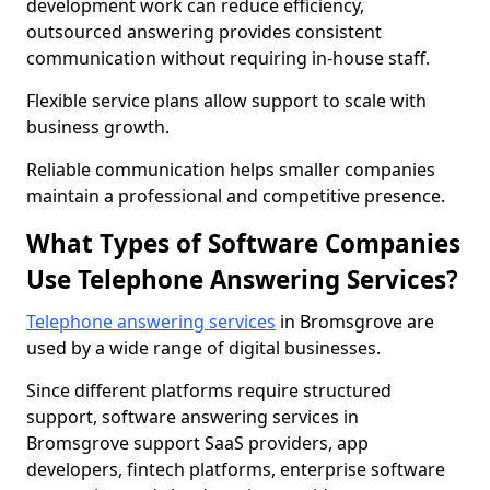
development work can reduce efficiency,
outsourced answering provides consistent
communication without requiring in-house staff.
Flexible service plans allow support to scale with
business growth.
Reliable communication helps smaller companies
maintain a professional and competitive presence.
What Types of Software Companies
Use Telephone Answering Services?
Telephone answering services
in Bromsgrove are
used by a wide range of digital businesses.
Since different platforms require structured
support, software answering services in
Bromsgrove support SaaS providers, app
developers, fintech platforms, enterprise software