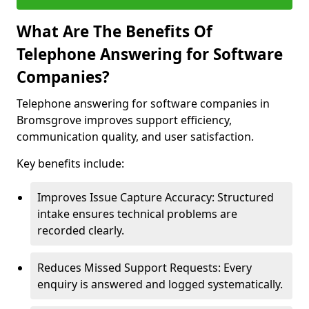
What Are The Benefits Of
Telephone Answering for Software
Companies?
Telephone answering for software companies in
Bromsgrove improves support efficiency,
communication quality, and user satisfaction.
Key benefits include:
Improves Issue Capture Accuracy: Structured
intake ensures technical problems are
recorded clearly.
Reduces Missed Support Requests: Every
enquiry is answered and logged systematically.