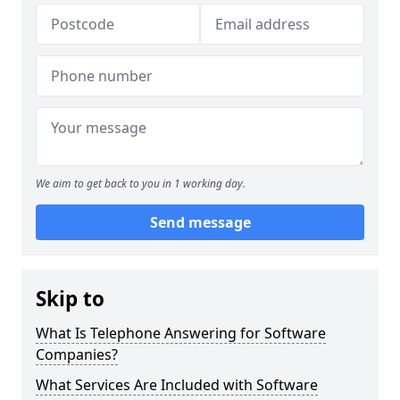
We aim to get back to you in 1 working day.
Send message
Skip to
What Is Telephone Answering for Software
Companies?
What Services Are Included with Software