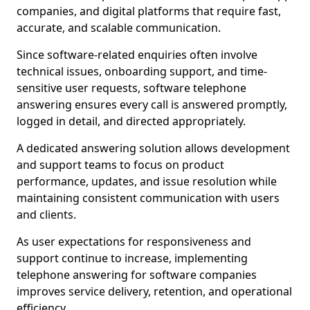
companies, and digital platforms that require fast,
accurate, and scalable communication.
Since software-related enquiries often involve
technical issues, onboarding support, and time-
sensitive user requests, software telephone
answering ensures every call is answered promptly,
logged in detail, and directed appropriately.
A dedicated answering solution allows development
and support teams to focus on product
performance, updates, and issue resolution while
maintaining consistent communication with users
and clients.
As user expectations for responsiveness and
support continue to increase, implementing
telephone answering for software companies
improves service delivery, retention, and operational
efficiency.