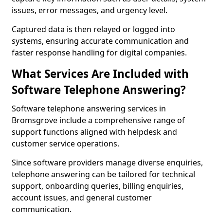
issues, error messages, and urgency level.
Captured data is then relayed or logged into
systems, ensuring accurate communication and
faster response handling for digital companies.
What Services Are Included with
Software Telephone Answering?
Software telephone answering services in
Bromsgrove include a comprehensive range of
support functions aligned with helpdesk and
customer service operations.
Since software providers manage diverse enquiries,
telephone answering can be tailored for technical
support, onboarding queries, billing enquiries,
account issues, and general customer
communication.