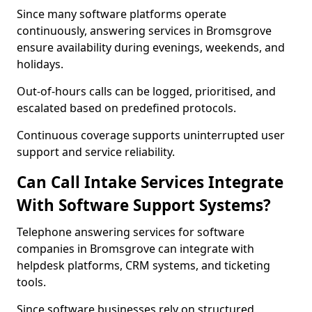
Since many software platforms operate
continuously, answering services in Bromsgrove
ensure availability during evenings, weekends, and
holidays.
Out-of-hours calls can be logged, prioritised, and
escalated based on predefined protocols.
Continuous coverage supports uninterrupted user
support and service reliability.
Can Call Intake Services Integrate
With Software Support Systems?
Telephone answering services for software
companies in Bromsgrove can integrate with
helpdesk platforms, CRM systems, and ticketing
tools.
Since software businesses rely on structured