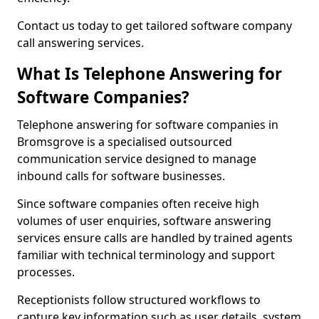
Contact us today to get tailored software company
call answering services.
What Is Telephone Answering for
Software Companies?
Telephone answering for software companies in
Bromsgrove is a specialised outsourced
communication service designed to manage
inbound calls for software businesses.
Since software companies often receive high
volumes of user enquiries, software answering
services ensure calls are handled by trained agents
familiar with technical terminology and support
processes.
Receptionists follow structured workflows to
capture key information such as user details, system