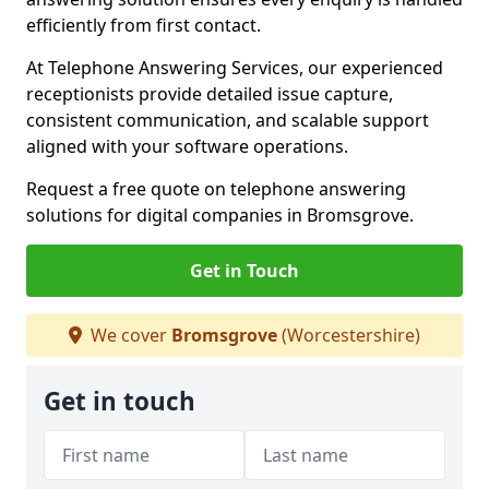
efficiently from first contact.
At Telephone Answering Services, our experienced
receptionists provide detailed issue capture,
consistent communication, and scalable support
aligned with your software operations.
Request a free quote on telephone answering
solutions for digital companies in Bromsgrove.
Get in Touch
We cover
Bromsgrove
(Worcestershire)
Get in touch