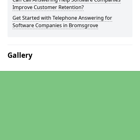
Improve Customer Retention?
Get Started with Telephone Answering for
Software Companies in Bromsgrove
Gallery