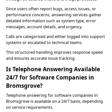
Since users often report bugs, access issues, or
performance concerns, answering services gather
detailed information such as system type, error
messages, account details, and urgency.
Calls are categorised and either logged into support
systems or escalated to technical teams.
This structured handling improves response speed
and ensures accurate issue tracking.
Is Telephone Answering Available
24/7 for Software Companies in
Bromsgrove?
Telephone answering for software companies in
Bromsgrove is available on a 24/7 basis, depending
on service requirements.