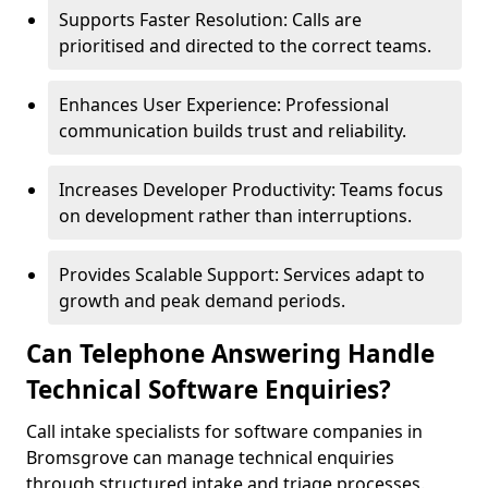
Supports Faster Resolution: Calls are
prioritised and directed to the correct teams.
Enhances User Experience: Professional
communication builds trust and reliability.
Increases Developer Productivity: Teams focus
on development rather than interruptions.
Provides Scalable Support: Services adapt to
growth and peak demand periods.
Can Telephone Answering Handle
Technical Software Enquiries?
Call intake specialists for software companies in
Bromsgrove can manage technical enquiries
through structured intake and triage processes.