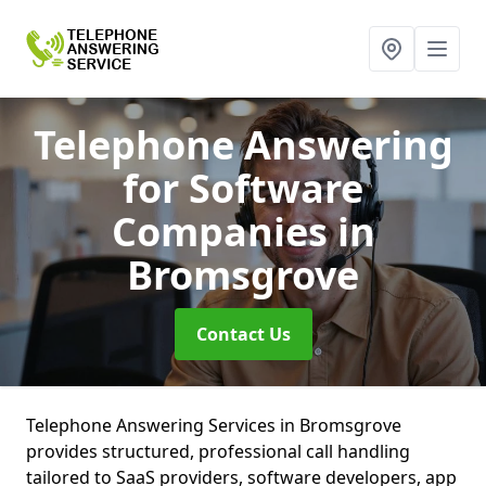
Telephone Answering
for Software
Companies
in
Bromsgrove
Contact Us
Telephone Answering Services in Bromsgrove
provides structured, professional call handling
tailored to SaaS providers, software developers, app