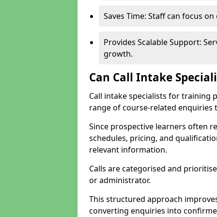
Saves Time: Staff can focus o
Provides Scalable Support: Se
growth.
Can Call Intake Special
Call intake specialists for traini
range of course-related enquiries 
Since prospective learners often 
schedules, pricing, and qualificati
relevant information.
Calls are categorised and prioriti
or administrator.
This structured approach improves
converting enquiries into confirm