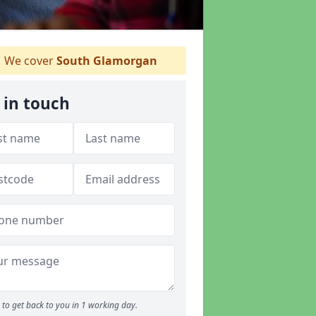
We cover
South Glamorgan
 in touch
to get back to you in 1 working day.