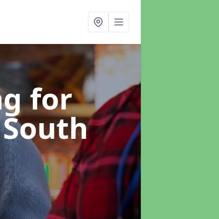
g for
 South