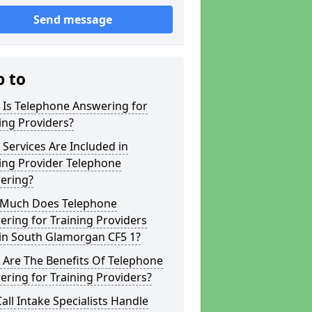
Send message
p to
 Is Telephone Answering for
ing Providers?
Services Are Included in
ing Provider Telephone
ering?
Much Does Telephone
ring for Training Providers
 in South Glamorgan CF5 1?
 Are The Benefits Of Telephone
ring for Training Providers?
all Intake Specialists Handle