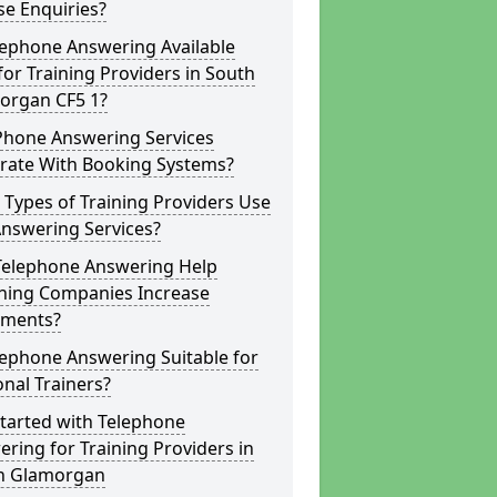
e Enquiries?
lephone Answering Available
for Training Providers in South
organ CF5 1?
Phone Answering Services
grate With Booking Systems?
Types of Training Providers Use
Answering Services?
Telephone Answering Help
hing Companies Increase
lments?
lephone Answering Suitable for
nal Trainers?
tarted with Telephone
ring for Training Providers in
h Glamorgan