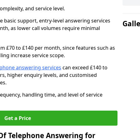
mplexity, and service level.
e basic support, entry-level answering services
Gall
th, as lower call volumes require minimal
om £70 to £140 per month, since features such as
ing increase service scope.
ephone answering services
can exceed £140 to
s, higher enquiry levels, and customised
es.
equency, handling time, and level of service
Get a Price
Of Telephone Answering for