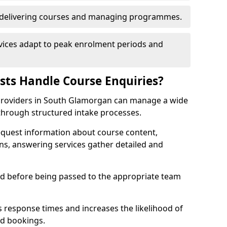
n delivering courses and managing programmes.
rvices adapt to peak enrolment periods and
ists Handle Course Enquiries?
ng providers in South Glamorgan can manage a wide
through structured intake processes.
request information about course content,
ons, answering services gather detailed and
sed before being passed to the appropriate team
 response times and increases the likelihood of
ed bookings.