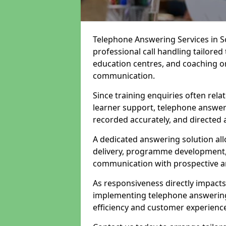
Telephone Answering Services in S
professional call handling tailored
education centres, and coaching or
communication.
Since training enquiries often rela
learner support, telephone answer
recorded accurately, and directed 
A dedicated answering solution all
delivery, programme development, 
communication with prospective an
As responsiveness directly impact
implementing telephone answering 
efficiency and customer experienc