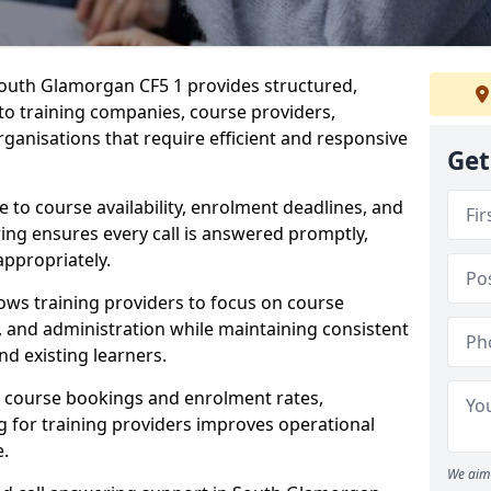
outh Glamorgan CF5 1 provides structured,
 to training companies, course providers,
ganisations that require efficient and responsive
Get
te to course availability, enrolment deadlines, and
ing ensures every call is answered promptly,
appropriately.
ows training providers to focus on course
and administration while maintaining consistent
d existing learners.
s course bookings and enrolment rates,
for training providers improves operational
e.
We aim 