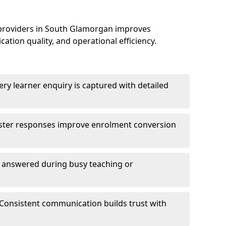
 providers in South Glamorgan improves
on quality, and operational efficiency.
ry learner enquiry is captured with detailed
aster responses improve enrolment conversion
e answered during busy teaching or
Consistent communication builds trust with