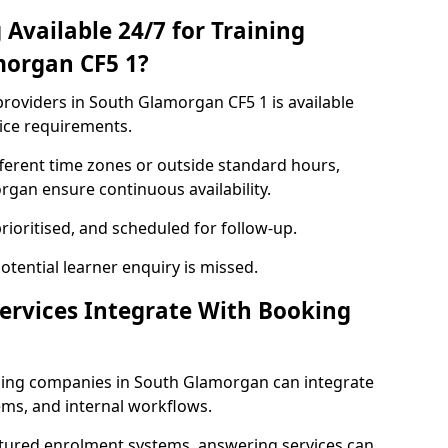
Available 24/7 for Training
morgan CF5 1?
roviders in South Glamorgan CF5 1 is available
ice requirements.
ferent time zones or outside standard hours,
gan ensure continuous availability.
rioritised, and scheduled for follow-up.
tential learner enquiry is missed.
ervices Integrate With Booking
ning companies in South Glamorgan can integrate
ms, and internal workflows.
ctured enrolment systems, answering services can