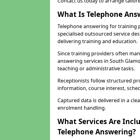
Contact us today to arrange tailo
What Is Telephone Answ
Telephone answering for training 
specialised outsourced service de
delivering training and education.
Since training providers often ma
answering services in South Glamo
teaching or administrative tasks.
Receptionists follow structured pr
information, course interest, sche
Captured data is delivered in a cl
enrolment handling.
What Services Are Inclu
Telephone Answering?