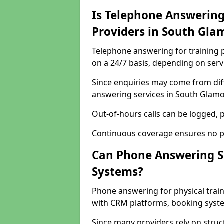
Is Telephone Answering 
Providers in South Gla
Telephone answering for training p
on a 24/7 basis, depending on serv
Since enquiries may come from dif
answering services in South Glamor
Out-of-hours calls can be logged, p
Continuous coverage ensures no po
Can Phone Answering S
Systems?
Phone answering for physical trai
with CRM platforms, booking syste
Since many providers rely on stru