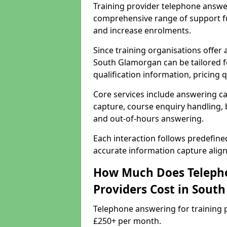
Training provider telephone answe
comprehensive range of support f
and increase enrolments.
Since training organisations offer
South Glamorgan can be tailored f
qualification information, pricing 
Core services include answering ca
capture, course enquiry handling, b
and out-of-hours answering.
Each interaction follows predefin
accurate information capture alig
How Much Does Telepho
Providers Cost in Sout
Telephone answering for training 
£250+ per month.