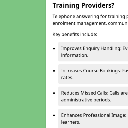
Training Providers?
Telephone answering for training
enrolment management, communicati
Key benefits include:
Improves Enquiry Handling: Eve
information.
Increases Course Bookings: F
rates.
Reduces Missed Calls: Calls ar
administrative periods.
Enhances Professional Image: 
learners.