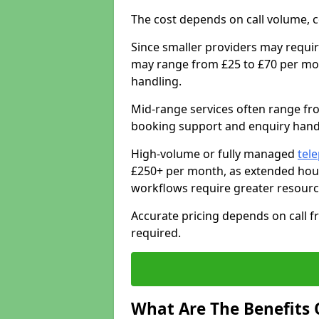
The cost depends on call volume, co
Since smaller providers may requir
may range from £25 to £70 per mon
handling.
Mid-range services often range fr
booking support and enquiry handl
High-volume or fully managed
tel
£250+ per month, as extended hour
workflows require greater resourc
Accurate pricing depends on call fr
required.
What Are The Benefits 