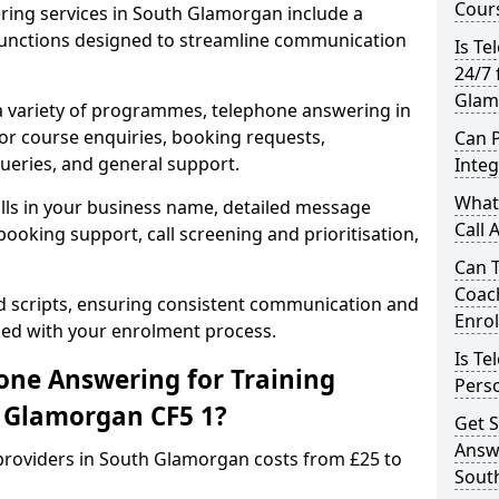
Cours
ring services in South Glamorgan include a
unctions designed to streamline communication
Is Te
24/7 
Glam
 a variety of programmes, telephone answering in
or course enquiries, booking requests,
Can 
queries, and general support.
Inte
What 
lls in your business name, detailed message
Call 
ooking support, call screening and prioritisation,
Can 
Coac
ed scripts, ensuring consistent communication and
Enro
ned with your enrolment process.
Is Te
ne Answering for Training
Perso
h Glamorgan CF5 1?
Get S
Answe
providers in South Glamorgan costs from £25 to
Sout