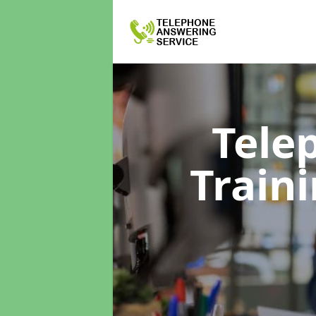
Tele
Train