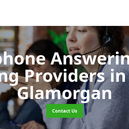
phone Answerin
ing Providers
in
Glamorgan
Contact Us