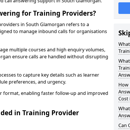
red call answering support in South Glamorgan.
ering for Training Providers?
providers in South Glamorgan refers to a
signed to manage inbound calls for organisations
Ski
What
nage multiple courses and high enquiry volumes,
Train
rgan ensure calls are handled without disrupting
What 
Train
ocesses to capture key details such as learner
Answ
dule preferences, and urgency.
How 
Answe
ear format, enabling faster follow-up and improved
Cost
What
ded in Training Provider
Answe
Can C