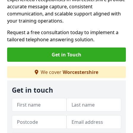
accurate message capture, consistent
communication, and scalable support aligned with
your training operations.
Request a free consultation today to implement a
tailored telephone answering solution.
Get in Touch
We cover
Worcestershire
Get in touch