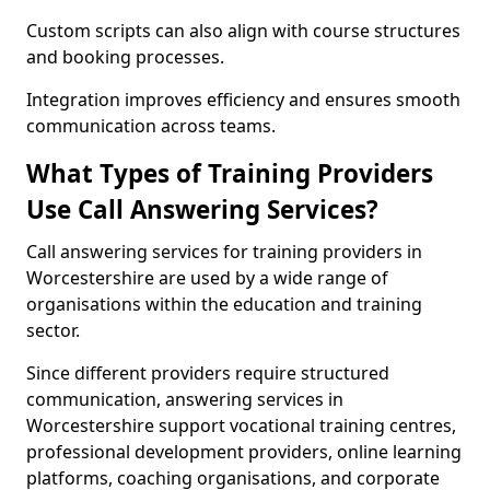
Custom scripts can also align with course structures
and booking processes.
Integration improves efficiency and ensures smooth
communication across teams.
What Types of Training Providers
Use Call Answering Services?
Call answering services for training providers in
Worcestershire are used by a wide range of
organisations within the education and training
sector.
Since different providers require structured
communication, answering services in
Worcestershire support vocational training centres,
professional development providers, online learning
platforms, coaching organisations, and corporate