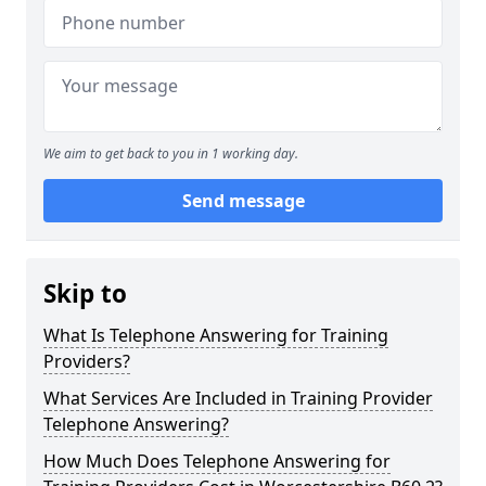
We aim to get back to you in 1 working day.
Send message
Skip to
What Is Telephone Answering for Training
Providers?
What Services Are Included in Training Provider
Telephone Answering?
How Much Does Telephone Answering for