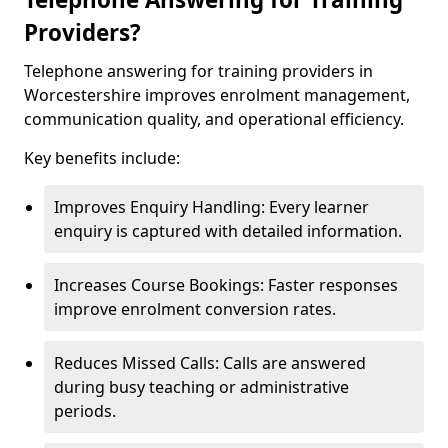
Providers?
Telephone answering for training providers in
Worcestershire improves enrolment management,
communication quality, and operational efficiency.
Key benefits include:
Improves Enquiry Handling: Every learner
enquiry is captured with detailed information.
Increases Course Bookings: Faster responses
improve enrolment conversion rates.
Reduces Missed Calls: Calls are answered
during busy teaching or administrative
periods.