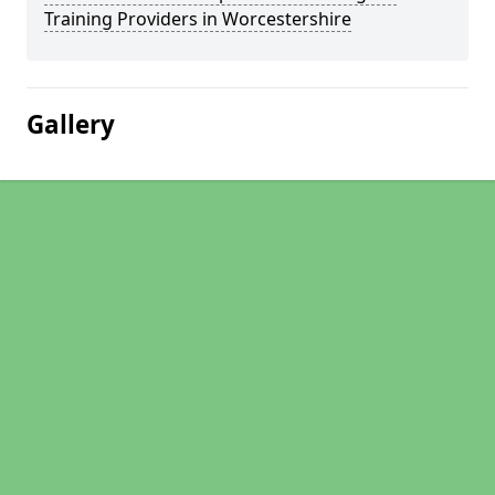
Training Providers in Worcestershire
Gallery