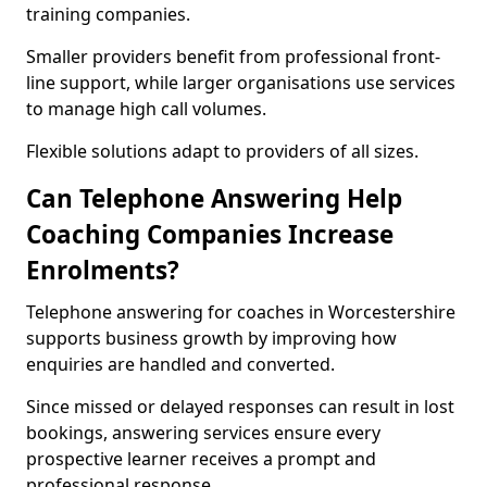
training companies.
Smaller providers benefit from professional front-
line support, while larger organisations use services
to manage high call volumes.
Flexible solutions adapt to providers of all sizes.
Can Telephone Answering Help
Coaching Companies Increase
Enrolments?
Telephone answering for coaches in Worcestershire
supports business growth by improving how
enquiries are handled and converted.
Since missed or delayed responses can result in lost
bookings, answering services ensure every
prospective learner receives a prompt and
professional response.