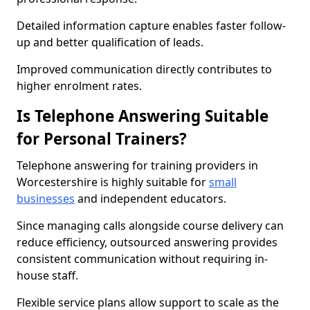
Detailed information capture enables faster follow-
up and better qualification of leads.
Improved communication directly contributes to
higher enrolment rates.
Is Telephone Answering Suitable
for Personal Trainers?
Telephone answering for training providers in
Worcestershire is highly suitable for
small
businesses
and independent educators.
Since managing calls alongside course delivery can
reduce efficiency, outsourced answering provides
consistent communication without requiring in-
house staff.
Flexible service plans allow support to scale as the