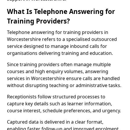
What Is Telephone Answering for
Training Providers?
Telephone answering for training providers in
Worcestershire refers to a specialised outsourced
service designed to manage inbound calls for
organisations delivering training and education.
Since training providers often manage multiple
courses and high enquiry volumes, answering
services in Worcestershire ensure calls are handled
without disrupting teaching or administrative tasks.
Receptionists follow structured processes to
capture key details such as learner information,
course interest, schedule preferences, and urgency.
Captured data is delivered in a clear format,
enabling faster follow-up and improved enrolment