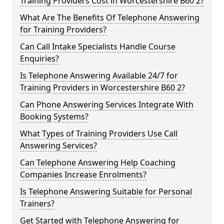
Training Providers Cost in Worcestershire B60 2?
What Are The Benefits Of Telephone Answering
for Training Providers?
Can Call Intake Specialists Handle Course
Enquiries?
Is Telephone Answering Available 24/7 for
Training Providers in Worcestershire B60 2?
Can Phone Answering Services Integrate With
Booking Systems?
What Types of Training Providers Use Call
Answering Services?
Can Telephone Answering Help Coaching
Companies Increase Enrolments?
Is Telephone Answering Suitable for Personal
Trainers?
Get Started with Telephone Answering for