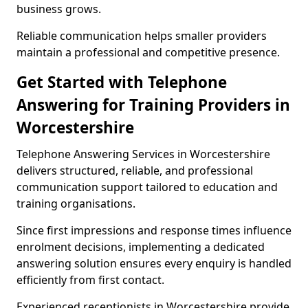
business grows.
Reliable communication helps smaller providers
maintain a professional and competitive presence.
Get Started with Telephone
Answering for Training Providers in
Worcestershire
Telephone Answering Services in Worcestershire
delivers structured, reliable, and professional
communication support tailored to education and
training organisations.
Since first impressions and response times influence
enrolment decisions, implementing a dedicated
answering solution ensures every enquiry is handled
efficiently from first contact.
Experienced receptionists in Worcestershire provide