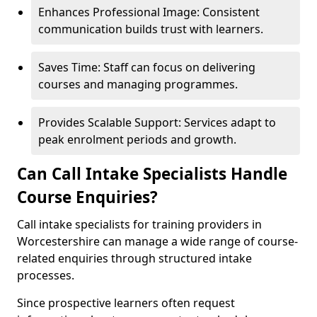
Enhances Professional Image: Consistent
communication builds trust with learners.
Saves Time: Staff can focus on delivering
courses and managing programmes.
Provides Scalable Support: Services adapt to
peak enrolment periods and growth.
Can Call Intake Specialists Handle
Course Enquiries?
Call intake specialists for training providers in
Worcestershire can manage a wide range of course-
related enquiries through structured intake
processes.
Since prospective learners often request