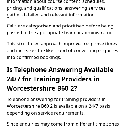
information about course content, schedules,
pricing, and qualifications, answering services
gather detailed and relevant information.
Calls are categorised and prioritised before being
passed to the appropriate team or administrator.
This structured approach improves response times
and increases the likelihood of converting enquiries
into confirmed bookings.
Is Telephone Answering Available
24/7 for Training Providers in
Worcestershire B60 2?
Telephone answering for training providers in
Worcestershire B60 2 is available on a 24/7 basis,
depending on service requirements.
Since enquiries may come from different time zones