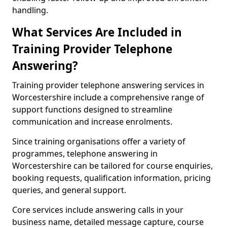
handling.
What Services Are Included in
Training Provider Telephone
Answering?
Training provider telephone answering services in
Worcestershire include a comprehensive range of
support functions designed to streamline
communication and increase enrolments.
Since training organisations offer a variety of
programmes, telephone answering in
Worcestershire can be tailored for course enquiries,
booking requests, qualification information, pricing
queries, and general support.
Core services include answering calls in your
business name, detailed message capture, course