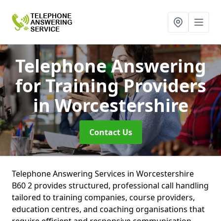
Telephone Answering
for Training Providers
in Worcestershire
Contact Us
Telephone Answering Services in Worcestershire
B60 2 provides structured, professional call handling
tailored to training companies, course providers,
education centres, and coaching organisations that