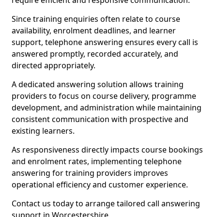
require efficient and responsive communication.
Since training enquiries often relate to course
availability, enrolment deadlines, and learner
support, telephone answering ensures every call is
answered promptly, recorded accurately, and
directed appropriately.
A dedicated answering solution allows training
providers to focus on course delivery, programme
development, and administration while maintaining
consistent communication with prospective and
existing learners.
As responsiveness directly impacts course bookings
and enrolment rates, implementing telephone
answering for training providers improves
operational efficiency and customer experience.
Contact us today to arrange tailored call answering
support in Worcestershire.