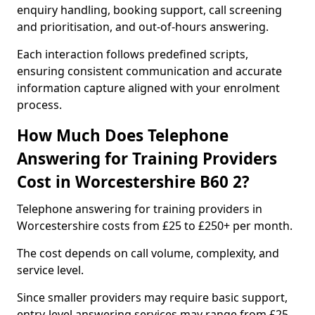
enquiry handling, booking support, call screening
and prioritisation, and out-of-hours answering.
Each interaction follows predefined scripts,
ensuring consistent communication and accurate
information capture aligned with your enrolment
process.
How Much Does Telephone
Answering for Training Providers
Cost in Worcestershire B60 2?
Telephone answering for training providers in
Worcestershire costs from £25 to £250+ per month.
The cost depends on call volume, complexity, and
service level.
Since smaller providers may require basic support,
entry-level answering services may range from £25