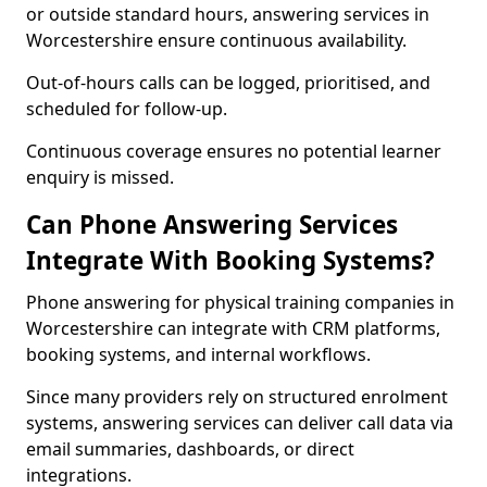
or outside standard hours, answering services in
Worcestershire ensure continuous availability.
Out-of-hours calls can be logged, prioritised, and
scheduled for follow-up.
Continuous coverage ensures no potential learner
enquiry is missed.
Can Phone Answering Services
Integrate With Booking Systems?
Phone answering for physical training companies in
Worcestershire can integrate with CRM platforms,
booking systems, and internal workflows.
Since many providers rely on structured enrolment
systems, answering services can deliver call data via
email summaries, dashboards, or direct
integrations.