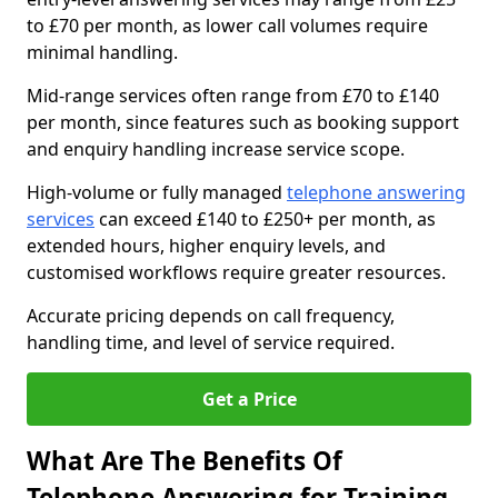
to £70 per month, as lower call volumes require
minimal handling.
Mid-range services often range from £70 to £140
per month, since features such as booking support
and enquiry handling increase service scope.
High-volume or fully managed
telephone answering
services
can exceed £140 to £250+ per month, as
extended hours, higher enquiry levels, and
customised workflows require greater resources.
Accurate pricing depends on call frequency,
handling time, and level of service required.
Get a Price
What Are The Benefits Of
Telephone Answering for Training