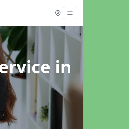
ervice
in