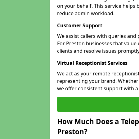
on your behalf. This service helps
reduce admin workload.
Customer Support
We assist callers with queries and
For Preston businesses that value e
clients and resolve issues promptly
Virtual Receptionist Services
We act as your remote receptionist
representing your brand. Whether y
we offer consistent support with 
How Much Does a Telep
Preston?