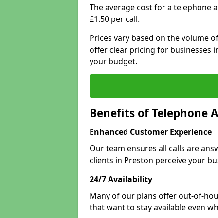
The average cost for a telephone a
£1.50 per call.
Prices vary based on the volume of
offer clear pricing for businesses
your budget.
Benefits of Telephone 
Enhanced Customer Experience
Our team ensures all calls are an
clients in Preston perceive your bu
24/7 Availability
Many of our plans offer out-of-hour
that want to stay available even whe