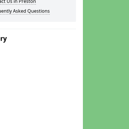
ct Us in Preston
uently Asked Questions
ery