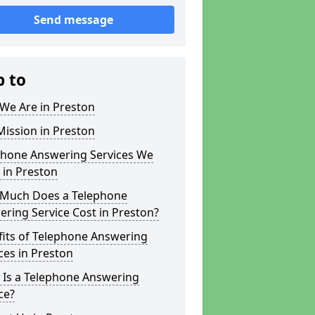
Send message
p to
We Are in Preston
ission in Preston
phone Answering Services We
 in Preston
Much Does a Telephone
ring Service Cost in Preston?
fits of Telephone Answering
ces in Preston
 Is a Telephone Answering
ce?