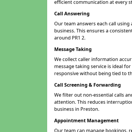
efficient communication at every s
Call Answering
Our team answers each call using a
business. This ensures a consistent
around PR1 2.
Message Taking
We collect caller information accur
message taking service is ideal fo
responsive without being tied to t
Call Screening & Forwarding
We filter out non-essential calls a
attention. This reduces interrupti
business in Preston.
Appointment Management
Our team can manage bookings, r