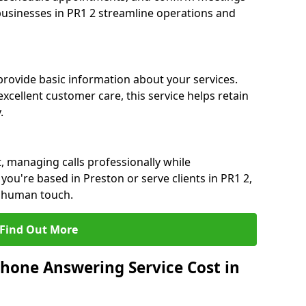
 businesses in PR1 2 streamline operations and
 provide basic information about your services.
xcellent customer care, this service helps retain
.
, managing calls professionally while
ou're based in Preston or serve clients in PR1 2,
a human touch.
Find Out More
hone Answering Service Cost in