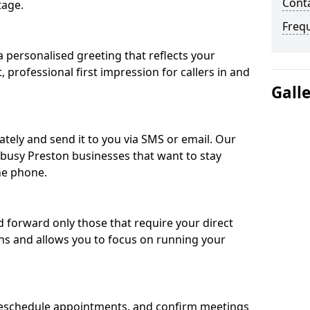
Conta
tage.
Freq
 personalised greeting that reflects your
, professional first impression for callers in and
Gall
ately and send it to you via SMS or email. Our
r busy Preston businesses that want to stay
he phone.
nd forward only those that require your direct
ons and allows you to focus on running your
eschedule appointments, and confirm meetings