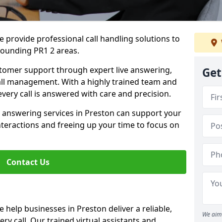
 provide professional call handling solutions to
rounding PR1 2 areas.
stomer support through expert live answering,
Get
 call management. With a highly trained team and
very call is answered with care and precision.
e answering services in Preston can support your
teractions and freeing up your time to focus on
Contact Us
 help businesses in Preston deliver a reliable,
We aim 
ry call. Our trained virtual assistants and