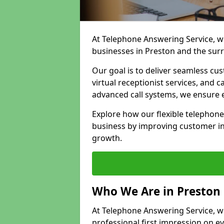
At Telephone Answering Service, we
businesses in Preston and the sur
Our goal is to deliver seamless cu
virtual receptionist services, and
advanced call systems, we ensure e
Explore how our flexible telephon
business by improving customer in
growth.
Who We Are in Preston
At Telephone Answering Service, we
professional first impression on eve