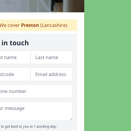
We cover
Preston
(Lancashire)
 in touch
to get back to you in 1 working day.