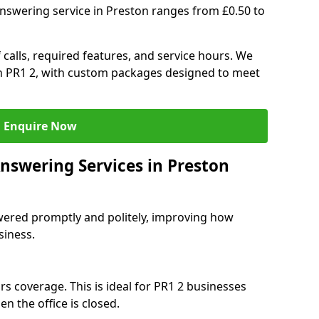
nswering service in Preston ranges from £0.50 to
 calls, required features, and service hours. We
 in PR1 2, with custom packages designed to meet
Enquire Now
Answering Services in Preston
swered promptly and politely, improving how
siness.
s coverage. This is ideal for PR1 2 businesses
n the office is closed.