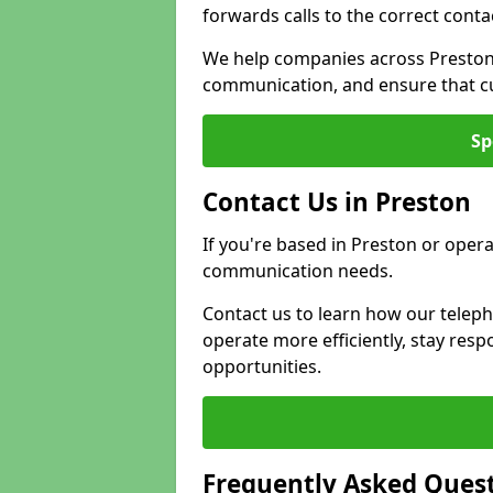
forwards calls to the correct conta
We help companies across Preston 
communication, and ensure that cu
Sp
Contact Us in Preston
If you're based in Preston or opera
communication needs.
Contact us to learn how our telep
operate more efficiently, stay re
opportunities.
Frequently Asked Ques