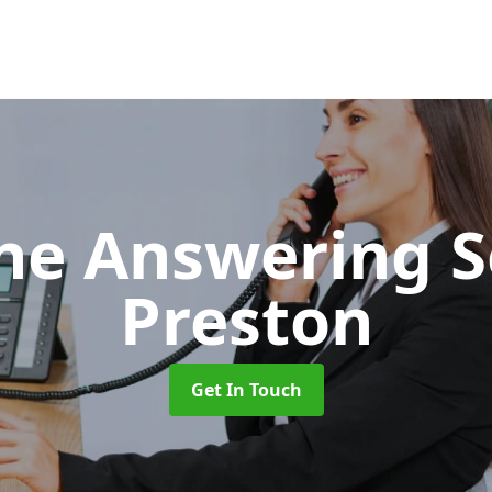
ne Answering S
Preston
Get In Touch