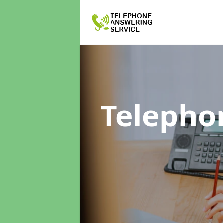
Telepho