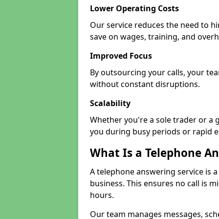
Lower Operating Costs
Our service reduces the need to hi
save on wages, training, and over
Improved Focus
By outsourcing your calls, your tea
without constant disruptions.
Scalability
Whether you're a sole trader or a 
you during busy periods or rapid 
What Is a Telephone An
A telephone answering service is a
business. This ensures no call is m
hours.
Our team manages messages, sche