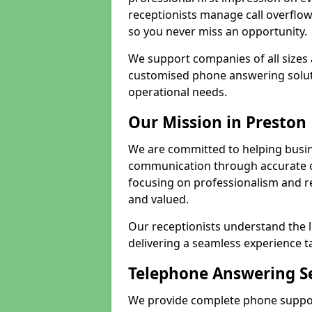
receptionists manage call overflo
so you never miss an opportunity.
We support companies of all sizes 
customised phone answering soluti
operational needs.
Our Mission in Preston
We are committed to helping busin
communication through accurate c
focusing on professionalism and rel
and valued.
Our receptionists understand the 
delivering a seamless experience t
Telephone Answering Se
We provide complete phone support