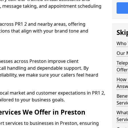
w, message taking, and appointment scheduling
across PR1 2 and nearby areas, offering
ons that align with your brand tone and
Ski
Who 
Our M
esses across Preston improve client
Tele
all handling and dependable support. By
Offer
iability, we make sure your callers feel heard
How 
Answe
local market and customer expectations in PR1 2,
Bene
ailored to your business goals.
Servi
rvices We Offer in Preston
What
Servi
 services to businesses in Preston, ensuring