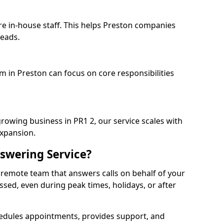
re in-house staff. This helps Preston companies
heads.
m in Preston can focus on core responsibilities
growing business in PR1 2, our service scales with
expansion.
swering Service?
 remote team that answers calls on behalf of your
issed, even during peak times, holidays, or after
dules appointments, provides support, and