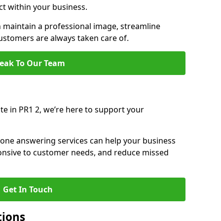
ct within your business.
maintain a professional image, streamline
stomers are always taken care of.
eak To Our Team
te in PR1 2, we’re here to support your
hone answering services can help your business
sponsive to customer needs, and reduce missed
Get In Touch
tions