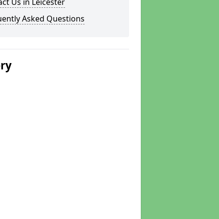
ct Us in Leicester
uently Asked Questions
ery