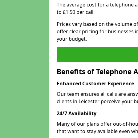
The average cost for a telephone a
to £1.50 per call.
Prices vary based on the volume of
offer clear pricing for businesses
your budget.
Benefits of Telephone A
Enhanced Customer Experience
Our team ensures all calls are an
clients in Leicester perceive your b
24/7 Availability
Many of our plans offer out-of-hour
that want to stay available even whe