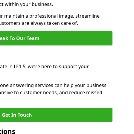
ct within your business.
r maintain a professional image, streamline
stomers are always taken care of.
eak To Our Team
rate in LE1 5, we’re here to support your
hone answering services can help your business
sponsive to customer needs, and reduce missed
Get In Touch
tions