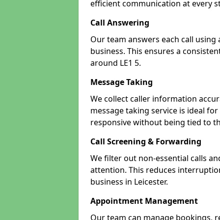
efficient communication at every s
Call Answering
Our team answers each call using a
business. This ensures a consistent
around LE1 5.
Message Taking
We collect caller information accur
message taking service is ideal for
responsive without being tied to t
Call Screening & Forwarding
We filter out non-essential calls a
attention. This reduces interrupti
business in Leicester.
Appointment Management
Our team can manage bookings, r