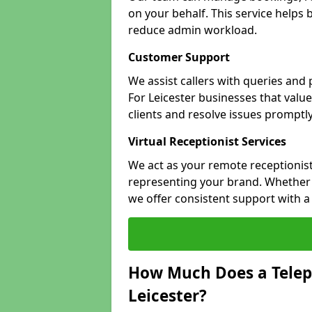
on your behalf. This service helps
reduce admin workload.
Customer Support
We assist callers with queries and
For Leicester businesses that value
clients and resolve issues promptly
Virtual Receptionist Services
We act as your remote receptionist
representing your brand. Whether yo
we offer consistent support with 
How Much Does a Telep
Leicester?