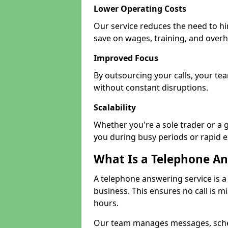
Lower Operating Costs
Our service reduces the need to hi
save on wages, training, and over
Improved Focus
By outsourcing your calls, your tea
without constant disruptions.
Scalability
Whether you're a sole trader or a g
you during busy periods or rapid 
What Is a Telephone An
A telephone answering service is a
business. This ensures no call is m
hours.
Our team manages messages, sche