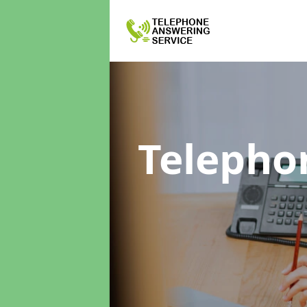
Telepho