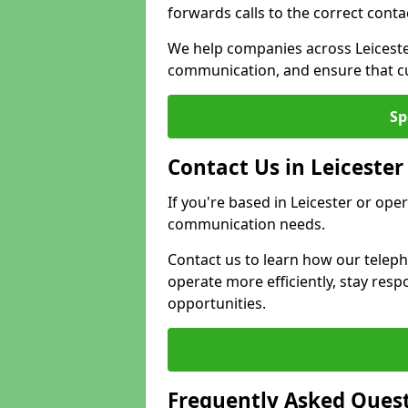
forwards calls to the correct conta
We help companies across Leiceste
communication, and ensure that cu
Sp
Contact Us in Leicester
If you're based in Leicester or ope
communication needs.
Contact us to learn how our telep
operate more efficiently, stay re
opportunities.
Frequently Asked Ques