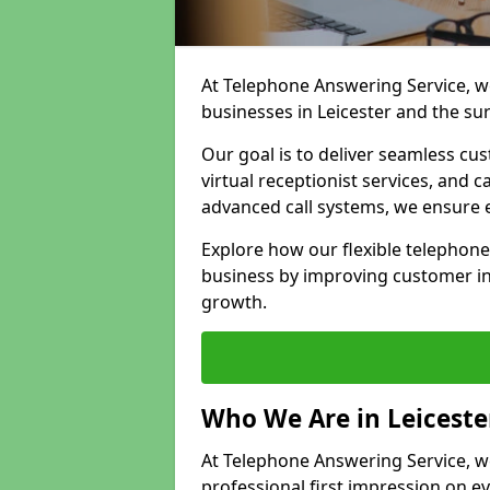
At Telephone Answering Service, we
businesses in Leicester and the su
Our goal is to deliver seamless cu
virtual receptionist services, and
advanced call systems, we ensure e
Explore how our flexible telephone
business by improving customer in
growth.
Who We Are in Leiceste
At Telephone Answering Service, we 
professional first impression on eve