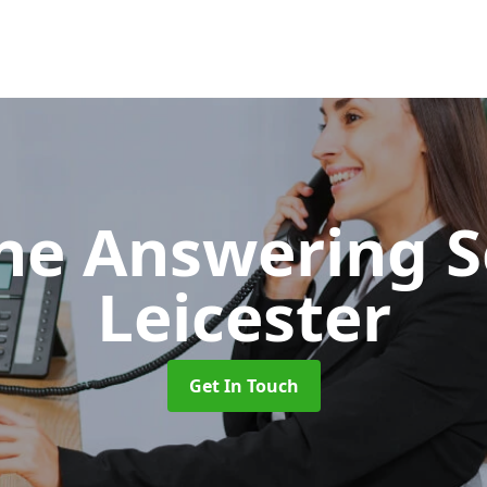
ne Answering S
Leicester
Get In Touch