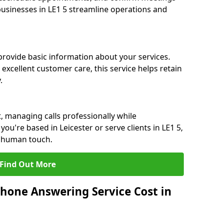
 businesses in LE1 5 streamline operations and
 provide basic information about your services.
 excellent customer care, this service helps retain
.
, managing calls professionally while
u're based in Leicester or serve clients in LE1 5,
a human touch.
Find Out More
hone Answering Service Cost in