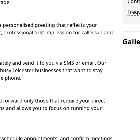
Conta
tage.
Freq
 personalised greeting that reflects your
, professional first impression for callers in and
Gall
ately and send it to you via SMS or email. Our
 busy Leicester businesses that want to stay
he phone.
nd forward only those that require your direct
ons and allows you to focus on running your
eschedule appointments, and confirm meetings