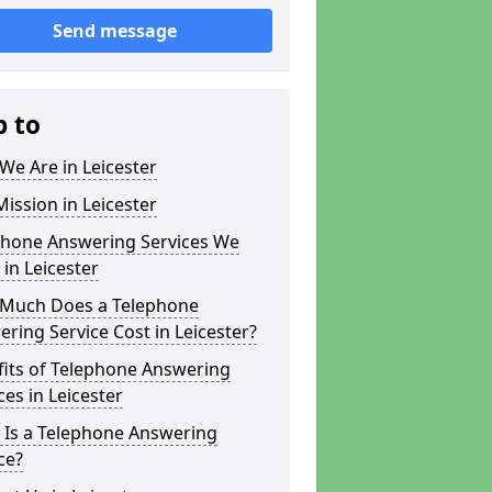
Send message
p to
e Are in Leicester
ission in Leicester
phone Answering Services We
 in Leicester
Much Does a Telephone
ring Service Cost in Leicester?
fits of Telephone Answering
ces in Leicester
 Is a Telephone Answering
ce?