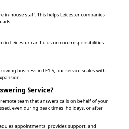
re in-house staff. This helps Leicester companies
heads.
m in Leicester can focus on core responsibilities
rowing business in LE1 5, our service scales with
expansion.
swering Service?
 remote team that answers calls on behalf of your
issed, even during peak times, holidays, or after
dules appointments, provides support, and