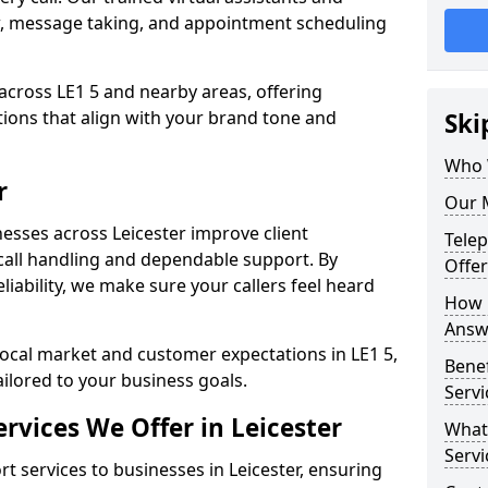
w, message taking, and appointment scheduling
across LE1 5 and nearby areas, offering
ons that align with your brand tone and
Ski
Who W
r
Our M
esses across Leicester improve client
Tele
all handling and dependable support. By
Offer
iability, we make sure your callers feel heard
How 
Answe
local market and customer expectations in LE1 5,
Bene
ailored to your business goals.
Servi
rvices We Offer in Leicester
What
Servi
 services to businesses in Leicester, ensuring