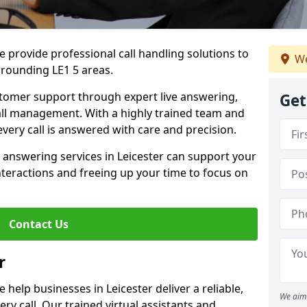
 provide professional call handling solutions to
We
rrounding LE1 5 areas.
stomer support through expert live answering,
Get
 call management. With a highly trained team and
very call is answered with care and precision.
 answering services in Leicester can support your
teractions and freeing up your time to focus on
Contact Us
r
help businesses in Leicester deliver a reliable,
We aim 
ry call. Our trained virtual assistants and