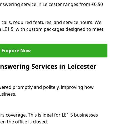
nswering service in Leicester ranges from £0.50
 calls, required features, and service hours. We
 in LE1 5, with custom packages designed to meet
Enquire Now
nswering Services in Leicester
swered promptly and politely, improving how
usiness.
s coverage. This is ideal for LE1 5 businesses
n the office is closed.