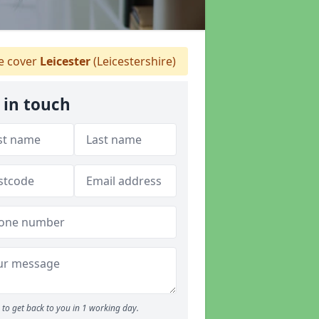
 cover
Leicester
(Leicestershire)
 in touch
to get back to you in 1 working day.