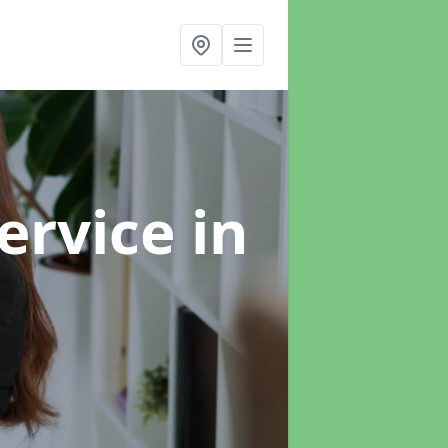
ervice
in