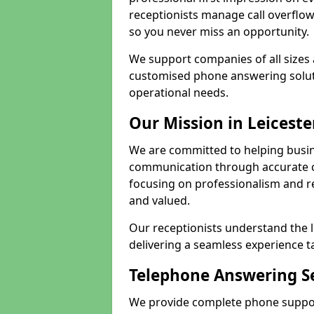
receptionists manage call overflo
so you never miss an opportunity.
We support companies of all sizes 
customised phone answering soluti
operational needs.
Our Mission in Leiceste
We are committed to helping busin
communication through accurate c
focusing on professionalism and rel
and valued.
Our receptionists understand the 
delivering a seamless experience t
Telephone Answering Se
We provide complete phone support