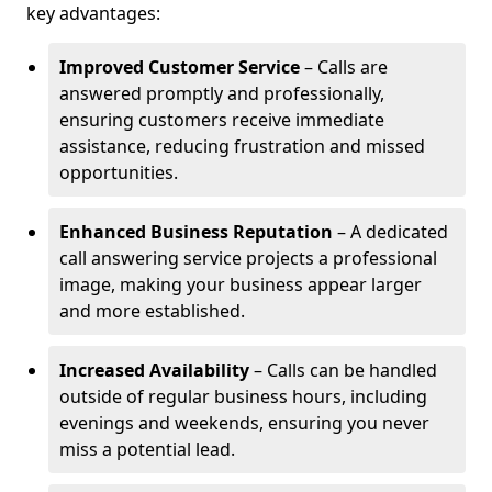
key advantages:
Improved Customer Service
– Calls are
answered promptly and professionally,
ensuring customers receive immediate
assistance, reducing frustration and missed
opportunities.
Enhanced Business Reputation
– A dedicated
call answering service projects a professional
image, making your business appear larger
and more established.
Increased Availability
– Calls can be handled
outside of regular business hours, including
evenings and weekends, ensuring you never
miss a potential lead.