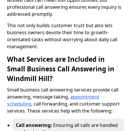
Missed calls can mean lost opportunities, but
professional call answering ensures every inquiry is
addressed promptly.
This not only builds customer trust but also lets
business owners devote their time to growth-
orientated tasks without worrying about daily call
management.
What Services are Included in
Small Business Call Answering in
Windmill Hill?
Small business call answering services provide call
answering, message taking,
appointment
scheduling
, call forwarding, and customer support
services. These services help with the following:
Call answering:
Ensuring all calls are handled