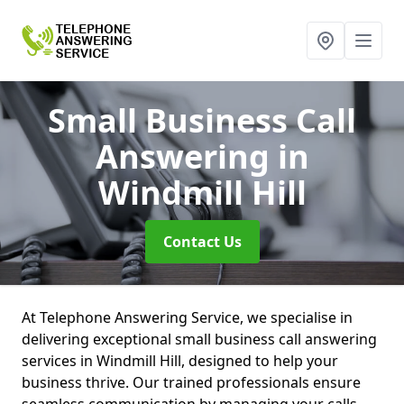
Small Business Call
Answering
in
Windmill Hill
Contact Us
At Telephone Answering Service, we specialise in
delivering exceptional small business call answering
services in Windmill Hill, designed to help your
business thrive. Our trained professionals ensure