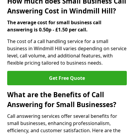
How much does Small Business Call
Answering Cost in Windmill Hill?
The average cost for small business call
answering is 0.50p - £1.50 per call.
The cost of a call handling service for a small
business in Windmill Hill varies depending on service
level, call volume, and additional features, with
flexible pricing tailored to business needs.
Get Free Quote
What are the Benefits of Call
Answering for Small Businesses?
Call answering services offer several benefits for
small businesses, enhancing professionalism,
efficiency, and customer satisfaction. Here are the