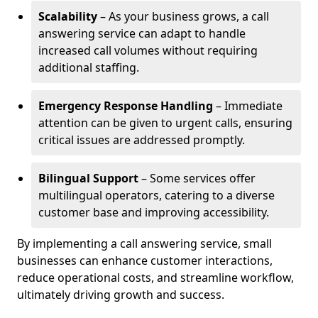
Scalability
– As your business grows, a call
answering service can adapt to handle
increased call volumes without requiring
additional staffing.
Emergency Response Handling
– Immediate
attention can be given to urgent calls, ensuring
critical issues are addressed promptly.
Bilingual Support
– Some services offer
multilingual operators, catering to a diverse
customer base and improving accessibility.
By implementing a call answering service, small
businesses can enhance customer interactions,
reduce operational costs, and streamline workflow,
ultimately driving growth and success.