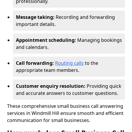
professionally.
Message taking:
Recording and forwarding
important details.
Appointment scheduling:
Managing bookings
and calendars.
Call forwarding:
Routing calls
to the
appropriate team members.
Customer enquiry resolution:
Providing quick
and accurate answers to customer questions.
These comprehensive small business call answering
services in Windmill Hill ensure smooth and efficient
communication for small businesses.