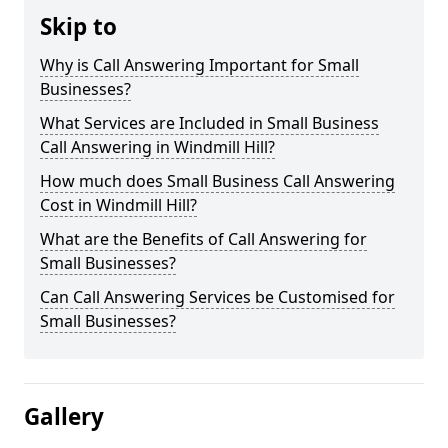
Skip to
Why is Call Answering Important for Small
Businesses?
What Services are Included in Small Business
Call Answering in Windmill Hill?
How much does Small Business Call Answering
Cost in Windmill Hill?
What are the Benefits of Call Answering for
Small Businesses?
Can Call Answering Services be Customised for
Small Businesses?
Gallery