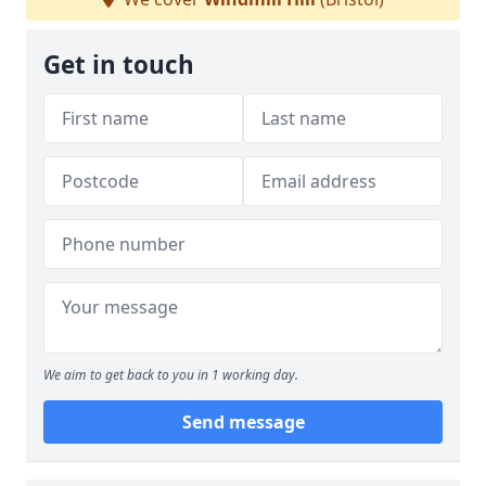
Get in touch
We aim to get back to you in 1 working day.
Send message