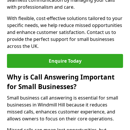
seamless communication by managing your calls
with professionalism and care.
With flexible, cost-effective solutions tailored to your
specific needs, we help reduce missed opportunities
and enhance customer satisfaction. Contact us to
provide the perfect support for small businesses
across the UK.
Enquire Today
Why is Call Answering Important
for Small Businesses?
Small business call answering is essential for small
businesses in Windmill Hill because it reduces
missed calls, enhances customer experience, and
allows owners to focus on their core operations.