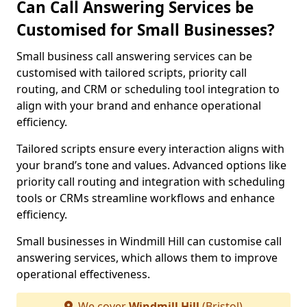
Can Call Answering Services be
Customised for Small Businesses?
Small business call answering services can be
customised with tailored scripts, priority call
routing, and CRM or scheduling tool integration to
align with your brand and enhance operational
efficiency.
Tailored scripts ensure every interaction aligns with
your brand’s tone and values. Advanced options like
priority call routing and integration with scheduling
tools or CRMs streamline workflows and enhance
efficiency.
Small businesses in Windmill Hill can customise call
answering services, which allows them to improve
operational effectiveness.
We cover
Windmill Hill
(Bristol)