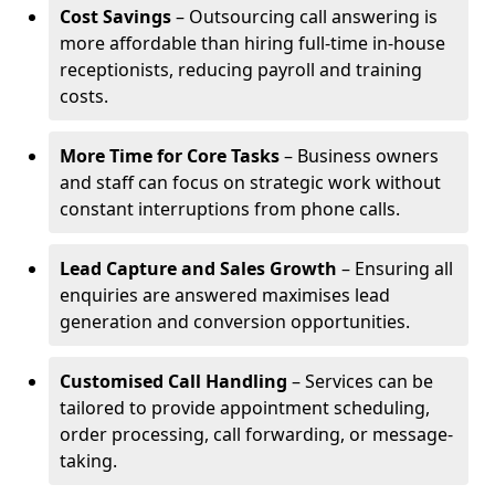
Cost Savings
– Outsourcing call answering is
more affordable than hiring full-time in-house
receptionists, reducing payroll and training
costs.
More Time for Core Tasks
– Business owners
and staff can focus on strategic work without
constant interruptions from phone calls.
Lead Capture and Sales Growth
– Ensuring all
enquiries are answered maximises lead
generation and conversion opportunities.
Customised Call Handling
– Services can be
tailored to provide appointment scheduling,
order processing, call forwarding, or message-
taking.