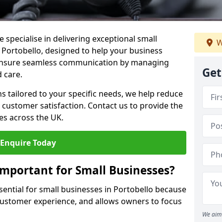
 specialise in delivering exceptional small
W
n Portobello, designed to help your business
s ensure seamless communication by managing
Get
 care.
ons tailored to your specific needs, we help reduce
customer satisfaction. Contact us to provide the
es across the UK.
Enquire Today
Important for Small Businesses?
sential for small businesses in Portobello because
 customer experience, and allows owners to focus
We aim 