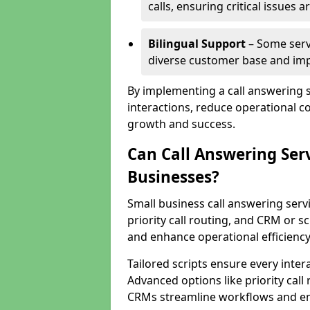
calls, ensuring critical issues
Bilingual Support
– Some servi
diverse customer base and impr
By implementing a call answering 
interactions, reduce operational co
growth and success.
Can Call Answering Ser
Businesses?
Small business call answering servi
priority call routing, and CRM or s
and enhance operational efficiency
Tailored scripts ensure every inter
Advanced options like priority call
CRMs streamline workflows and en