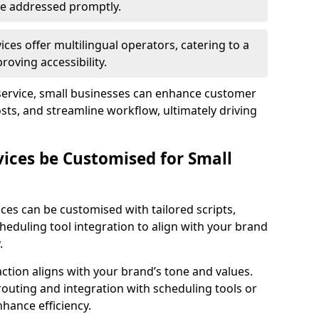
 are addressed promptly.
ces offer multilingual operators, catering to a
oving accessibility.
service, small businesses can enhance customer
sts, and streamline workflow, ultimately driving
vices be Customised for Small
ces can be customised with tailored scripts,
cheduling tool integration to align with your brand
.
action aligns with your brand’s tone and values.
 routing and integration with scheduling tools or
hance efficiency.