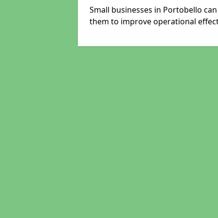
Small businesses in Portobello can
them to improve operational effect