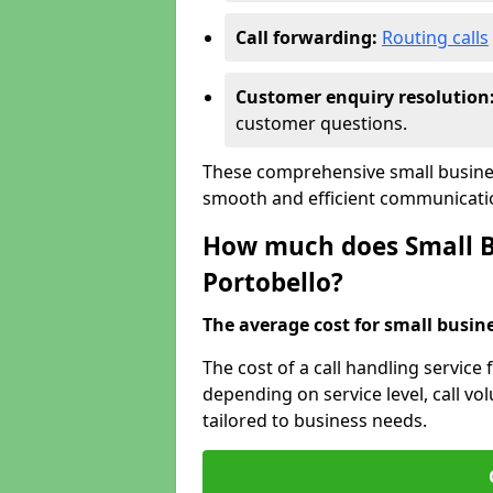
Call forwarding:
Routing calls
Customer enquiry resolution
customer questions.
These comprehensive small busines
smooth and efficient communicatio
How much does Small Bu
Portobello?
The average cost for small busines
The cost of a call handling service 
depending on service level, call vol
tailored to business needs.