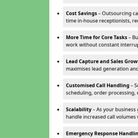
Cost Savings
– Outsourcing cal
time in-house receptionists, re
More Time for Core Tasks
– Bu
work without constant interru
Lead Capture and Sales Grow
maximises lead generation and
Customised Call Handling
– S
scheduling, order processing, 
Scalability
– As your business 
handle increased call volumes w
Emergency Response Handli