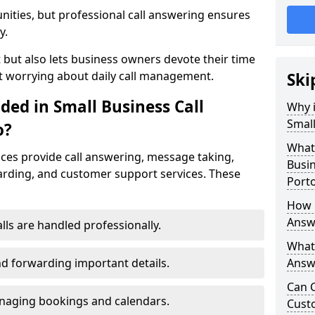
nities, but professional call answering ensures
y.
t but also lets business owners devote their time
t worrying about daily call management.
Ski
ded in Small Business Call
Why i
Small
o?
What 
ices provide call answering, message taking,
Busin
warding, and customer support services. These
Porto
How 
Answe
alls are handled professionally.
What 
d forwarding important details.
Answe
Can C
aging bookings and calendars.
Cust