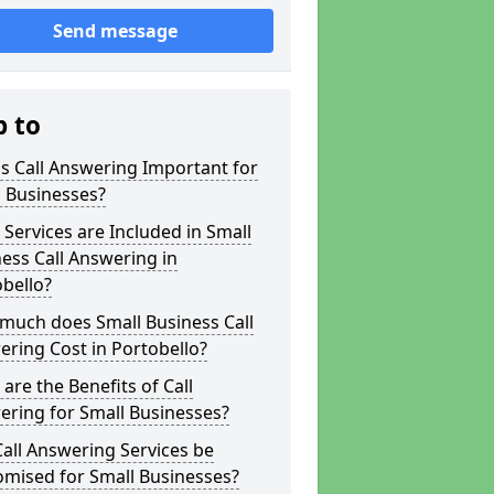
Send message
p to
s Call Answering Important for
 Businesses?
Services are Included in Small
ess Call Answering in
bello?
much does Small Business Call
ring Cost in Portobello?
are the Benefits of Call
ring for Small Businesses?
all Answering Services be
omised for Small Businesses?