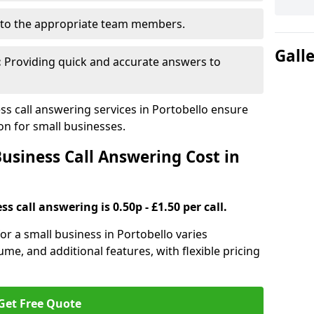
to the appropriate team members.
Gall
:
Providing quick and accurate answers to
s call answering services in Portobello ensure
n for small businesses.
siness Call Answering Cost in
s call answering is 0.50p - £1.50 per call.
for a small business in Portobello varies
ume, and additional features, with flexible pricing
Get Free Quote