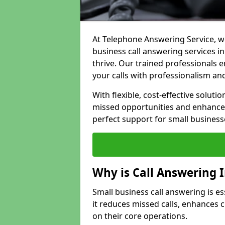
At Telephone Answering Service, we
business call answering services i
thrive. Our trained professional
your calls with professionalism and
With flexible, cost-effective soluti
missed opportunities and enhance 
perfect support for small business
Why is Call Answering 
Small business call answering is es
it reduces missed calls, enhances
on their core operations.