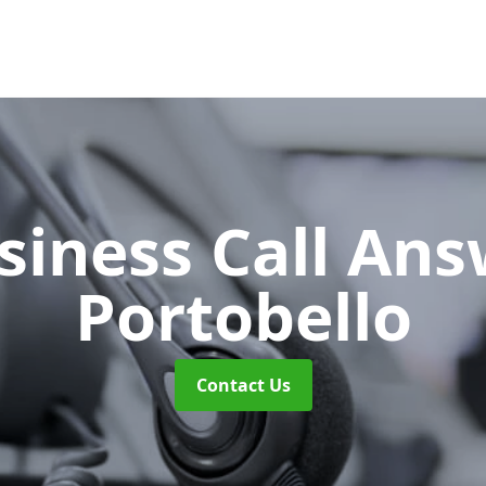
siness Call An
Portobello
Contact Us