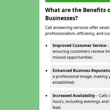
What are the Benefits o
Businesses?
Call answering services offer sever
professionalism, efficiency, and c
Improved Customer Service
–
ensuring customers receive im
missed opportunities.
Enhanced Business Reputati
a professional image, making 
established.
Increased Availability
– Calls
hours, including evenings and
lead.