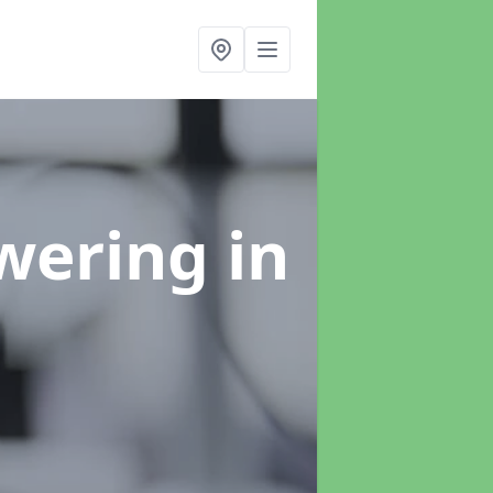
swering
in