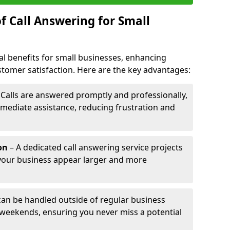
f Call Answering for Small
al benefits for small businesses, enhancing
ustomer satisfaction. Here are the key advantages:
 Calls are answered promptly and professionally,
mediate assistance, reducing frustration and
on
– A dedicated call answering service projects
your business appear larger and more
 can be handled outside of regular business
 weekends, ensuring you never miss a potential