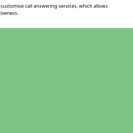
 customise call answering services, which allows
iveness.