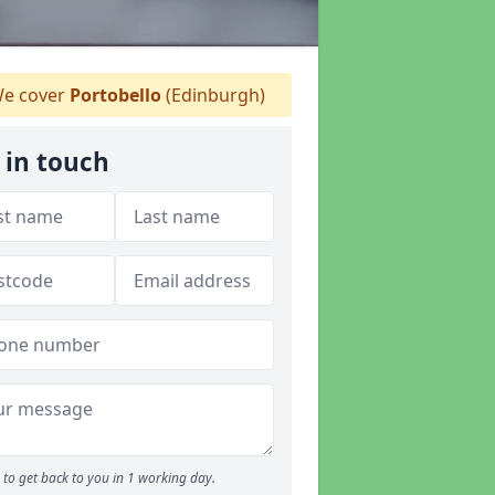
e cover
Portobello
(Edinburgh)
 in touch
to get back to you in 1 working day.