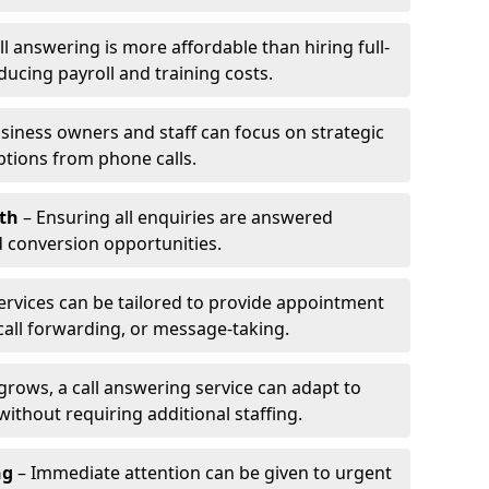
l answering is more affordable than hiring full-
ducing payroll and training costs.
siness owners and staff can focus on strategic
ptions from phone calls.
th
– Ensuring all enquiries are answered
 conversion opportunities.
ervices can be tailored to provide appointment
call forwarding, or message-taking.
grows, a call answering service can adapt to
ithout requiring additional staffing.
ng
– Immediate attention can be given to urgent