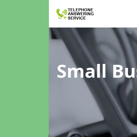
Small Bu