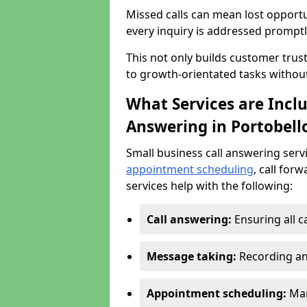
Missed calls can mean lost opportu
every inquiry is addressed promptl
This not only builds customer trus
to growth-orientated tasks withou
What Services are Inclu
Answering in Portobell
Small business call answering serv
appointment scheduling
, call for
services help with the following:
Call answering:
Ensuring all c
Message taking:
Recording an
Appointment scheduling:
Man