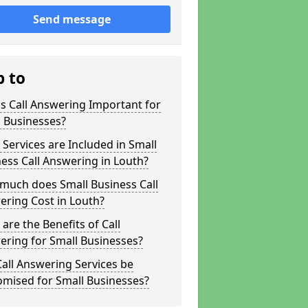
Send message
p to
s Call Answering Important for
 Businesses?
Services are Included in Small
ess Call Answering in Louth?
much does Small Business Call
ring Cost in Louth?
are the Benefits of Call
ring for Small Businesses?
all Answering Services be
omised for Small Businesses?