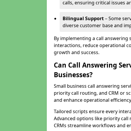
calls, ensuring critical issues
Bilingual Support
– Some servi
diverse customer base and impr
By implementing a call answering 
interactions, reduce operational co
growth and success.
Can Call Answering Ser
Businesses?
Small business call answering servi
priority call routing, and CRM or s
and enhance operational efficiency
Tailored scripts ensure every inter
Advanced options like priority call
CRMs streamline workflows and en