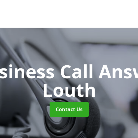
siness Call An
Louth
Contact Us