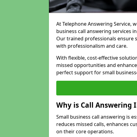
At Telephone Answering Service, we
business call answering services in
Our trained professionals ensure
with professionalism and care.
With flexible, cost-effective soluti
missed opportunities and enhance 
perfect support for small business
Why is Call Answering 
Small business call answering is es
reduces missed calls, enhances cu
on their core operations.