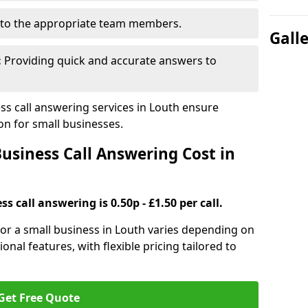
to the appropriate team members.
Gall
:
Providing quick and accurate answers to
s call answering services in Louth ensure
n for small businesses.
siness Call Answering Cost in
s call answering is 0.50p - £1.50 per call.
 for a small business in Louth varies depending on
ional features, with flexible pricing tailored to
Get Free Quote