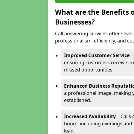
What are the Benefits o
Businesses?
Call answering services offer sever
professionalism, efficiency, and c
Improved Customer Service
–
ensuring customers receive im
missed opportunities.
Enhanced Business Reputati
a professional image, making 
established.
Increased Availability
– Calls
hours, including evenings and
lead.