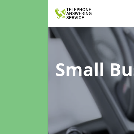
Small Bu