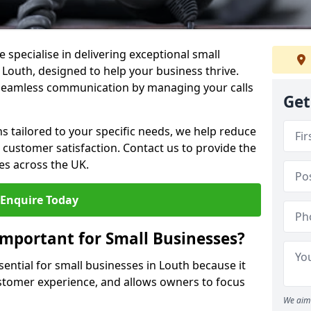
 specialise in delivering exceptional small
 Louth, designed to help your business thrive.
 seamless communication by managing your calls
Get
ons tailored to your specific needs, we help reduce
customer satisfaction. Contact us to provide the
es across the UK.
Enquire Today
Important for Small Businesses?
sential for small businesses in Louth because it
stomer experience, and allows owners to focus
We aim 