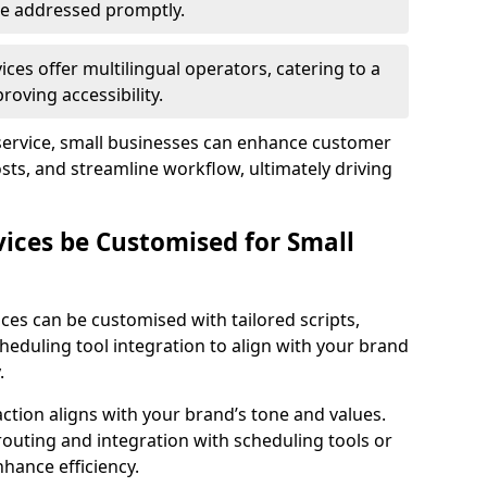
 are addressed promptly.
ces offer multilingual operators, catering to a
oving accessibility.
service, small businesses can enhance customer
sts, and streamline workflow, ultimately driving
vices be Customised for Small
ces can be customised with tailored scripts,
cheduling tool integration to align with your brand
.
action aligns with your brand’s tone and values.
 routing and integration with scheduling tools or
hance efficiency.