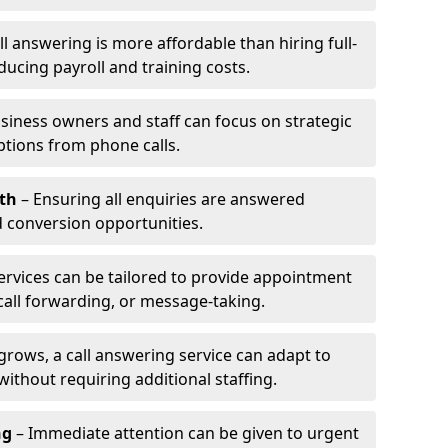
l answering is more affordable than hiring full-
ducing payroll and training costs.
siness owners and staff can focus on strategic
ptions from phone calls.
th
– Ensuring all enquiries are answered
 conversion opportunities.
ervices can be tailored to provide appointment
call forwarding, or message-taking.
grows, a call answering service can adapt to
ithout requiring additional staffing.
ng
– Immediate attention can be given to urgent