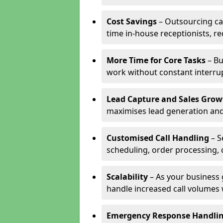
Cost Savings
– Outsourcing cal
time in-house receptionists, re
More Time for Core Tasks
– Bu
work without constant interru
Lead Capture and Sales Grow
maximises lead generation and
Customised Call Handling
– S
scheduling, order processing, 
Scalability
– As your business 
handle increased call volumes w
Emergency Response Handli