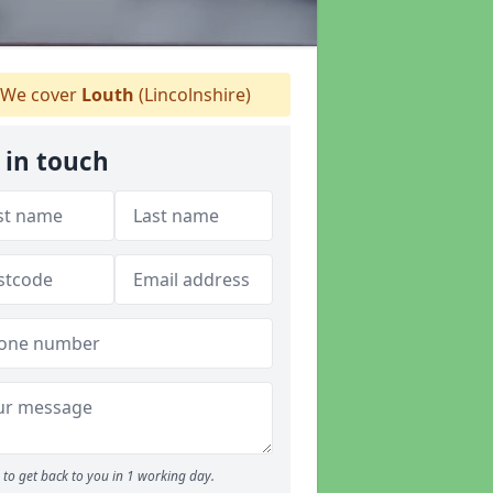
We cover
Louth
(Lincolnshire)
 in touch
to get back to you in 1 working day.