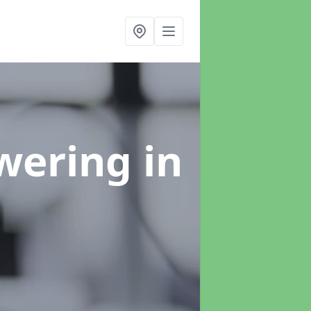
swering
in