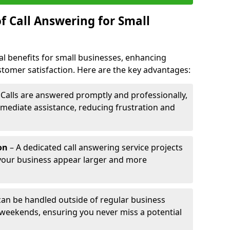
f Call Answering for Small
al benefits for small businesses, enhancing
ustomer satisfaction. Here are the key advantages:
 Calls are answered promptly and professionally,
mediate assistance, reducing frustration and
on
– A dedicated call answering service projects
your business appear larger and more
 can be handled outside of regular business
 weekends, ensuring you never miss a potential