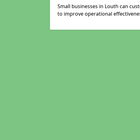
Small businesses in Louth can cust
to improve operational effectivene