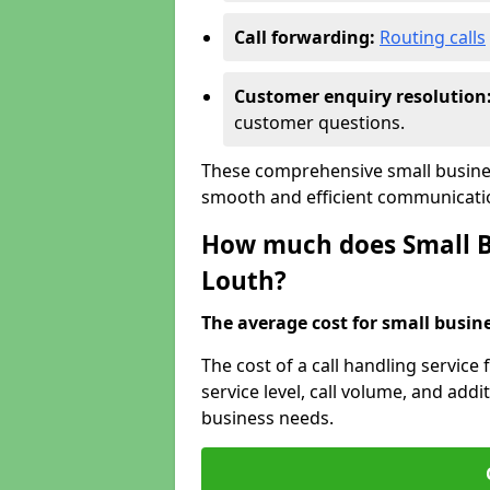
Call forwarding:
Routing calls
Customer enquiry resolution
customer questions.
These comprehensive small busines
smooth and efficient communicatio
How much does Small Bu
Louth?
The average cost for small busines
The cost of a call handling service
service level, call volume, and addit
business needs.