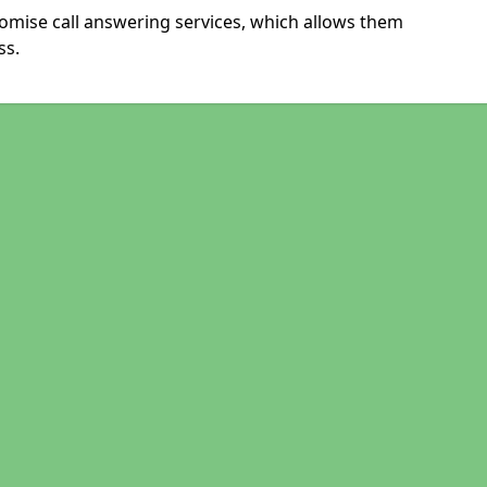
omise call answering services, which allows them
ss.