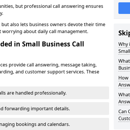
nities, but professional call answering ensures
y.
t but also lets business owners devote their time
t worrying about daily call management.
Ski
ded in Small Business Call
Why i
Small
What 
ices provide call answering, message taking,
Busin
warding, and customer support services. These
How 
Answe
alls are handled professionally.
What 
Answe
d forwarding important details.
Can C
Cust
aging bookings and calendars.