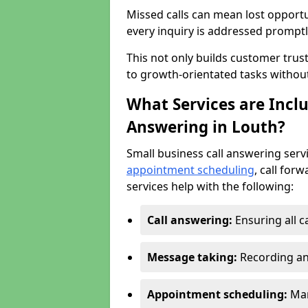
Missed calls can mean lost opportu
every inquiry is addressed promptl
This not only builds customer trus
to growth-orientated tasks withou
What Services are Inclu
Answering in Louth?
Small business call answering serv
appointment scheduling
, call for
services help with the following:
Call answering:
Ensuring all c
Message taking:
Recording an
Appointment scheduling:
Man