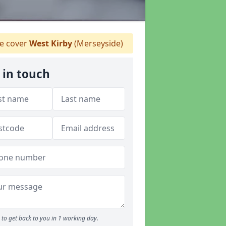
 cover
West Kirby
(Merseyside)
 in touch
to get back to you in 1 working day.