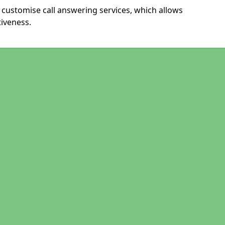
 customise call answering services, which allows
iveness.