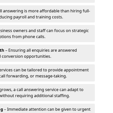
l answering is more affordable than hiring full-
ducing payroll and training costs.
siness owners and staff can focus on strategic
ptions from phone calls.
th
– Ensuring all enquiries are answered
 conversion opportunities.
ervices can be tailored to provide appointment
call forwarding, or message-taking.
grows, a call answering service can adapt to
ithout requiring additional staffing.
ng
– Immediate attention can be given to urgent