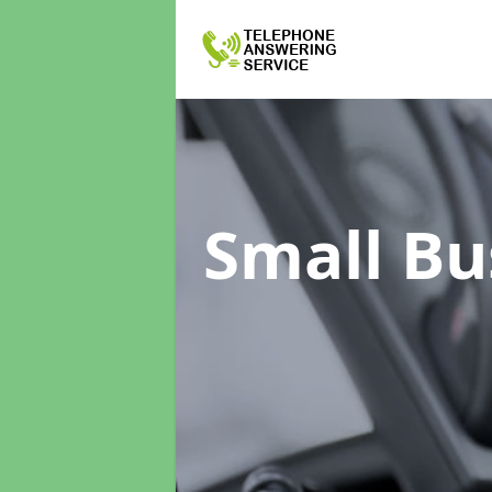
Small Bu