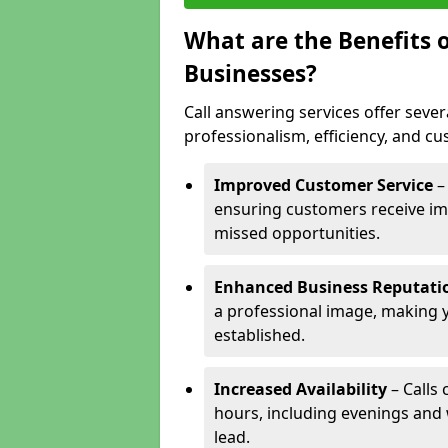
What are the Benefits o
Businesses?
Call answering services offer sever
professionalism, efficiency, and c
Improved Customer Service
–
ensuring customers receive im
missed opportunities.
Enhanced Business Reputati
a professional image, making 
established.
Increased Availability
– Calls
hours, including evenings and
lead.