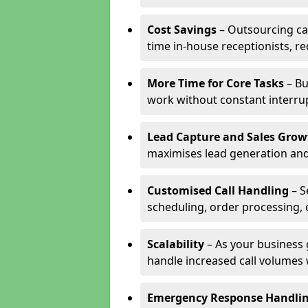
Cost Savings
– Outsourcing cal
time in-house receptionists, re
More Time for Core Tasks
– Bu
work without constant interru
Lead Capture and Sales Grow
maximises lead generation and
Customised Call Handling
– S
scheduling, order processing, 
Scalability
– As your business 
handle increased call volumes w
Emergency Response Handli