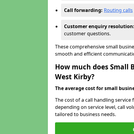
Call forwarding:
Routing calls
Customer enquiry resolution
customer questions.
These comprehensive small busines
smooth and efficient communicatio
How much does Small Bu
West Kirby?
The average cost for small busines
The cost of a call handling service 
depending on service level, call vol
tailored to business needs.