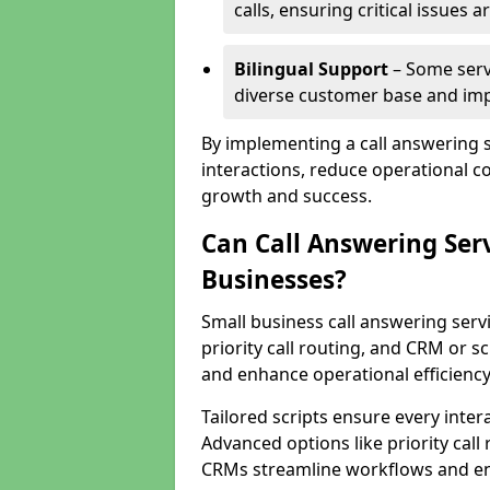
calls, ensuring critical issues
Bilingual Support
– Some servi
diverse customer base and impr
By implementing a call answering 
interactions, reduce operational co
growth and success.
Can Call Answering Ser
Businesses?
Small business call answering servi
priority call routing, and CRM or s
and enhance operational efficiency
Tailored scripts ensure every inter
Advanced options like priority call
CRMs streamline workflows and en