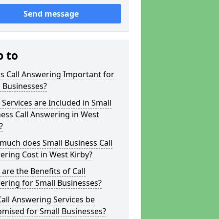
Send message
p to
s Call Answering Important for
 Businesses?
Services are Included in Small
ess Call Answering in West
?
much does Small Business Call
ring Cost in West Kirby?
are the Benefits of Call
ring for Small Businesses?
all Answering Services be
omised for Small Businesses?