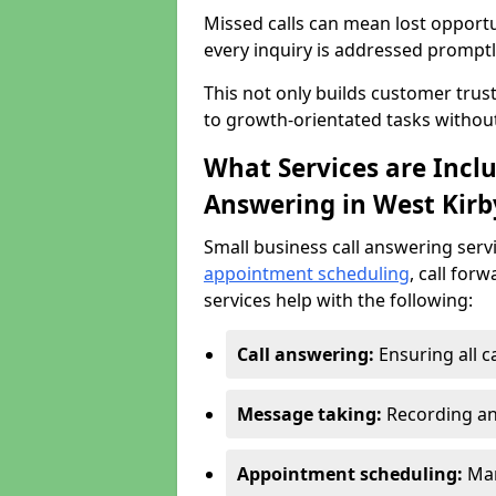
Missed calls can mean lost opportu
every inquiry is addressed promptl
This not only builds customer trus
to growth-orientated tasks withou
What Services are Inclu
Answering in West Kirb
Small business call answering serv
appointment scheduling
, call for
services help with the following:
Call answering:
Ensuring all c
Message taking:
Recording an
Appointment scheduling:
Man