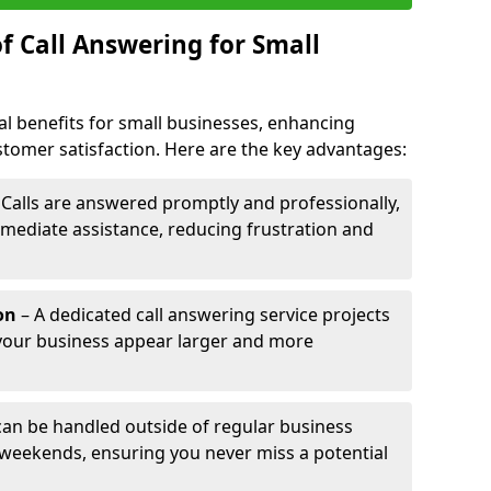
f Call Answering for Small
al benefits for small businesses, enhancing
ustomer satisfaction. Here are the key advantages:
 Calls are answered promptly and professionally,
mediate assistance, reducing frustration and
on
– A dedicated call answering service projects
your business appear larger and more
 can be handled outside of regular business
 weekends, ensuring you never miss a potential