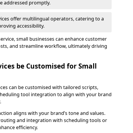
 are addressed promptly.
ces offer multilingual operators, catering to a
oving accessibility.
service, small businesses can enhance customer
sts, and streamline workflow, ultimately driving
vices be Customised for Small
ces can be customised with tailored scripts,
cheduling tool integration to align with your brand
.
action aligns with your brand’s tone and values.
 routing and integration with scheduling tools or
hance efficiency.