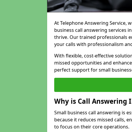
At Telephone Answering Service, we
business call answering services i
thrive. Our trained professional
your calls with professionalism and
With flexible, cost-effective soluti
missed opportunities and enhance 
perfect support for small business
Why is Call Answering 
Small business call answering is es
because it reduces missed calls, 
to focus on their core operations.