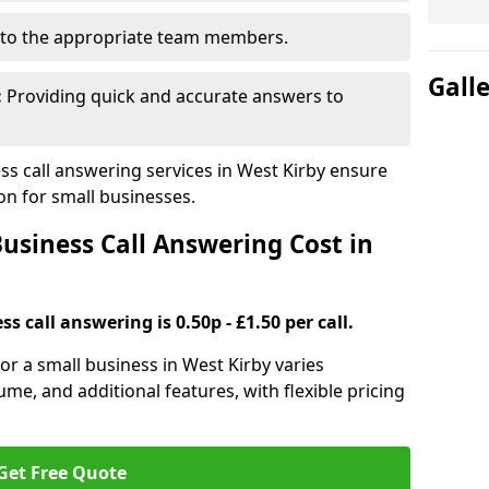
to the appropriate team members.
Gall
:
Providing quick and accurate answers to
s call answering services in West Kirby ensure
n for small businesses.
siness Call Answering Cost in
s call answering is 0.50p - £1.50 per call.
for a small business in West Kirby varies
ume, and additional features, with flexible pricing
Get Free Quote