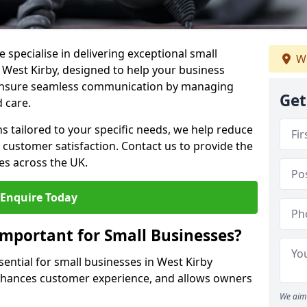
 specialise in delivering exceptional small
We
n West Kirby, designed to help your business
s ensure seamless communication by managing
Get
 care.
ons tailored to your specific needs, we help reduce
customer satisfaction. Contact us to provide the
es across the UK.
Enquire Today
Important for Small Businesses?
sential for small businesses in West Kirby
enhances customer experience, and allows owners
We aim 