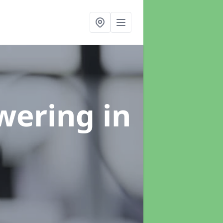
swering
in