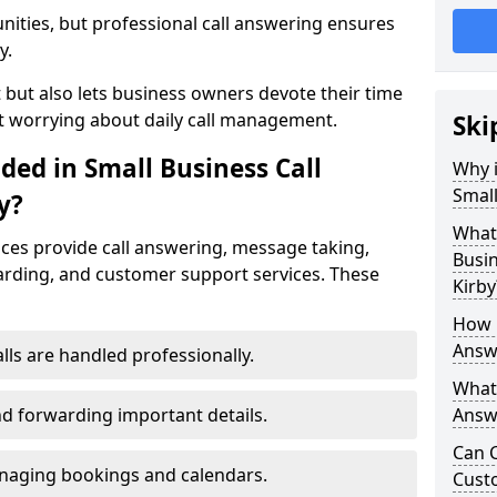
nities, but professional call answering ensures
y.
t but also lets business owners devote their time
t worrying about daily call management.
Ski
ded in Small Business Call
Why i
Small
y?
What 
ices provide call answering, message taking,
Busin
warding, and customer support services. These
Kirby
How 
Answe
alls are handled professionally.
What 
d forwarding important details.
Answe
Can C
aging bookings and calendars.
Cust