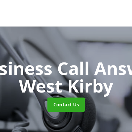
siness Call An
West Kirby
Contact Us