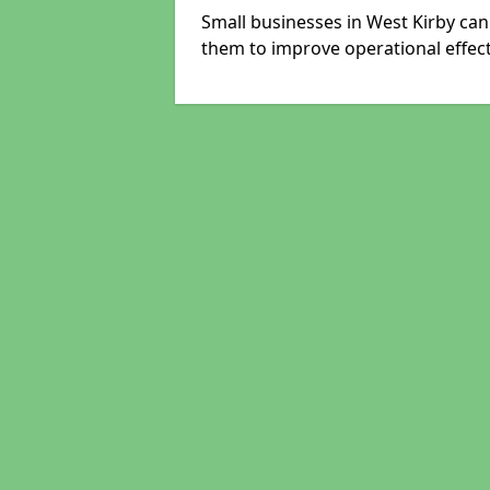
Small businesses in West Kirby can
them to improve operational effect