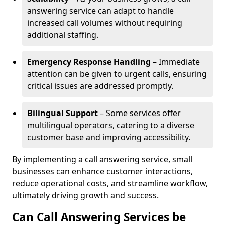
answering service can adapt to handle
increased call volumes without requiring
additional staffing.
Emergency Response Handling
– Immediate
attention can be given to urgent calls, ensuring
critical issues are addressed promptly.
Bilingual Support
– Some services offer
multilingual operators, catering to a diverse
customer base and improving accessibility.
By implementing a call answering service, small
businesses can enhance customer interactions,
reduce operational costs, and streamline workflow,
ultimately driving growth and success.
Can Call Answering Services be