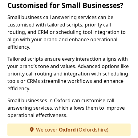
Customised for Small Businesses?
Small business call answering services can be
customised with tailored scripts, priority call
routing, and CRM or scheduling tool integration to
align with your brand and enhance operational
efficiency.
Tailored scripts ensure every interaction aligns with
your brand’s tone and values. Advanced options like
priority call routing and integration with scheduling
tools or CRMs streamline workflows and enhance
efficiency.
Small businesses in Oxford can customise call
answering services, which allows them to improve
operational effectiveness.
We cover
Oxford
(Oxfordshire)