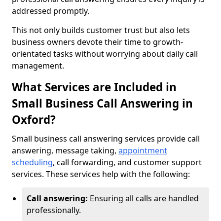
addressed promptly.
This not only builds customer trust but also lets
business owners devote their time to growth-
orientated tasks without worrying about daily call
management.
What Services are Included in
Small Business Call Answering in
Oxford?
Small business call answering services provide call
answering, message taking,
appointment
scheduling
, call forwarding, and customer support
services. These services help with the following:
Call answering:
Ensuring all calls are handled
professionally.