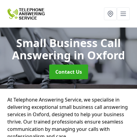
Small Business Call
Answering
in Oxford
Contact Us
At Telephone Answering Service, we specialise in
delivering exceptional small business call answering
services in Oxford, designed to help your business
thrive. Our trained professionals ensure seamless
communication by managing your calls with
professionalism and care.