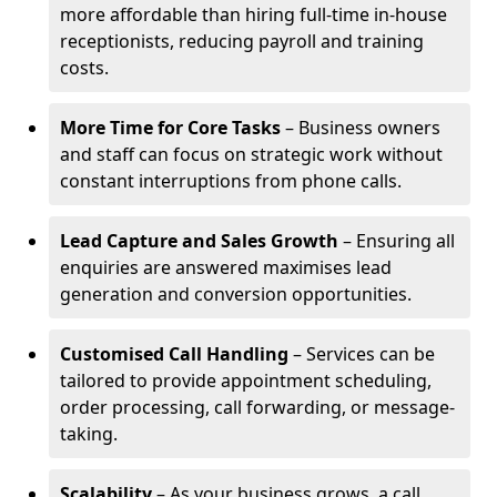
more affordable than hiring full-time in-house
receptionists, reducing payroll and training
costs.
More Time for Core Tasks
– Business owners
and staff can focus on strategic work without
constant interruptions from phone calls.
Lead Capture and Sales Growth
– Ensuring all
enquiries are answered maximises lead
generation and conversion opportunities.
Customised Call Handling
– Services can be
tailored to provide appointment scheduling,
order processing, call forwarding, or message-
taking.
Scalability
– As your business grows, a call