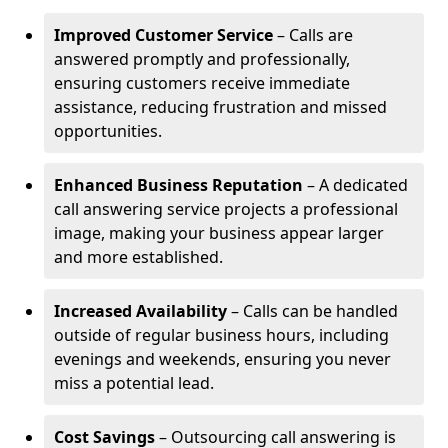
Improved Customer Service
– Calls are
answered promptly and professionally,
ensuring customers receive immediate
assistance, reducing frustration and missed
opportunities.
Enhanced Business Reputation
– A dedicated
call answering service projects a professional
image, making your business appear larger
and more established.
Increased Availability
– Calls can be handled
outside of regular business hours, including
evenings and weekends, ensuring you never
miss a potential lead.
Cost Savings
– Outsourcing call answering is