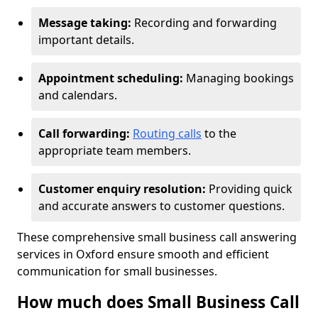
Message taking:
Recording and forwarding
important details.
Appointment scheduling:
Managing bookings
and calendars.
Call forwarding:
Routing calls
to the
appropriate team members.
Customer enquiry resolution:
Providing quick
and accurate answers to customer questions.
These comprehensive small business call answering
services in Oxford ensure smooth and efficient
communication for small businesses.
How much does Small Business Call