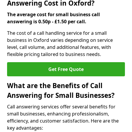
Answering Cost in Oxford?
The average cost for small business call
answering is 0.50p - £1.50 per call.
The cost of a call handling service for a small
business in Oxford varies depending on service
level, call volume, and additional features, with
flexible pricing tailored to business needs.
Get Free Quote
What are the Benefits of Call
Answering for Small Businesses?
Call answering services offer several benefits for
small businesses, enhancing professionalism,
efficiency, and customer satisfaction. Here are the
key advantages: