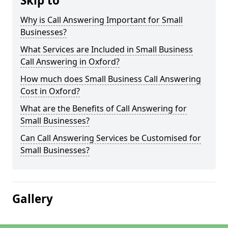
Skip to
Why is Call Answering Important for Small
Businesses?
What Services are Included in Small Business
Call Answering in Oxford?
How much does Small Business Call Answering
Cost in Oxford?
What are the Benefits of Call Answering for
Small Businesses?
Can Call Answering Services be Customised for
Small Businesses?
Gallery