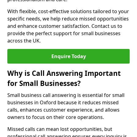
With flexible, cost-effective solutions tailored to your
specific needs, we help reduce missed opportunities
and enhance customer satisfaction. Contact us to
provide the perfect support for small businesses
across the UK.
Enquire Today
Why is Call Answering Important
for Small Businesses?
Small business call answering is essential for small
businesses in Oxford because it reduces missed
calls, enhances customer experience, and allows
owners to focus on their core operations.
Missed calls can mean lost opportunities, but
professional call answering ensures every inquiry is