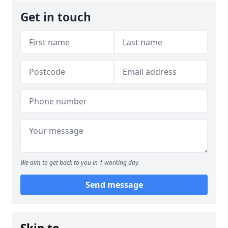
Get in touch
We aim to get back to you in 1 working day.
Send message