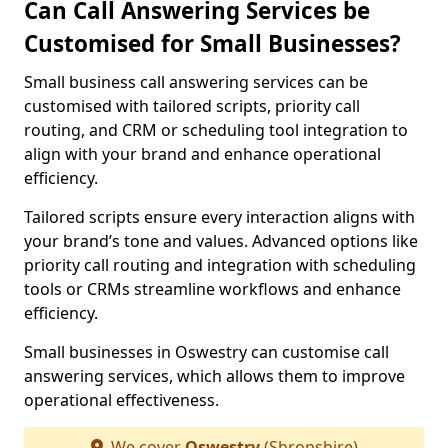
Can Call Answering Services be
Customised for Small Businesses?
Small business call answering services can be
customised with tailored scripts, priority call
routing, and CRM or scheduling tool integration to
align with your brand and enhance operational
efficiency.
Tailored scripts ensure every interaction aligns with
your brand’s tone and values. Advanced options like
priority call routing and integration with scheduling
tools or CRMs streamline workflows and enhance
efficiency.
Small businesses in Oswestry can customise call
answering services, which allows them to improve
operational effectiveness.
We cover
Oswestry
(Shropshire)