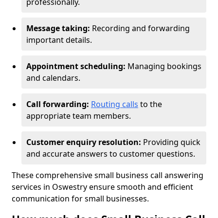
professionally.
Message taking:
Recording and forwarding
important details.
Appointment scheduling:
Managing bookings
and calendars.
Call forwarding:
Routing calls
to the
appropriate team members.
Customer enquiry resolution:
Providing quick
and accurate answers to customer questions.
These comprehensive small business call answering
services in Oswestry ensure smooth and efficient
communication for small businesses.