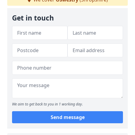
Get in touch
We aim to get back to you in 1 working day.
Send message