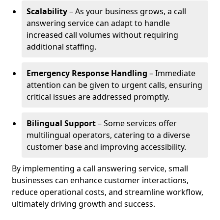
Scalability
– As your business grows, a call
answering service can adapt to handle
increased call volumes without requiring
additional staffing.
Emergency Response Handling
– Immediate
attention can be given to urgent calls, ensuring
critical issues are addressed promptly.
Bilingual Support
– Some services offer
multilingual operators, catering to a diverse
customer base and improving accessibility.
By implementing a call answering service, small
businesses can enhance customer interactions,
reduce operational costs, and streamline workflow,
ultimately driving growth and success.