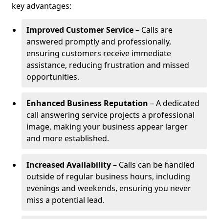
key advantages:
Improved Customer Service
– Calls are
answered promptly and professionally,
ensuring customers receive immediate
assistance, reducing frustration and missed
opportunities.
Enhanced Business Reputation
– A dedicated
call answering service projects a professional
image, making your business appear larger
and more established.
Increased Availability
– Calls can be handled
outside of regular business hours, including
evenings and weekends, ensuring you never
miss a potential lead.