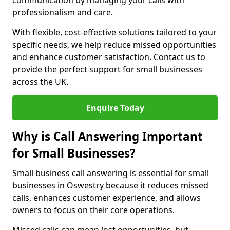
communication by managing your calls with
professionalism and care.
With flexible, cost-effective solutions tailored to your
specific needs, we help reduce missed opportunities
and enhance customer satisfaction. Contact us to
provide the perfect support for small businesses
across the UK.
Enquire Today
Why is Call Answering Important
for Small Businesses?
Small business call answering is essential for small
businesses in Oswestry because it reduces missed
calls, enhances customer experience, and allows
owners to focus on their core operations.