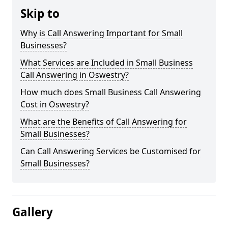
Skip to
Why is Call Answering Important for Small
Businesses?
What Services are Included in Small Business
Call Answering in Oswestry?
How much does Small Business Call Answering
Cost in Oswestry?
What are the Benefits of Call Answering for
Small Businesses?
Can Call Answering Services be Customised for
Small Businesses?
Gallery