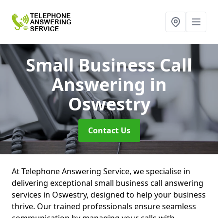
Small Business Call
Answering
in
Oswestry
Contact Us
At Telephone Answering Service, we specialise in
delivering exceptional small business call answering
services in Oswestry, designed to help your business
thrive. Our trained professionals ensure seamless