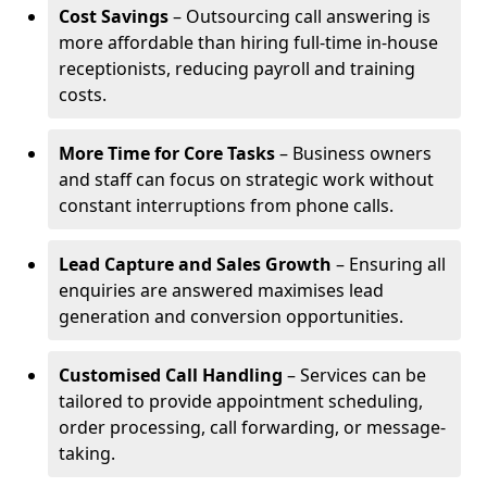
Cost Savings
– Outsourcing call answering is
more affordable than hiring full-time in-house
receptionists, reducing payroll and training
costs.
More Time for Core Tasks
– Business owners
and staff can focus on strategic work without
constant interruptions from phone calls.
Lead Capture and Sales Growth
– Ensuring all
enquiries are answered maximises lead
generation and conversion opportunities.
Customised Call Handling
– Services can be
tailored to provide appointment scheduling,
order processing, call forwarding, or message-
taking.