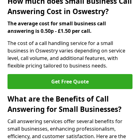
How much does Small Business Call
Answering Cost in Oswestry?
The average cost for small business call
answering is 0.50p - £1.50 per call.
The cost of a call handling service for a small
business in Oswestry varies depending on service
level, call volume, and additional features, with
flexible pricing tailored to business needs.
Get Free Quote
What are the Benefits of Call
Answering for Small Businesses?
Call answering services offer several benefits for
small businesses, enhancing professionalism,
efficiency, and customer satisfaction. Here are the