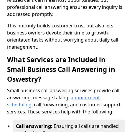
Missed calls can mean lost opportunities, but
professional call answering ensures every inquiry is
addressed promptly.
This not only builds customer trust but also lets
business owners devote their time to growth-
orientated tasks without worrying about daily call
management.
What Services are Included in
Small Business Call Answering in
Oswestry?
Small business call answering services provide call
answering, message taking,
appointment
scheduling
, call forwarding, and customer support
services. These services help with the following:
Call answering:
Ensuring all calls are handled