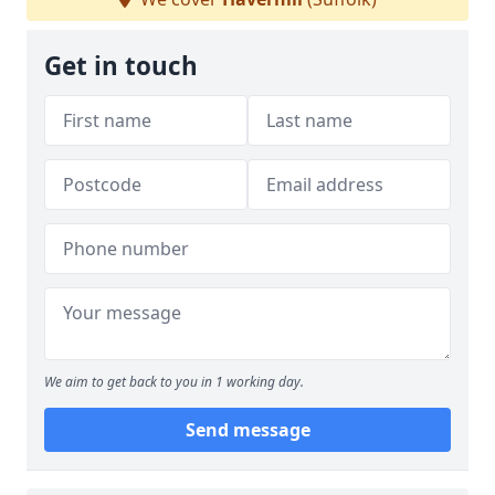
Get in touch
We aim to get back to you in 1 working day.
Send message