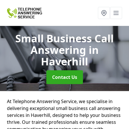
Small Business Call
Answering
in
Haverhill
Contact Us
At Telephone Answering Service, we specialise in
delivering exceptional small business call answering
services in Haverhill, designed to help your business
thrive. Our trained professionals ensure seamless