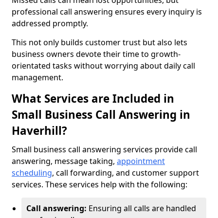
Missed calls can mean lost opportunities, but
professional call answering ensures every inquiry is
addressed promptly.
This not only builds customer trust but also lets
business owners devote their time to growth-
orientated tasks without worrying about daily call
management.
What Services are Included in
Small Business Call Answering in
Haverhill?
Small business call answering services provide call
answering, message taking,
appointment
scheduling
, call forwarding, and customer support
services. These services help with the following:
Call answering:
Ensuring all calls are handled