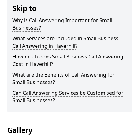
Skip to
Why is Call Answering Important for Small
Businesses?
What Services are Included in Small Business
Call Answering in Haverhill?
How much does Small Business Call Answering
Cost in Haverhill?
What are the Benefits of Call Answering for
Small Businesses?
Can Call Answering Services be Customised for
Small Businesses?
Gallery