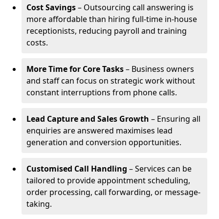
Cost Savings
– Outsourcing call answering is
more affordable than hiring full-time in-house
receptionists, reducing payroll and training
costs.
More Time for Core Tasks
– Business owners
and staff can focus on strategic work without
constant interruptions from phone calls.
Lead Capture and Sales Growth
– Ensuring all
enquiries are answered maximises lead
generation and conversion opportunities.
Customised Call Handling
– Services can be
tailored to provide appointment scheduling,
order processing, call forwarding, or message-
taking.