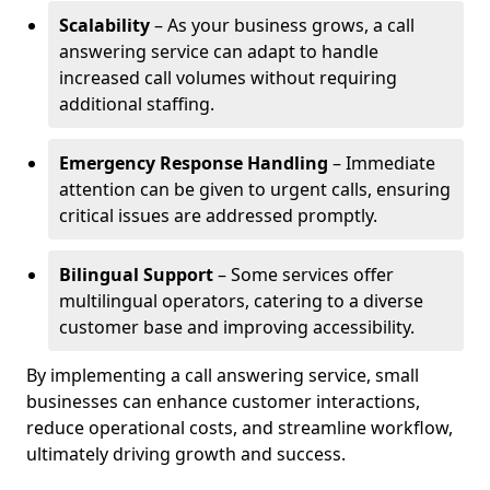
Scalability
– As your business grows, a call
answering service can adapt to handle
increased call volumes without requiring
additional staffing.
Emergency Response Handling
– Immediate
attention can be given to urgent calls, ensuring
critical issues are addressed promptly.
Bilingual Support
– Some services offer
multilingual operators, catering to a diverse
customer base and improving accessibility.
By implementing a call answering service, small
businesses can enhance customer interactions,
reduce operational costs, and streamline workflow,
ultimately driving growth and success.