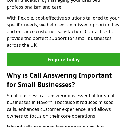
communication by managing your calls with
professionalism and care.
With flexible, cost-effective solutions tailored to your
specific needs, we help reduce missed opportunities
and enhance customer satisfaction. Contact us to
provide the perfect support for small businesses
across the UK.
Enquire Today
Why is Call Answering Important
for Small Businesses?
Small business call answering is essential for small
businesses in Haverhill because it reduces missed
calls, enhances customer experience, and allows
owners to focus on their core operations.