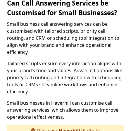
Can Call Answering Services be
Customised for Small Businesses?
Small business call answering services can be
customised with tailored scripts, priority call
routing, and CRM or scheduling tool integration to
align with your brand and enhance operational
efficiency.
Tailored scripts ensure every interaction aligns with
your brand’s tone and values. Advanced options like
priority call routing and integration with scheduling
tools or CRMs streamline workflows and enhance
efficiency.
Small businesses in Haverhill can customise call
answering services, which allows them to improve
operational effectiveness.
We cover
Haverhill
(Suffolk)