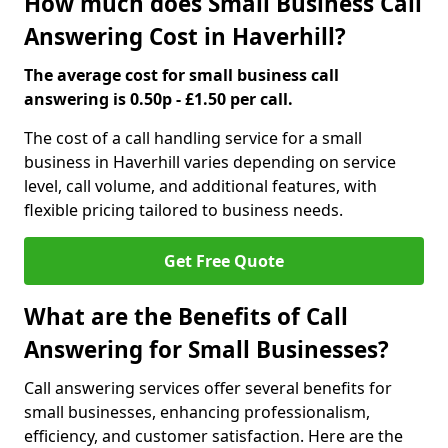
How much does Small Business Call
Answering Cost in Haverhill?
The average cost for small business call
answering is 0.50p - £1.50 per call.
The cost of a call handling service for a small
business in Haverhill varies depending on service
level, call volume, and additional features, with
flexible pricing tailored to business needs.
Get Free Quote
What are the Benefits of Call
Answering for Small Businesses?
Call answering services offer several benefits for
small businesses, enhancing professionalism,
efficiency, and customer satisfaction. Here are the