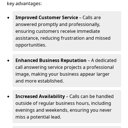
key advantages:
Improved Customer Service
– Calls are
answered promptly and professionally,
ensuring customers receive immediate
assistance, reducing frustration and missed
opportunities.
Enhanced Business Reputation
– A dedicated
call answering service projects a professional
image, making your business appear larger
and more established.
Increased Availability
– Calls can be handled
outside of regular business hours, including
evenings and weekends, ensuring you never
miss a potential lead.