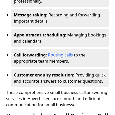
professionally.
Message taking:
Recording and forwarding
important details.
Appointment scheduling:
Managing bookings
and calendars.
Call forwarding:
Routing calls
to the
appropriate team members.
Customer enquiry resolution:
Providing quick
and accurate answers to customer questions.
These comprehensive small business call answering
services in Haverhill ensure smooth and efficient
communication for small businesses.