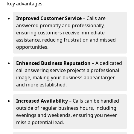
key advantages:
Improved Customer Service
– Calls are
answered promptly and professionally,
ensuring customers receive immediate
assistance, reducing frustration and missed
opportunities.
Enhanced Business Reputation
– A dedicated
call answering service projects a professional
image, making your business appear larger
and more established.
Increased Availability
– Calls can be handled
outside of regular business hours, including
evenings and weekends, ensuring you never
miss a potential lead.