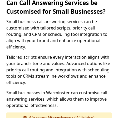
Can Call Answering Services be
Customised for Small Businesses?
Small business call answering services can be
customised with tailored scripts, priority call
routing, and CRM or scheduling tool integration to
align with your brand and enhance operational
efficiency.
Tailored scripts ensure every interaction aligns with
your brand’s tone and values. Advanced options like
priority call routing and integration with scheduling
tools or CRMs streamline workflows and enhance
efficiency.
Small businesses in Warminster can customise call
answering services, which allows them to improve
operational effectiveness.
We cover
Warminster
(Wiltshire)