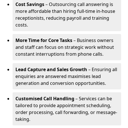
Cost Savings
– Outsourcing call answering is
more affordable than hiring full-time in-house
receptionists, reducing payroll and training
costs.
More Time for Core Tasks
– Business owners
and staff can focus on strategic work without
constant interruptions from phone calls.
Lead Capture and Sales Growth
– Ensuring all
enquiries are answered maximises lead
generation and conversion opportunities.
Customised Call Handling
– Services can be
tailored to provide appointment scheduling,
order processing, call forwarding, or message-
taking.