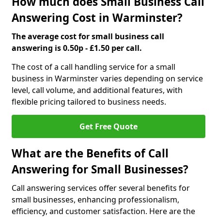
How much does Small Business Call
Answering Cost in Warminster?
The average cost for small business call
answering is 0.50p - £1.50 per call.
The cost of a call handling service for a small
business in Warminster varies depending on service
level, call volume, and additional features, with
flexible pricing tailored to business needs.
Get Free Quote
What are the Benefits of Call
Answering for Small Businesses?
Call answering services offer several benefits for
small businesses, enhancing professionalism,
efficiency, and customer satisfaction. Here are the