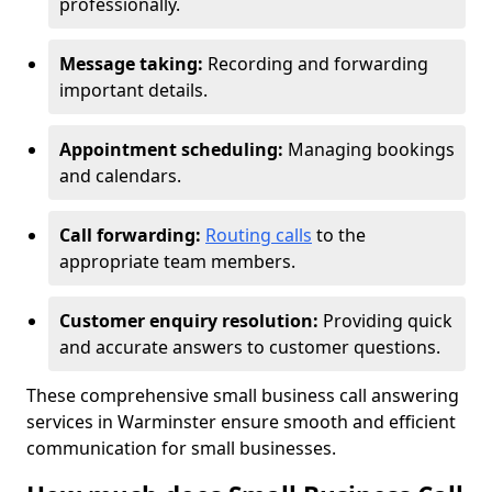
professionally.
Message taking:
Recording and forwarding
important details.
Appointment scheduling:
Managing bookings
and calendars.
Call forwarding:
Routing calls
to the
appropriate team members.
Customer enquiry resolution:
Providing quick
and accurate answers to customer questions.
These comprehensive small business call answering
services in Warminster ensure smooth and efficient
communication for small businesses.