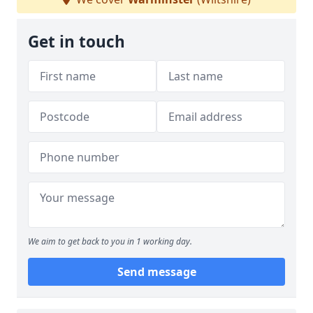
Get in touch
We aim to get back to you in 1 working day.
Send message