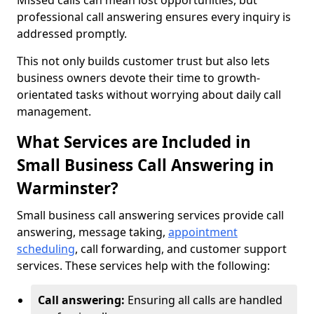
Missed calls can mean lost opportunities, but
professional call answering ensures every inquiry is
addressed promptly.
This not only builds customer trust but also lets
business owners devote their time to growth-
orientated tasks without worrying about daily call
management.
What Services are Included in
Small Business Call Answering in
Warminster?
Small business call answering services provide call
answering, message taking,
appointment
scheduling
, call forwarding, and customer support
services. These services help with the following:
Call answering:
Ensuring all calls are handled