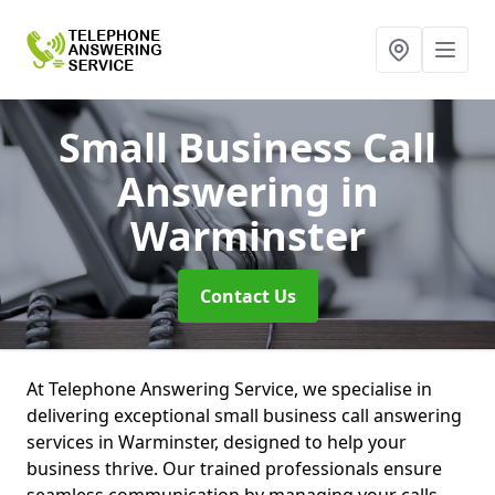
Small Business Call
Answering
in
Warminster
Contact Us
At Telephone Answering Service, we specialise in
delivering exceptional small business call answering
services in Warminster, designed to help your
business thrive. Our trained professionals ensure