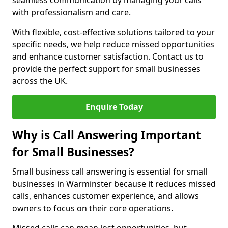
seamless communication by managing your calls
with professionalism and care.
With flexible, cost-effective solutions tailored to your
specific needs, we help reduce missed opportunities
and enhance customer satisfaction. Contact us to
provide the perfect support for small businesses
across the UK.
Enquire Today
Why is Call Answering Important
for Small Businesses?
Small business call answering is essential for small
businesses in Warminster because it reduces missed
calls, enhances customer experience, and allows
owners to focus on their core operations.