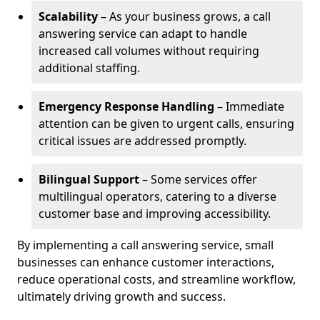
Scalability
– As your business grows, a call
answering service can adapt to handle
increased call volumes without requiring
additional staffing.
Emergency Response Handling
– Immediate
attention can be given to urgent calls, ensuring
critical issues are addressed promptly.
Bilingual Support
– Some services offer
multilingual operators, catering to a diverse
customer base and improving accessibility.
By implementing a call answering service, small
businesses can enhance customer interactions,
reduce operational costs, and streamline workflow,
ultimately driving growth and success.