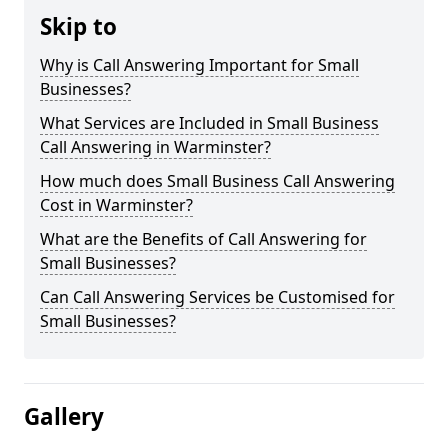
Skip to
Why is Call Answering Important for Small
Businesses?
What Services are Included in Small Business
Call Answering in Warminster?
How much does Small Business Call Answering
Cost in Warminster?
What are the Benefits of Call Answering for
Small Businesses?
Can Call Answering Services be Customised for
Small Businesses?
Gallery